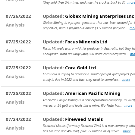
(they sold their SA mines) and now the stock is back to $1
more
07/26/2022
Updated:
Globex Mining Enterprises Inc
Globex Mining is a project generator that has been around for 
Analysis
properties, with 1 paying out about $1.5 million per year....
mo
07/25/2022
Updated:
Focus Minerals Ltd
Focus Minerals was a mid-tier producer in Australia, but they h
Analysis
Coolgardie. Both are large (400,000 acres combined) with...
mo
07/25/2022
Updated:
Cora Gold Ltd
Cora Gold is trying to advance a small open-pit gold project (S
Analysis
study is due in 2022 and then they need to complete...
more
07/25/2022
Updated:
American Pacific Mining
American Pacific Mining is a new exploration company. In 2020, 
Analysis
meters at 24 gpt) and looks like a mine. Rio Tinto has...
more
07/24/2022
Updated:
Fireweed Metals
Fireweed Metals (formerly Fireweed Zinc) is a new company with a
Analysis
has 6% zinc and 4% lead, plus 55 million oz of silver...
more