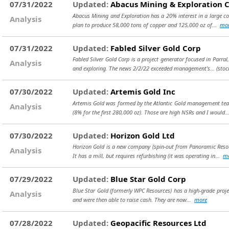
07/31/2022
Updated:
Abacus Mining & Exploration 
Abacus Mining and Exploration has a 20% interest in a large cop
Analysis
plan to produce 58,000 tons of copper and 125,000 oz of...
mo
07/31/2022
Updated:
Fabled Silver Gold Corp
Fabled Silver Gold Corp is a project generator focused in Parral
Analysis
and exploring. The news 2/2/22 exceeded management's...
(stoc
07/30/2022
Updated:
Artemis Gold Inc
Artemis Gold was formed by the Atlantic Gold management team
Analysis
(8% for the first 280,000 oz). Those are high NSRs and I would.
07/30/2022
Updated:
Horizon Gold Ltd
Horizon Gold is a new company (spin-out from Panoramic Resour
Analysis
It has a mill, but requires refurbishing (it was operating in...
m
07/29/2022
Updated:
Blue Star Gold Corp
Blue Star Gold (formerly WPC Resources) has a high-grade project 
Analysis
and were then able to raise cash. They are now...
more
07/28/2022
Updated:
Geopacific Resources Ltd