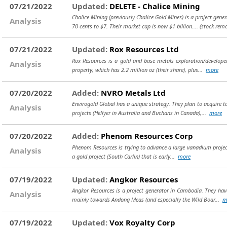
07/21/2022
Updated:
DELETE - Chalice Mining
Chalice Mining (previously Chalice Gold Mines) is a project gene
Analysis
70 cents to $7. Their market cap is now $1 billion....
(stock rem
07/21/2022
Updated:
Rox Resources Ltd
Rox Resources is a gold and base metals exploration/develope
Analysis
property, which has 2.2 million oz (their share), plus...
more
07/20/2022
Added:
NVRO Metals Ltd
Envirogold Global has a unique strategy. They plan to acquire 
Analysis
projects (Hellyer in Australia and Buchans in Canada),...
more
07/20/2022
Added:
Phenom Resources Corp
Phenom Resources is trying to advance a large vanadium project i
Analysis
a gold project (South Carlin) that is early...
more
07/19/2022
Updated:
Angkor Resources
Angkor Resources is a project generator in Cambodia. They have 
Analysis
mainly towards Andong Meas (and especially the Wild Boar...
m
07/19/2022
Updated:
Vox Royalty Corp