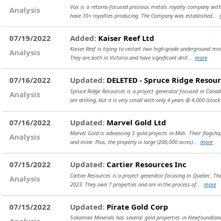
Vox is a returns-focused precious metals royalty company with 
Analysis
have 10+ royalties producing. The Company was established...
07/19/2022
Added:
Kaiser Reef Ltd
Kaiser Reef is trying to restart two high-grade underground mine
Analysis
They are both in Victoria and have significant drill...
more
07/16/2022
Updated:
DELETED - Spruce Ridge Resour
Spruce Ridge Resources is a project generator focused in Canad
Analysis
are drilling, but it is very small with only 4 years @ 4,000
(stock
07/16/2022
Updated:
Marvel Gold Ltd
Marvel Gold is advancing 3 gold projects in Mali. Their flagshi
Analysis
and mine. Plus, the property is large (200,000 acres)...
more
07/15/2022
Updated:
Cartier Resources Inc
Cartier Resources is a project generator focusing in Quebec. Th
Analysis
2023. They own 7 properties and are in the process of...
more
07/15/2022
Updated:
Pirate Gold Corp
Sokoman Minerals has several gold properties in Newfoundland,
Analysis