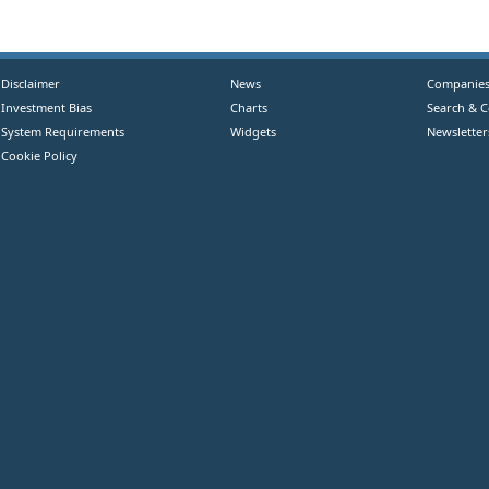
Disclaimer
News
Companie
Investment Bias
Charts
Search & 
System Requirements
Widgets
Newsletter
Cookie Policy