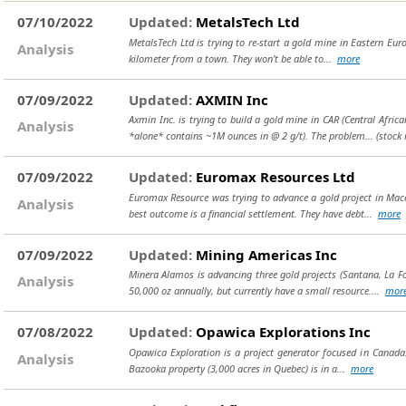
07/10/2022
Updated:
MetalsTech Ltd
MetalsTech Ltd is trying to re-start a gold mine in Eastern Europ
Analysis
kilometer from a town. They won’t be able to...
more
07/09/2022
Updated:
AXMIN Inc
Axmin Inc. is trying to build a gold mine in CAR (Central Africa
Analysis
*alone* contains ~1M ounces in @ 2 g/t). The problem...
(stock
07/09/2022
Updated:
Euromax Resources Ltd
Euromax Resource was trying to advance a gold project in Maced
Analysis
best outcome is a financial settlement. They have debt...
more
07/09/2022
Updated:
Mining Americas Inc
Minera Alamos is advancing three gold projects (Santana, La Fo
Analysis
50,000 oz annually, but currently have a small resource....
mor
07/08/2022
Updated:
Opawica Explorations Inc
Opawica Exploration is a project generator focused in Canada.
Analysis
Bazooka property (3,000 acres in Quebec) is in a...
more