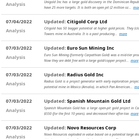
Unigold Inc has a large gold discovery in the Dominican Republ
Analysis
have 25 more targets. It is both an open pit (2 million oz...
mor
07/04/2022
Updated:
Citigold Corp Ltd
Citigold has 50 bagger potential at higher gold prices. They (cl
Analysis
Towers mine in Australia. It is a past producing...
more
07/03/2022
Updated:
Euro Sun Mining Inc
Euro Sun Mining (formerly Carpathian Gold) was a mid-tier produ
Analysis
Now they are debt free with a large gold/copper project...
more
07/03/2022
Updated:
Radius Gold Inc
Radius Gold is a project generator with early exploration proj
Analysis
potential mine in Mexico (Amalia), in which Pan American...
mo
07/03/2022
Updated:
Spanish Mountain Gold Ltd
Spanish Mountain Gold has a large open-pit gold project in Can
Analysis
$550 (for the first 10 years), and decreased their after-tax
more
07/03/2022
Updated:
Novo Resources Corp
Novo Resources exploded in value based on a potential large disc
Analysis