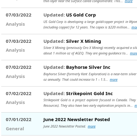
thin layer near the surface called conglomerate. This...
more
07/03/2022
Updated:
US Gold Corp
US Gold Corp is developing a large gold/copper project in Wyom
Analysis
(including copper) for 12 years. The capex is $220 million...
mo
07/03/2022
Updated:
Silver X Mining
Silver X Mining (previously Oro X Mining) recently acquired a s
Analysis
about 1 million oz of AGEQ. They are giving guidance to...
mor
07/02/2022
Updated:
Bayhorse Silver Inc
Bayhorse Silver (formerly Kent Exploration) is a near-term silve
Analysis
oz annually. That could increase to 1 – 1.5...
more
07/02/2022
Updated:
Strikepoint Gold Inc
Strikepoint Gold is a project explorer focused in Canada. Th
Analysis
Resources). They also have two early exploration projects in...
m
07/01/2022
June 2022 Newsletter Posted
June 2022 Newsletter Posted.
more
General