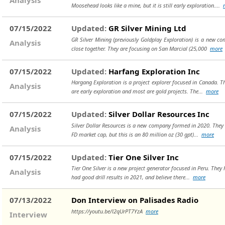
Moosehead looks like a mine, but it is still early exploration....
07/15/2022
Updated:
GR Silver Mining Ltd
GR Silver Mining (previously Goldplay Exploration) is a new com
Analysis
close together. They are focusing on San Marcial (25,000
more
07/15/2022
Updated:
Harfang Exploration Inc
Hargang Exploration is a project explorer focused in Canada. Th
Analysis
are early exploration and most are gold projects. The...
more
07/15/2022
Updated:
Silver Dollar Resources Inc
Silver Dollar Resources is a new company formed in 2020. They re
Analysis
FD market cap, but this is an 80 million oz (30 gpt)...
more
07/15/2022
Updated:
Tier One Silver Inc
Tier One Silver is a new project generator focused in Peru. They 
Analysis
had good drill results in 2021, and believe there...
more
07/13/2022
Don Interview on Palisades Radio
https://youtu.be/l2qUrPT7YzA
more
Interview