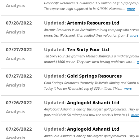
Geopacific Resources is building a 1.5 million oz (1.5 pt) open 
Analysis
The capex was high supposed to be $190M. However,...
more
07/28/2022
Updated:
Artemis Resources Ltd
Artemis Resources is an Australian mining company with several 
Analysis
properties (Paterson). This vaulted their valuation from $
more
07/27/2022
Updated:
Ten Sixty Four Ltd
Ten Sixty Four Ltd (formerly Medusa Mining) is a mid-tier produ
Analysis
around $1600 per oz. They have been having problems with...
m
07/27/2022
Updated:
Gold Springs Resources
Gold Springs Resources (formerly TriMetals Mining and South Ame
Analysis
Today it has an FD market cap of $36 million. This...
more
07/26/2022
Updated:
Anglogold Ashanti Ltd
AngloGold Ashanti is one of the largest gold producers. They we
Analysis
(they sold their SA mines) and now the stock is back to $1
more
07/26/2022
Updated:
Anglogold Ashanti Ltd
AngloGold Ashanti is one of the largest gold producers. They we
Analysis