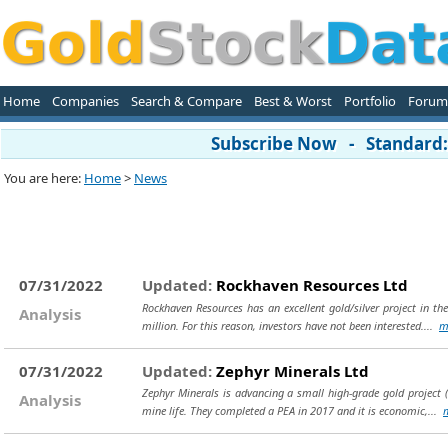
Home
Companies
Search & Compare
Best & Worst
Portfolio
Forum
Subscribe Now - Standard: 
You are here:
Home
>
News
07/31/2022
Updated:
Rockhaven Resources Ltd
Rockhaven Resources has an excellent gold/silver project in t
Analysis
million. For this reason, investors have not been interested....
m
07/31/2022
Updated:
Zephyr Minerals Ltd
Zephyr Minerals is advancing a small high-grade gold project (
Analysis
mine life. They completed a PEA in 2017 and it is economic,...