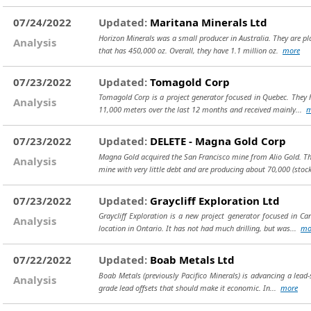
07/24/2022
Updated:
Maritana Minerals Ltd
Horizon Minerals was a small producer in Australia. They are pla
Analysis
that has 450,000 oz. Overall, they have 1.1 million oz.
more
07/23/2022
Updated:
Tomagold Corp
Tomagold Corp is a project generator focused in Quebec. They ha
Analysis
11,000 meters over the last 12 months and received mainly...
m
07/23/2022
Updated:
DELETE - Magna Gold Corp
Magna Gold acquired the San Francisco mine from Alio Gold. This
Analysis
mine with very little debt and are producing about 70,000
(stoc
07/23/2022
Updated:
Graycliff Exploration Ltd
Graycliff Exploration is a new project generator focused in Ca
Analysis
location in Ontario. It has not had much drilling, but was...
mo
07/22/2022
Updated:
Boab Metals Ltd
Boab Metals (previously Pacifico Minerals) is advancing a lead-si
Analysis
grade lead offsets that should make it economic. In...
more