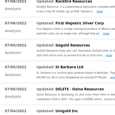
07/08/2022
Updated:
Rockfire Resources
Rockfire Resources is a London-based exploration company with 4 
Analysis
it has a tiny FD market cap of $5M. Plateau is...
more
07/06/2022
Updated:
First Majestic Silver Corp
First Majestic Silver is a large silver/gold producer in Mexico 
Analysis
and their costs are no longer low, although they do...
more
07/05/2022
Updated:
Gogold Resources
GoGold Resources (they also call themselves GoGold Silver & Gold
Analysis
2022 with all-in costs of around $16 per oz (free cash...
more
07/05/2022
Updated:
St Barbara Ltd
St. Barbara is a mid-tier gold producer based in Australia. Th
Analysis
(60,000 oz). All-in costs (breakeven) are around $1700 per...
mor
07/05/2022
Updated:
DELETE - Osino Resources
Osino Resources is developing its first mine (Twin Hills) in Na
Analysis
completed a PEA in 2021. The capex is $200M, which...
(stock r
07/04/2022
Updated:
Unigold Inc