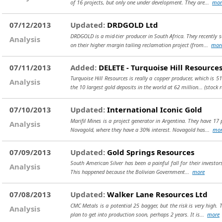
of 16 projects, but only one under development. They are...
mor
07/12/2013
Updated:
DRDGOLD Ltd
DRDGOLD is a mid-tier producer in South Africa. They recently s
Analysis
on their higher margin tailing reclamation project (from...
mor
07/11/2013
Added:
DELETE - Turquoise Hill Resources
Turquoise Hill Resources is really a copper producer, which is 
Analysis
the 10 largest gold deposits in the world at 62 million...
(stock 
07/10/2013
Updated:
International Iconic Gold
Marifil Mines is a project generator in Argentina. They have 17
Analysis
Novagold, where they have a 30% interest. Novagold has...
mor
07/09/2013
Updated:
Gold Springs Resources
South American Silver has been a painful fall for their investor
Analysis
This happened because the Bolivian Government...
more
07/08/2013
Updated:
Walker Lane Resources Ltd
CMC Metals is a potential 25 bagger, but the risk is very high.
Analysis
plan to get into production soon, perhaps 2 years. It is...
more