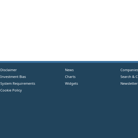
Disclaimer
News
Companie
Investment Bias
Charts
Search & 
System Requirements
Widgets
Newsletter
Cookie Policy