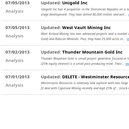
07/05/2013
Updated:
Unigold Inc
Unigold Inc has 4 properties in the Dominican Republic on a l
Analysis
stage development. They have drilled 80,000 meters and will...
07/05/2013
Updated:
West Vault Mining Inc
West Kirland Mining has two advanced projects and a market c
Analysis
Gold) and Rubicon Minerals. Plus, they have 25,000 acres in...
m
07/02/2013
Updated:
Thunder Mountain Gold Inc
Thunder Mountain Gold is small project generator focused in th
Analysis
(25% equity interest) is a small past producing mine. Their...
m
07/01/2013
Updated:
DELETE - Westminster Resource
Westminster Resources is relatively new explorer with two large 
Analysis
JV deal with Capstone Mining recently and kept 25% of...
(stock