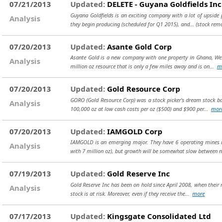
07/21/2013
Updated:
DELETE - Guyana Goldfields Inc
Guyana Goldfields is an exciting company with a lot of upside p
Analysis
they begin producing (scheduled for Q1 2015), and...
(stock rem
07/20/2013
Updated:
Asante Gold Corp
Asante Gold is a new company with one property in Ghana, West
Analysis
million oz resource that is only a few miles away and is on...
m
07/20/2013
Updated:
Gold Resource Corp
GORO (Gold Resource Corp) was a stock picker's dream stock back
Analysis
100,000 oz at low cash costs per oz ($500) and $900 per...
mor
07/20/2013
Updated:
IAMGOLD Corp
IAMGOLD is an emerging major. They have 6 operating mines in
Analysis
with 7 million oz), but growth will be somewhat slow between 
07/19/2013
Updated:
Gold Reserve Inc
Gold Reserve Inc has been on hold since April 2008, when their 
Analysis
stock is at risk. Moreover, even if they receive the...
more
07/17/2013
Updated:
Kingsgate Consolidated Ltd