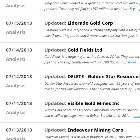
Kingsgate Consolidated is a growing mid-tier producer and a 
Analysis
producer. Their only red flag is $157 million in debt, but they...
07/15/2013
Updated:
Eldorado Gold Corp
Eldorado Gold is a major and a strong company with a lot of 
Analysis
have 7 operating mines and 2 more under construction, plus 4.
07/14/2013
Updated:
Gold Fields Ltd
Gold Fields is a large major with a focus in Africa. They curren
Analysis
pipeline. The Deep South mine will add 700,000 oz in...
more
07/14/2013
Updated:
DELETE - Golden Star Resources
Golden Star Resources is an old company with 25 years of expl
Analysis
reason for this low valuation is their current all-in costs of...
(st
07/14/2013
Updated:
Visible Gold Mines Inc
Visible Gold Mines has six early exploration projects in Quebe
Analysis
and a skilled geologist named Robert Sansfacon. In 2011...
mo
07/13/2013
Updated:
Endeavour Mining Corp
Endeavor Mining is a mid-tier producer. In 2011, they had 159 
Analysis