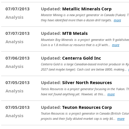
07/07/2013
Updated:
Metallic Minerals Corp
Monster Mining is a new project generator in Canada (Yukon). The
Analysis
they have identified more than a dozen drill targets.
more
07/07/2013
Updated:
MTB Metals
Mountain Boy Minerals is a project generator with 9 gold/silver
Analysis
Coin is a 1.8 million oz resource that is a JV with...
more
07/06/2013
Updated:
Centerra Gold Inc
Centerra Gold is a large Canadian-based mid-tier producer in K
Analysis
2027 (and maybe longer). Cash cost are below $800, making...
07/05/2013
Updated:
Silver North Resources
Tarsis Resources is a project generator focusing in the Yukon. Th
Analysis
have not found anything yet. However, at this...
more
07/05/2013
Updated:
Teuton Resources Corp
Teuton Resources is a project generator in Canada (British Col
Analysis
projects and their fully diluted market cap is only $6...
more