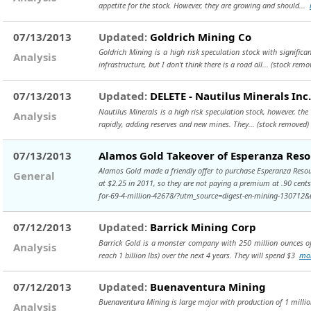
appetite for the stock. However, they are growing and should...
07/13/2013
Updated:
Goldrich Mining Co
Goldrich Mining is a high risk speculation stock with significan
Analysis
infrastructure, but I don't think there is a road all...
(stock remo
07/13/2013
Updated:
DELETE - Nautilus Minerals Inc.
Nautilus Minerals is a high risk speculation stock, however, the 
Analysis
rapidly, adding reserves and new mines. They...
(stock removed)
07/13/2013
Alamos Gold Takeover of Esperanza Reso
Alamos Gold made a friendly offer to purchase Esperanza Resour
General
at $2.25 in 2011, so they are not paying a premium at .90 cent
for-69-4-million-42678/?utm_source=digest-en-mining-1307
07/12/2013
Updated:
Barrick Mining Corp
Barrick Gold is a monster company with 250 million ounces of 
Analysis
reach 1 billion lbs) over the next 4 years. They will spend $3
mo
07/12/2013
Updated:
Buenaventura Mining
Buenaventura Mining is large major with production of 1 million
Analysis