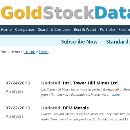
Home
Companies
Search & Compare
Best & Worst
Portfolio
Forum
Subscribe Now - Standard: 
You are here:
Home
>
News
07/24/2013
Updated:
Intl. Tower Hill Mines Ltd
Int. Tower Hill Mines has a monster project (Livengood) in Alas
Analysis
years (13 million oz). Estimated cash costs were...
more
07/22/2013
Updated:
DPM Metals
Dundee Precious Metals is mid-tier producer. They have two pro
Analysis
make them a very low cost producer. Cash costs are around $2