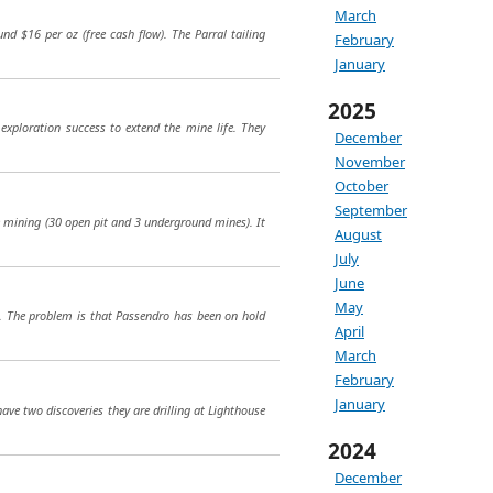
March
und $16 per oz (free cash flow). The Parral tailing
February
January
2025
exploration success to extend the mine life. They
December
November
October
September
e mining (30 open pit and 3 underground mines). It
August
July
June
May
ro. The problem is that Passendro has been on hold
April
March
February
January
ave two discoveries they are drilling at Lighthouse
2024
December