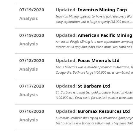
07/19/2020
Updated:
Inventus Mining Corp
Inventus Mining appears to have a gold discovery (Pard
Analysis
early exploration, but a large property (48,000 acres).
07/19/2020
Updated:
American Pacific Mining
American Pacific Mining is a new exploration company.
Analysis
meters at 24 gpt) and looks like a mine. Rio Tinto has
07/18/2020
Updated:
Focus Minerals Ltd
Focus Minerals was a mid-tier producer in Australia, 
Analysis
Coolgardie. Both are large (400,000 acres combined) 
07/17/2020
Updated:
St Barbara Ltd
St. Barbara is a mid-tier gold producer based in Aus
Analysis
(100,000 oz). Cash costs for the last quarter were ab
07/16/2020
Updated:
Euromax Resources Ltd
Euromax Resource was trying to advance a gold project
Analysis
best outcome is a financial settlement. They have deb