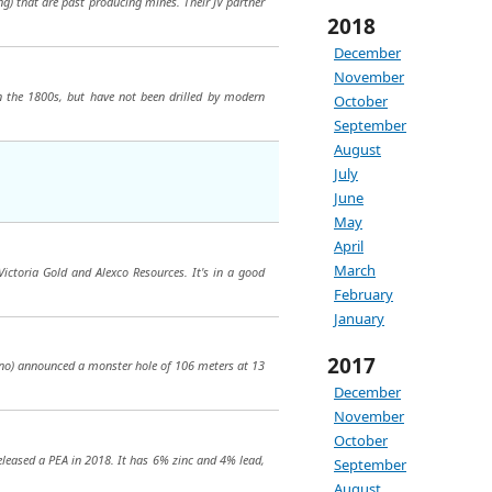
g) that are past producing mines. Their JV partner
2018
December
November
n the 1800s, but have not been drilled by modern
October
September
August
July
June
May
April
March
Victoria Gold and Alexco Resources. It's in a good
February
January
2017
itano) announced a monster hole of 106 meters at 13
December
November
October
released a PEA in 2018. It has 6% zinc and 4% lead,
September
August