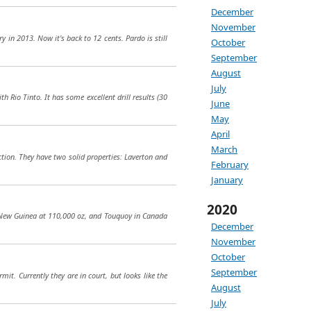
December
November
 in 2013. Now it's back to 12 cents. Pardo is still
October
September
August
July
 Rio Tinto. It has some excellent drill results (30
June
May
April
March
ction. They have two solid properties: Laverton and
February
January
2020
ua New Guinea at 110,000 oz, and Touquoy in Canada
December
November
October
September
t. Currently they are in court, but looks like the
August
July