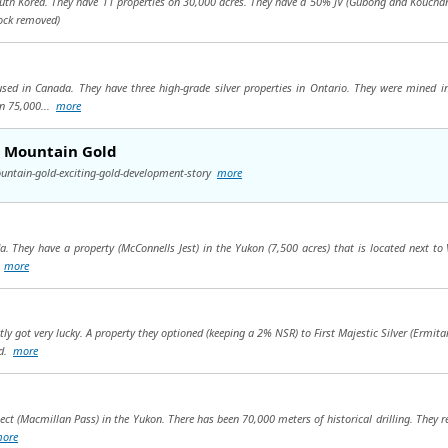
outh Korea. They have 11 properties on 30,000 acres. They have a 50% JV (Gubong and Kouchan
ock removed)
used in Canada. They have three high-grade silver properties in Ontario. They were mined i
on 75,000...
more
h Mountain Gold
untain-gold-exciting-gold-development-story
more
. They have a property (McConnells Jest) in the Yukon (7,500 acres) that is located next to 
.
more
tly got very lucky. A property they optioned (keeping a 2% NSR) to First Majestic Silver (Erm
ld.
more
ect (Macmillan Pass) in the Yukon. There has been 70,000 meters of historical drilling. They 
ore