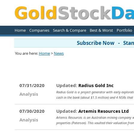
Home
Companies
Search & Compare
Best & Worst
Portfolio
Subscribe Now - Stand
You are here:
Home
>
News
07/31/2020
Updated:
Radius Gold Inc
Radius Gold is a project generator with early explora
Analysis
cash in the bank (about $1.5 million) and 4 NSRs that
07/30/2020
Updated:
Artemis Resources Ltd
Artemis Resources is an Australian mining company wit
Analysis
properties (Paterson). This vaulted their valuation fr