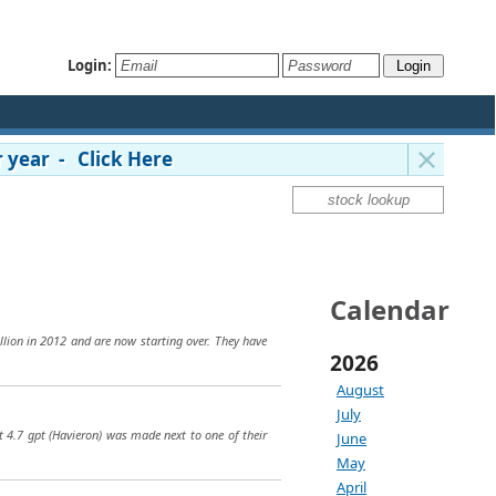
Login:
 year - Click Here
Calendar
llion in 2012 and are now starting over. They have
2026
August
July
t 4.7 gpt (Havieron) was made next to one of their
June
May
April