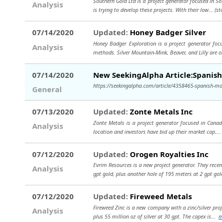
Southern Gold Ltd is a project generator focused in S
Analysis
is trying to develop these projects. With their low...
(st
07/14/2020
Updated:
Honey Badger Silver
Honey Badger Exploration is a project generator foc
Analysis
methods. Silver Mountain-Mink, Beaver, and Lilly are 
07/14/2020
New SeekingAlpha Article:Spanis
https://seekingalpha.com/article/4358465-spanish-mo
General
07/13/2020
Updated:
Zonte Metals Inc
Zonte Metals is a project generator focused in Canada
Analysis
location and investors have bid up their market cap...
07/12/2020
Updated:
Orogen Royalties Inc
Evrim Resources is a new project generator. They recen
Analysis
gpt gold, plus another hole of 195 meters at 2 gpt go
07/12/2020
Updated:
Fireweed Metals
Fireweed Zinc is a new company with a zinc/silver proj
Analysis
plus 55 million oz of silver at 30 gpt. The capex is...
m