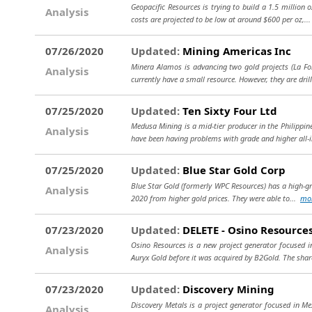
Geopacific Resources is trying to build a 1.5 million 
Analysis
costs are projected to be low at around $600 per oz,..
07/26/2020
Updated:
Mining Americas Inc
Minera Alamos is advancing two gold projects (La For
Analysis
currently have a small resource. However, they are dril
07/25/2020
Updated:
Ten Sixty Four Ltd
Medusa Mining is a mid-tier producer in the Philippi
Analysis
have been having problems with grade and higher all-
07/25/2020
Updated:
Blue Star Gold Corp
Blue Star Gold (formerly WPC Resources) has a high-grad
Analysis
2020 from higher gold prices. They were able to...
mo
07/23/2020
Updated:
DELETE - Osino Resource
Osino Resources is a new project generator focused
Analysis
Auryx Gold before it was acquired by B2Gold. The share
07/23/2020
Updated:
Discovery Mining
Discovery Metals is a project generator focused in Me
Analysis