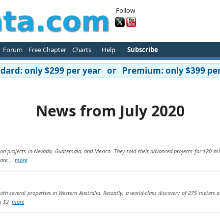
Follow
Forum
Free Chapter
Charts
Help
Subscribe
ard: only $299 per year or Premium: only $399 per
News from July 2020
tion projects in Nevada, Guatemala, and Mexico. They sold their advanced projects for $20 mi
 are...
more
h several properties in Western Australia. Recently, a world-class discovery of 275 meters a
om $2
more