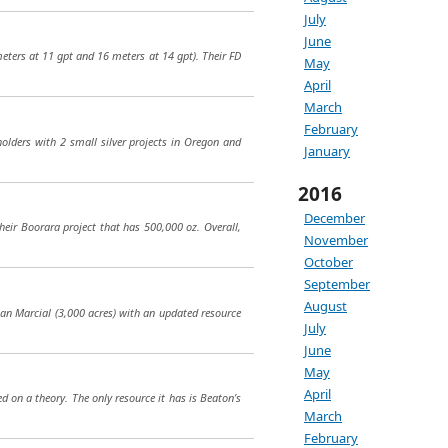
July
June
eters at 11 gpt and 16 meters at 14 gpt). Their FD
May
April
March
February
olders with 2 small silver projects in Oregon and
January
2016
December
heir Boorara project that has 500,000 oz. Overall,
November
October
September
August
San Marcial (3,000 acres) with an updated resource
July
June
May
April
ed on a theory. The only resource it has is Beaton’s
March
February