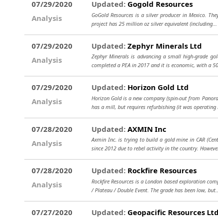
07/29/2020
Updated:
Gogold Resources
GoGold Resources is a silver producer in Mexico. They 
Analysis
project has 25 million oz silver equivalent (including..
07/29/2020
Updated:
Zephyr Minerals Ltd
Zephyr Minerals is advancing a small high-grade gold
Analysis
completed a PEA in 2017 and it is economic, with a 5
07/29/2020
Updated:
Horizon Gold Ltd
Horizon Gold is a new company (spin-out from Panorami
Analysis
has a mill, but requires refurbishing (it was operating 
07/28/2020
Updated:
AXMIN Inc
Axmin Inc. is trying to build a gold mine in CAR (Cen
Analysis
since 2012 due to rebel activity in the country. However
07/28/2020
Updated:
Rockfire Resources
Rockfire Resources is a London based exploration comp
Analysis
/ Plateau / Double Event. The grade has been low, but
07/27/2020
Updated:
Geopacific Resources Lt