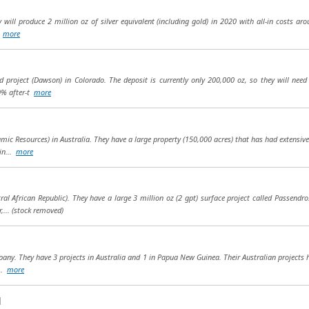
will produce 2 million oz of silver equivalent (including gold) in 2020 with all-in costs aro
.
more
 project (Dawson) in Colorado. The deposit is currently only 200,000 oz, so they will need 
0% after-t
more
c Resources) in Australia. They have a large property (150,000 acres) that has had extensiv
in...
more
tral African Republic). They have a large 3 million oz (2 gpt) surface project called Passend
,...
(stock removed)
any. They have 3 projects in Australia and 1 in Papua New Guinea. Their Australian projects h
...
more
d