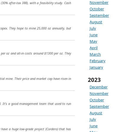
November
(30% after-tax IRR), with a feasibility study. Cash
October
September
August
July
 capex. They hope to mine 25,000 oz annually, but
June
May
April
 per oz and all-in costs around $1300 per oz. They
March
February
January
2023
ntial mine. Their price and market cap have risen in
December
November
October
18. It's a good management team that used to run
September
August
July
June
y have a huge low-grade project (Cordero) that has