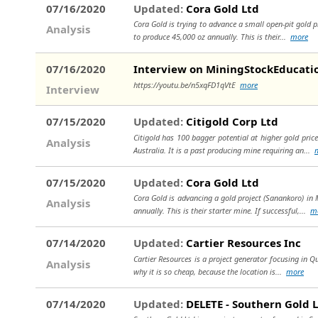
07/16/2020
Updated:
Cora Gold Ltd
Cora Gold is trying to advance a small open-pit gold pr
Analysis
to produce 45,000 oz annually. This is their...
more
07/16/2020
Interview on MiningStockEducati
https://youtu.be/n5xqFD1qVtE
more
Interview
07/15/2020
Updated:
Citigold Corp Ltd
Citigold has 100 bagger potential at higher gold prices
Analysis
Australia. It is a past producing mine requiring an...
07/15/2020
Updated:
Cora Gold Ltd
Cora Gold is advancing a gold project (Sanankoro) in M
Analysis
annually. This is their starter mine. If successful,...
m
07/14/2020
Updated:
Cartier Resources Inc
Cartier Resources is a project generator focusing in Qu
Analysis
why it is so cheap, because the location is...
more
07/14/2020
Updated:
DELETE - Southern Gold 