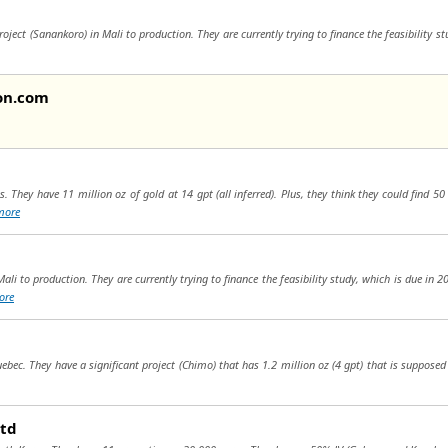
oject (Sanankoro) in Mali to production. They are currently trying to finance the feasibility s
on.com
. They have 11 million oz of gold at 14 gpt (all inferred). Plus, they think they could find 5
more
ali to production. They are currently trying to finance the feasibility study, which is due in 
ore
ebec. They have a significant project (Chimo) that has 1.2 million oz (4 gpt) that is supposed
Ltd