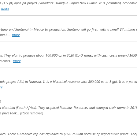
oz (1.5 pt) open pit project (Woodlark Island) in Papua New Guinea. It is permitted, economic 
.
more
tuna and Santana) in Mexico to production. Santana will go first, with a small $7 million
ling 3...
more
nes. They plan to produce about 100,000 oz in 2020 (Co-O mine), with cash costs around $650
in costs.
more
e project (Ulu) in Nunavut. It is a historical resource with 800,000 oz at 5 gpt. It is a pote
re
s
 in Namibia (South Africa). They acquired Romulus Resources and changed their name in 20
 price took...
(stock removed)
xico. There FD market cap has exploded to $320 million because of higher silver prices. The