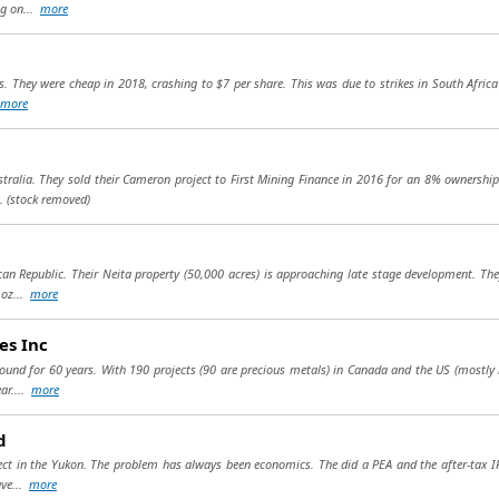
ng on...
more
s. They were cheap in 2018, crashing to $7 per share. This was due to strikes in South Africa
more
stralia. They sold their Cameron project to First Mining Finance in 2016 for an 8% ownership 
..
(stock removed)
an Republic. Their Neita property (50,000 acres) is approaching late stage development. The
 oz...
more
es Inc
round for 60 years. With 190 projects (90 are precious metals) in Canada and the US (mostly
ar....
more
d
ject in the Yukon. The problem has always been economics. The did a PEA and the after-tax I
ave...
more