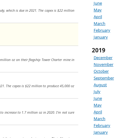
June
May
tudy, which is due in 2021. The capex is $22 million
April
March
February
January
2019
December
0 million oz on their flagship Tower Charter mine in
November
October
September
August
2021. The capex is $22 million to produce 45,000 oz
July
June
May
April
 to increase to 1.7 million oz in 2020. I’m not sure
March
February
January