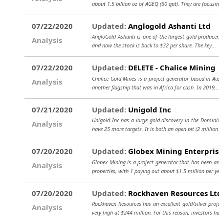
about 1.5 billion oz of AGEQ (60 gpt). They are focusi
07/22/2020
Updated:
Anglogold Ashanti Ltd
AngloGold Ashanti is one of the largest gold producer
Analysis
and now the stock is back to $32 per share. The key...
07/22/2020
Updated:
DELETE - Chalice Mining
Chalice Gold Mines is a project generator based in Au
Analysis
another flagship that was in Africa for cash. In 2019,.
07/21/2020
Updated:
Unigold Inc
Unigold Inc has a large gold discovery in the Dominic
Analysis
have 25 more targets. It is both an open pit (2 million
07/20/2020
Updated:
Globex Mining Enterpris
Globex Mining is a project generator that has been a
Analysis
properties, with 1 paying out about $1.5 million per ye
07/20/2020
Updated:
Rockhaven Resources Lt
Rockhaven Resources has an excellent gold/silver pro
Analysis
very high at $244 million. For this reason, investors h