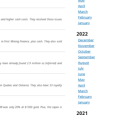
May
April
March
February
 and higher cash costs. They resolved those issues
January
2022
December
in First Mining Finance, plus cash. They also sold
November
October
September
August
y have already found 2.9 million oz (inferred) and
July
June
May
April
 in Quebec and Ontario). They also have 53 royalty
March
February
January
RR was only 20% at $1300 gold. Plus, the capex is
2021