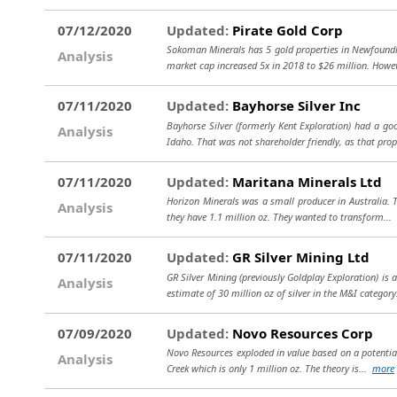
07/12/2020
Updated:
Pirate Gold Corp
Sokoman Minerals has 5 gold properties in Newfoundla
Analysis
market cap increased 5x in 2018 to $26 million. Howe
07/11/2020
Updated:
Bayhorse Silver Inc
Bayhorse Silver (formerly Kent Exploration) had a go
Analysis
Idaho. That was not shareholder friendly, as that prop
07/11/2020
Updated:
Maritana Minerals Ltd
Horizon Minerals was a small producer in Australia. T
Analysis
they have 1.1 million oz. They wanted to transform...
07/11/2020
Updated:
GR Silver Mining Ltd
GR Silver Mining (previously Goldplay Exploration) is
Analysis
estimate of 30 million oz of silver in the M&I category
07/09/2020
Updated:
Novo Resources Corp
Novo Resources exploded in value based on a potential l
Analysis
Creek which is only 1 million oz. The theory is...
more