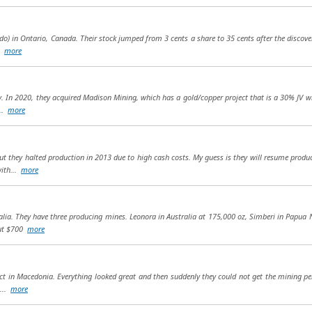
o) in Ontario, Canada. Their stock jumped from 3 cents a share to 35 cents after the discovery
..
more
 In 2020, they acquired Madison Mining, which has a gold/copper project that is a 30% JV with
...
more
but they halted production in 2013 due to high cash costs. My guess is they will resume produ
with...
more
tralia. They have three producing mines. Leonora in Australia at 175,000 oz, Simberi in Pap
out $700
more
 in Macedonia. Everything looked great and then suddenly they could not get the mining permi
t...
more