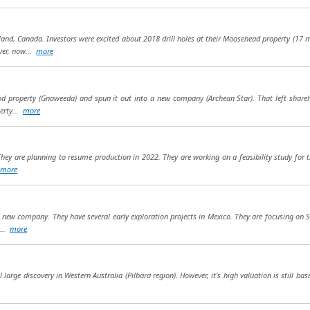
nd, Canada. Investors were excited about 2018 drill holes at their Moosehead property (17 m
ver, now...
more
od property (Gnaweeda) and spun it out into a new company (Archean Star). That left shareh
erty...
more
hey are planning to resume production in 2022. They are working on a feasibility study for t
more
 a new company. They have several early exploration projects in Mexico. They are focusing on 
...
more
arge discovery in Western Australia (Pilbara region). However, it’s high valuation is still bas