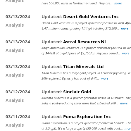
have 500,000 acres in Northern Finland. They are...
more
03/13/2024
Updated:
Desert Gold Ventures Inc
Desert Gold Ventures is a project generator focused in West Afr
Analysis
8.47 million tonnes grading 1.14 g/t totaling 310,300...
more
03/13/2024
Updated:
Astral Resources NL
Anglo Australian Resources is a project generator focused in W
Analysis
of $442M at a gold price of $2,750/oz. Payback period...
more
03/13/2024
Updated:
Titan Minerals Ltd
Titan Minerals has a large gold project in Ecuador (Dynasty). It's
Analysis
20% explored. Dynasty has a lot of drill...
more
03/12/2024
Updated:
Sinclair Gold
Alicanto Minerals is a project generator based in Australia. The
Analysis
Sala, a past-producing silver mine that extracted 200...
more
03/11/2024
Updated:
Puma Exploration Inc
Puma Exploration is a project generator focused in Canada. Th
Analysis
at 5.5 gpt). It's a large property (50,000 acres) with a lot...
mor