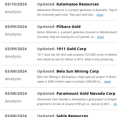
03/10/2024
Updated:
Kalamazoo Resources
Kalamazoo Resources is a project generator in Australia. They ha
Analysis
the Fosterville gold mine. They also hold two...
more
03/09/2024
Updated:
Pilbara Gold
Kairos Minerals is a project generator focused in Western Austr
Analysis
Currently, they are looking for a JV partner, or...
more
03/09/2024
Updated:
1911 Gold Corp
1911 Gold has the Rice Lake property (125,000 acres) in Manit
Analysis
was valued at over $1 billion in 2012, when it was producing...
03/08/2024
Updated:
Belo Sun Mining Corp
Belo Sun Mining is developing a large open pit project in Brazil 
Analysis
capex is $300 million capex to produce 200,000 oz...
more
03/08/2024
Updated:
Paramount Gold Nevada Corp
Paramount Gold Nevada is developing a gold project in Oregon (
Analysis
projected to be low at around $700 per oz, and an of AISC...
mo
03/08/2024
Updated:
Sable Resources