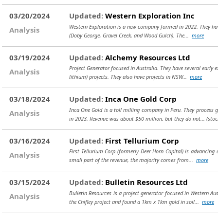
03/20/2024
Updated:
Western Exploration Inc
Western Exploration is a new company formed in 2022. They have 
Analysis
(Doby George, Gravel Creek, and Wood Gulch). The...
more
03/19/2024
Updated:
Alchemy Resources Ltd
Project Generator focused in Australia. They have several early e
Analysis
lithium) projects. They also have projects in NSW...
more
03/18/2024
Updated:
Inca One Gold Corp
Inca One Gold is a toll milling company in Peru. They process 
Analysis
in 2023. Revenue was about $50 million, but they do not...
(sto
03/16/2024
Updated:
First Tellurium Corp
First Tellurium Corp (formerly Deer Horn Capital) is advancing 
Analysis
small part of the revenue, the majority comes from...
more
03/15/2024
Updated:
Bulletin Resources Ltd
Bulletin Resources is a project generator focused in Western Au
Analysis
the Chifley project and found a 1km x 1km gold in soil...
more