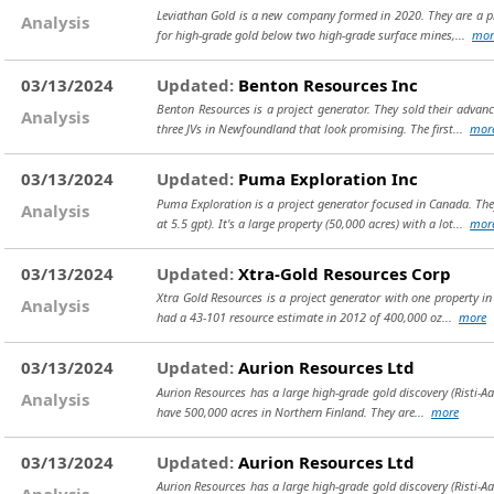
Leviathan Gold is a new company formed in 2020. They are a proj
Analysis
for high-grade gold below two high-grade surface mines,...
mor
03/13/2024
Updated:
Benton Resources Inc
Benton Resources is a project generator. They sold their advan
Analysis
three JVs in Newfoundland that look promising. The first...
mor
03/13/2024
Updated:
Puma Exploration Inc
Puma Exploration is a project generator focused in Canada. Th
Analysis
at 5.5 gpt). It's a large property (50,000 acres) with a lot...
mor
03/13/2024
Updated:
Xtra-Gold Resources Corp
Xtra Gold Resources is a project generator with one property in 
Analysis
had a 43-101 resource estimate in 2012 of 400,000 oz...
more
03/13/2024
Updated:
Aurion Resources Ltd
Aurion Resources has a large high-grade gold discovery (Risti-A
Analysis
have 500,000 acres in Northern Finland. They are...
more
03/13/2024
Updated:
Aurion Resources Ltd
Aurion Resources has a large high-grade gold discovery (Risti-A
Analysis