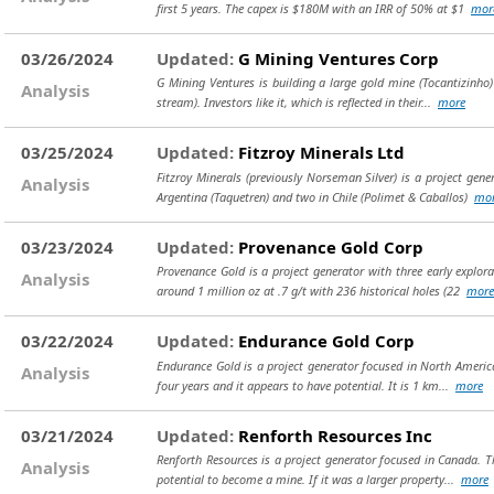
first 5 years. The capex is $180M with an IRR of 50% at $1
mor
03/26/2024
Updated:
G Mining Ventures Corp
G Mining Ventures is building a large gold mine (Tocantizinho) 
Analysis
stream). Investors like it, which is reflected in their...
more
03/25/2024
Updated:
Fitzroy Minerals Ltd
Fitzroy Minerals (previously Norseman Silver) is a project gen
Analysis
Argentina (Taquetren) and two in Chile (Polimet & Caballos)
mo
03/23/2024
Updated:
Provenance Gold Corp
Provenance Gold is a project generator with three early explor
Analysis
around 1 million oz at .7 g/t with 236 historical holes (22
more
03/22/2024
Updated:
Endurance Gold Corp
Endurance Gold is a project generator focused in North America 
Analysis
four years and it appears to have potential. It is 1 km...
more
03/21/2024
Updated:
Renforth Resources Inc
Renforth Resources is a project generator focused in Canada. T
Analysis
potential to become a mine. If it was a larger property...
more