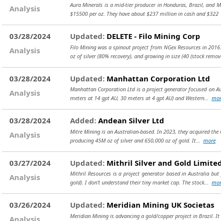
Aura Minerals is a mid-tier producer in Honduras, Brazil, and 
Analysis
$15500 per oz. They have about $237 million in cash and $32
03/28/2024
Updated:
DELETE - Filo Mining Corp
Filo Mining was a spinout project from NGex Resources in 2016. It
Analysis
oz of silver (80% recovery), and growing in size (40
(stock remov
03/28/2024
Updated:
Manhattan Corporation Ltd
Manhattan Corporation Ltd is a project generator focused on Aus
Analysis
meters at 14 gpt AU, 30 meters at 4 gpt AU) and Western...
mor
03/28/2024
Added:
Andean Silver Ltd
Mitre Mining is an Australian-based. In 2023, they acquired the
Analysis
producing 45M oz of silver and 650,000 oz of gold. It...
more
03/27/2024
Updated:
Mithril Silver and Gold Limite
Mithril Resources is a project generator based in Australia bu
Analysis
gold). I don't understand their tiny market cap. The stock...
mor
03/26/2024
Updated:
Meridian Mining UK Societas
Meridian Mining is advancing a gold/copper project in Brazil. I
Analysis