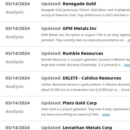
03/14/2024
Updated:
Renegade Gold
Renegade Gold (previously Trillium Gold Mines and Confederate
Analysis
mostly at Newman Todd. They drilled more in 2023 and have a
03/14/2024
Updated:
GPM Metals Inc
GPM Metals has the option to acquire 75% in an early explorati
Analysis
potential. They currently have no corporate presentation on...
m
03/14/2024
Updated:
Rumble Resources
Rumble Resources is a project generator focused in Western Au
Analysis
large base metals discovery (Earaheedy). It is primarily a...
mor
03/14/2024
Updated:
DELETE - Calidus Resources
Calidus Resources became a gold producer in Western Australia 
Analysis
about 65,000 oz’s at a break-even cost of $1600 per oz....
(stock
03/14/2024
Updated:
Plato Gold Corp
Plato Gold is a project generator. They have 4 early exploration
Analysis
has been some drilling on several of their...
more
03/14/2024
Updated:
Leviathan Metals Corp