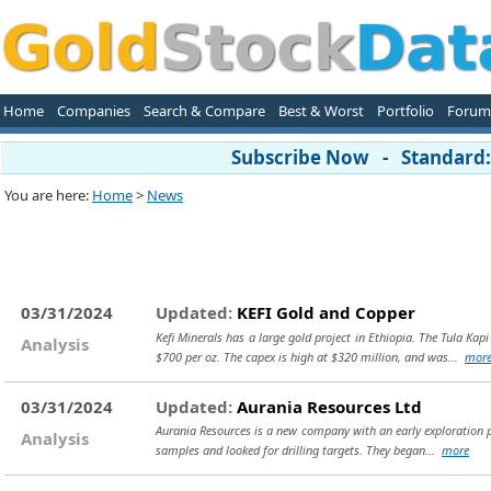
Home
Companies
Search & Compare
Best & Worst
Portfolio
Forum
Subscribe Now - Standard: 
You are here:
Home
>
News
03/31/2024
Updated:
KEFI Gold and Copper
Kefi Minerals has a large gold project in Ethiopia. The Tula Ka
Analysis
$700 per oz. The capex is high at $320 million, and was...
mor
03/31/2024
Updated:
Aurania Resources Ltd
Aurania Resources is a new company with an early exploration pro
Analysis
samples and looked for drilling targets. They began...
more