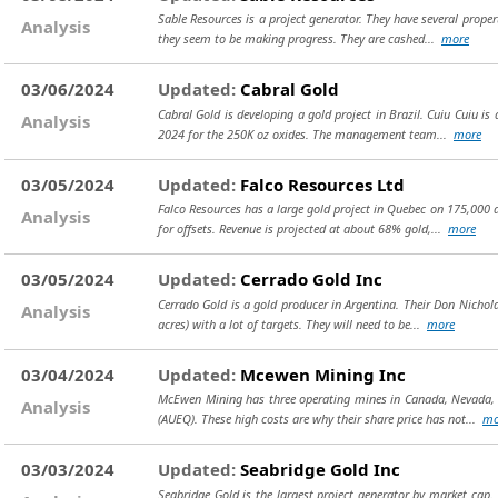
Sable Resources is a project generator. They have several proper
Analysis
they seem to be making progress. They are cashed...
more
03/06/2024
Updated:
Cabral Gold
Cabral Gold is developing a gold project in Brazil. Cuiu Cuiu is 
Analysis
2024 for the 250K oz oxides. The management team...
more
03/05/2024
Updated:
Falco Resources Ltd
Falco Resources has a large gold project in Quebec on 175,000 ac
Analysis
for offsets. Revenue is projected at about 68% gold,...
more
03/05/2024
Updated:
Cerrado Gold Inc
Cerrado Gold is a gold producer in Argentina. Their Don Nichola
Analysis
acres) with a lot of targets. They will need to be...
more
03/04/2024
Updated:
Mcewen Mining Inc
McEwen Mining has three operating mines in Canada, Nevada, an
Analysis
(AUEQ). These high costs are why their share price has not...
mo
03/03/2024
Updated:
Seabridge Gold Inc
Seabridge Gold is the largest project generator by market cap. 