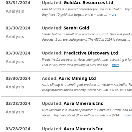
03/31/2024
Updated:
GoldArc Resources Ltd
Asra Minerals is a project generator focused in Australia. They h
Analysis
they have 10 gold drill targets and a maiden...
more
03/30/2024
Updated:
Serabi Gold
Serabi Gold is a small gold producer in Brazil. They will prod
Analysis
deposits. Both are underground. The AISC in 2024 is forecast...
03/30/2024
Updated:
Predictive Discovery Ltd
Predictive Discovery is an Australian gold miner advancing a lar
Analysis
That is very large (and growing in size) and the...
more
03/30/2024
Added:
Auric Mining Ltd
Auric Mining is a small gold producer in Western Australia. T
Analysis
Widgiemootha-Munda property, which has 200,000 oz, plus so
03/28/2024
Updated:
Aura Minerals Inc
Aura Minerals is a mid-tier producer in Honduras, Brazil, and 
Analysis
per oz. They have about $128 million in cash and $214...
more
03/28/2024
Updated:
Aura Minerals Inc