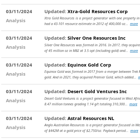
03/11/2024
Updated:
Xtra-Gold Resources Corp
Xtra Gold Resources is a project generator with one property in 
Analysis
had a 43-101 resource estimate in 2012 of 400,000 oz...
more
03/11/2024
Updated:
Silver One Resources Inc
Silver One Resources was formed in 2016. In 2017, they acquired
Analysis
of 45 million oz in M&I at 3.5 opt (including gold) and...
more
03/11/2024
Updated:
Equinox Gold Corp
Equinox Gold was formed in 2017 from a merger between Trek Mi
Analysis
gold. And in 2021, they acquired Premier Gold, which added...
03/11/2024
Updated:
Desert Gold Ventures Inc
Desert Gold Ventures is a project generator focused in West Afr
Analysis
8.47 million tonnes grading 1.14 g/t totaling 310,300...
more
03/11/2024
Updated:
Astral Resources NL
Anglo Australian Resources is a project generator focused in W
Analysis
of $442M at a gold price of $2,750/oz. Payback period...
more