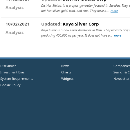
District Metals is a project generator focused in Sweden. They a
Analysis
but has silver, gold, lead, and zinc. They have a...
more
10/02/2021
Updated:
Kuya Silver Corp
Kuya Silver is a new silver developer in Peru. They recently acq
Analysis
producing 400,000 oz per year. It does not have a...
more
Disclaimer
News
Companie
Investment Bias
Charts
Search & 
System Requirements
Widgets
Newsletter
Cookie Policy