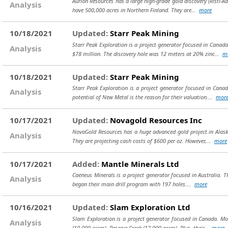
Aurion Resources has a large high-grade gold discovery (Risti-A
Analysis
have 500,000 acres in Northern Finland. They are...
more
10/18/2021
Updated:
Starr Peak Mining
Starr Peak Exploration is a project generator focused in Canada
Analysis
$78 million. The discovery hole was 12 meters at 20% zinc...
m
10/18/2021
Updated:
Starr Peak Mining
Starr Peak Exploration is a project generator focused in Canad
Analysis
potential of New Metal is the reason for their valuation....
mor
10/17/2021
Updated:
Novagold Resources Inc
NovaGold Resources has a huge advanced gold project in Alaska.
Analysis
They are projecting cash costs of $600 per oz. However,...
more
10/17/2021
Added:
Mantle Minerals Ltd
Caeneus Minerals is a project generator focused in Australia. Th
Analysis
began their main drill program with 197 holes....
more
10/16/2021
Updated:
Slam Exploration Ltd
Slam Exploration is a project generator focused in Canada. Mos
Analysis
(10,000 acres), Reserve Creek (17,000 acres). Plus, their...
more