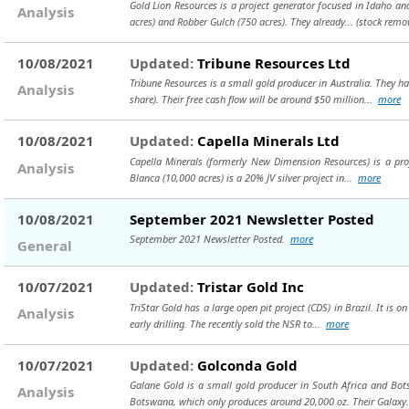
Gold Lion Resources is a project generator focused in Idaho an
Analysis
acres) and Robber Gulch (750 acres). They already...
(stock remo
10/08/2021
Updated:
Tribune Resources Ltd
Tribune Resources is a small gold producer in Australia. They h
Analysis
share). Their free cash flow will be around $50 million...
more
10/08/2021
Updated:
Capella Minerals Ltd
Capella Minerals (formerly New Dimension Resources) is a proj
Analysis
Blanca (10,000 acres) is a 20% JV silver project in...
more
10/08/2021
September 2021 Newsletter Posted
September 2021 Newsletter Posted.
more
General
10/07/2021
Updated:
Tristar Gold Inc
TriStar Gold has a large open pit project (CDS) in Brazil. It is on
Analysis
early drilling. The recently sold the NSR to...
more
10/07/2021
Updated:
Golconda Gold
Galane Gold is a small gold producer in South Africa and Bot
Analysis
Botswana, which only produces around 20,000 oz. Their Galaxy