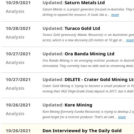
10/29/2021
Updated:
Saturn Metals Ltd
Saturn Metals is a project generator focused in Australia. They h
Analysis
drilling to expand the resource. It looks like a...
more
10/28/2021
Updated:
Turaco Gold Ltd
Turaco Gold (previously Manas Resources) is an Australian gol
Analysis
acres), which is a new discovery (20 meters at 10 gpt at...
more
10/27/2021
Updated:
Ora Banda Mining Ltd
Ora Banda Mining is an emerging mid-tier producer in Austral
Analysis
eliminated. They currently have no debt and no streaming deals
10/27/2021
Updated:
DELETE - Crater Gold Mining L
Crater Gold Mining is trying to become a small producer in P
Analysis
mining their HGZ (High-Grade Zone) deposit in 2017, but it didn
10/26/2021
Updated:
Kore Mining
Kore Mining (formerly Eureka Resources) is trying to develop 2 
Analysis
good target for a mid-tier producer. That’s an odd...
more
10/26/2021
Don Interviewed by The Daily Gold