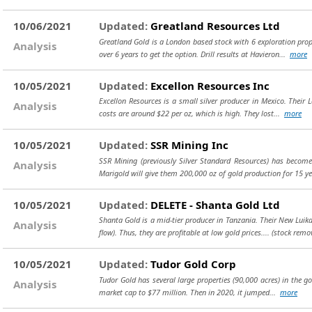
10/06/2021
Updated:
Greatland Resources Ltd
Greatland Gold is a London based stock with 6 exploration prop
Analysis
over 6 years to get the option. Drill results at Havieron...
more
10/05/2021
Updated:
Excellon Resources Inc
Excellon Resources is a small silver producer in Mexico. Their L
Analysis
costs are around $22 per oz, which is high. They lost...
more
10/05/2021
Updated:
SSR Mining Inc
SSR Mining (previously Silver Standard Resources) has beco
Analysis
Marigold will give them 200,000 oz of gold production for 15 
10/05/2021
Updated:
DELETE - Shanta Gold Ltd
Shanta Gold is a mid-tier producer in Tanzania. Their New Luika
Analysis
flow). Thus, they are profitable at low gold prices....
(stock remo
10/05/2021
Updated:
Tudor Gold Corp
Tudor Gold has several large properties (90,000 acres) in the gol
Analysis
market cap to $77 million. Then in 2020, it jumped...
more