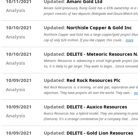
10/11/2021
Updated:
Amani Gold Ltd
Amani Gold (previously Burey Gold) has a 65% ownership in a lar
Analysis
project consists of two deposits (Kebigada and Douze-Match
(st
10/10/2021
Updated:
Northisle Copper & Gold Inc
Northisle Copper and Gold has a large copper/gold project (Hush
Analysis
cap of only $26 million. If you like copper, this could...
more
10/10/2021
Updated:
DELETE - Meteoric Resources N.
Meteoric Resources is advancing a small high-grade project (Jur
Analysis
So, it is likely to get larger. They want to begin...
(stock removed
10/09/2021
Updated:
Red Rock Resources Plc
Red Rock Resources is a mining, oil and gas, exploration and 
Analysis
objectives. They have projects all over the world. They own...
mo
10/09/2021
Updated:
DELETE - Auxico Resources
Auxico Resources has a hybrid model. They are planning to produ
Analysis
(Zamora). It's a strange combination for a company that...
(sto
10/09/2021
Updated:
DELETE - Gold Lion Resources