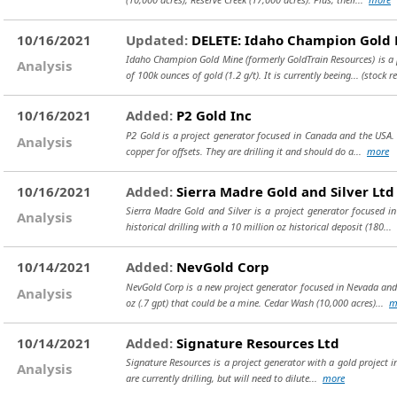
10/16/2021
Updated:
DELETE: Idaho Champion Gold 
Idaho Champion Gold Mine (formerly GoldTrain Resources) is a p
Analysis
of 100k ounces of gold (1.2 g/t). It is currently beeing...
(stock r
10/16/2021
Added:
P2 Gold Inc
P2 Gold is a project generator focused in Canada and the USA. 
Analysis
copper for offsets. They are drilling it and should do a...
more
10/16/2021
Added:
Sierra Madre Gold and Silver Ltd
Sierra Madre Gold and Silver is a project generator focused 
Analysis
historical drilling with a 10 million oz historical deposit (180...
10/14/2021
Added:
NevGold Corp
NevGold Corp is a new project generator focused in Nevada and 
Analysis
oz (.7 gpt) that could be a mine. Cedar Wash (10,000 acres)...
m
10/14/2021
Added:
Signature Resources Ltd
Signature Resources is a project generator with a gold project in
Analysis
are currently drilling, but will need to dilute...
more