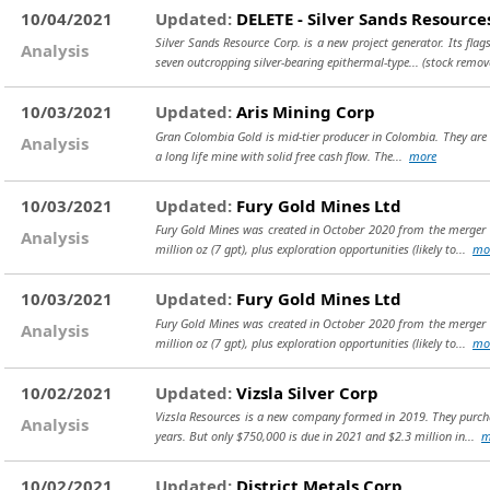
10/04/2021
Updated:
DELETE - Silver Sands Resource
Silver Sands Resource Corp. is a new project generator. Its flags
Analysis
seven outcropping silver-bearing epithermal-type...
(stock remov
10/03/2021
Updated:
Aris Mining Corp
Gran Colombia Gold is mid-tier producer in Colombia. They are c
Analysis
a long life mine with solid free cash flow. The...
more
10/03/2021
Updated:
Fury Gold Mines Ltd
Fury Gold Mines was created in October 2020 from the merger b
Analysis
million oz (7 gpt), plus exploration opportunities (likely to...
mo
10/03/2021
Updated:
Fury Gold Mines Ltd
Fury Gold Mines was created in October 2020 from the merger b
Analysis
million oz (7 gpt), plus exploration opportunities (likely to...
mo
10/02/2021
Updated:
Vizsla Silver Corp
Vizsla Resources is a new company formed in 2019. They purchas
Analysis
years. But only $750,000 is due in 2021 and $2.3 million in...
m
10/02/2021
Updated:
District Metals Corp