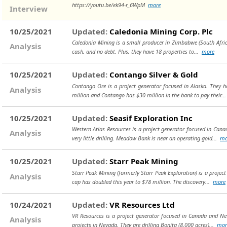
https://youtu.be/ek94-r_6WpM
more
Interview
10/25/2021
Updated:
Caledonia Mining Corp. Plc
Caledonia Mining is a small producer in Zimbabwe (South Africa)
Analysis
cash, and no debt. Plus, they have 18 properties to...
more
10/25/2021
Updated:
Contango Silver & Gold
Contango Ore is a project generator focused in Alaska. They h
Analysis
million and Contango has $30 million in the bank to pay their..
10/25/2021
Updated:
Seasif Exploration Inc
Western Atlas Resources is a project generator focused in Can
Analysis
very little drilling. Meadow Bank is near an operating gold...
mo
10/25/2021
Updated:
Starr Peak Mining
Starr Peak Mining (formerly Starr Peak Exploration) is a projec
Analysis
cap has doubled this year to $78 million. The discovery...
more
10/24/2021
Updated:
VR Resources Ltd
VR Resources is a project generator focused in Canada and Nev
Analysis
projects in Nevada. They are drilling Bonita (8,000 acres)...
mor