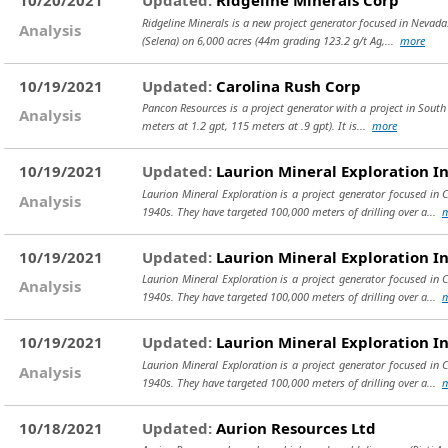
10/20/2021
Updated:
Ridgeline Minerals Corp
Ridgeline Minerals is a new project generator focused in Nevada. 
Analysis
(Selena) on 6,000 acres (44m grading 123.2 g/t Ag,...
more
10/19/2021
Updated:
Carolina Rush Corp
Pancon Resources is a project generator with a project in South
Analysis
meters at 1.2 gpt, 115 meters at .9 gpt). It is...
more
10/19/2021
Updated:
Laurion Mineral Exploration I
Laurion Mineral Exploration is a project generator focused in 
Analysis
1940s. They have targeted 100,000 meters of drilling over a...
10/19/2021
Updated:
Laurion Mineral Exploration I
Laurion Mineral Exploration is a project generator focused in 
Analysis
1940s. They have targeted 100,000 meters of drilling over a...
10/19/2021
Updated:
Laurion Mineral Exploration I
Laurion Mineral Exploration is a project generator focused in 
Analysis
1940s. They have targeted 100,000 meters of drilling over a...
10/18/2021
Updated:
Aurion Resources Ltd