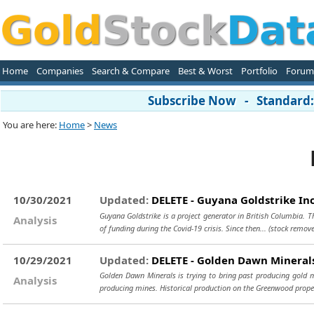
Home
Companies
Search & Compare
Best & Worst
Portfolio
Forum
Subscribe Now - Standard: 
You are here:
Home
>
News
10/30/2021
Updated:
DELETE - Guyana Goldstrike In
Guyana Goldstrike is a project generator in British Columbia. T
Analysis
of funding during the Covid-19 crisis. Since then...
(stock remove
10/29/2021
Updated:
DELETE - Golden Dawn Minerals
Golden Dawn Minerals is trying to bring past producing gold 
Analysis
producing mines. Historical production on the Greenwood prope