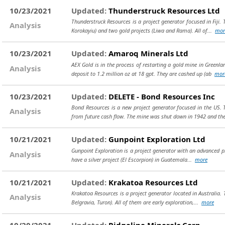
10/23/2021
Updated:
Thunderstruck Resources Ltd
Thunderstruck Resources is a project generator focused in Fiji.
Analysis
Korokayiu) and two gold projects (Liwa and Rama). All of...
mor
10/23/2021
Updated:
Amaroq Minerals Ltd
AEX Gold is in the process of restarting a gold mine in Greenl
Analysis
deposit to 1.2 million oz at 18 gpt. They are cashed up (ab
mor
10/23/2021
Updated:
DELETE - Bond Resources Inc
Bond Resources is a new project generator focused in the US.
Analysis
from future cash flow. The mine was shut down in 1942 and thei
10/21/2021
Updated:
Gunpoint Exploration Ltd
Gunpoint Exploration is a project generator with an advanced proj
Analysis
have a silver project (El Escorpion) in Guatemala...
more
10/21/2021
Updated:
Krakatoa Resources Ltd
Krakatoa Resources is a project generator located in Australia. 
Analysis
Belgravia, Turon). All of them are early exploration,...
more