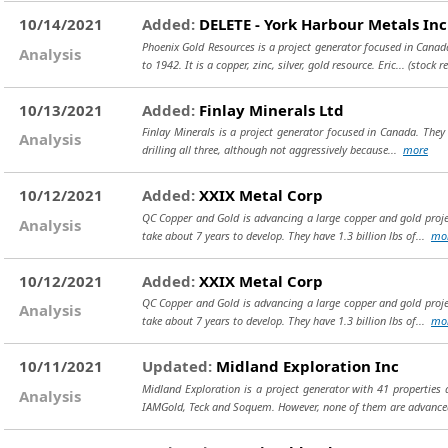
10/14/2021
Added:
DELETE - York Harbour Metals Inc
Phoenix Gold Resources is a project generator focused in Cana
Analysis
to 1942. It is a copper, zinc, silver, gold resource. Eric...
(stock r
10/13/2021
Added:
Finlay Minerals Ltd
Finlay Minerals is a project generator focused in Canada. They 
Analysis
drilling all three, although not aggressively because...
more
10/12/2021
Added:
XXIX Metal Corp
QC Copper and Gold is advancing a large copper and gold projec
Analysis
take about 7 years to develop. They have 1.3 billion lbs of...
mo
10/12/2021
Added:
XXIX Metal Corp
QC Copper and Gold is advancing a large copper and gold projec
Analysis
take about 7 years to develop. They have 1.3 billion lbs of...
mo
10/11/2021
Updated:
Midland Exploration Inc
Midland Exploration is a project generator with 41 properties 
Analysis
IAMGold, Teck and Soquem. However, none of them are advance