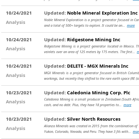
10/24/2021
Updated:
Noble Mineral Exploration Inc
Noble Mineral Exploration is a project generator focused in Cana
Analysis
and a total of 500+ targets to explore. It could be an...
more
10/24/2021
Updated:
Ridgestone Mining Inc
Ridgestone Mining is a project generator located in Mexico. T
Analysis
veinlets over an area of 125 meters by 175 meters. The first...
m
10/24/2021
Updated:
DELETE - MGX Minerals Inc
MGX Minerals is a project generator focused in British Columb
Analysis
workings, but recently they shifted to the rare earth space (RE
(s
10/23/2021
Updated:
Caledonia Mining Corp. Plc
Caledonia Mining is a small producer in Zimbabwe (South Africa)
Analysis
cash, and no debt. Plus, they have 18 properties to...
more
10/23/2021
Updated:
Silver North Resources
Alianza Minerals was created in 2015 from the combination of Ta
Analysis
Yukon, Colorado, Nevada, and Peru. They have 3 JVs with...
mor