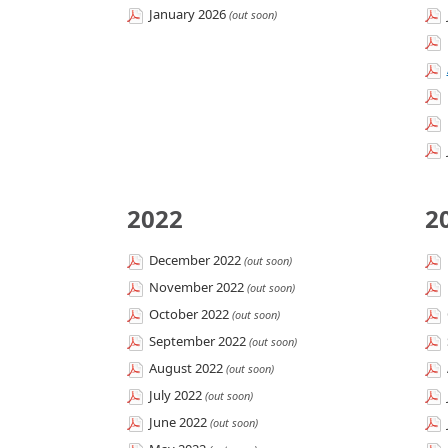
January 2026
J
(out soon)
M
F
J
2022
2
December 2022
(out soon)
November 2022
(out soon)
October 2022
O
(out soon)
September 2022
S
(out soon)
August 2022
A
(out soon)
July 2022
J
(out soon)
June 2022
J
(out soon)