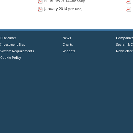
February 2014
F
(out soon)
January 2014
J
(out soon)
Disclaimer
News
Companie
Investment Bias
Charts
Search & 
System Requirements
Widgets
Newsletter
Cookie Policy