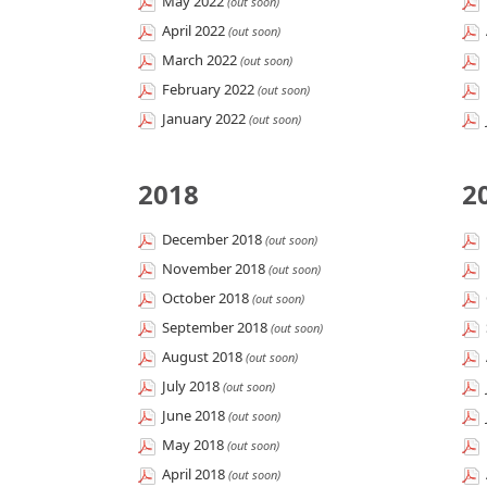
May 2022
(out soon)
April 2022
A
(out soon)
March 2022
M
(out soon)
February 2022
F
(out soon)
January 2022
J
(out soon)
2018
2
December 2018
(out soon)
November 2018
(out soon)
October 2018
O
(out soon)
September 2018
S
(out soon)
August 2018
A
(out soon)
July 2018
J
(out soon)
June 2018
J
(out soon)
May 2018
(out soon)
April 2018
A
(out soon)