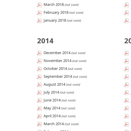
March 2018
M
(out soon)
February 2018
F
(out soon)
January 2018
J
(out soon)
2014
2
December 2014
(out soon)
November 2014
(out soon)
October 2014
O
(out soon)
September 2014
S
(out soon)
August 2014
A
(out soon)
July 2014
J
(out soon)
June 2014
J
(out soon)
May 2014
(out soon)
April 2014
A
(out soon)
March 2014
M
(out soon)