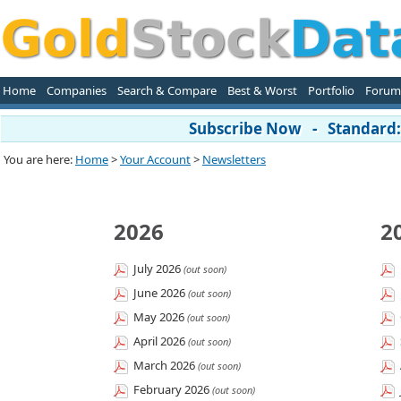
Home
Companies
Search & Compare
Best & Worst
Portfolio
Forum
Subscribe Now - Standard: 
You are here:
Home
>
Your Account
>
Newsletters
2026
2
July 2026
(out soon)
June 2026
(out soon)
May 2026
O
(out soon)
April 2026
S
(out soon)
March 2026
A
(out soon)
February 2026
J
(out soon)