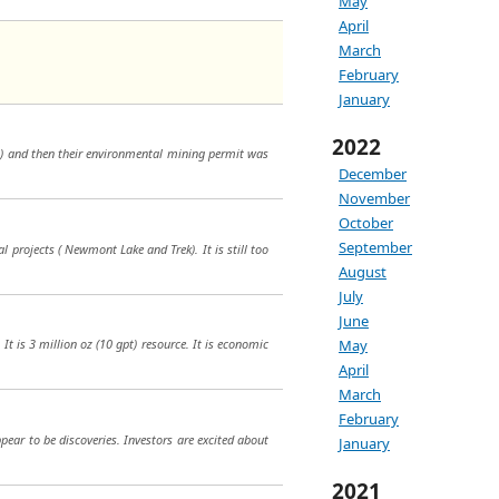
May
April
March
February
January
2022
in) and then their environmental mining permit was
December
November
October
September
 projects ( Newmont Lake and Trek). It is still too
August
July
June
It is 3 million oz (10 gpt) resource. It is economic
May
April
March
February
pear to be discoveries. Investors are excited about
January
2021