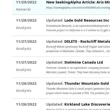
11/29/2022
New SeekingAlpha Article: Aris M
https://seekingalpha.com/article/4560890-aris-mining-
General
11/28/2022
Updated:
Lode Gold Resources Inc
Stratabound Minerals is an exploration/development c
Analysis
Fremont project in California is a 3 million oz (2 gpt)
11/27/2022
Updated:
DELETE - Rockcliff Metal
Rockcliff Metals (previously Rockcliff Copper and Solvi
Analysis
production in Manitoba, Canada. They released a...
(s
11/27/2022
Updated:
Stelmine Canada Ltd
Stelmine Canada is an exploration company focused in
Analysis
Mercator, Joubert, Trieste. They have discovery holes o
11/26/2022
Updated:
Thunder Mountain Gold 
Thunder Mountain Gold is small project generator focu
Analysis
project which looks to provide a PEA. The problem for
11/26/2022
Updated:
Kirkland Lake Discoveri
Warrior Gold is a project generator focused in Canad