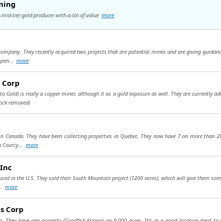
ining
mid-tier-gold-producer-with-a-lot-of-value
more
ompany. They recently acquired two projects that are potential mines and are giving guidanc
 open...
more
s Corp
sta Gold) is really a copper miner, although it as a gold exposure as well. They are currently a
tock removed)
 Canada. They have been collecting properties in Quebec. They now have 7 on more than 200
n Courcy...
more
Inc
sed in the U.S. They sold their South Mountain project (1200 acres), which will give them som
...
more
es Corp
a. They have one property (Goodfish-Kirana) on 9,000 acres. It's in a good location (next t