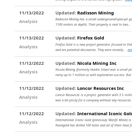
11/13/2022
Updated:
Radisson Mining
Radisson Mining has a small underground/open-pit gold 
Analysis
1100 meters at depth). Their property is next to two..
11/13/2022
Updated:
Firefox Gold
Firefox Gold is a new project generator focused in Fin
Analysis
and are potential discoveries. They were recently...
mo
11/12/2022
Updated:
Nicola Mining Inc
Nicola Mining (formerly Huldra Silver) was a small p
Analysis
ramp up to 1 million oz with exploration success. But i
11/12/2022
Updated:
Loncor Resources Inc
Loncor Resources is a project generator with 3.5 mill
Analysis
was a bit pricey for a company without any resources.
11/12/2022
Updated:
International Iconic Gol
International Iconic Gold (previsouly Marifil Mines) 
Analysis
Novagold has drilled 100 holes and all of them have 