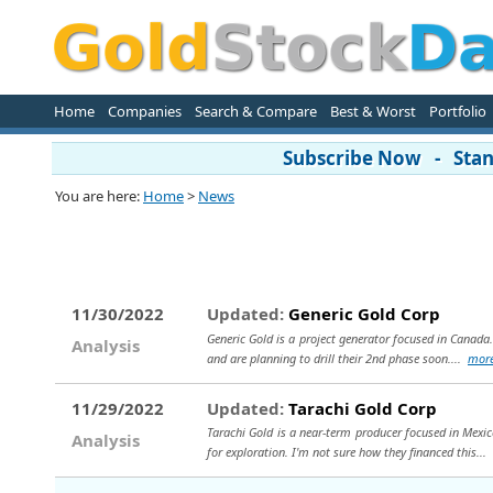
Home
Companies
Search & Compare
Best & Worst
Portfolio
Subscribe Now - Stand
You are here:
Home
>
News
11/30/2022
Updated:
Generic Gold Corp
Generic Gold is a project generator focused in Canada.
Analysis
and are planning to drill their 2nd phase soon....
mor
11/29/2022
Updated:
Tarachi Gold Corp
Tarachi Gold is a near-term producer focused in Mexico
Analysis
for exploration. I'm not sure how they financed this...