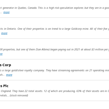
ject generator in Quebec, Canada. This is a high risk speculation explorer, but they are in a 
...
more
ts in Ontario. One of their properties is on trend to a large Goldcorp mine. All of their fiv
.
more
R properties, but one of them (San Albino) began paying out in 2021 at about $3 million per yea
re
s Corp
is a large gold/silver royalty company. They have streaming agreements on 21 operating mi
ash...
more
s Plc
n England. They have 22 total assets. 12 of which are producing. 63% of their assets are in
metals...
(stock removed)