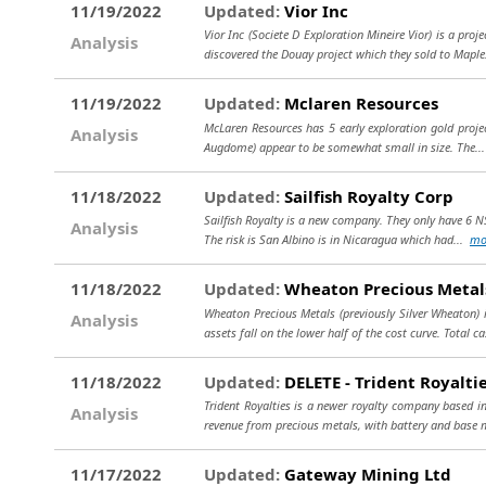
11/19/2022
Updated:
Vior Inc
Vior Inc (Societe D Exploration Mineire Vior) is a pro
Analysis
discovered the Douay project which they sold to Maple
11/19/2022
Updated:
Mclaren Resources
McLaren Resources has 5 early exploration gold projec
Analysis
Augdome) appear to be somewhat small in size. The..
11/18/2022
Updated:
Sailfish Royalty Corp
Sailfish Royalty is a new company. They only have 6 NS
Analysis
The risk is San Albino is in Nicaragua which had...
mo
11/18/2022
Updated:
Wheaton Precious Metal
Wheaton Precious Metals (previously Silver Wheaton) 
Analysis
assets fall on the lower half of the cost curve. Total c
11/18/2022
Updated:
DELETE - Trident Royaltie
Trident Royalties is a newer royalty company based i
Analysis
revenue from precious metals, with battery and base 
11/17/2022
Updated:
Gateway Mining Ltd