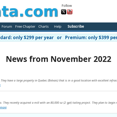
Follow
Forum
Free Chapter
Charts
Help
Subscribe
ard: only $299 per year or Premium: only $399 per
News from November 2022
 They have a large property in Quebec (Belvais) that is in a good location with excellent infra
e
. They recently acquired a mill with an 80,000 oz (2 gpt) tailing project. They plan to begin 
more