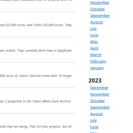
November
October
September
August
ond (22,000 acres) and O'Neil (32,000 acres). They
July
June
May
April
ase metals. They currently don't have a significant
March
February
January
000 acres of claims (24-mile trend with 14 target
2023
December
November
October
e 3 properties in the Yukon (White Gold district).
September
August
July
June
at they are doing. They list four projects, but all