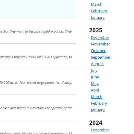
March
February
January
2025
e that they want to become a gold producer. Their
December
November
October
September
dvancing 4 projects (Tower, Rail, Bur, Copperman) to
August
July
June
,000 acres. Four are on large properties: Courcy,
May
April
March
February
e cash and shares in BeMetals, the operator of the
January
2024
December
o Kirkland Lake's Macassa mine in Ontario) with 18