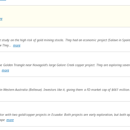
re
e study on the high risk of gold mining stocks. They had an economic project (Salave in Spa
ow They...
more
e Golden Triangle near Novagold's large Galore Creek copper project. They are exploring several
..
more
in Western Australia (Bellevue). Investors like it, giving them a FD market cap of $661 million. 
or with two gold/copper projects in Ecuador. Both projects are early exploration, but both ap
coppe
more