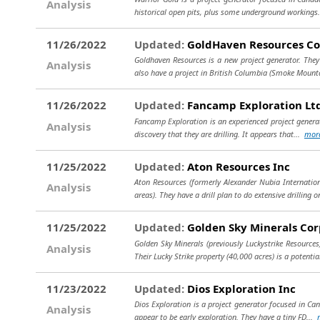
Analysis
historical open pits, plus some underground workings
11/26/2022
Updated:
GoldHaven Resources Co
Goldhaven Resources is a new project generator. They
Analysis
also have a project in British Columbia (Smoke Mount
11/26/2022
Updated:
Fancamp Exploration Lt
Fancamp Exploration is an experienced project generat
Analysis
discovery that they are drilling. It appears that...
mor
11/25/2022
Updated:
Aton Resources Inc
Aton Resources (formerly Alexander Nubia Internation
Analysis
areas). They have a drill plan to do extensive drilling 
11/25/2022
Updated:
Golden Sky Minerals Cor
Golden Sky Minerals (previously Luckystrike Resources
Analysis
Their Lucky Strike property (40,000 acres) is a potentia
11/23/2022
Updated:
Dios Exploration Inc
Dios Exploration is a project generator focused in Can
Analysis
appear to be early exploration. They have a tiny FD...