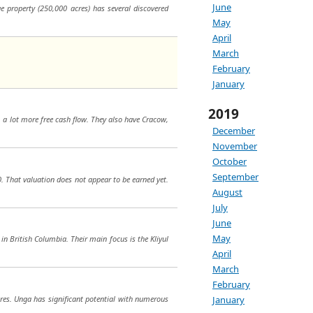
June
e property (250,000 acres) has several discovered
May
April
March
February
January
2019
m a lot more free cash flow. They also have Cracow,
December
November
October
September
0. That valuation does not appear to be earned yet.
August
July
June
May
 in British Columbia. Their main focus is the Kliyul
April
March
February
cres. Unga has significant potential with numerous
January