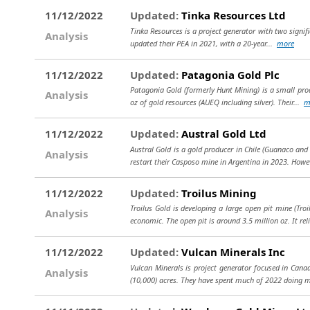
11/12/2022
Updated:
Tinka Resources Ltd
Tinka Resources is a project generator with two signific
Analysis
updated their PEA in 2021, with a 20-year...
more
11/12/2022
Updated:
Patagonia Gold Plc
Patagonia Gold (formerly Hunt Mining) is a small prod
Analysis
oz of gold resources (AUEQ including silver). Their...
m
11/12/2022
Updated:
Austral Gold Ltd
Austral Gold is a gold producer in Chile (Guanaco and
Analysis
restart their Casposo mine in Argentina in 2023. Howe
11/12/2022
Updated:
Troilus Mining
Troilus Gold is developing a large open pit mine (Tro
Analysis
economic. The open pit is around 3.5 million oz. It rel
11/12/2022
Updated:
Vulcan Minerals Inc
Vulcan Minerals is project generator focused in Cana
Analysis
(10,000) acres. They have spent much of 2022 doing 