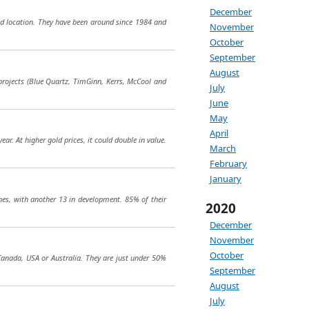
December
good location. They have been around since 1984 and
November
October
September
August
e projects (Blue Quartz, TimGinn, Kerrs, McCool and
July
June
May
April
r. At higher gold prices, it could double in value.
March
February
January
nes, with another 13 in development. 85% of their
2020
December
November
October
 Canada, USA or Australia. They are just under 50%
September
August
July