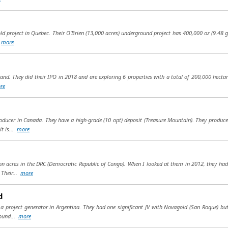
project in Quebec. Their O'Brien (13,000 acres) underground project has 400,000 oz (9.48 gpt)
.
more
land. They did their IPO in 2018 and are exploring 6 properties with a total of 200,000 hecta
re
roducer in Canada. They have a high-grade (10 opt) deposit (Treasure Mountain). They produc
t is...
more
ion acres in the DRC (Democratic Republic of Congo). When I looked at them in 2012, they ha
 Their...
more
d
is a project generator in Argentina. They had one significant JV with Novagold (San Roque) b
found...
more