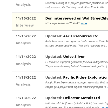
Gateway Mining is a project generator focused in Wes
Analysis
surface open pits that they are drilling. It looks like a.
11/16/2022
Don interviewed on WallStreetSil
https://youtu.be/arN7fLYouZY
more
Interview
11/15/2022
Updated:
Aeris Resources Ltd
Aeris Resources is a copper and gold producer. Their T
Analysis
a small underground mine. Their gold resources are..
11/14/2022
Updated:
Unico Silver
E2 Metals is a project generator focused in Argentina 
Analysis
They have a discovery hole at Conserrat in Argentina 
11/13/2022
Updated:
Pacific Ridge Exploratio
Pacific Ridge Exploration is a project generator that h
Analysis
copper-gold project that adjoins Kwanika prospect (o
11/13/2022
Updated:
Heliostar Metals Ltd
Heliostar Metals (formerly Redstar Gold) is a project
Analysis
drilling targets. It is a narrow vein, high-grade...
mor