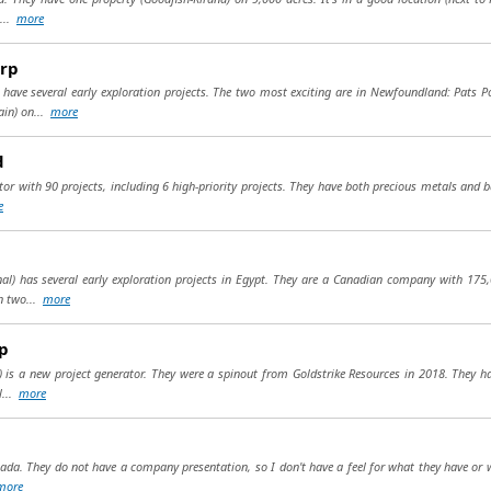
....
more
rp
 have several early exploration projects. The two most exciting are in Newfoundland: Pats P
ain) on...
more
d
or with 90 projects, including 6 high-priority projects. They have both precious metals and b
e
al) has several early exploration projects in Egypt. They are a Canadian company with 175,
on two...
more
p
) is a new project generator. They were a spinout from Goldstrike Resources in 2018. They hav
l...
more
ada. They do not have a company presentation, so I don't have a feel for what they have or wh
more