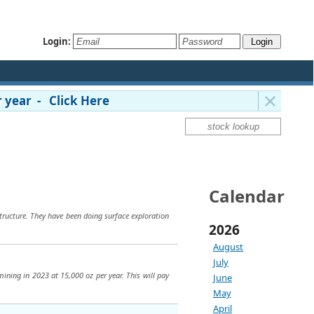
Login:
 year - Click Here
Calendar
structure. They have been doing surface exploration
2026
August
July
mining in 2023 at 15,000 oz per year. This will pay
June
May
April