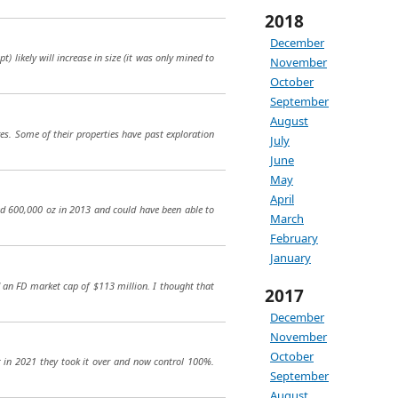
2018
December
 likely will increase in size (it was only mined to
November
October
September
August
res. Some of their properties have past exploration
July
June
May
April
ed 600,000 oz in 2013 and could have been able to
March
February
January
d an FD market cap of $113 million. I thought that
2017
December
November
October
ut in 2021 they took it over and now control 100%.
September
August