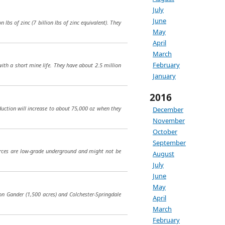
July
June
 lbs of zinc (7 billion lbs of zinc equivalent). They
May
April
March
February
ith a short mine life. They have about 2.5 million
January
2016
duction will increase to about 75,000 oz when they
December
November
October
September
sources are low-grade underground and might not be
August
July
June
May
on Gander (1,500 acres) and Colchester-Springdale
April
March
February