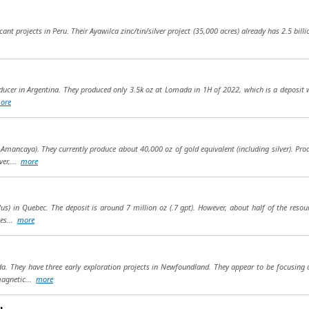
ant projects in Peru. Their Ayawilca zinc/tin/silver project (35,000 acres) already has 2.5 billion
ucer in Argentina. They produced only 3.5k oz at Lomada in 1H of 2022, which is a deposit w
ore
 Amancaya). They currently produce about 40,000 oz of gold equivalent (including silver). Pro
ver,...
more
ilus) in Quebec. The deposit is around 7 million oz (.7 gpt). However, about half of the re
ies...
more
da. They have three early exploration projects in Newfoundland. They appear to be focusing 
magnetic...
more