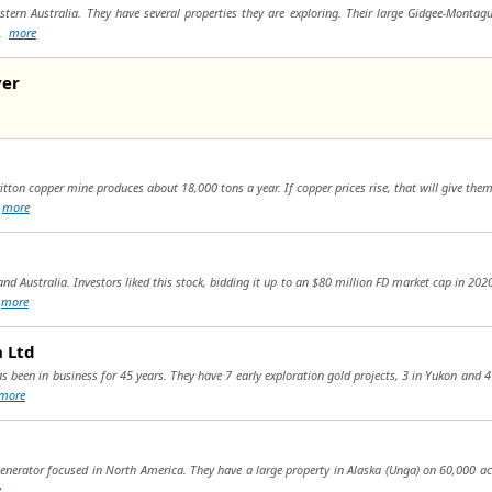
tern Australia. They have several properties they are exploring. Their large Gidgee-Montagu
..
more
ver
ritton copper mine produces about 18,000 tons a year. If copper prices rise, that will give the
.
more
and Australia. Investors liked this stock, bidding it up to an $80 million FD market cap in 202
(
more
n Ltd
as been in business for 45 years. They have 7 early exploration gold projects, 3 in Yukon and 4
more
 generator focused in North America. They have a large property in Alaska (Unga) on 60,000 a
e