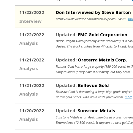
11/23/2022
Don Interviewed by Steve Barton
https://www.youtube.com/watch?v=fVvRh9T45RY
mo
Interview
11/22/2022
Updated:
EMC Gold Corporation
Black Dragon Gold (formerly Astur Resources) is a cas
Analysis
denied. The stock crashed from 47 cents to 1 cent. N
11/21/2022
Updated:
Oreterra Metals Corp.
Romios Gold has a large property (180,000 acres) in th
Analysis
early to know if they have a discovery, but they seem.
11/21/2022
Updated:
Bellevue Gold
Bellevue Gold is developing a large high-grade project 
Analysis
at low gold prices, with all-in costs (break-even)
more
11/20/2022
Updated:
Sunstone Metals
Sunstone Metals is an Australian-based project generat
Analysis
Bramaderos (12,500 acres). It appears to be a gold/