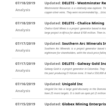
07/18/2019
Updated:
DELETE - Westminster Re
Westminster Resources is a relatively new explorer. The
Analysis
copper-silver veins. They were recommended by...
(sto
07/18/2019
Updated:
DELETE - Chalice Mining
Chalice Gold Mines is a project generator based in Aus
Analysis
large project in Africa for about $100 million. Then in.
07/17/2019
Updated:
Southern Arc Minerals I
Southern Arc Minerals is a project generator based 
Analysis
nightmare for shareholders, with the stock price falli
07/17/2019
Updated:
DELETE - Galway Gold In
Galway Gold is a project generator in Colombia. They 
Analysis
the past producing El Volcan mine. It had a 550,000 d
07/16/2019
Updated:
Unigold Inc
Unigold Inc has a large gold discovery in the Dominic
Analysis
have 25 more targets. It is both an open pit (2 million
07/15/2019
Updated:
Globex Mining Enterpris