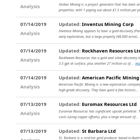
Globex Mining is a project generator that has been a
Analysis
properties, with 1 paying out about $1.5 million per ye
07/14/2019
Updated:
Inventus Mining Corp
Inventus Mining appears to have a gold discovery (Pard
Analysis
early exploration, but a large property (48,000 acres).
07/14/2019
Updated:
Rockhaven Resources Lt
Rockhaven Resources has a gold and silver discovery in
Analysis
3.5 gpt at surface, plus another 27 million oz of...
mo
07/14/2019
Updated:
American Pacific Mining
American Pacific Mining is a new exploration company
Analysis
high-grade discovery. They have quite a few historic..
07/13/2019
Updated:
Euromax Resources Ltd
Euromax Resources has significant upside potential. T
Analysis
costs (using copper offsets), plus a large amount of..
07/13/2019
Updated:
St Barbara Ltd
St. Barbara is a mid-tier gold producer based in Aus
Analysis