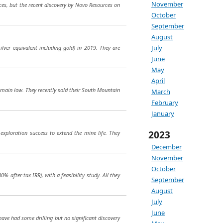
November
ces, but the recent discovery by Novo Resources on
October
September
August
July
ilver equivalent including gold) in 2019. They are
June
May
April
remain low. They recently sold their South Mountain
March
February
January
2023
exploration success to extend the mine life. They
December
November
October
% after-tax IRR), with a feasibility study. All they
September
August
July
June
ave had some drilling but no significant discovery