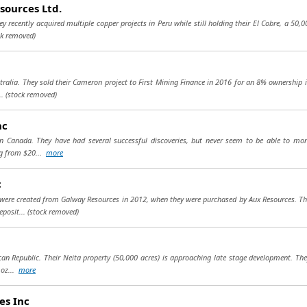
sources Ltd.
y recently acquired multiple copper projects in Peru while still holding their El Cobre, a 50,
ck removed)
tralia. They sold their Cameron project to First Mining Finance in 2016 for an 8% ownership i
..
(stock removed)
nc
in Canada. They have had several successful discoveries, but never seem to be able to mon
ng from $20...
more
c
were created from Galway Resources in 2012, when they were purchased by Aux Resources. They
eposit...
(stock removed)
an Republic. Their Neita property (50,000 acres) is approaching late stage development. The
 oz...
more
es Inc