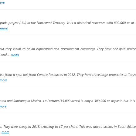
ore
ade project (Ulu) in the Northwest Territory. It is a historical resources with 800,000 oz at 5
more
but they claim to be an exploration and development company). They have one gold project
) and...
more
arose from a spin-out from Canaco Resources in 2012. They have three large properties in Ta
more
una and Santana) in Mexico. La Fortuna (15,000 acres) is only a 300,000 oz deposit, but it is
more
s. They were cheap in 2018, crashing to $7 per share. This was due to strikes in South Africa
..
more