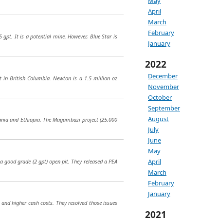
May
April
March
February
 gpt. It is a potential mine. However, Blue Star is
January
2022
December
 in British Columbia. Newton is a 1.5 million oz
November
October
September
August
nzania and Ethiopia. The Magambazi project (25,000
July
June
May
April
 a good grade (2 gpt) open pit. They released a PEA
March
February
January
 and higher cash costs. They resolved those issues
2021