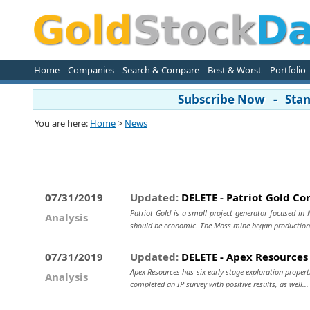
Home
Companies
Search & Compare
Best & Worst
Portfolio
Subscribe Now - Stand
You are here:
Home
>
News
07/31/2019
Updated:
DELETE - Patriot Gold Co
Patriot Gold is a small project generator focused in
Analysis
should be economic. The Moss mine began production
07/31/2019
Updated:
DELETE - Apex Resources
Apex Resources has six early stage exploration propert
Analysis
completed an IP survey with positive results, as well..