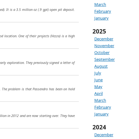
March
). It is a 3.5 million oz (.9 gpt) open pit deposit.
February
January
2025
od location. One of their projects (Vezza) is a high
December
November
October
September
rly exploration. They previously signed a letter of
August
July
June
May
ro. The problem is that Passendro has been on hold
April
March
February
January
llion in 2012 and are now starting over. They have
2024
December