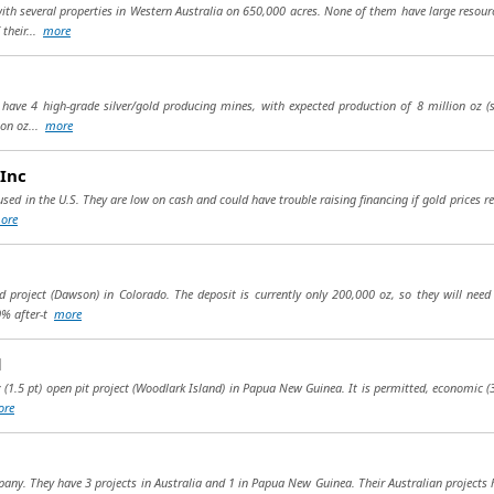
th several properties in Western Australia on 650,000 acres. None of them have large resour
 their...
more
 have 4 high-grade silver/gold producing mines, with expected production of 8 million oz (s
ion oz...
more
Inc
sed in the U.S. They are low on cash and could have trouble raising financing if gold prices 
ore
 project (Dawson) in Colorado. The deposit is currently only 200,000 oz, so they will need 
0% after-t
more
d
z (1.5 pt) open pit project (Woodlark Island) in Papua New Guinea. It is permitted, economic (30
ore
any. They have 3 projects in Australia and 1 in Papua New Guinea. Their Australian projects h