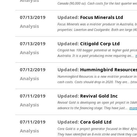
Canada (90,000 oz). Cash costs for the last quarter we
07/13/2019
Updated:
Focus Minerals Ltd
Focus Minerals was a mid-tier producer in Australia, 
Analysis
properties: Laverton and Coolgardie. Both are large (
07/13/2019
Updated:
Citigold Corp Ltd
Citigold has 100 bagger potential at higher gold prices
Analysis
Australia. It is a past producing mine requiring an...
07/12/2019
Updated:
Hummingbird Resources
Hummingbird Resources is a new mid-tier producer in We
Analysis
cash costs. Costs should drop in 2020. They are...
(sto
07/11/2019
Updated:
Revival Gold Inc
Revival Gold is developing an open pit project in Idaho
Analysis
advance to the financing stage. They have just...
more
07/11/2019
Updated:
Cora Gold Ltd
Cora Gold is a project generator focused in West Afri
Analysis
They have identified an 8-mile strike and think they ca