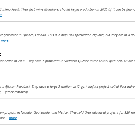
urkina Faso). Their first mine (Bombore) should begin production in 2021 (if it can be financed
re
ect generator in Quebec, Canada. This is a high risk speculation explorer, but they are in a go
.
more
c
 began in 2003. They have 7 properties in Southern Quebec in the Abitibi gold belt, All are ea
e
tral African Republic). They have a large 3 million oz (2 gpt) surface project called Passend
,...
(stock removed)
tion projects in Nevada, Guatemala, and Mexico. They sold their advanced projects for $20 mi
 are...
more