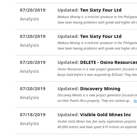
07/20/2019
Updated:
Ten Sixty Four Ltd
Medusa Mining is a mid-tier producer in the Philippi
Analysis
have been having problems with grade and higher all-i
07/20/2019
Updated:
Ten Sixty Four Ltd
Medusa Mining is a mid-tier producer in the Philippi
Analysis
have been having problems with grade and higher all-
07/20/2019
Updated:
DELETE - Osino Resource
Osino Resources is a new project generator focused
Analysis
Auryx Gold before it was acquired by B2Gold. They hav
07/20/2019
Updated:
Discovery Mining
Discovery Metals is a new project generator focused in 
Analysis
on their Puerto Rico property. They are cashed up...
m
07/18/2019
Updated:
Visible Gold Mines Inc
Visible Gold Mines has five early exploration proje
Analysis
40,000 meters and have spent $10 million on explorat