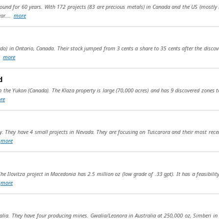
round for 60 years. With 172 projects (83 are precious metals) in Canada and the US (mostly
ar....
more
o) in Ontario, Canada. Their stock jumped from 3 cents a share to 35 cents after the discover
..
more
d
 the Yukon (Canada). The Klaza property is large (70,000 acres) and has 9 discovered zones to d
re
. They have 4 small projects in Nevada. They are focusing on Tuscarora and their most recen
.
more
he Ilovitza project in Macedonia has 2.5 million oz (low grade of .33 gpt). It has a feasibil
.
more
tralia. They have four producing mines. Gwalia/Leonora in Australia at 250,000 oz, Simberi 