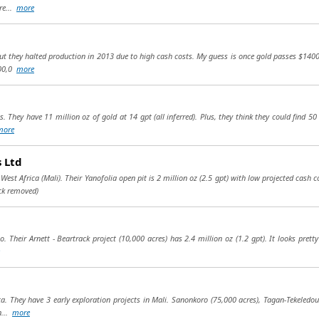
re...
more
but they halted production in 2013 due to high cash costs. My guess is once gold passes $1400
400,0
more
. They have 11 million oz of gold at 14 gpt (all inferred). Plus, they think they could find 5
more
 Ltd
st Africa (Mali). Their Yanofolia open pit is 2 million oz (2.5 gpt) with low projected cash 
ck removed)
. Their Arnett - Beartrack project (10,000 acres) has 2.4 million oz (1.2 gpt). It looks prett
ca. They have 3 early exploration projects in Mali. Sanonkoro (75,000 acres), Tagan-Tekeledo
n...
more