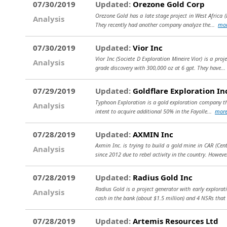
07/30/2019
Updated:
Orezone Gold Corp
Orezone Gold has a late stage project in West Africa (B
Analysis
They recently had another company analyze the...
mo
07/30/2019
Updated:
Vior Inc
Vior Inc (Societe D Exploration Mineire Vior) is a proj
Analysis
grade discovery with 300,000 oz at 6 gpt. They have..
07/29/2019
Updated:
Goldflare Exploration In
Typhoon Exploration is a gold exploration company that
Analysis
intent to acquire additional 50% in the Fayolle...
mor
07/28/2019
Updated:
AXMIN Inc
Axmin Inc. is trying to build a gold mine in CAR (Cen
Analysis
since 2012 due to rebel activity in the country. However
07/28/2019
Updated:
Radius Gold Inc
Radius Gold is a project generator with early explora
Analysis
cash in the bank (about $1.5 million) and 4 NSRs that
07/28/2019
Updated:
Artemis Resources Ltd