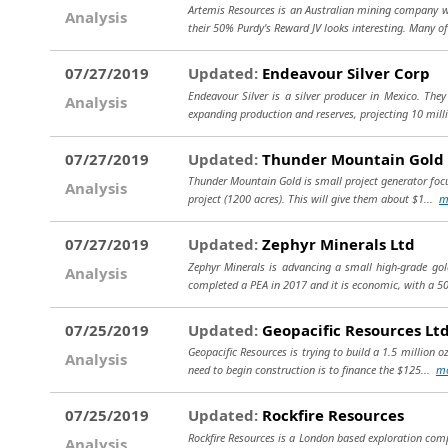
Artemis Resources is an Australian mining company wi
Analysis
their 50% Purdy's Reward JV looks interesting. Many of
07/27/2019
Updated:
Endeavour Silver Corp
Endeavour Silver is a silver producer in Mexico. They
Analysis
expanding production and reserves, projecting 10 mill
07/27/2019
Updated:
Thunder Mountain Gold 
Thunder Mountain Gold is small project generator focu
Analysis
project (1200 acres). This will give them about $1...
m
07/27/2019
Updated:
Zephyr Minerals Ltd
Zephyr Minerals is advancing a small high-grade gold
Analysis
completed a PEA in 2017 and it is economic, with a 5
07/25/2019
Updated:
Geopacific Resources Lt
Geopacific Resources is trying to build a 1.5 million o
Analysis
need to begin construction is to finance the $125...
m
07/25/2019
Updated:
Rockfire Resources
Rockfire Resources is a London based exploration comp
Analysis