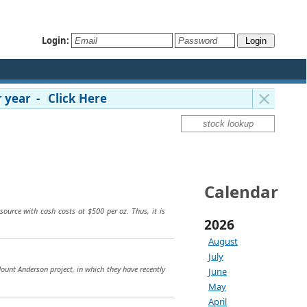
Login:
 year - Click Here
Calendar
source with cash costs at $500 per oz. Thus, it is
2026
August
July
Mount Anderson project, in which they have recently
June
May
April