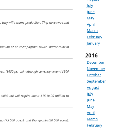
July
June
May
, they will resume production. They have two solid
April
March
February
January
0 million oz on their flagship Tower Charter mine in
2016
December
November
costs ($650 per oz), although currently around $800
October
September
August
July
y solid, but will require about $15 to 20 million to
June
May
April
March
ugo (75,000 acres), and Diangounte (30,000 acres).
February