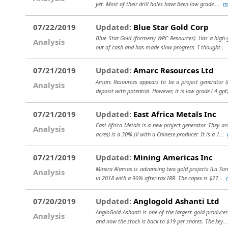
yet. Most of their drill holes have been low grade....
m
07/22/2019
Updated:
Blue Star Gold Corp
Blue Star Gold (formerly WPC Resources). Has a high-gr
Analysis
out of cash and has made slow progress. I thought...
07/21/2019
Updated:
Amarc Resources Ltd
Amarc Resources appears to be a project generator (
Analysis
deposit with potential. However, it is low grade (.4 gpt
07/21/2019
Updated:
East Africa Metals Inc
East Africa Metals is a new project generator. They 
Analysis
acres) is a 30% JV with a Chinese producer. It is a 1...
07/21/2019
Updated:
Mining Americas Inc
Minera Alamos is advancing two gold projects (La Fort
Analysis
in 2018 with a 90% after-tax IRR. The capex is $27...
07/20/2019
Updated:
Anglogold Ashanti Ltd
AngloGold Ashanti is one of the largest gold producer
Analysis
and now the stock is back to $19 per shares. The key.