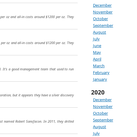
December
November
per oz and all-in costs around $1200 per oz. They
October
September
August
July
 per oz and all-in costs around $1200 per oz. They
June
May
April
March
18. It's a good management team that used to run
February
January
2020
oration, but it appears they have a silver discovery
December
November
October
September
st named Robert Sansfacon. In 2011, they drilled
August
July