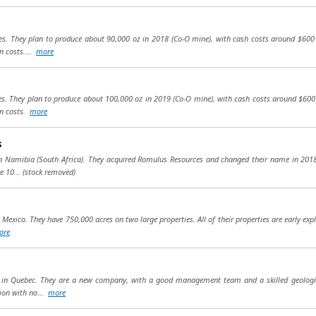
nes. They plan to produce about 90,000 oz in 2018 (Co-O mine), with cash costs around $600 
n costs....
more
nes. They plan to produce about 100,000 oz in 2019 (Co-O mine), with cash costs around $600
in costs.
more
s
 in Namibia (South Africa). They acquired Romulus Resources and changed their name in 20
e 10...
(stock removed)
Mexico. They have 750,000 acres on two large properties. All of their properties are early expl
ore
cts in Quebec. They are a new company, with a good management team and a skilled geologi
ion with no...
more