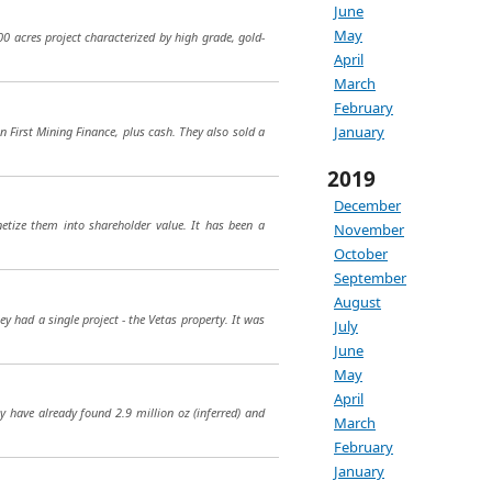
June
May
000 acres project characterized by high grade, gold-
April
March
February
January
n First Mining Finance, plus cash. They also sold a
2019
December
etize them into shareholder value. It has been a
November
October
September
August
 had a single project - the Vetas property. It was
July
June
May
April
y have already found 2.9 million oz (inferred) and
March
February
January