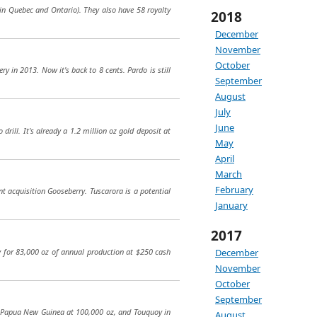
 in Quebec and Ontario). They also have 58 royalty
2018
December
November
October
y in 2013. Now it's back to 8 cents. Pardo is still
September
August
July
June
rill. It's already a 1.2 million oz gold deposit at
May
April
March
February
t acquisition Gooseberry. Tuscarora is a potential
January
2017
ity for 83,000 oz of annual production at $250 cash
December
November
October
September
in Papua New Guinea at 100,000 oz, and Touquoy in
August