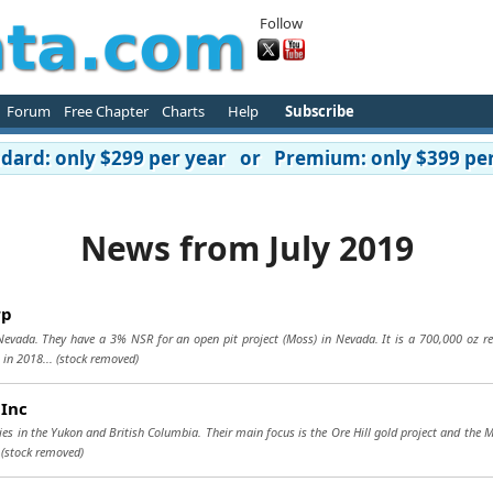
Follow
Forum
Free Chapter
Charts
Help
Subscribe
ard: only $299 per year or Premium: only $399 per
News from July 2019
rp
 Nevada. They have a 3% NSR for an open pit project (Moss) in Nevada. It is a 700,000 oz re
 in 2018...
(stock removed)
 Inc
ies in the Yukon and British Columbia. Their main focus is the Ore Hill gold project and the 
.
(stock removed)