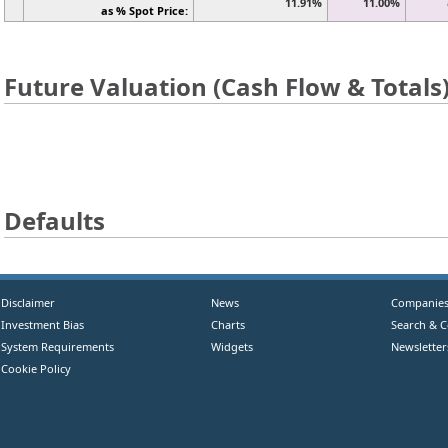
11.91%
11.00%
as % Spot Price:
Future Valuation (Cash Flow & Totals
Defaults
Disclaimer
News
Companie
Investment Bias
Charts
Search & 
System Requirements
Widgets
Newsletter
Cookie Policy