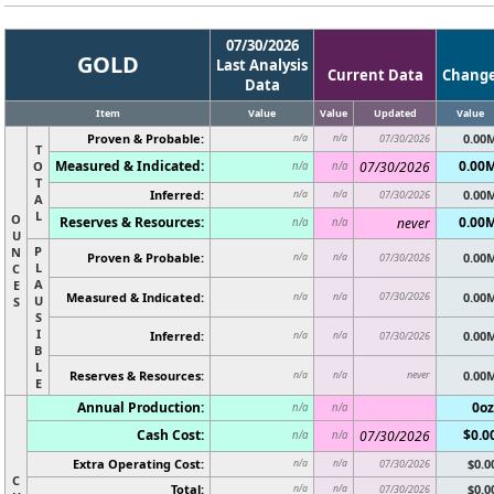
07/30/2026
GOLD
Last Analysis
Current Data
Chang
Data
Item
Value
Value
Updated
Value
Proven & Probable:
0.00
n/a
n/a
07/30/2026
T
Measured & Indicated:
0.00
O
07/30/2026
n/a
n/a
T
Inferred:
0.00
n/a
n/a
07/30/2026
A
L
O
Reserves & Resources:
0.00
never
n/a
n/a
U
P
N
Proven & Probable:
0.00
n/a
n/a
07/30/2026
L
C
A
E
Measured & Indicated:
07/30/2026
0.00
n/a
n/a
U
S
S
I
Inferred:
0.00
n/a
n/a
07/30/2026
B
L
Reserves & Resources:
never
0.00
n/a
n/a
E
Annual Production:
0oz
n/a
n/a
Cash Cost:
$0.0
07/30/2026
n/a
n/a
Extra Operating Cost:
$0.0
n/a
n/a
07/30/2026
C
Total:
$0.0
n/a
n/a
07/30/2026