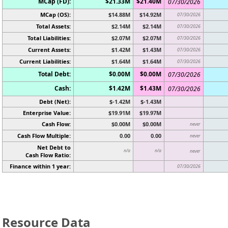
MCap (FD):
$21.33M
$21.40M
07/30/2026
MCap (OS):
$14.88M
$14.92M
07/30/2026
Total Assets:
$2.14M
$2.14M
07/30/2026
Total Liabilities:
$2.07M
$2.07M
07/30/2026
Current Assets:
$1.42M
$1.43M
07/30/2026
Current Liabilities:
$1.64M
$1.64M
07/30/2026
Total Debt:
$0.00M
$0.00M
07/30/2026
Cash:
$1.42M
$1.43M
07/30/2026
Debt (Net):
$-1.42M
$-1.43M
Enterprise Value:
$19.91M
$19.97M
Cash Flow:
$0.00M
$0.00M
never
Cash Flow Multiple:
0.00
0.00
never
Net Debt to
n/a
n/a
never
Cash Flow Ratio:
Finance within 1 year:
07/30/2026
Resource Data