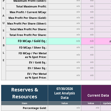
P
Maximum Profit (Silver):
n/a
n/a
Total Maximum Profit:
n/a
n/a
L
Max Profit / Current MCap:
n/a
n/a
A
Max Profit Per Share (Gold):
n/a
n/a
U
Max Profit Per Share (Silver):
n/a
n/a
Total Max Profit Per Share:
n/a
n/a
S
Total Free Profit Per Share:
n/a
n/a
I
FD MCap / Gold Eq.:
n
n/a
n/a
B
FD MCap / Silver Eq.:
n/a
n/a
L
FD MCap / Per Metal
n/a
n/a
as % Spot Price:
E
EV / Gold Eq.:
n/a
n/a
EV / Silver Eq.:
n/a
n/a
EV / Per Metal
n/a
n/a
as % Spot Price:
Reserves &
07/30/2026
Last Analysis
Resources
Current Data
Data
Item
Value
Value
Updat
Percentage Gold:
n/a
n/a