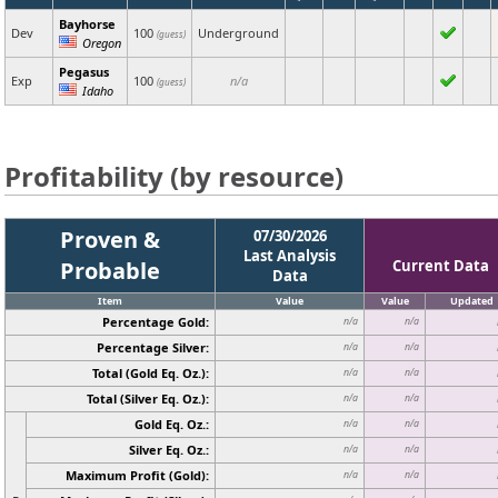
Bayhorse
Dev
100
Underground
(guess)
Oregon
Pegasus
Exp
100
n/a
(guess)
Idaho
Profitability (by resource)
Proven &
07/30/2026
Last Analysis
Probable
Current Data
Data
Item
Value
Value
Updated
Percentage Gold:
n/a
n/a
Percentage Silver:
n/a
n/a
Total (Gold Eq. Oz.):
n/a
n/a
Total (Silver Eq. Oz.):
n/a
n/a
Gold Eq. Oz.:
n/a
n/a
Silver Eq. Oz.:
n/a
n/a
Maximum Profit (Gold):
n/a
n/a