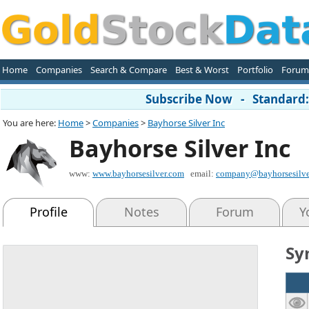
Home
Companies
Search & Compare
Best & Worst
Portfolio
Forum
Subscribe Now - Standard: 
You are here:
Home
>
Companies
>
Bayhorse Silver Inc
Bayhorse Silver Inc
www:
www.bayhorsesilver.com
email:
company@bayhorsesilve
Profile
Notes
Forum
Y
Sy