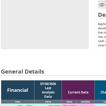
De
Bayho
devel
the r
rise 
cash.
over-
General Details
07/30/2026
Last
Financial
Analysis
Current Data
Ch
Data
Item
Value
Value
Updated
Va