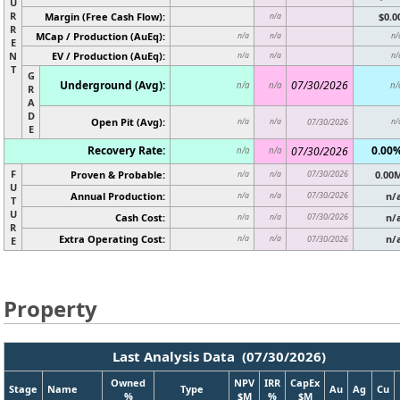
U
R
Margin (Free Cash Flow):
$0.0
n/a
R
MCap / Production (AuEq):
n/a
n/a
n/
E
N
EV / Production (AuEq):
n/a
n/a
n/
T
G
Underground (Avg):
07/30/2026
n/a
n/a
n/
R
A
D
Open Pit (Avg):
n/a
n/a
07/30/2026
n/
E
Recovery Rate:
0.00
07/30/2026
n/a
n/a
F
Proven & Probable:
07/30/2026
0.00
n/a
n/a
U
Annual Production:
07/30/2026
n/
n/a
n/a
T
U
Cash Cost:
07/30/2026
n/
n/a
n/a
R
Extra Operating Cost:
n/
n/a
n/a
07/30/2026
E
Property
Last Analysis Data (07/30/2026)
Owned
NPV
IRR
CapEx
Stage
Name
Type
Au
Ag
Cu
%
$M
%
$M