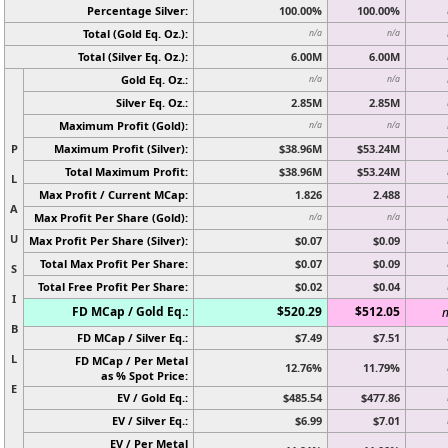
Percentage Silver:
100.00%
100.00%
Total (Gold Eq. Oz.):
n/a
n/a
Total (Silver Eq. Oz.):
6.00M
6.00M
Gold Eq. Oz.:
n/a
n/a
Silver Eq. Oz.:
2.85M
2.85M
Maximum Profit (Gold):
n/a
n/a
P
Maximum Profit (Silver):
$38.96M
$53.24M
Total Maximum Profit:
$38.96M
$53.24M
L
Max Profit / Current MCap:
1.826
2.488
A
Max Profit Per Share (Gold):
n/a
n/a
U
Max Profit Per Share (Silver):
$0.07
$0.09
Total Max Profit Per Share:
$0.07
$0.09
S
Total Free Profit Per Share:
$0.02
$0.04
I
FD MCap / Gold Eq.:
$520.29
$512.05
n
B
FD MCap / Silver Eq.:
$7.49
$7.51
L
FD MCap / Per Metal
12.76%
11.79%
as % Spot Price:
E
EV / Gold Eq.:
$485.54
$477.86
EV / Silver Eq.:
$6.99
$7.01
EV / Per Metal