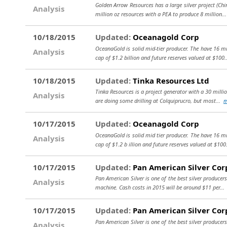
Golden Arrow Resources has a large silver project (Chin
Analysis
million oz resources with a PEA to produce 8 million.
10/18/2015
Updated:
Oceanagold Corp
OceanaGold is solid mid-tier producer. The have 16 mi
Analysis
cap of $1.2 billion and future reserves valued at $100
10/18/2015
Updated:
Tinka Resources Ltd
Tinka Resources is a project generator with a 30 millio
Analysis
are doing some drilling at Colquiprucro, but most...
m
10/17/2015
Updated:
Oceanagold Corp
OceanaGold is solid mid tier producer. The have 16 mi
Analysis
cap of $1.2 b illion and future reserves valued at $100
10/17/2015
Updated:
Pan American Silver Cor
Pan American Silver is one of the best silver producers
Analysis
machine. Cash costs in 2015 will be around $11 per..
10/17/2015
Updated:
Pan American Silver Cor
Pan American Silver is one of the best silver producers
Analysis