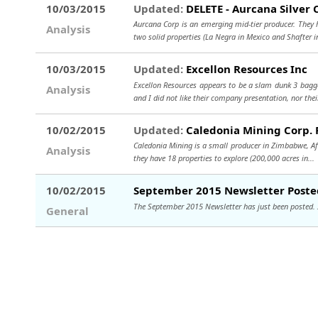
10/03/2015
Updated:
DELETE - Aurcana Silver 
Aurcana Corp is an emerging mid-tier producer. They 
Analysis
two solid properties (La Negra in Mexico and Shafter i
10/03/2015
Updated:
Excellon Resources Inc
Excellon Resources appears to be a slam dunk 3 bagge
Analysis
and I did not like their company presentation, nor thei
10/02/2015
Updated:
Caledonia Mining Corp. 
Caledonia Mining is a small producer in Zimbabwe, Afr
Analysis
they have 18 properties to explore (200,000 acres in..
10/02/2015
September 2015 Newsletter Poste
The September 2015 Newsletter has just been posted. If 
General