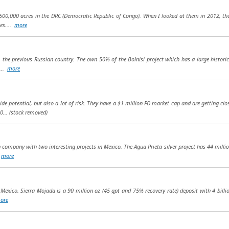
00,000 acres in the DRC (Democratic Republic of Congo). When I looked at them in 2012, th
es....
more
 the previous Russian country. The own 50% of the Bolnisi project which has a large historic 
e...
more
ide potential, but also a lot of risk. They have a $1 million FD market cap and are getting cl
0...
(stock removed)
company with two interesting projects in Mexico. The Agua Prieta silver project has 44 million
.
more
in Mexico. Sierra Mojada is a 90 million oz (45 gpt and 75% recovery rate) deposit with 4 billi
ore