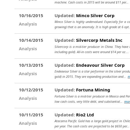
machine. Cash costs in 2015 will be around $11 per..
10/16/2015
Updated:
Minco Silver Corp
Minco Silver is highly undervalued. Especially for a 
Analysis
growing) that is an anomaly. It is high grade at 6 opt
10/14/2015
Updated:
Silvercorp Metals Inc
Silvercorp is a mid-tier producer in China. They have
Analysis
including gold). All-in costs were around $14 per oz...
10/13/2015
Updated:
Endeavour Silver Corp
Endeavour Silver is a star performer in the silver prod
Analysis
gold) in 2015. They are expanding production and...
m
10/12/2015
Updated:
Fortuna Mining
Fortuna Silver is a mid-tier producer in Mexico and Per
Analysis
low cash costs, very little debt, and substantial...
mor
10/11/2015
Updated:
Rio2 Ltd
Atacama Pacific Gold has a large gold project in Chile
Analysis
per year. The cash costs are projected to be $650 per..