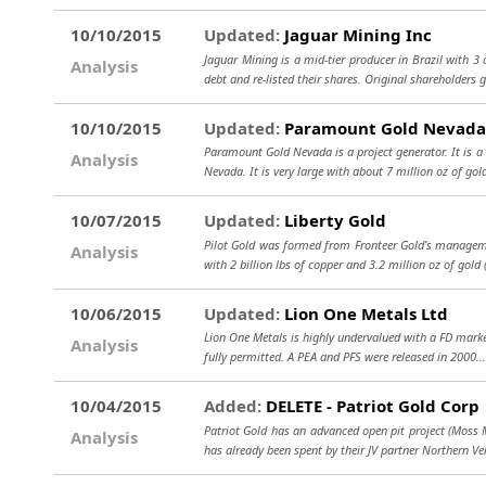
10/10/2015
Updated:
Jaguar Mining Inc
Jaguar Mining is a mid-tier producer in Brazil with 
Analysis
debt and re-listed their shares. Original shareholders 
10/10/2015
Updated:
Paramount Gold Nevada
Paramount Gold Nevada is a project generator. It is a
Analysis
Nevada. It is very large with about 7 million oz of gol
10/07/2015
Updated:
Liberty Gold
Pilot Gold was formed from Fronteer Gold’s managemen
Analysis
with 2 billion lbs of copper and 3.2 million oz of gol
10/06/2015
Updated:
Lion One Metals Ltd
Lion One Metals is highly undervalued with a FD market 
Analysis
fully permitted. A PEA and PFS were released in 2000.
10/04/2015
Added:
DELETE - Patriot Gold Corp
Patriot Gold has an advanced open pit project (Moss M
Analysis
has already been spent by their JV partner Northern Ver