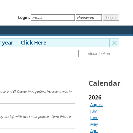
Login:
 year - Click Here
Calendar
exico and El Quevar in Argentina. Velardena was in
2026
August
July
y are left with two small projects. Cerro Prieto is
June
May
April