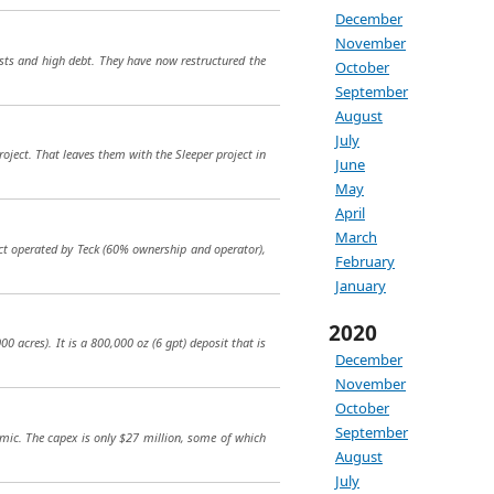
December
November
sts and high debt. They have now restructured the
October
September
August
July
ject. That leaves them with the Sleeper project in
June
May
April
March
ect operated by Teck (60% ownership and operator),
February
January
2020
0 acres). It is a 800,000 oz (6 gpt) deposit that is
December
November
October
September
omic. The capex is only $27 million, some of which
August
July