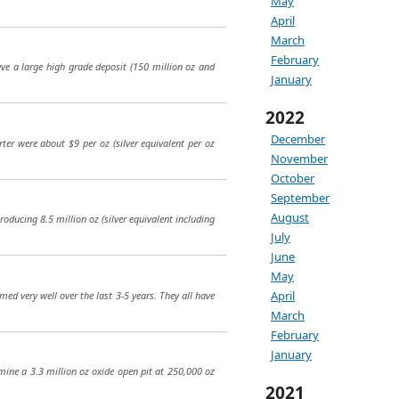
May
April
March
February
have a large high grade deposit (150 million oz and
January
2022
December
rter were about $9 per oz (silver equivalent per oz
November
October
September
August
roducing 8.5 million oz (silver equivalent including
July
June
May
April
med very well over the last 3-5 years. They all have
March
February
January
 mine a 3.3 million oz oxide open pit at 250,000 oz
2021