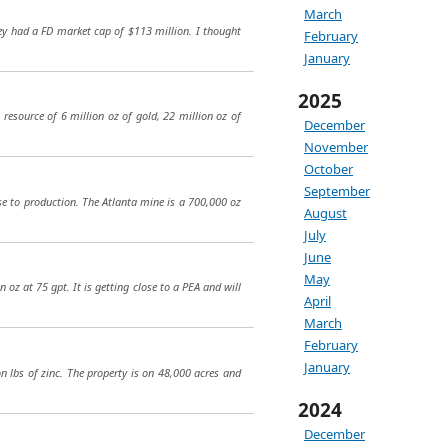
March
ey had a FD market cap of $113 million. I thought
February
January
2025
resource of 6 million oz of gold, 22 million oz of
December
November
October
September
ose to production. The Atlanta mine is a 700,000 oz
August
July
June
May
 oz at 75 gpt. It is getting close to a PEA and will
April
March
February
January
on lbs of zinc. The property is on 48,000 acres and
2024
December