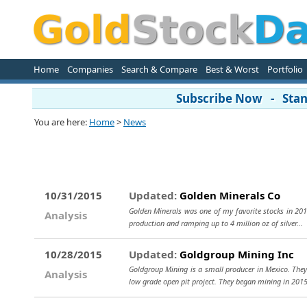
Home
Companies
Search & Compare
Best & Worst
Portfolio
Subscribe Now - Stand
You are here:
Home
>
News
10/31/2015
Updated:
Golden Minerals Co
Golden Minerals was one of my favorite stocks in 201
Analysis
production and ramping up to 4 million oz of silver...
10/28/2015
Updated:
Goldgroup Mining Inc
Goldgroup Mining is a small producer in Mexico. They h
Analysis
low grade open pit project. They began mining in 201