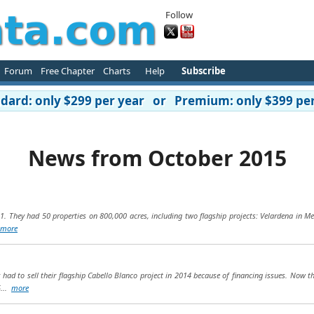
Follow
Forum
Free Chapter
Charts
Help
Subscribe
ard: only $299 per year or Premium: only $399 per
News from October 2015
1. They had 50 properties on 800,000 acres, including two flagship projects: Velardena in M
more
ad to sell their flagship Cabello Blanco project in 2014 because of financing issues. Now the
5...
more