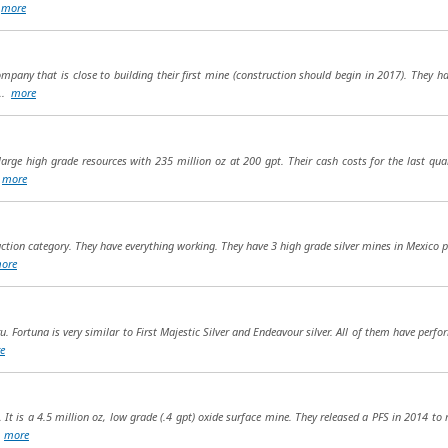
.
more
company that is close to building their first mine (construction should begin in 2017). They 
...
more
 large high grade resources with 235 million oz at 200 gpt. Their cash costs for the last qua
.
more
uction category. They have everything working. They have 3 high grade silver mines in Mexico p
ore
u. Fortuna is very similar to First Majestic Silver and Endeavour silver. All of them have perfor
e
. It is a 4.5 million oz, low grade (.4 gpt) oxide surface mine. They released a PFS in 2014 to
.
more