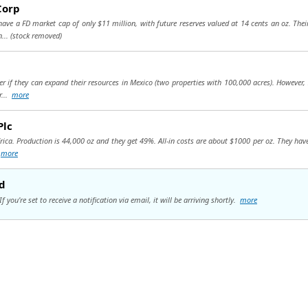
Corp
have a FD market cap of only $11 million, with future reserves valued at 14 cents an oz. Th
n...
(stock removed)
r if they can expand their resources in Mexico (two properties with 100,000 acres). However
r...
more
Plc
ica. Production is 44,000 oz and they get 49%. All-in costs are about $1000 per oz. They have
.
more
d
you're set to receive a notification via email, it will be arriving shortly.
more