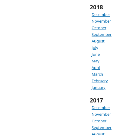
2018
December
November
October
September
August
July
June
May
April
March
February
January
2017
December
November
October
September
August