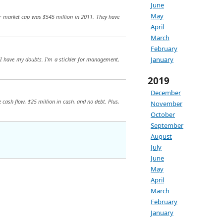
June
May
eir market cap was $545 million in 2011. They have
April
March
February
January
, I have my doubts. I'm a stickler for management,
2019
December
 cash flow, $25 million in cash, and no debt. Plus,
November
October
September
August
July
June
May
April
March
February
January