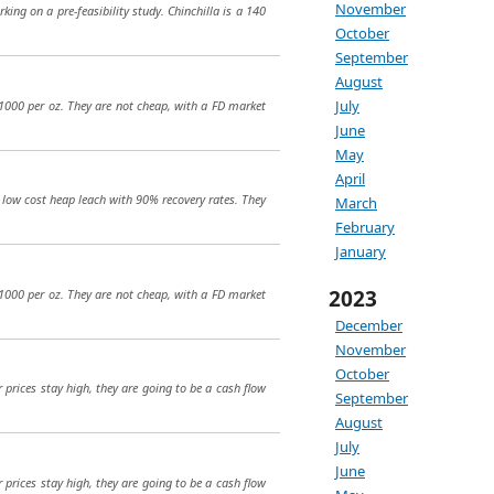
November
king on a pre-feasibility study. Chinchilla is a 140
October
September
August
July
$1000 per oz. They are not cheap, with a FD market
June
May
April
 a low cost heap leach with 90% recovery rates. They
March
February
January
2023
$1000 per oz. They are not cheap, with a FD market
December
November
October
r prices stay high, they are going to be a cash flow
September
August
July
June
r prices stay high, they are going to be a cash flow