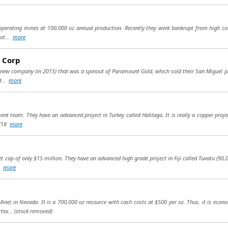
3 operating mines at 100,000 oz annual production. Recently they went bankrupt from high co
got...
more
 Corp
 new company (in 2015) that was a spinout of Paramount Gold, which sold their San Miguel pro
d...
more
t team. They have an advanced project in Turkey called Halilaga. It is really a copper proj
d (18
more
cap of only $15 million. They have an advanced high grade project in Fiji called Tuvatu (90,00
..
more
ine) in Nevada. It is a 700,000 oz resource with cash costs at $500 per oz. Thus, it is econ
tex...
(stock removed)