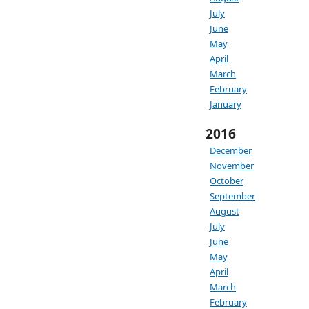
July
June
May
April
March
February
January
2016
December
November
October
September
August
July
June
May
April
March
February