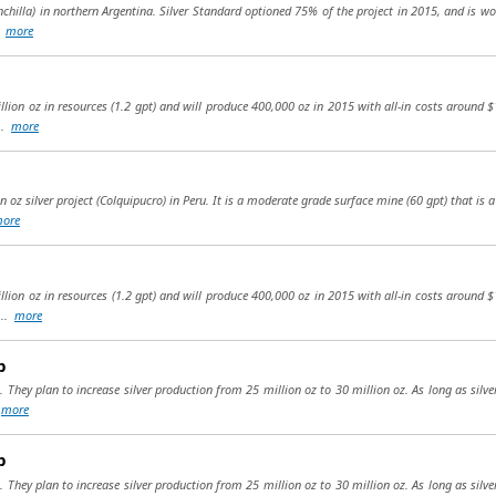
chilla) in northern Argentina. Silver Standard optioned 75% of the project in 2015, and is wor
..
more
llion oz in resources (1.2 gpt) and will produce 400,000 oz in 2015 with all-in costs around 
...
more
n oz silver project (Colquipucro) in Peru. It is a moderate grade surface mine (60 gpt) that is
ore
llion oz in resources (1.2 gpt) and will produce 400,000 oz in 2015 with all-in costs around 
...
more
p
. They plan to increase silver production from 25 million oz to 30 million oz. As long as silve
.
more
p
. They plan to increase silver production from 25 million oz to 30 million oz. As long as silve