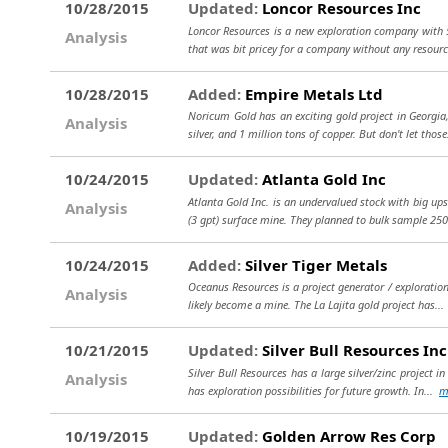
10/28/2015
Updated:
Loncor Resources Inc
Loncor Resources is a new exploration company with 5
Analysis
that was bit pricey for a company without any resourc
10/28/2015
Added:
Empire Metals Ltd
Noricum Gold has an exciting gold project in Georgia,
Analysis
silver, and 1 million tons of copper. But don't let thos
10/24/2015
Updated:
Atlanta Gold Inc
Atlanta Gold Inc. is an undervalued stock with big ups
Analysis
(3 gpt) surface mine. They planned to bulk sample 250
10/24/2015
Added:
Silver Tiger Metals
Oceanus Resources is a project generator / exploration 
Analysis
likely become a mine. The La Lajita gold project has..
10/21/2015
Updated:
Silver Bull Resources Inc
Silver Bull Resources has a large silver/zinc project 
Analysis
has exploration possibilities for future growth. In...
m
10/19/2015
Updated:
Golden Arrow Res Corp