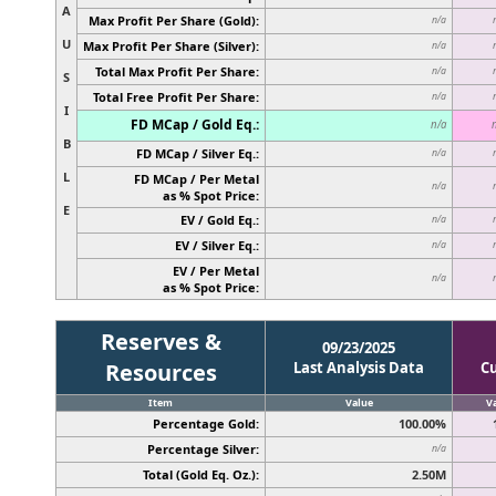
A
Max Profit Per Share (Gold):
n/a
U
Max Profit Per Share (Silver):
n/a
Total Max Profit Per Share:
n/a
S
Total Free Profit Per Share:
n/a
I
FD MCap / Gold Eq.:
n/a
B
FD MCap / Silver Eq.:
n/a
L
FD MCap / Per Metal
n/a
as % Spot Price:
E
EV / Gold Eq.:
n/a
EV / Silver Eq.:
n/a
EV / Per Metal
n/a
as % Spot Price:
Reserves &
09/23/2025
Resources
Last Analysis Data
C
Item
Value
V
Percentage Gold:
100.00%
Percentage Silver:
n/a
Total (Gold Eq. Oz.):
2.50M