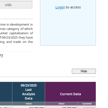
USD
Login
to access
 mine in development in
urces category of which
ket capitalisation of
of 09/23/2025 they have
ing and trade on the
ry
09/23/2025
Last
Analysis
Current Data
Data
Value
Value
Updated