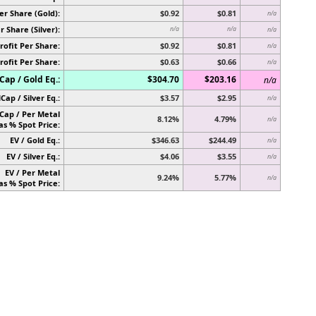
er Share (Gold):
$0.92
$0.81
n/a
r Share (Silver):
n/a
n/a
n/a
rofit Per Share:
$0.92
$0.81
n/a
rofit Per Share:
$0.63
$0.66
n/a
ap / Gold Eq.:
$304.70
$203.16
n/a
Cap / Silver Eq.:
$3.57
$2.95
n/a
Cap / Per Metal
8.12%
4.79%
n/a
as % Spot Price:
EV / Gold Eq.:
$346.63
$244.49
n/a
EV / Silver Eq.:
$4.06
$3.55
n/a
EV / Per Metal
9.24%
5.77%
n/a
as % Spot Price: