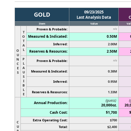
09/23/2025
GOLD
Last Analysis Data
C
Item
Value
Val
Proven & Probable:
n/a
T
Measured & Indicated:
0.50M
O
T
Inferred:
2.00M
A
L
O
Reserves & Resources:
2.50M
U
P
N
Proven & Probable:
n/a
L
C
A
E
Measured & Indicated:
0.38M
U
S
S
I
Inferred:
0.95M
B
L
Reserves & Resources:
1.33M
E
(guess)
(
Annual Production:
20,000oz.
20,
Cash Cost:
$1,700
Extra Operating Cost:
$700
C
U
Total:
$2,400
R