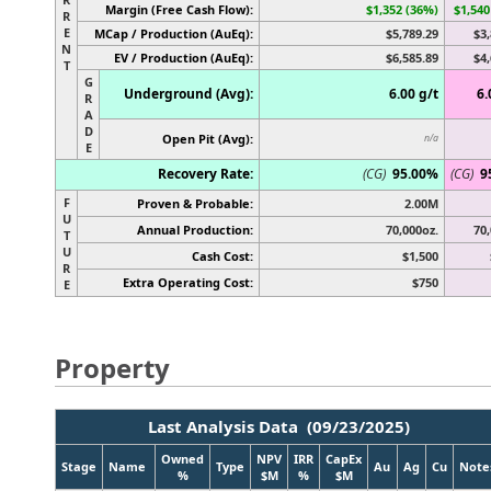
Margin (Free Cash Flow):
$1,352 (36%)
$1,540
R
E
MCap / Production (AuEq):
$5,789.29
$3,
N
EV / Production (AuEq):
$6,585.89
$4,
T
G
Underground (Avg):
6.00 g/t
6.
R
A
D
Open Pit (Avg):
n/a
E
Recovery Rate:
(CG)
95.00%
(CG)
9
F
Proven & Probable:
2.00M
U
Annual Production:
70,000oz.
70,
T
U
Cash Cost:
$1,500
R
Extra Operating Cost:
$750
E
Property
Last Analysis Data (09/23/2025)
Owned
NPV
IRR
CapEx
Stage
Name
Type
Au
Ag
Cu
Note
%
$M
%
$M