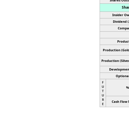
Shares Outs
Shar
Insider Ow
Dividend 
Compan
Product
Production (Gold
Production
(Silve
Developmen
Optional
F
U
%
T
U
R
Cash Flow 
E