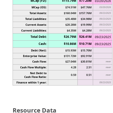
MCap (FD):
$115.79M
$77.20M
03/20/2026
MCap (OS):
$74.51M
$47.76M
03/20/2026
Total Assets:
$160.04M
$157.76M
09/23/2025
Total Liabilities:
$35.48M
$34.98M
09/23/2025
Current Assets:
$20.28M
$19.99M
09/23/2025
Current Liabilities:
$4.35M
$4.28M
09/23/2025
Total Debt:
$26.79M
$26.41M
09/23/2025
Cash:
$10.86M
$10.71M
09/23/2025
Debt (Net):
$15.93M
$15.70M
Enterprise Value:
$131.72M
$92.91M
Cash Flow:
$27.04M
$30.81M
never
Cash Flow Multiple:
4.28
2.51
never
Net Debt to
0.59
0.51
never
Cash Flow Ratio:
Finance within 1 year:
09/23/2025
Resource Data