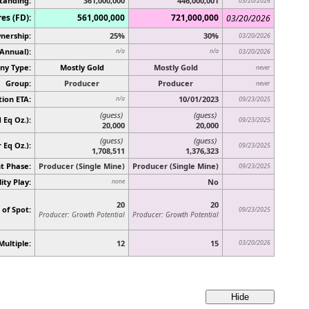
tanding:
361,000,000
446,000,001
03/20/2026
es (FD):
561,000,000
721,000,000
03/20/2026
nership:
25%
30%
03/20/2026
(Annual):
n/a
n/a
03/20/2026
y Type:
Mostly Gold
Mostly Gold
never
Group:
Producer
Producer
never
ion ETA:
10/01/2023
n/a
09/23/2025
(guess)
(guess)
 Eq Oz.):
09/23/2025
20,000
20,000
(guess)
(guess)
r Eq Oz.)
:
09/23/2025
1,708,511
1,376,323
t Phase:
Producer (Single Mine)
Producer (Single Mine)
09/23/2025
ity Play:
No
none
20
20
 of Spot:
09/23/2025
Producer: Growth Potential
Producer: Growth Potential
Multiple:
12
15
03/20/2026