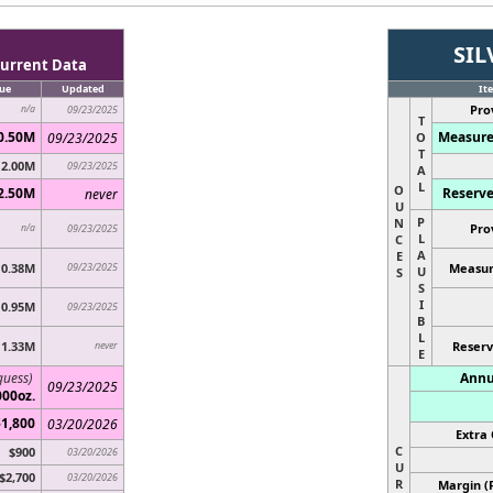
SIL
urrent Data
ue
Updated
It
Pro
n/a
09/23/2025
T
0.50M
Measure
09/23/2025
O
T
2.00M
09/23/2025
A
L
O
2.50M
Reserve
never
U
P
N
Pro
n/a
09/23/2025
L
C
A
E
0.38M
09/23/2025
Measur
U
S
S
I
0.95M
09/23/2025
B
L
1.33M
never
Reserv
E
guess)
Annu
09/23/2025
000oz.
$1,800
03/20/2026
Extra 
C
$900
03/20/2026
U
$2,700
03/20/2026
R
Margin (