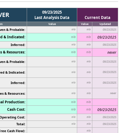
09/23/2025
VER
Last Analysis Data
Current Data
em
Value
Value
Updated
ven & Probable:
n/a
n/a
09/23/2025
d & Indicated:
09/23/2025
n/a
n/a
Inferred:
n/a
n/a
09/23/2025
s & Resources:
never
n/a
n/a
ven & Probable:
n/a
n/a
09/23/2025
ed & Indicated:
09/23/2025
n/a
n/a
Inferred:
n/a
n/a
09/23/2025
es & Resources:
never
n/a
n/a
al Production:
n/a
n/a
Cash Cost:
09/23/2025
n/a
n/a
Operating Cost:
n/a
n/a
09/23/2025
Total:
n/a
n/a
09/23/2025
Free Cash Flow):
n/a