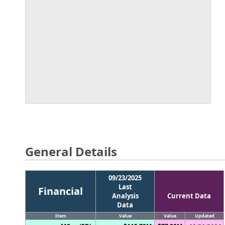
General Details
09/23/2025
Last
Financial
Analysis
Current Data
Data
Item
Value
Value
Updated