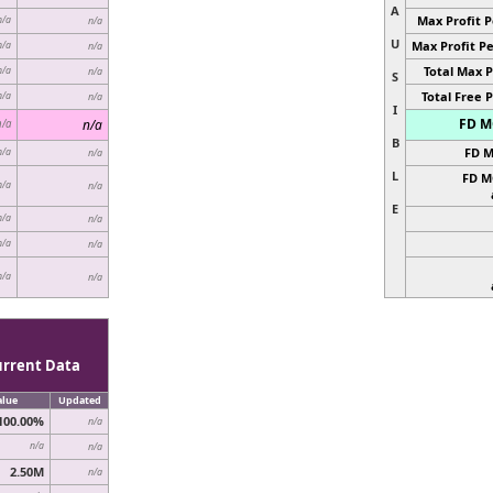
A
Max Profit P
n/a
n/a
U
Max Profit Pe
n/a
n/a
Total Max P
n/a
n/a
S
Total Free P
n/a
n/a
I
FD MC
n/a
n/a
B
FD M
n/a
n/a
L
FD M
n/a
n/a
E
n/a
n/a
n/a
n/a
n/a
n/a
urrent Data
alue
Updated
100.00%
n/a
n/a
n/a
2.50M
n/a