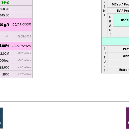
R
 (36%)
MCap / Pro
E
860.08
N
EV / Pr
T
645.30
G
Under
R
00 g/t
09/23/2025
A
D
E
n/a
09/23/2025
5.00%
03/20/2026
F
Pro
U
2.00M
09/23/2025
Ann
T
000oz.
09/23/2025
U
R
$2,000
03/20/2026
Extra 
E
$900
03/20/2026
s