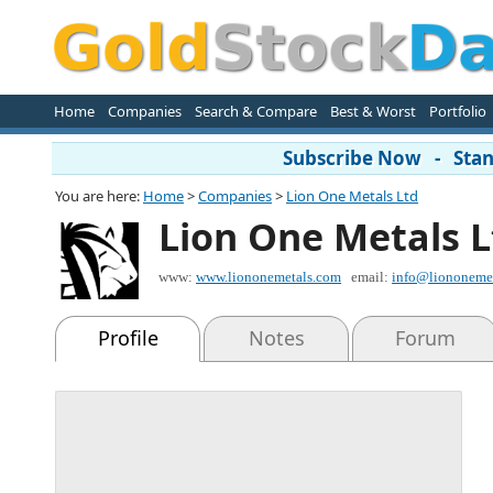
Home
Companies
Search & Compare
Best & Worst
Portfolio
Subscribe Now - Stand
You are here:
Home
>
Companies
>
Lion One Metals Ltd
Lion One Metals L
www:
www.liononemetals.com
email:
info@liononeme
Profile
Notes
Forum