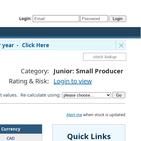
Login:
 year - Click Here
Category:
Junior: Small Producer
Rating & Risk:
Login to view
lt values. Re-calculate using:
Alert me
when stock is updated
Currency
Quick Links
CAD