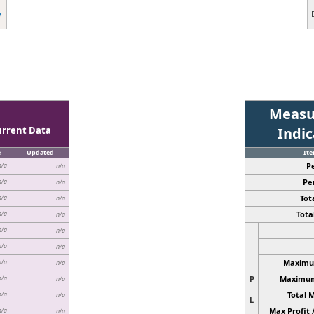
w
Measu
urrent Data
Indi
e
Updated
It
P
n/a
n/a
Pe
n/a
n/a
Tota
n/a
n/a
Total
n/a
n/a
n/a
n/a
n/a
n/a
Maximum
n/a
n/a
P
Maximum 
n/a
n/a
Total 
n/a
n/a
L
Max Profit 
n/a
n/a