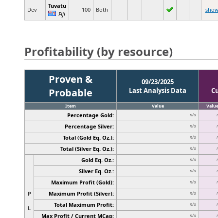
Tuvatu
Dev
100
Both
sho
Fiji
Profitability (by resource)
Proven &
09/23/2025
Probable
Last Analysis Data
C
Item
Value
Valu
Percentage Gold:
n/a
Percentage Silver:
n/a
Total (Gold Eq. Oz.):
n/a
Total (Silver Eq. Oz.):
n/a
Gold Eq. Oz.:
n/a
Silver Eq. Oz.:
n/a
Maximum Profit (Gold):
n/a
P
Maximum Profit (Silver):
n/a
Total Maximum Profit:
n/a
L
Max Profit / Current MCap:
n/a