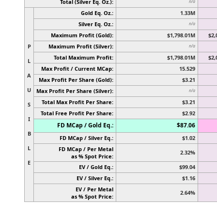
Total (Silver Eq. Oz.):
n/a
Gold Eq. Oz.:
1.33M
Silver Eq. Oz.:
n/a
Maximum Profit (Gold):
$1,798.01M
$2,
P
Maximum Profit (Silver):
n/a
Total Maximum Profit:
$1,798.01M
$2,
L
Max Profit / Current MCap:
15.529
A
Max Profit Per Share (Gold):
$3.21
U
Max Profit Per Share (Silver):
n/a
Total Max Profit Per Share:
$3.21
S
Total Free Profit Per Share:
$2.92
I
FD MCap / Gold Eq.:
$87.06
B
FD MCap / Silver Eq.:
$1.02
L
FD MCap / Per Metal
2.32%
as % Spot Price:
E
EV / Gold Eq.:
$99.04
EV / Silver Eq.:
$1.16
EV / Per Metal
2.64%
as % Spot Price: