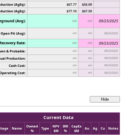
duction (AgEq):
$67.77
$56.09
oduction (AgEq):
$77.10
$67.50
ground (Avg):
09/23/2025
n/a
n/a
Open Pit (Avg):
n/a
n/a
09/23/2025
Recovery Rate:
09/23/2025
n/a
n/a
ven & Probable:
09/23/2025
n/a
n/a
ual Production:
09/23/2025
n/a
n/a
Cash Cost:
09/23/2025
n/a
n/a
Operating Cost:
n/a
n/a
09/23/2025
Current Data
Owned
NPV
IRR
CapEx
Stage
Name
Type
Au
Ag
Cu
Notes
%
$M
%
$M