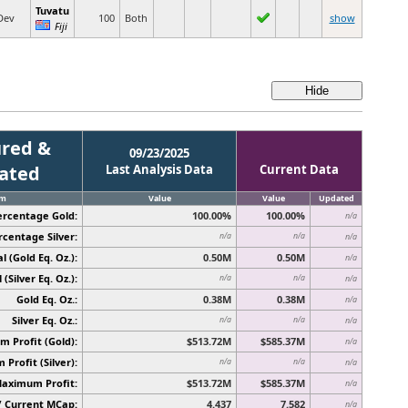
Tuvatu
Dev
100
Both
show
Fiji
red &
09/23/2025
cated
Last Analysis Data
Current Data
em
Value
Value
Updated
ercentage Gold:
100.00%
100.00%
n/a
rcentage Silver:
n/a
n/a
n/a
l (Gold Eq. Oz.):
0.50M
0.50M
n/a
 (Silver Eq. Oz.):
n/a
n/a
n/a
Gold Eq. Oz.:
0.38M
0.38M
n/a
Silver Eq. Oz.:
n/a
n/a
n/a
 Profit (Gold):
$513.72M
$585.37M
n/a
Profit (Silver):
n/a
n/a
n/a
Maximum Profit:
$513.72M
$585.37M
n/a
/ Current MCap:
4.437
7.582
n/a