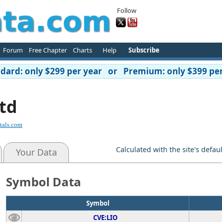
Follow
Forum
Free Chapter
Charts
Help
Subscribe
ard: only $299 per year or Premium: only $399 per
td
tals.com
Calculated with the site's defau
Your Data
Symbol Data
Symbol
CVE:LIO