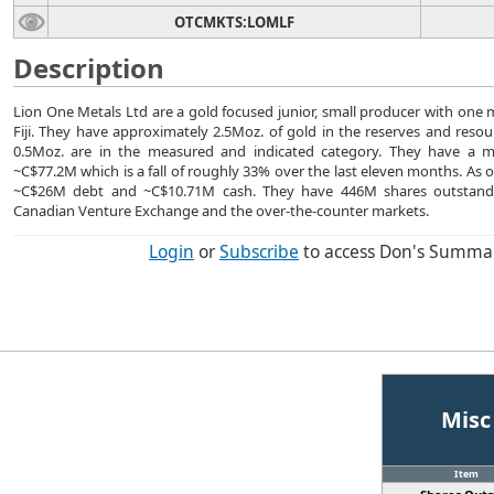
OTCMKTS:LOMLF
Description
Lion One Metals Ltd are a gold focused junior, small producer with one
Fiji. They have approximately 2.5Moz. of gold in the reserves and reso
0.5Moz. are in the measured and indicated category. They have a mar
~C$77.2M which is a fall of roughly 33% over the last eleven months. As 
~C$26M debt and ~C$10.71M cash. They have 446M shares outstand
Canadian Venture Exchange and the over-the-counter markets.
Login
or
Subscribe
to access Don's Summa
Misc
Item