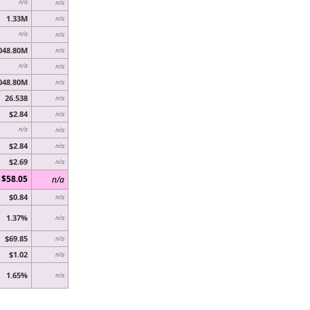
n/a
n/a
1.33M
n/a
n/a
n/a
048.80M
n/a
n/a
n/a
048.80M
n/a
26.538
n/a
$2.84
n/a
n/a
n/a
$2.84
n/a
$2.69
n/a
$58.05
n/a
$0.84
n/a
1.37%
n/a
$69.85
n/a
$1.02
n/a
1.65%
n/a