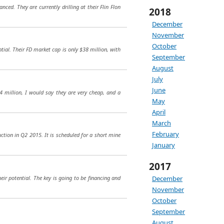
ed. They are currently drilling at their Flin Flon
2018
December
November
October
ntial. Their FD market cap is only $38 million, with
September
August
July
June
 million, I would say they are very cheap, and a
May
April
March
February
ction in Q2 2015. It is scheduled for a short mine
January
2017
eir potential. The key is going to be financing and
December
November
October
September
August