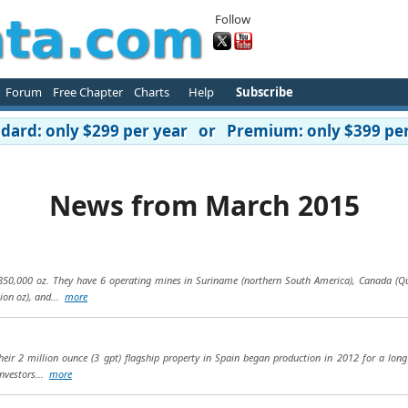
Follow
Forum
Free Chapter
Charts
Help
Subscribe
ard: only $299 per year or Premium: only $399 per
News from March 2015
50,000 oz. They have 6 operating mines in Suriname (northern South America), Canada (Que
lion oz), and...
more
eir 2 million ounce (3 gpt) flagship property in Spain began production in 2012 for a long
Investors...
more