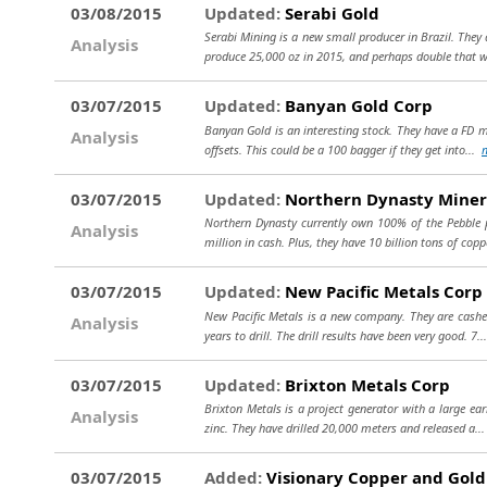
03/08/2015
Updated:
Serabi Gold
Serabi Mining is a new small producer in Brazil. They 
Analysis
produce 25,000 oz in 2015, and perhaps double that 
03/07/2015
Updated:
Banyan Gold Corp
Banyan Gold is an interesting stock. They have a FD m
Analysis
offsets. This could be a 100 bagger if they get into...
03/07/2015
Updated:
Northern Dynasty Miner
Northern Dynasty currently own 100% of the Pebble pr
Analysis
million in cash. Plus, they have 10 billion tons of cop
03/07/2015
Updated:
New Pacific Metals Corp
New Pacific Metals is a new company. They are cashed 
Analysis
years to drill. The drill results have been very good. 7.
03/07/2015
Updated:
Brixton Metals Corp
Brixton Metals is a project generator with a large earl
Analysis
zinc. They have drilled 20,000 meters and released a..
03/07/2015
Added:
Visionary Copper and Gold