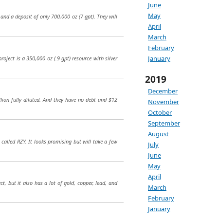
June
May
and a deposit of only 700,000 oz (7 gpt). They will
April
March
February
January
ject is a 350,000 oz (.9 gpt) resource with silver
2019
December
lion fully diluted. And they have no debt and $12
November
October
September
August
called RZY. It looks promising but will take a few
July
June
May
April
ct, but it also has a lot of gold, copper, lead, and
March
February
January