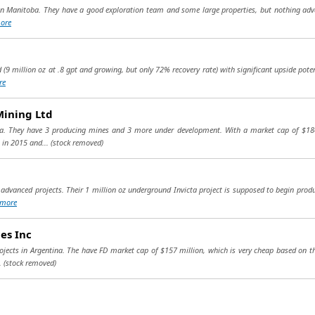
 in Manitoba. They have a good exploration team and some large properties, but nothing advanc
ore
d (9 million oz at .8 gpt and growing, but only 72% recovery rate) with significant upside pote
re
Mining Ltd
sia. They have 3 producing mines and 3 more under development. With a market cap of $184
 in 2015 and...
(stock removed)
advanced projects. Their 1 million oz underground Invicta project is supposed to begin produ
more
es Inc
rojects in Argentina. The have FD market cap of $157 million, which is very cheap based on th
..
(stock removed)