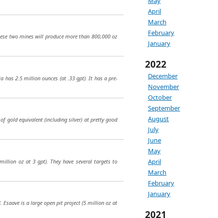
May
April
March
February
hese two mines will produce more than 800,000 oz
January
2022
December
 has 2.5 million ounces (at .33 gpt). It has a pre-
November
October
September
August
of gold equivalent (including silver) at pretty good
July
June
May
April
million oz at 3 gpt). They have several targets to
March
February
January
Esaave is a large open pit project (5 million oz at
2021