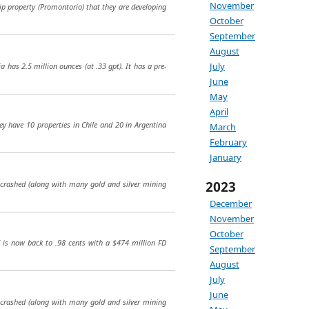
November
hip property (Promontorio) that they are developing
October
September
August
July
 has 2.5 million ounces (at .33 gpt). It has a pre-
June
May
April
ey have 10 properties in Chile and 20 in Argentina
March
February
January
2023
e crashed (along with many gold and silver mining
December
November
October
d is now back to .98 cents with a $474 million FD
September
August
July
June
e crashed (along with many gold and silver mining