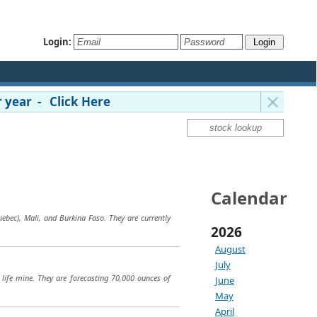
Login:
 year - Click Here
Calendar
bec), Mali, and Burkina Faso. They are currently
2026
August
July
 life mine. They are forecasting 70,000 ounces of
June
May
April