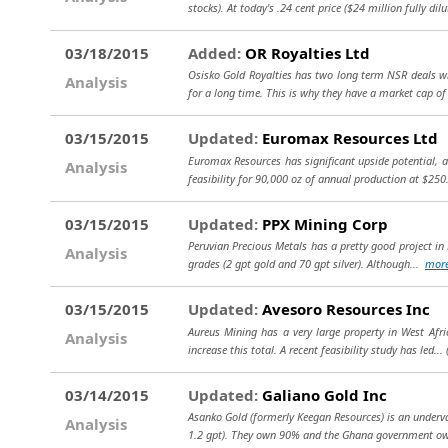
stocks). At today's .24 cent price ($24 million fully dil
03/18/2015
Added:
OR Royalties Ltd
Osisko Gold Royalties has two long term NSR deals w
Analysis
for a long time. This is why they have a market cap of
03/15/2015
Updated:
Euromax Resources Ltd
Euromax Resources has significant upside potential, al
Analysis
feasibility for 90,000 oz of annual production at $250
03/15/2015
Updated:
PPX Mining Corp
Peruvian Precious Metals has a pretty good project in P
Analysis
grades (2 gpt gold and 70 gpt silver). Although...
mor
03/15/2015
Updated:
Avesoro Resources Inc
Aureus Mining has a very large property in West Afric
Analysis
increase this total. A recent feasibility study has led...
03/14/2015
Updated:
Galiano Gold Inc
Asanko Gold (formerly Keegan Resources) is an underva
Analysis
1.2 gpt). They own 90% and the Ghana government 