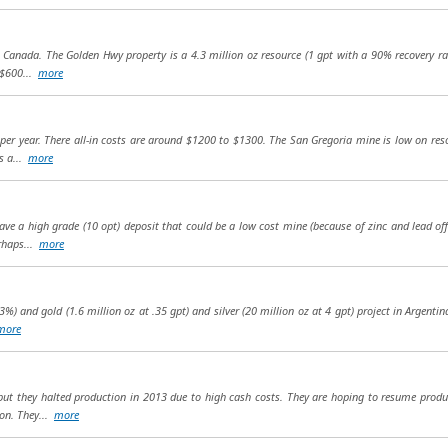
 Canada. The Golden Hwy property is a 4.3 million oz resource (1 gpt with a 90% recovery rat
 $600...
more
per year. There all-in costs are around $1200 to $1300. The San Gregoria mine is low on re
as a...
more
ve a high grade (10 opt) deposit that could be a low cost mine (because of zinc and lead of
rhaps...
more
3%) and gold (1.6 million oz at .35 gpt) and silver (20 million oz at 4 gpt) project in Argentin
more
 but they halted production in 2013 due to high cash costs. They are hoping to resume prod
ion. They...
more