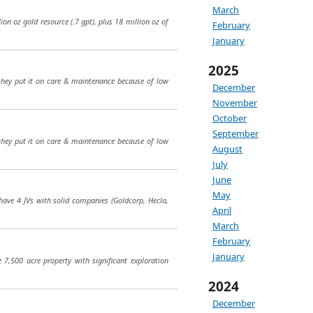
March
ion oz gold resource (.7 gpt), plus 18 million oz of
February
January
2025
they put it on care & maintenance because of low
December
November
October
September
they put it on care & maintenance because of low
August
July
June
May
 have 4 JVs with solid companies (Goldcorp, Hecla,
April
March
February
January
7,500 acre property with significant exploration
2024
December