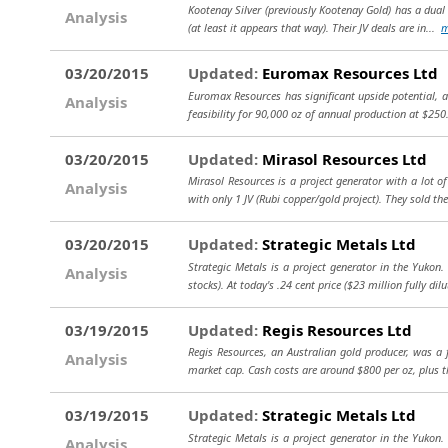
Kootenay Silver (previously Kootenay Gold) has a dual
Analysis
(at least it appears that way). Their JV deals are in...
m
03/20/2015
Updated:
Euromax Resources Ltd
Euromax Resources has significant upside potential, al
Analysis
feasibility for 90,000 oz of annual production at $250
03/20/2015
Updated:
Mirasol Resources Ltd
Mirasol Resources is a project generator with a lot o
Analysis
with only 1 JV (Rubi copper/gold project). They sold the
03/20/2015
Updated:
Strategic Metals Ltd
Strategic Metals is a project generator in the Yukon
Analysis
stocks). At today's .24 cent price ($23 million fully dil
03/19/2015
Updated:
Regis Resources Ltd
Regis Resources, an Australian gold producer, was a 
Analysis
market cap. Cash costs are around $800 per oz, plus t
03/19/2015
Updated:
Strategic Metals Ltd
Strategic Metals is a project generator in the Yukon
Analysis