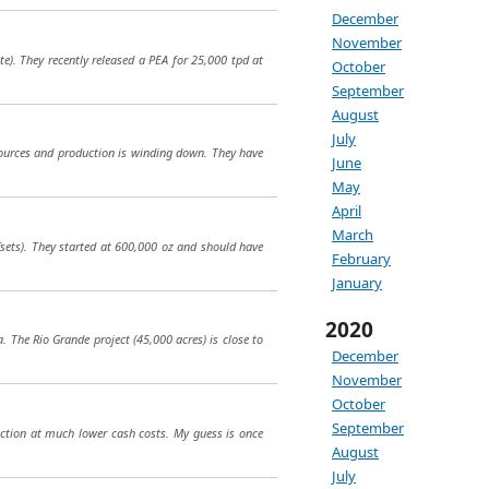
December
November
e). They recently released a PEA for 25,000 tpd at
October
September
August
July
sources and production is winding down. They have
June
May
April
March
fsets). They started at 600,000 oz and should have
February
January
2020
a. The Rio Grande project (45,000 acres) is close to
December
November
October
September
uction at much lower cash costs. My guess is once
August
July