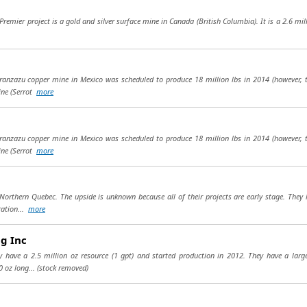
remier project is a gold and silver surface mine in Canada (British Columbia). It is a 2.6 mill
 Aranzazu copper mine in Mexico was scheduled to produce 18 million lbs in 2014 (however, 
mine (Serrot
more
 Aranzazu copper mine in Mexico was scheduled to produce 18 million lbs in 2014 (however, 
mine (Serrot
more
 Northern Quebec. The upside is unknown because all of their projects are early stage. They
ration...
more
g Inc
have a 2.5 million oz resource (1 gpt) and started production in 2012. They have a large 
0 oz long...
(stock removed)