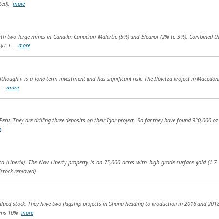
uted),
more
ith two large mines in Canada: Canadian Malartic (5%) and Eleanor (2% to 3%). Combined t
 $1.1...
more
though it is a long term investment and has significant risk. The Ilovitza project in Macedonia
...
more
eru. They are drilling three deposits on their Igor project. So far they have found 930,000 oz 
e
a (Liberia). The New Liberty property is on 75,000 acres with high grade surface gold (1.7 
(stock removed)
lued stock. They have two flagship projects in Ghana heading to production in 2016 and 2018. 
owns 10%
more