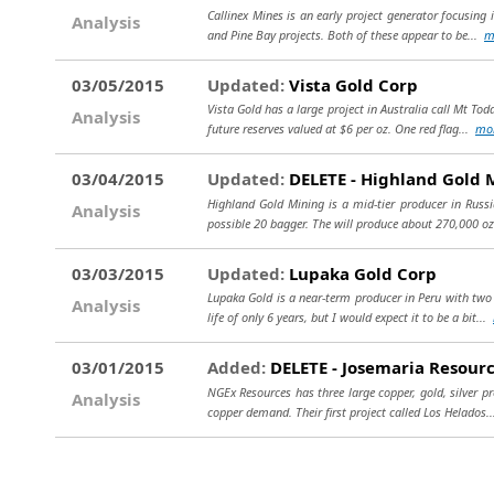
Callinex Mines is an early project generator focusing
Analysis
and Pine Bay projects. Both of these appear to be...
m
03/05/2015
Updated:
Vista Gold Corp
Vista Gold has a large project in Australia call Mt Tod
Analysis
future reserves valued at $6 per oz. One red flag...
mo
03/04/2015
Updated:
DELETE - Highland Gold 
Highland Gold Mining is a mid-tier producer in Rus
Analysis
possible 20 bagger. The will produce about 270,000 oz
03/03/2015
Updated:
Lupaka Gold Corp
Lupaka Gold is a near-term producer in Peru with two 
Analysis
life of only 6 years, but I would expect it to be a bit...
03/01/2015
Added:
DELETE - Josemaria Resourc
NGEx Resources has three large copper, gold, silver p
Analysis
copper demand. Their first project called Los Helados.