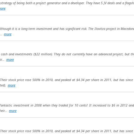
 strategy of being both a project generator and a developer. They have 5 JV deals and a flags
ore
though it is a long term investment and has significant risk. The Ilovitza project in Macedonia
...
more
f cash and investments ($22 million). They do not currently have an advanced project, but th
ir...
more
. Their stock price rose 500% in 2010, and peaked at $4.34 per share in 2011, but has sinc
uted),
more
fantastic investment in 2008 when they traded for 10 cents! It increased to $6 in 2012 an
heir...
more
. Their stock price rose 500% in 2010, and peaked at $4.34 per share in 2011, but has sinc