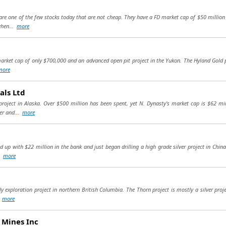
are one of the few stocks today that are not cheap. They have a FD market cap of $50 million 
when...
more
arket cap of only $700,000 and an advanced open pit project in the Yukon. The Hyland Gold pro
more
als Ltd
oject in Alaska. Over $500 million has been spent, yet N. Dynasty's market cap is $62 mil
per and...
more
up with $22 million in the bank and just began drilling a high grade silver project in China 
..
more
y exploration project in northern British Columbia. The Thorn project is mostly a silver proje
.
more
 Mines Inc