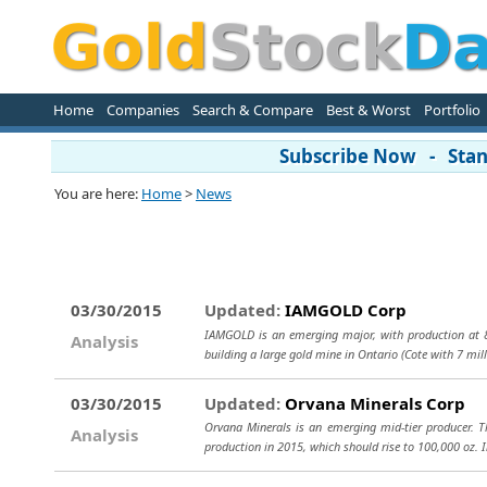
Home
Companies
Search & Compare
Best & Worst
Portfolio
Subscribe Now - Stand
You are here:
Home
>
News
03/30/2015
Updated:
IAMGOLD Corp
IAMGOLD is an emerging major, with production at 8
Analysis
building a large gold mine in Ontario (Cote with 7 mil
03/30/2015
Updated:
Orvana Minerals Corp
Orvana Minerals is an emerging mid-tier producer. Th
Analysis
production in 2015, which should rise to 100,000 oz. 