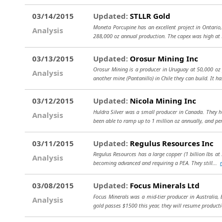
03/14/2015
Updated:
STLLR Gold
Moneta Porcupine has an excellent project in Ontario,
Analysis
288,000 oz annual production. The capex was high at
03/13/2015
Updated:
Orosur Mining Inc
Orosur Mining is a producer in Uruguay at 50,000 oz 
Analysis
another mine (Pantanillo) in Chile they can build. It h
03/12/2015
Updated:
Nicola Mining Inc
Huldra Silver was a small producer in Canada. They ha
Analysis
been able to ramp up to 1 million oz annually, and pe
03/11/2015
Updated:
Regulus Resources Inc
Regulus Resources has a large copper (1 billion lbs at 
Analysis
becoming advanced and requiring a PEA. They still...
03/08/2015
Updated:
Focus Minerals Ltd
Focus Minerals was a mid-tier producer in Australia,
Analysis
gold passes $1500 this year, they will resume product