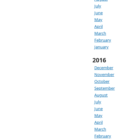
July
June
May
April
March
February
January
2016
December
November
October
September
August
July
June
May
April
March
February