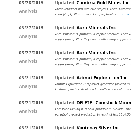
03/28/2015
Updated:
Cambria Gold Mines Inc
Ascot Resources has two nice projects. Their Dilworth/P
Analysis
silver (4 gpt). Plus, it has a lot of exploration...
more
03/27/2015
Updated:
Aura Minerals Inc
Aura Minerals is primarily a copper producer. Their
Analysis
copper prices). Plus, they have another large copper 
03/27/2015
Updated:
Aura Minerals Inc
Aura Minerals is primarily a copper producer. Their
Analysis
copper prices). Plus, they have another large copper 
03/21/2015
Updated:
Azimut Exploration Inc
Azimut Exploration is a project generator focused in
Analysis
Eastmain, and Everton) and 1.5 million acres of explo
03/21/2015
Updated:
DELETE - Comstock Minin
Comstock Mining is a gold producer in Nevada. They 
Analysis
potential. I expect production to reach at least 100,00
03/21/2015
Updated:
Kootenay Silver Inc