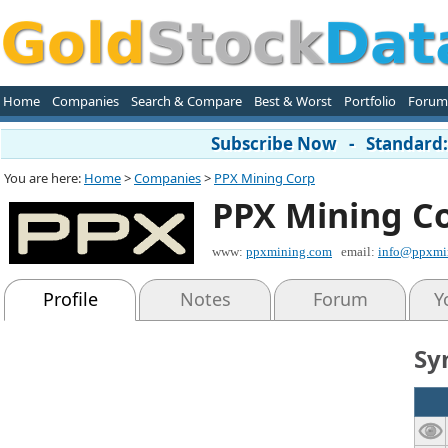
Home
Companies
Search & Compare
Best & Worst
Portfolio
Forum
Subscribe Now - Standard: 
You are here:
Home
>
Companies
>
PPX Mining Corp
PPX Mining C
www:
ppxmining.com
email:
info@ppxmi
Profile
Notes
Forum
Y
Sy