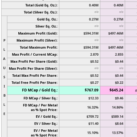
Total (Gold Eq. Oz.):
0.40M
0.40M
Total (Silver Eq. Oz.):
n/a
n/a
Gold Eq. Oz.:
0.27M
0.27M
Silver Eq. Oz.:
n/a
n/a
Maximum Profit (Gold):
$594.31M
$497.46M
P
Maximum Profit (Silver):
n/a
n/a
Total Maximum Profit:
$594.31M
$497.46M
L
Max Profit / Current MCap:
2.870
2.855
A
Max Profit Per Share (Gold):
$0.52
$0.44
U
Max Profit Per Share (Silver):
n/a
n/a
Total Max Profit Per Share:
$0.52
$0.44
S
Total Free Profit Per Share:
$0.27
$0.22
I
FD MCap / Gold Eq.:
$767.09
$645.24
n
B
FD MCap / Silver Eq.:
$12.33
$9.46
L
FD MCap / Per Metal
16.32%
14.86%
as % Spot Price:
E
EV / Gold Eq.:
$709.72
$589.14
EV / Silver Eq.:
$11.40
$8.64
EV / Per Metal
15.10%
13.57%
as % Spot Price: