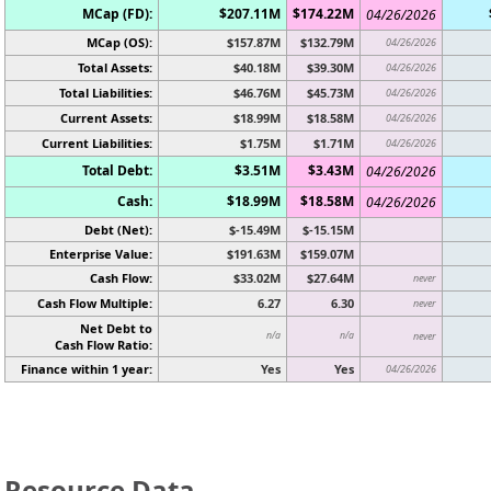
MCap (FD):
$207.11M
$174.22M
04/26/2026
MCap (OS):
$157.87M
$132.79M
04/26/2026
Total Assets:
$40.18M
$39.30M
04/26/2026
Total Liabilities:
$46.76M
$45.73M
04/26/2026
Current Assets:
$18.99M
$18.58M
04/26/2026
Current Liabilities:
$1.75M
$1.71M
04/26/2026
Total Debt:
$3.51M
$3.43M
04/26/2026
Cash:
$18.99M
$18.58M
04/26/2026
Debt (Net):
$-15.49M
$-15.15M
Enterprise Value:
$191.63M
$159.07M
Cash Flow:
$33.02M
$27.64M
never
Cash Flow Multiple:
6.27
6.30
never
Net Debt to
n/a
n/a
never
Cash Flow Ratio:
Finance within 1 year:
Yes
Yes
04/26/2026
Resource Data