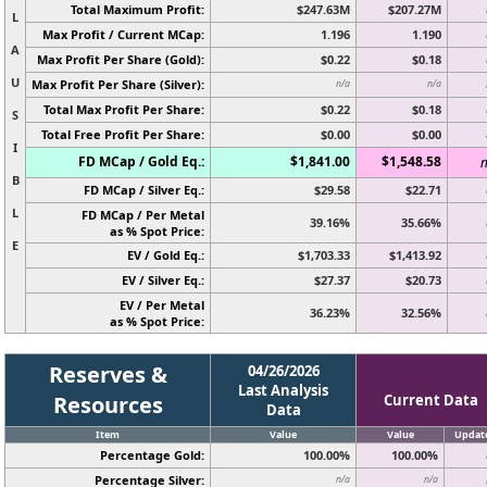
Total Maximum Profit:
$247.63M
$207.27M
L
Max Profit / Current MCap:
1.196
1.190
A
Max Profit Per Share (Gold):
$0.22
$0.18
U
Max Profit Per Share (Silver):
n/a
n/a
Total Max Profit Per Share:
$0.22
$0.18
S
Total Free Profit Per Share:
$0.00
$0.00
I
FD MCap / Gold Eq.:
$1,841.00
$1,548.58
n
B
FD MCap / Silver Eq.:
$29.58
$22.71
L
FD MCap / Per Metal
39.16%
35.66%
as % Spot Price:
E
EV / Gold Eq.:
$1,703.33
$1,413.92
EV / Silver Eq.:
$27.37
$20.73
EV / Per Metal
36.23%
32.56%
as % Spot Price:
Reserves &
04/26/2026
Last Analysis
Resources
Current Data
Data
Item
Value
Value
Updat
Percentage Gold:
100.00%
100.00%
Percentage Silver:
n/a
n/a