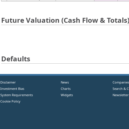
Future Valuation (Cash Flow & Totals
Defaults
Disclaimer
News
Companie
Investment Bias
Charts
Search & 
System Requirements
Widgets
Newsletter
Cookie Policy