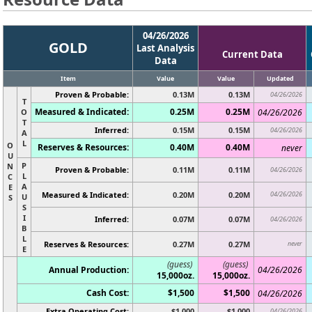
04/26/2026
GOLD
Last Analysis
Current Data
Data
Item
Value
Value
Updated
Proven & Probable:
0.13M
0.13M
04/26/2026
T
Measured & Indicated:
0.25M
0.25M
O
04/26/2026
T
Inferred:
0.15M
0.15M
04/26/2026
A
L
O
Reserves & Resources:
0.40M
0.40M
never
U
P
N
Proven & Probable:
0.11M
0.11M
04/26/2026
L
C
A
E
Measured & Indicated:
0.20M
0.20M
04/26/2026
U
S
S
I
Inferred:
0.07M
0.07M
04/26/2026
B
L
Reserves & Resources:
0.27M
0.27M
never
E
(guess)
(guess)
Annual Production:
04/26/2026
15,000oz.
15,000oz.
Cash Cost:
$1,500
$1,500
04/26/2026
Extra Operating Cost:
$1,000
$1,000
04/26/2026