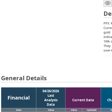
De
PPX M
Curre
gold 
indic
16% o
They
over-
General Details
04/26/2026
Last
Financial
Analysis
Current Data
Ch
Data
Item
Value
Value
Updated
V