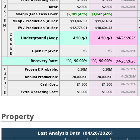
C
U
Total:
$2,500
$2,500
04/26/2026
R
Margin (Free Cash Flow):
$2,201 (47%)
$1,842 (42%)
R
E
MCap / Production (AuEq):
$13,807.53
$11,614.34
N
EV / Production (AuEq):
$12,775.01
$10,604.43
T
G
Underground (Avg):
4.50 g/t
4.50 g/t
04/26/2026
R
A
D
Open Pit (Avg):
n/a
n/a
04/26/2026
E
Recovery Rate:
(CG)
90.00%
(CG)
90.00%
04/26/2026
F
Proven & Probable:
0.30M
0.30M
04/26/2026
U
Annual Production:
20,000oz.
20,000oz.
04/26/2026
T
U
Cash Cost:
$1,500
$1,500
04/26/2026
R
Extra Operating Cost:
$1,000
$1,000
04/26/2026
E
Property
Last Analysis Data (04/26/2026)