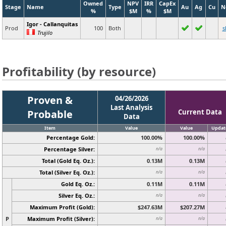
Owned
NPV
IRR
CapEx
Stage
Name
Type
Au
Ag
Cu
N
%
$M
%
$M
Igor - Callanquitas
Prod
100
Both
s
Trujilo
Profitability (by resource)
Proven &
04/26/2026
Last Analysis
Probable
Current Data
Data
Item
Value
Value
Updat
Percentage Gold:
100.00%
100.00%
Percentage Silver:
n/a
n/a
Total (Gold Eq. Oz.):
0.13M
0.13M
Total (Silver Eq. Oz.):
n/a
n/a
Gold Eq. Oz.:
0.11M
0.11M
Silver Eq. Oz.:
n/a
n/a
Maximum Profit (Gold):
$247.63M
$207.27M
P
Maximum Profit (Silver):
n/a
n/a