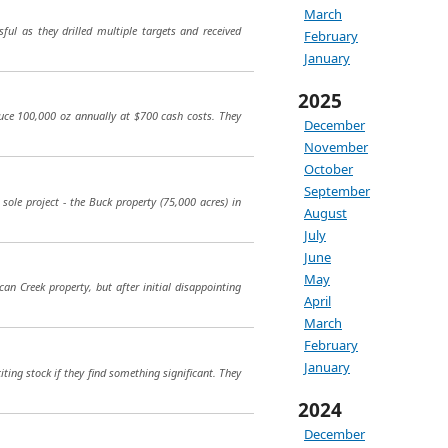
March
ul as they drilled multiple targets and received
February
January
2025
uce 100,000 oz annually at $700 cash costs. They
December
November
October
September
sole project - the Buck property (75,000 acres) in
August
July
June
May
can Creek property, but after initial disappointing
April
March
February
January
ing stock if they find something significant. They
2024
December