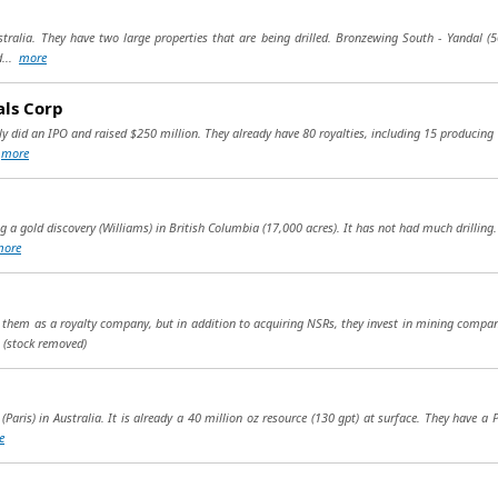
ralia. They have two large properties that are being drilled. Bronzewing South - Yandal (50
d...
more
als Corp
ly did an IPO and raised $250 million. They already have 80 royalties, including 15 producing r
.
more
ng a gold discovery (Williams) in British Columbia (17,000 acres). It has not had much drilling
more
g them as a royalty company, but in addition to acquiring NSRs, they invest in mining compa
.
(stock removed)
(Paris) in Australia. It is already a 40 million oz resource (130 gpt) at surface. They have a 
e