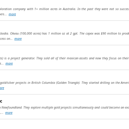
loration company with 1+ million acres in Australia. In the past they were not so successf
ners...
more
bodia. Okvau (100,000 acres) has 1 million oz at 2 gpt. The capex was $90 million to prod
ccess on...
more
 is a project generator. They sold all of their mexican assets and now they focus on their 
us...
more
old/silver projects in British Columbia (Golden Triangle). They started drilling on the Ameri
ore
c
n Newfoundland. They explore multiple gold projects simultaneously and could become an excit
,...
more