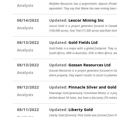
Wolfden Resources has a polymetallic deposit (Picket 
Analysis
equivalent. They say that Maine has new mining laws 
08/14/2022
Updated:
Leocor Mining Inc
Leocor Gold is a project generator focused in Canad
Analysis
(100,000 acres), Star Trek (17,300 acres) and Baie Vert
08/13/2022
Updated:
Gold Fields Ltd
Gold Fields is a major with a global footprint. They 
Analysis
South Africa, 40% in Australia, 35% in West Africa, an
08/13/2022
Updated:
Gossan Resources Ltd
Gossan Resources is a project generator focused in Ca
Analysis
entire property, they expect results to assist in planni
08/12/2022
Updated:
Pinnacle Silver and Gold
Newrange Gold (previously Colombian Mines) is a proje
Analysis
drilled about 50 holes, but have a discovery (76 meter
08/11/2022
Updated:
Liberty Gold
Liberty Gold (formerly Pilot Gold) was formed from F
Analysis