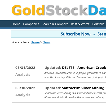
Home
Companies
Search & Compare
Best & Worst
Portfolio
Subscribe Now - Stand
You are here:
Home
>
News
08/31/2022
Updated:
DELETE - American Creek
America Creek Resources is a project generator in Can
Analysis
near the Seabridge KSM and Pretium Brucejack projects
08/30/2022
Updated:
Santacruz Silver Mining 
Santacruz Silver Mining is a silver and base metals pr
Analysis
(Rosario and Veta Grande) with low resources of only.