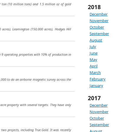
r ton (10 million tons) and 1.5 million oz of gold
2018
December
November
October
 acres), Leamington (150,000 acres), Hodges Hill
September
August
July
June
ve 9 operating properties with 10% of production in
May
April
March
February
0,000 to do an airborne magnetic survey across the
January
2017
acre property with several targets. They have only
December
November
October
September
wo projects, including True Gold. It was recently
August