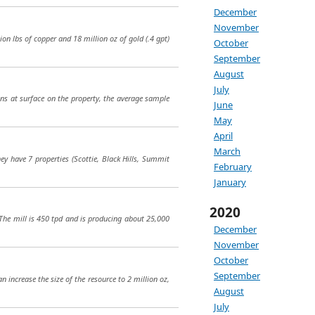
December
November
ion lbs of copper and 18 million oz of gold (.4 gpt)
October
September
August
July
eins at surface on the property, the average sample
June
May
April
March
hey have 7 properties (Scottie, Black Hills, Summit
February
January
2020
 The mill is 450 tpd and is producing about 25,000
December
November
October
September
n increase the size of the resource to 2 million oz,
August
July