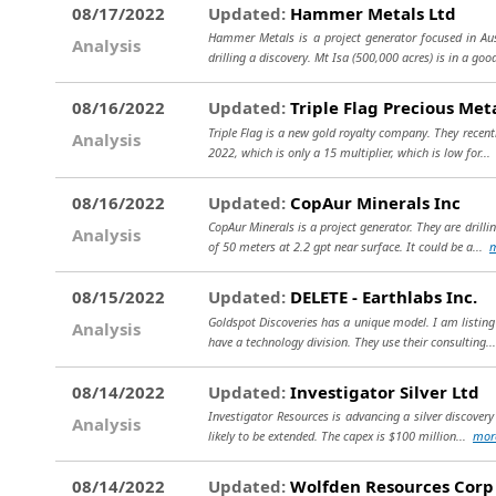
08/17/2022
Updated:
Hammer Metals Ltd
Hammer Metals is a project generator focused in Aust
Analysis
drilling a discovery. Mt Isa (500,000 acres) is in a goo
08/16/2022
Updated:
Triple Flag Precious Met
Triple Flag is a new gold royalty company. They recent
Analysis
2022, which is only a 15 multiplier, which is low for..
08/16/2022
Updated:
CopAur Minerals Inc
CopAur Minerals is a project generator. They are drilli
Analysis
of 50 meters at 2.2 gpt near surface. It could be a...
08/15/2022
Updated:
DELETE - Earthlabs Inc.
Goldspot Discoveries has a unique model. I am listin
Analysis
have a technology division. They use their consulting..
08/14/2022
Updated:
Investigator Silver Ltd
Investigator Resources is advancing a silver discovery 
Analysis
likely to be extended. The capex is $100 million...
mor
08/14/2022
Updated:
Wolfden Resources Corp