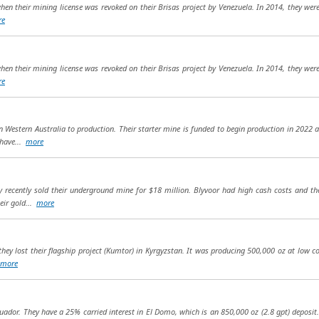
hen their mining license was revoked on their Brisas project by Venezuela. In 2014, they wer
re
hen their mining license was revoked on their Brisas project by Venezuela. In 2014, they wer
re
in Western Australia to production. Their starter mine is funded to begin production in 2022 
 have...
more
 recently sold their underground mine for $18 million. Blyvoor had high cash costs and th
eir gold...
more
ey lost their flagship project (Kumtor) in Kyrgyzstan. It was producing 500,000 oz at low cos
more
uador. They have a 25% carried interest in El Domo, which is an 850,000 oz (2.8 gpt) deposit.