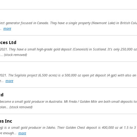
ject generator focused in Canada. They have a single property (Newmont Lake) in British Colum
...
more
ces Ltd
21. They have a small high-grade gold deposit (Cononish) in Scotland. It's only 250,000 oz (1
...
(stock removed)
021. The Segilola project (6,500 acres) is a 500,000 oz open pit deposit (4 gpt) with also a
e...
more
td
become a small gold producer in Australia. Mt Freda / Golden Mile are both small deposits t
plan...
(stock removed)
es Inc
g) is a small gold producer in Idaho. Their Golden Chest deposit is 400,000 oz at 1.5 to 3
ve enough...
more