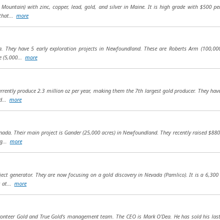
Mountain) with zinc, copper, lead, gold, and silver in Maine. It is high grade with $500 pe
that...
more
a. They have 5 early exploration projects in Newfoundland. These are Roberts Arm (100,000
e (5,000...
more
currently produce 2.3 million oz per year, making them the 7th largest gold producer. They ha
d...
more
nada. Their main project is Gander (25,000 acres) in Newfoundland. They recently raised $88
ng...
more
ct generator. They are now focusing on a gold discovery in Nevada (Pamlico). It is a 6,300 
s at...
more
ronteer Gold and True Gold's management team. The CEO is Mark O'Dea. He has sold his last t