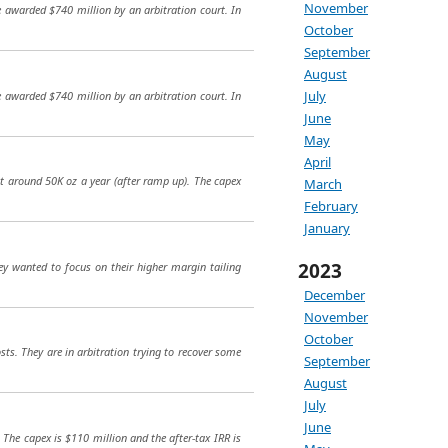
November
e awarded $740 million by an arbitration court. In
October
September
August
July
e awarded $740 million by an arbitration court. In
June
May
April
at around 50K oz a year (after ramp up). The capex
March
February
January
2023
ey wanted to focus on their higher margin tailing
December
November
October
ts. They are in arbitration trying to recover some
September
August
July
June
 The capex is $110 million and the after-tax IRR is