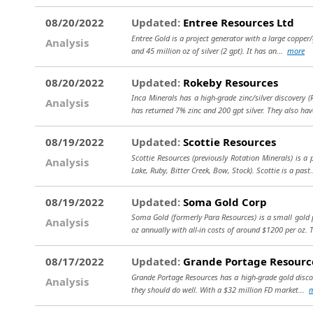
08/20/2022
Updated:
Entree Resources Ltd
Entree Gold is a project generator with a large copper/
Analysis
and 45 million oz of silver (2 gpt). It has an...
more
08/20/2022
Updated:
Rokeby Resources
Inca Minerals has a high-grade zinc/silver discovery (
Analysis
has returned 7% zinc and 200 gpt silver. They also hav
08/19/2022
Updated:
Scottie Resources
Scottie Resources (previously Rotation Minerals) is a
Analysis
Lake, Ruby, Bitter Creek, Bow, Stock). Scottie is a past
08/19/2022
Updated:
Soma Gold Corp
Soma Gold (formerly Para Resources) is a small gold p
Analysis
oz annually with all-in costs of around $1200 per oz. 
08/17/2022
Updated:
Grande Portage Resourc
Grande Portage Resources has a high-grade gold discover
Analysis
they should do well. With a $32 million FD market...