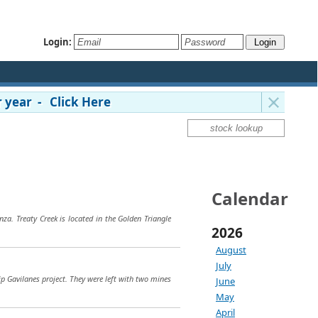
Login:
 year - Click Here
Calendar
za. Treaty Creek is located in the Golden Triangle
2026
August
July
ip Gavilanes project. They were left with two mines
June
May
April