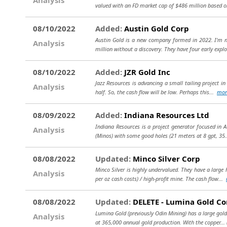
valued with an FD market cap of $486 million based on
08/10/2022
Added:
Austin Gold Corp
Austin Gold is a new company formed in 2022. I'm n
Analysis
million without a discovery. They have four early expl
08/10/2022
Added:
JZR Gold Inc
Jazz Resources is advancing a small tailing project in
Analysis
half. So, the cash flow will be low. Perhaps this...
mor
08/09/2022
Added:
Indiana Resources Ltd
Indiana Resources is a project generator focused in A
Analysis
(Minos) with some good holes (21 meters at 8 gpt, 35
08/08/2022
Updated:
Minco Silver Corp
Minco Silver is highly undervalued. They have a large 
Analysis
per oz cash costs) / high-profit mine. The cash flow...
08/08/2022
Updated:
DELETE - Lumina Gold Co
Lumina Gold (previously Odin Mining) has a large gold/
Analysis
at 365,000 annual gold production. With the copper...