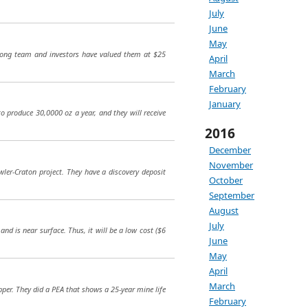
July
June
May
rong team and investors have valued them at $25
April
March
February
January
to produce 30,0000 oz a year, and they will receive
2016
December
November
awler-Craton project. They have a discovery deposit
October
September
August
July
nd is near surface. Thus, it will be a low cost ($6
June
May
April
March
pper. They did a PEA that shows a 25-year mine life
February