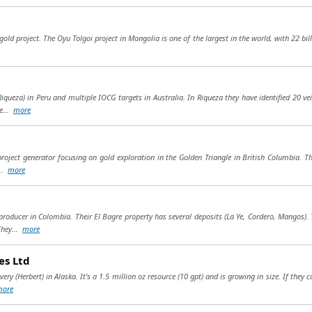
gold project. The Oyu Tolgoi project in Mongolia is one of the largest in the world, with 22 bill
Riqueza) in Peru and multiple IOCG targets in Australia. In Riqueza they have identified 20 v
e...
more
 project generator focusing on gold exploration in the Golden Triangle in British Columbia. T
...
more
roducer in Colombia. Their El Bagre property has several deposits (La Ye, Cordero, Mangos).
They...
more
es Ltd
y (Herbert) in Alaska. It's a 1.5 million oz resource (10 gpt) and is growing in size. If they ca
more