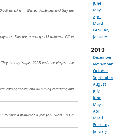
June
May
,000 acres) is in Western Australia, and they are
April
March
February
January
oyalties. They are targeting $115 million in FCF in
2019
December
. They recently (August 2022) had their biggest hole
November
October
September
August
nies (owning shares) and do mining consulting and
July
June
May
April
PFS to mine 4 million oz a year for 6 years. This is
March
February
January