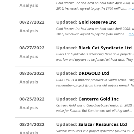
Gold Reserve Inc had been on hold since April 2008, w
Analysis
2016, Venezuela agreed to pay the $740 million...
mo
08/27/2022
Updated:
Gold Reserve Inc
Gold Reserve Inc had been on hold since April 2008, w
Analysis
2016, Venezuela agreed to pay the $740 million...
mo
08/27/2022
Updated:
Black Cat Syndicate Ltd
Black Cat Syndicate is advancing three gold projects 
Analysis
was low and appears to be funded without debt. They
08/26/2022
Updated:
DRDGOLD Ltd
DRDGOLD is a mid-tier producer in South Africa. They
Analysis
reclamation project (from three old surface mines). Th
08/25/2022
Updated:
Centerra Gold Inc
Centerra Gold was a Canadian-based major. In 2020, th
Analysis
value for Kumtor. But Kumtor was not all they had....
08/24/2022
Updated:
Salazar Resources Ltd
Salazar Resources is a project generator focused in Ec
Analysis