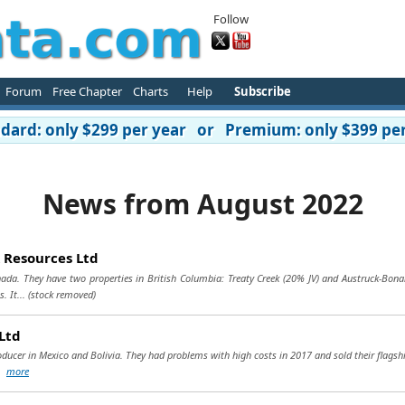
Follow
Forum
Free Chapter
Charts
Help
Subscribe
ard: only $299 per year or Premium: only $399 per
News from August 2022
 Resources Ltd
ada. They have two properties in British Columbia: Treaty Creek (20% JV) and Austruck-Bonan
. It...
(stock removed)
Ltd
oducer in Mexico and Bolivia. They had problems with high costs in 2017 and sold their flagsh
..
more