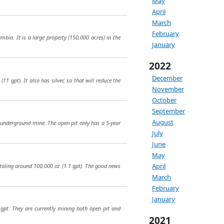
May
April
March
February
bia. It is a large property (150,000 acres) in the
January
2022
December
1 gpt). It also has silver, so that will reduce the
November
October
September
August
n underground mine. The open pit only has a 5-year
July
June
May
April
otaling around 100,000 oz (1.1 gpt). The good news
March
February
January
 gpt. They are currently mining both open pit and
2021