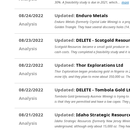
30%. A feasibility study is due in 2021, which...
more
08/24/2022
Updated:
Enduro Metals
Enduro Metals (formerly Crystal Lake Mining) is a pro
Analysis
Golden Triangle. They have several discovery holes (14
08/23/2022
Updated:
DELETE - Scotgold Resour
Scotgold Resources became a small gold producer in 20
Analysis
cash costs. They completed a feasibility study and it is
08/22/2022
Updated:
Thor Explorations Ltd
Thor Exploration began producing gold in Nigeria in 2
Analysis
mine life, and they plan to mine about 350,000 oz. Th
08/22/2022
Updated:
DELETE - Tombola Gold L
Tombola Gold (previously Ausmex Mining) is trying to 
Analysis
is that they are permitted and have a low capex. They 
08/21/2022
Updated:
Idaho Strategic Resourc
Idaho Strategic Resources (formerly New Jersey Minin
Analysis
underground, although only about 15,000 oz. They ha