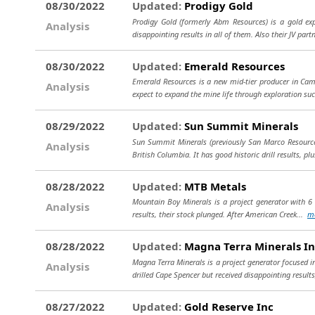
08/30/2022
Updated:
Prodigy Gold
Prodigy Gold (formerly Abm Resources) is a gold exp
Analysis
disappointing results in all of them. Also their JV part
08/30/2022
Updated:
Emerald Resources
Emerald Resources is a new mid-tier producer in Cam
Analysis
expect to expand the mine life through exploration su
08/29/2022
Updated:
Sun Summit Minerals
Sun Summit Minerals (previously San Marco Resources)
Analysis
British Columbia. It has good historic drill results, pl
08/28/2022
Updated:
MTB Metals
Mountain Boy Minerals is a project generator with 6 g
Analysis
results, their stock plunged. After American Creek...
m
08/28/2022
Updated:
Magna Terra Minerals In
Magna Terra Minerals is a project generator focused i
Analysis
drilled Cape Spencer but received disappointing results
08/27/2022
Updated:
Gold Reserve Inc