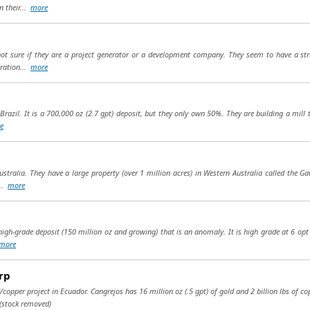
 their...
more
ot sure if they are a project generator or a development company. They seem to have a st
oration...
more
 Brazil. It is a 700,000 oz (2.7 gpt) deposit, but they only own 50%. They are building a mill 
e
ustralia. They have a large property (over 1 million acres) in Western Australia called the G
...
more
high-grade deposit (150 million oz and growing) that is an anomaly. It is high grade at 6 opt a
more
rp
copper project in Ecuador. Cangrejos has 16 million oz (.5 gpt) of gold and 2 billion lbs of co
(stock removed)