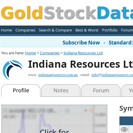
Home
Companies
Search & Compare
Best & Worst
Portfolio
Forum
Subscribe Now - Standard: 
You are here:
Home
>
Companies
>
Indiana Resources Ltd
Indiana Resources L
www:
indianaresources.com.au
email:
info@indianaresources.c
Profile
Notes
Forum
Y
Sym
Click for