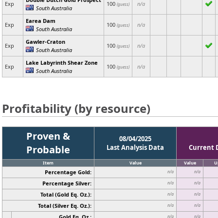
Exp
100
n/a
(guess)
South Australia
Earea Dam
Exp
100
n/a
(guess)
South Australia
Gawler-Craton
Exp
100
n/a
(guess)
South Australia
Lake Labyrinth Shear Zone
Exp
100
n/a
(guess)
South Australia
Profitability (by resource)
Proven &
08/04/2025
Probable
Last Analysis Data
Current 
Item
Value
Value
U
Percentage Gold:
n/a
n/a
Percentage Silver:
n/a
n/a
Total (Gold Eq. Oz.):
n/a
n/a
Total (Silver Eq. Oz.):
n/a
n/a
Gold Eq. Oz.:
n/a
n/a