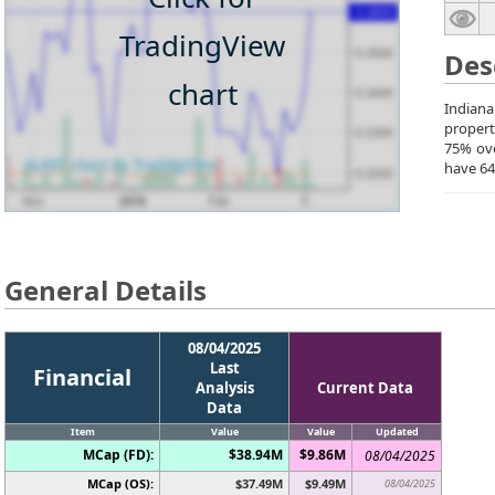
TradingView
Des
chart
Indiana
propert
75% ove
have 64
General Details
08/04/2025
Last
Financial
Analysis
Current Data
Data
Item
Value
Value
Updated
MCap (FD):
$38.94M
$9.86M
08/04/2025
MCap (OS):
$37.49M
$9.49M
08/04/2025