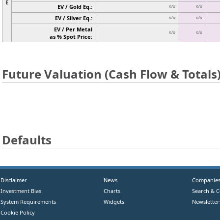
E
EV / Gold Eq.:
n/a
n/a
EV / Silver Eq.:
n/a
n/a
EV / Per Metal
n/a
n/a
as % Spot Price:
Future Valuation (Cash Flow & Totals
Defaults
Disclaimer
News
Companie
Investment Bias
Charts
Search & 
System Requirements
Widgets
Newsletter
Cookie Policy