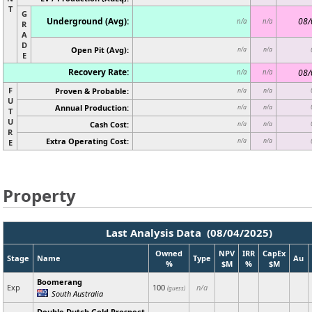
T
G
Underground (Avg):
08/
n/a
n/a
R
A
D
Open Pit (Avg):
n/a
n/a
E
Recovery Rate:
08/
n/a
n/a
F
Proven & Probable:
n/a
n/a
U
Annual Production:
n/a
n/a
T
U
Cash Cost:
n/a
n/a
R
Extra Operating Cost:
n/a
n/a
E
Property
Last Analysis Data (08/04/2025)
Owned
NPV
IRR
CapEx
Stage
Name
Type
Au
%
$M
%
$M
Boomerang
Exp
100
n/a
(guess)
South Australia
Double Dutch Gold Prospect