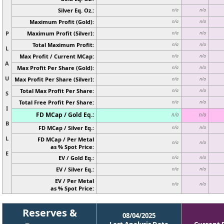
Silver Eq. Oz.:
n/a
n/a
Maximum Profit (Gold):
n/a
n/a
P
Maximum Profit (Silver):
n/a
n/a
Total Maximum Profit:
n/a
n/a
L
Max Profit / Current MCap:
n/a
n/a
A
Max Profit Per Share (Gold):
n/a
n/a
U
Max Profit Per Share (Silver):
n/a
n/a
Total Max Profit Per Share:
n/a
n/a
S
Total Free Profit Per Share:
n/a
n/a
I
FD MCap / Gold Eq.:
n/a
n/a
B
FD MCap / Silver Eq.:
n/a
n/a
L
FD MCap / Per Metal
n/a
n/a
as % Spot Price:
E
EV / Gold Eq.:
n/a
n/a
EV / Silver Eq.:
n/a
n/a
EV / Per Metal
n/a
n/a
as % Spot Price:
Reserves &
08/04/2025