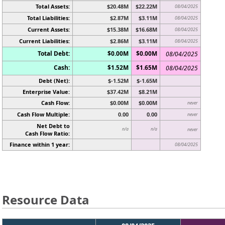
Total Assets:
$20.48M
$22.22M
08/04/2025
Total Liabilities:
$2.87M
$3.11M
08/04/2025
Current Assets:
$15.38M
$16.68M
08/04/2025
Current Liabilities:
$2.86M
$3.11M
08/04/2025
Total Debt:
$0.00M
$0.00M
08/04/2025
Cash:
$1.52M
$1.65M
08/04/2025
Debt (Net):
$-1.52M
$-1.65M
Enterprise Value:
$37.42M
$8.21M
Cash Flow:
$0.00M
$0.00M
never
Cash Flow Multiple:
0.00
0.00
never
Net Debt to
n/a
n/a
never
Cash Flow Ratio:
Finance within 1 year:
08/04/2025
Resource Data