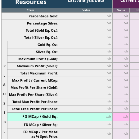
Resources
Last Analysis Data
Current 
Item
Value
Value
U
Percentage Gold:
n/a
n/a
Percentage Silver:
n/a
n/a
Total (Gold Eq. Oz.):
n/a
n/a
Total (Silver Eq. Oz.):
n/a
n/a
Gold Eq. Oz.:
n/a
n/a
Silver Eq. Oz.:
n/a
n/a
Maximum Profit (Gold):
n/a
n/a
P
Maximum Profit (Silver):
n/a
n/a
Total Maximum Profit:
n/a
n/a
L
Max Profit / Current MCap:
n/a
n/a
A
Max Profit Per Share (Gold):
n/a
n/a
U
Max Profit Per Share (Silver):
n/a
n/a
Total Max Profit Per Share:
n/a
n/a
S
Total Free Profit Per Share:
n/a
n/a
I
FD MCap / Gold Eq.:
n/a
n/a
B
FD MCap / Silver Eq.:
n/a
n/a
L
FD MCap / Per Metal
n/a
n/a
as % Spot Price: