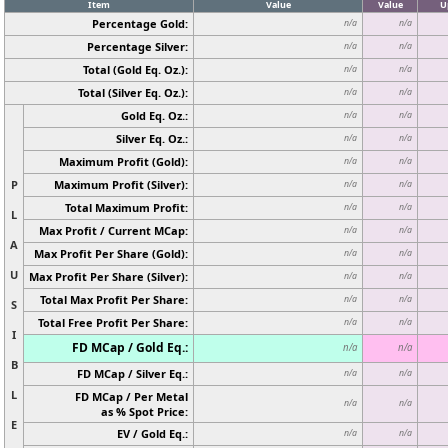
Item
Value
Value
U
Percentage Gold:
n/a
n/a
Percentage Silver:
n/a
n/a
Total (Gold Eq. Oz.):
n/a
n/a
Total (Silver Eq. Oz.):
n/a
n/a
Gold Eq. Oz.:
n/a
n/a
Silver Eq. Oz.:
n/a
n/a
Maximum Profit (Gold):
n/a
n/a
P
Maximum Profit (Silver):
n/a
n/a
Total Maximum Profit:
n/a
n/a
L
Max Profit / Current MCap:
n/a
n/a
A
Max Profit Per Share (Gold):
n/a
n/a
U
Max Profit Per Share (Silver):
n/a
n/a
Total Max Profit Per Share:
n/a
n/a
S
Total Free Profit Per Share:
n/a
n/a
I
FD MCap / Gold Eq.:
n/a
n/a
B
FD MCap / Silver Eq.:
n/a
n/a
L
FD MCap / Per Metal
n/a
n/a
as % Spot Price:
E
EV / Gold Eq.:
n/a
n/a