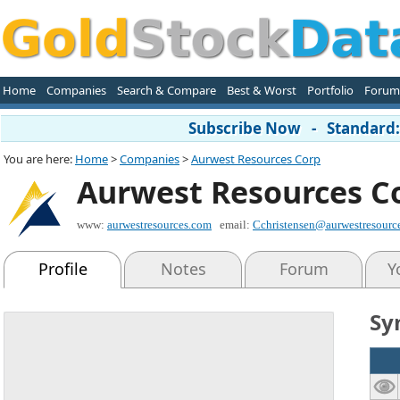
Home
Companies
Search & Compare
Best & Worst
Portfolio
Forum
Subscribe Now - Standard: 
You are here:
Home
>
Companies
>
Aurwest Resources Corp
Aurwest Resources C
www:
aurwestresources.com
email:
Cchristensen@aurwestresourc
Profile
Notes
Forum
Y
Sy