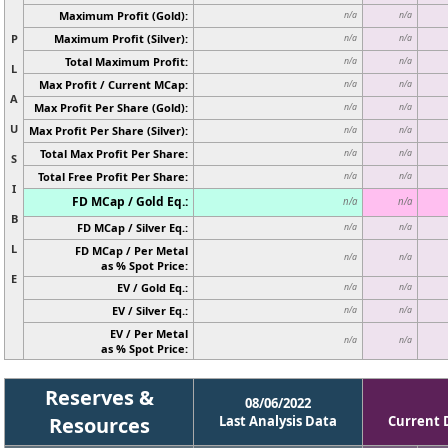
Maximum Profit (Gold):
n/a
n/a
P
Maximum Profit (Silver):
n/a
n/a
Total Maximum Profit:
n/a
n/a
L
Max Profit / Current MCap:
n/a
n/a
A
Max Profit Per Share (Gold):
n/a
n/a
U
Max Profit Per Share (Silver):
n/a
n/a
Total Max Profit Per Share:
n/a
n/a
S
Total Free Profit Per Share:
n/a
n/a
I
FD MCap / Gold Eq.:
n/a
n/a
B
FD MCap / Silver Eq.:
n/a
n/a
L
FD MCap / Per Metal
n/a
n/a
as % Spot Price:
E
EV / Gold Eq.:
n/a
n/a
EV / Silver Eq.:
n/a
n/a
EV / Per Metal
n/a
n/a
as % Spot Price:
Reserves &
08/06/2022
Resources
Last Analysis Data
Current 