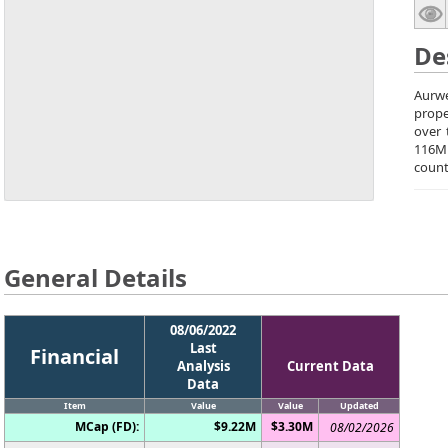
De
Aurwe
prope
over 
116M 
count
General Details
08/06/2022
Last
Financial
Analysis
Current Data
Data
Item
Value
Value
Updated
MCap (FD):
$9.22M
$3.30M
08/02/2026