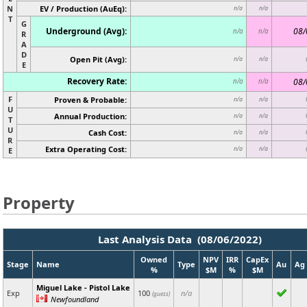
N
EV / Production (AuEq):
n/a
n/a
T
G
Underground (Avg):
08/
n/a
n/a
R
A
D
Open Pit (Avg):
n/a
n/a
E
Recovery Rate:
08/
n/a
n/a
F
Proven & Probable:
n/a
n/a
U
Annual Production:
n/a
n/a
T
U
Cash Cost:
n/a
n/a
R
Extra Operating Cost:
n/a
n/a
E
Property
Last Analysis Data (08/06/2022)
Owned
NPV
IRR
CapEx
Stage
Name
Type
Au
Ag
%
$M
%
$M
Miguel Lake - Pistol Lake
Exp
100
n/a
(guess)
Newfoundland