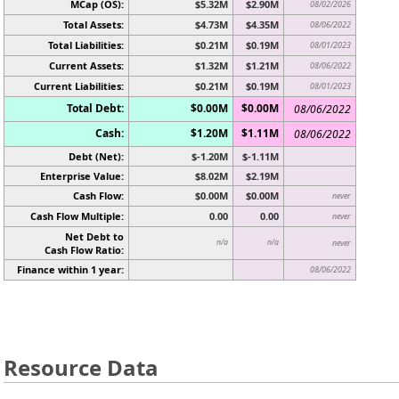
MCap (OS):
$5.32M
$2.90M
08/02/2026
Total Assets:
$4.73M
$4.35M
08/06/2022
Total Liabilities:
$0.21M
$0.19M
08/01/2023
Current Assets:
$1.32M
$1.21M
08/06/2022
Current Liabilities:
$0.21M
$0.19M
08/01/2023
Total Debt:
$0.00M
$0.00M
08/06/2022
Cash:
$1.20M
$1.11M
08/06/2022
Debt (Net):
$-1.20M
$-1.11M
Enterprise Value:
$8.02M
$2.19M
Cash Flow:
$0.00M
$0.00M
never
Cash Flow Multiple:
0.00
0.00
never
Net Debt to
n/a
n/a
never
Cash Flow Ratio:
Finance within 1 year:
08/06/2022
Resource Data