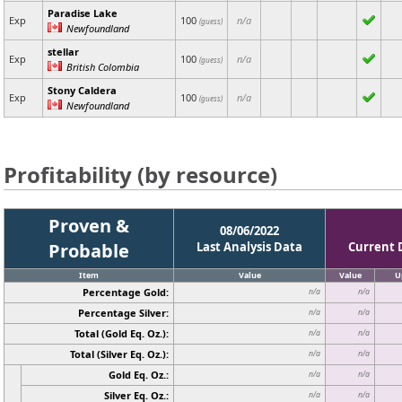
Paradise Lake
Exp
100
n/a
(guess)
Newfoundland
stellar
Exp
100
n/a
(guess)
British Colombia
Stony Caldera
Exp
100
n/a
(guess)
Newfoundland
Profitability (by resource)
Proven &
08/06/2022
Probable
Last Analysis Data
Current 
Item
Value
Value
U
Percentage Gold:
n/a
n/a
Percentage Silver:
n/a
n/a
Total (Gold Eq. Oz.):
n/a
n/a
Total (Silver Eq. Oz.):
n/a
n/a
Gold Eq. Oz.:
n/a
n/a
Silver Eq. Oz.:
n/a
n/a