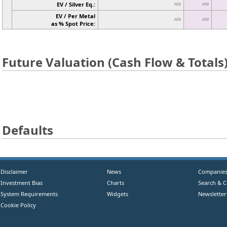
EV / Silver Eq.:
n/a
n/a
EV / Per Metal
n/a
n/a
as % Spot Price:
Future Valuation (Cash Flow & Totals
Defaults
Disclaimer
News
Companie
Investment Bias
Charts
Search & 
System Requirements
Widgets
Newsletter
Cookie Policy