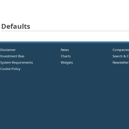
Defaults
Disclaimer
News
Companie
Investment Bias
Charts
Search & 
System Requirements
Widgets
Newsletter
Cookie Policy