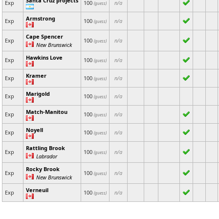
Santa Cruz projects
Exp
100
n/a
(guess)
Armstrong
Exp
100
n/a
(guess)
Cape Spencer
Exp
100
n/a
(guess)
New Brunswick
Hawkins Love
Exp
100
n/a
(guess)
Kramer
Exp
100
n/a
(guess)
Marigold
Exp
100
n/a
(guess)
Match-Manitou
Exp
100
n/a
(guess)
Noyell
Exp
100
n/a
(guess)
Rattling Brook
Exp
100
n/a
(guess)
Labrador
Rocky Brook
Exp
100
n/a
(guess)
New Brunswick
Verneuil
Exp
100
n/a
(guess)