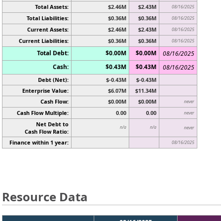
Total Assets:
$2.46M
$2.43M
08/16/2025
Total Liabilities:
$0.36M
$0.36M
08/16/2025
Current Assets:
$2.46M
$2.43M
08/16/2025
Current Liabilities:
$0.36M
$0.36M
08/16/2025
Total Debt:
$0.00M
$0.00M
08/16/2025
Cash:
$0.43M
$0.43M
08/16/2025
Debt (Net):
$-0.43M
$-0.43M
Enterprise Value:
$6.07M
$11.34M
Cash Flow:
$0.00M
$0.00M
never
Cash Flow Multiple:
0.00
0.00
never
Net Debt to
n/a
n/a
never
Cash Flow Ratio:
Finance within 1 year:
08/16/2025
Resource Data