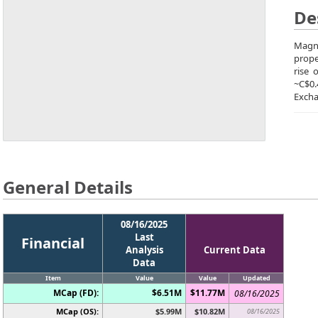
De
Magna
prope
rise 
~C$0
Excha
General Details
08/16/2025
Last
Financial
Analysis
Current Data
Data
Item
Value
Value
Updated
MCap (FD):
$6.51M
$11.77M
08/16/2025
MCap (OS):
$5.99M
$10.82M
08/16/2025