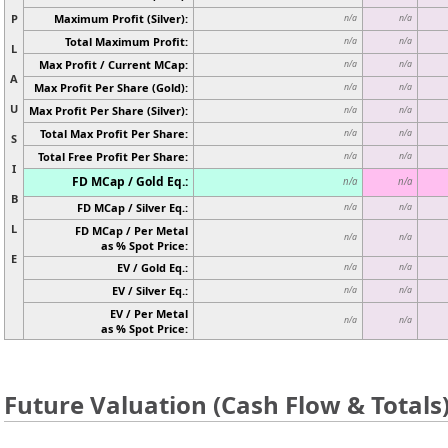
P
Maximum Profit (Silver):
n/a
n/a
Total Maximum Profit:
n/a
n/a
L
Max Profit / Current MCap:
n/a
n/a
A
Max Profit Per Share (Gold):
n/a
n/a
U
Max Profit Per Share (Silver):
n/a
n/a
Total Max Profit Per Share:
n/a
n/a
S
Total Free Profit Per Share:
n/a
n/a
I
FD MCap / Gold Eq.:
n/a
n/a
B
FD MCap / Silver Eq.:
n/a
n/a
L
FD MCap / Per Metal
n/a
n/a
as % Spot Price:
E
EV / Gold Eq.:
n/a
n/a
EV / Silver Eq.:
n/a
n/a
EV / Per Metal
n/a
n/a
as % Spot Price:
Future Valuation (Cash Flow & Totals