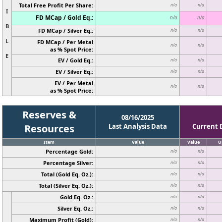
Total Free Profit Per Share:
n/a
n/a
I
FD MCap / Gold Eq.:
n/a
n/a
B
FD MCap / Silver Eq.:
n/a
n/a
L
FD MCap / Per Metal
n/a
n/a
as % Spot Price:
E
EV / Gold Eq.:
n/a
n/a
EV / Silver Eq.:
n/a
n/a
EV / Per Metal
n/a
n/a
as % Spot Price:
Reserves &
08/16/2025
Resources
Last Analysis Data
Current 
Item
Value
Value
U
Percentage Gold:
n/a
n/a
Percentage Silver:
n/a
n/a
Total (Gold Eq. Oz.):
n/a
n/a
Total (Silver Eq. Oz.):
n/a
n/a
Gold Eq. Oz.:
n/a
n/a
Silver Eq. Oz.:
n/a
n/a
Maximum Profit (Gold):
n/a
n/a