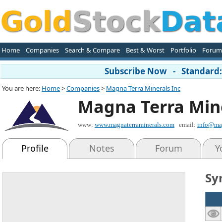
Home
Companies
Search & Compare
Best & Worst
Portfolio
Forum
Subscribe Now - Standard: 
You are here:
Home
>
Companies
>
Magna Terra Minerals Inc
Magna Terra Mine
www:
www.magnaterraminerals.com
email:
info@mag
Profile
Notes
Forum
Y
Sy