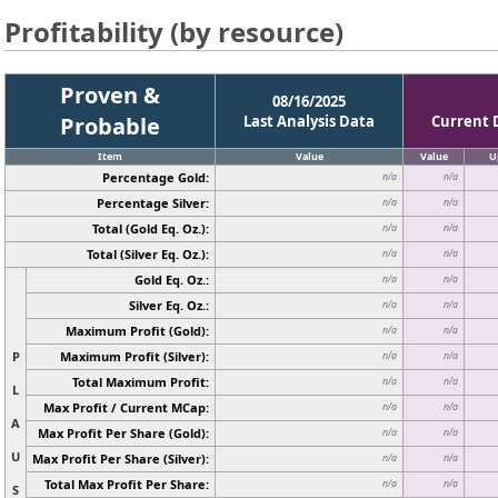
Profitability (by resource)
Proven &
08/16/2025
Probable
Last Analysis Data
Current 
Item
Value
Value
U
Percentage Gold:
n/a
n/a
Percentage Silver:
n/a
n/a
Total (Gold Eq. Oz.):
n/a
n/a
Total (Silver Eq. Oz.):
n/a
n/a
Gold Eq. Oz.:
n/a
n/a
Silver Eq. Oz.:
n/a
n/a
Maximum Profit (Gold):
n/a
n/a
P
Maximum Profit (Silver):
n/a
n/a
Total Maximum Profit:
n/a
n/a
L
Max Profit / Current MCap:
n/a
n/a
A
Max Profit Per Share (Gold):
n/a
n/a
U
Max Profit Per Share (Silver):
n/a
n/a
Total Max Profit Per Share:
n/a
n/a
S