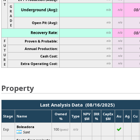
T
G
Underground (Avg):
08/
n/a
n/a
R
A
D
Open Pit (Avg):
n/a
n/a
E
Recovery Rate:
08/
n/a
n/a
F
Proven & Probable:
n/a
n/a
U
Annual Production:
n/a
n/a
T
U
Cash Cost:
n/a
n/a
R
Extra Operating Cost:
n/a
n/a
E
Property
Last Analysis Data (08/16/2025)
Owned
NPV
IRR
CapEx
Stage
Name
Type
Au
Ag
Cu
%
$M
%
$M
Boleadora
Exp
100
n/a
(guess)
Sant