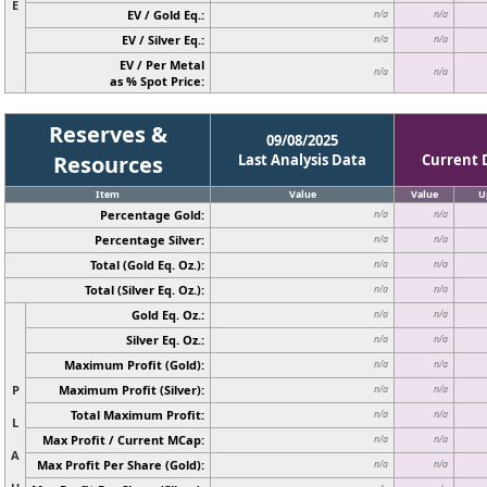
E
EV / Gold Eq.:
n/a
n/a
EV / Silver Eq.:
n/a
n/a
EV / Per Metal
n/a
n/a
as % Spot Price:
Reserves &
09/08/2025
Resources
Last Analysis Data
Current 
Item
Value
Value
U
Percentage Gold:
n/a
n/a
Percentage Silver:
n/a
n/a
Total (Gold Eq. Oz.):
n/a
n/a
Total (Silver Eq. Oz.):
n/a
n/a
Gold Eq. Oz.:
n/a
n/a
Silver Eq. Oz.:
n/a
n/a
Maximum Profit (Gold):
n/a
n/a
P
Maximum Profit (Silver):
n/a
n/a
Total Maximum Profit:
n/a
n/a
L
Max Profit / Current MCap:
n/a
n/a
A
Max Profit Per Share (Gold):
n/a
n/a