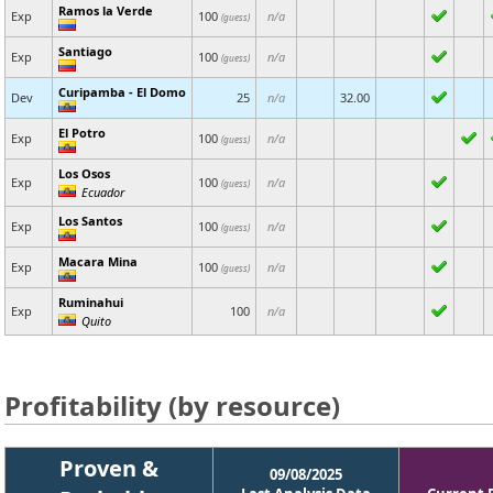
Ramos la Verde
Exp
100
n/a
(guess)
Santiago
Exp
100
n/a
(guess)
Curipamba - El Domo
Dev
25
n/a
32.00
El Potro
Exp
100
n/a
(guess)
Los Osos
Exp
100
n/a
(guess)
Ecuador
Los Santos
Exp
100
n/a
(guess)
Macara Mina
Exp
100
n/a
(guess)
Ruminahui
Exp
100
n/a
Quito
Profitability (by resource)
Proven &
09/08/2025