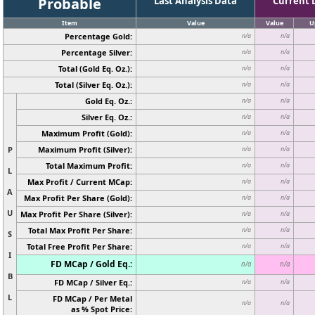
Probable
Last Analysis Data
Current 
Item
Value
Value
U
Percentage Gold:
n/a
n/a
Percentage Silver:
n/a
n/a
Total (Gold Eq. Oz.):
n/a
n/a
Total (Silver Eq. Oz.):
n/a
n/a
Gold Eq. Oz.:
n/a
n/a
Silver Eq. Oz.:
n/a
n/a
Maximum Profit (Gold):
n/a
n/a
P
Maximum Profit (Silver):
n/a
n/a
Total Maximum Profit:
n/a
n/a
L
Max Profit / Current MCap:
n/a
n/a
A
Max Profit Per Share (Gold):
n/a
n/a
U
Max Profit Per Share (Silver):
n/a
n/a
Total Max Profit Per Share:
n/a
n/a
S
Total Free Profit Per Share:
n/a
n/a
I
FD MCap / Gold Eq.:
n/a
n/a
B
FD MCap / Silver Eq.:
n/a
n/a
L
FD MCap / Per Metal
n/a
n/a
as % Spot Price: