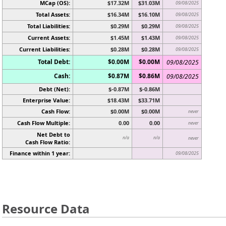
MCap (OS):
$17.32M
$31.03M
09/08/2025
Total Assets:
$16.34M
$16.10M
09/08/2025
Total Liabilities:
$0.29M
$0.29M
09/08/2025
Current Assets:
$1.45M
$1.43M
09/08/2025
Current Liabilities:
$0.28M
$0.28M
09/08/2025
Total Debt:
$0.00M
$0.00M
09/08/2025
Cash:
$0.87M
$0.86M
09/08/2025
Debt (Net):
$-0.87M
$-0.86M
Enterprise Value:
$18.43M
$33.71M
Cash Flow:
$0.00M
$0.00M
never
Cash Flow Multiple:
0.00
0.00
never
Net Debt to
n/a
n/a
never
Cash Flow Ratio:
Finance within 1 year:
09/08/2025
Resource Data