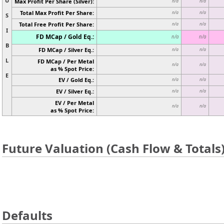
U
Max Profit Per Share (Silver):
n/a
n/a
Total Max Profit Per Share:
n/a
n/a
S
Total Free Profit Per Share:
n/a
n/a
I
FD MCap / Gold Eq.:
n/a
n/a
B
FD MCap / Silver Eq.:
n/a
n/a
L
FD MCap / Per Metal
n/a
n/a
as % Spot Price:
E
EV / Gold Eq.:
n/a
n/a
EV / Silver Eq.:
n/a
n/a
EV / Per Metal
n/a
n/a
as % Spot Price:
Future Valuation (Cash Flow & Totals
Defaults