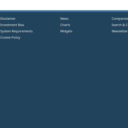
Disclaimer
News
Companie
Investment Bias
Charts
Search & 
System Requirements
Widgets
Newsletter
Cookie Policy