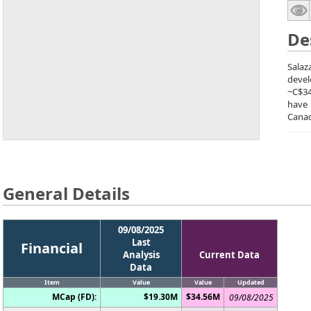
De
Salaz
devel
~C$34
have
Canad
General Details
09/08/2025
Last
Financial
Analysis
Current Data
Data
Item
Value
Value
Updated
MCap (FD):
$19.30M
$34.56M
09/08/2025