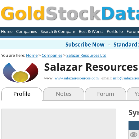
Home
Companies
Search & Compare
Best & Worst
Portfolio
Forum
Subscribe Now - Standard: 
You are here:
Home
>
Companies
>
Salazar Resources Ltd
Salazar Resources
www:
www.salazarresources.com
email:
info@salazarre
Profile
Notes
Forum
Y
Sy