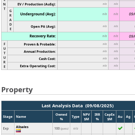
N
EV / Production (AuEq):
n/a
n/a
T
G
Underground (Avg):
09/
n/a
n/a
R
A
D
Open Pit (Avg):
n/a
n/a
E
Recovery Rate:
09/
n/a
n/a
F
Proven & Probable:
n/a
n/a
U
Annual Production:
n/a
n/a
T
U
Cash Cost:
n/a
n/a
R
Extra Operating Cost:
n/a
n/a
E
Property
Last Analysis Data (09/08/2025)
Owned
NPV
IRR
CapEx
Stage
Name
Type
Au
Ag
%
$M
%
$M
Alisales
Exp
100
n/a
(guess)