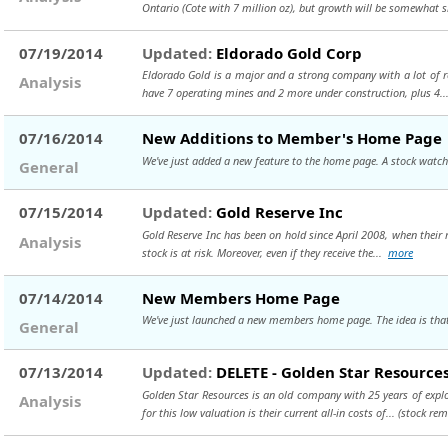
Ontario (Cote with 7 million oz), but growth will be somewhat 
07/19/2014
Updated:
Eldorado Gold Corp
Eldorado Gold is a major and a strong company with a lot of 
Analysis
have 7 operating mines and 2 more under construction, plus 4.
07/16/2014
New Additions to Member's Home Page
We've just added a new feature to the home page. A stock watch 
General
07/15/2014
Updated:
Gold Reserve Inc
Gold Reserve Inc has been on hold since April 2008, when their 
Analysis
stock is at risk. Moreover, even if they receive the...
more
07/14/2014
New Members Home Page
We've just launched a new members home page. The idea is that 
General
07/13/2014
Updated:
DELETE - Golden Star Resources
Golden Star Resources is an old company with 25 years of explo
Analysis
for this low valuation is their current all-in costs of...
(stock rem