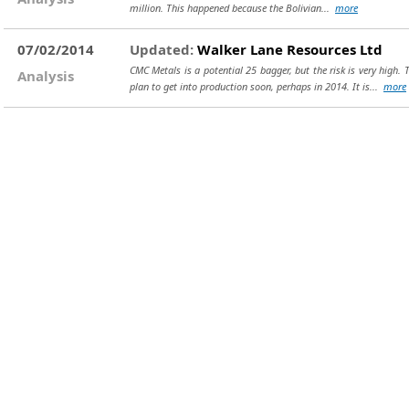
million. This happened because the Bolivian...
more
07/02/2014
Updated:
Walker Lane Resources Ltd
CMC Metals is a potential 25 bagger, but the risk is very high.
Analysis
plan to get into production soon, perhaps in 2014. It is...
more