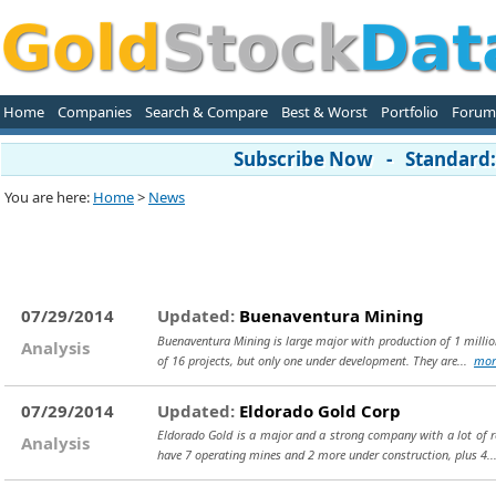
Home
Companies
Search & Compare
Best & Worst
Portfolio
Forum
Subscribe Now - Standard: 
You are here:
Home
>
News
07/29/2014
Updated:
Buenaventura Mining
Buenaventura Mining is large major with production of 1 million
Analysis
of 16 projects, but only one under development. They are...
mor
07/29/2014
Updated:
Eldorado Gold Corp
Eldorado Gold is a major and a strong company with a lot of 
Analysis
have 7 operating mines and 2 more under construction, plus 4.