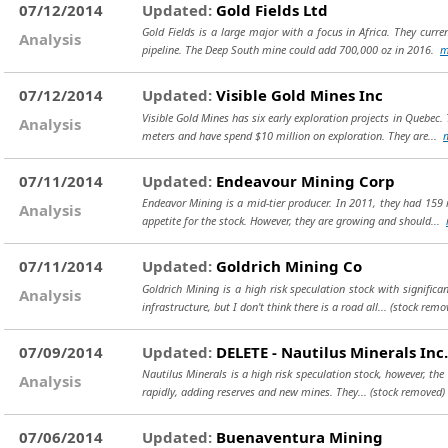
07/12/2014
Updated:
Gold Fields Ltd
Gold Fields is a large major with a focus in Africa. They curr
Analysis
pipeline. The Deep South mine could add 700,000 oz in 2016.
m
07/12/2014
Updated:
Visible Gold Mines Inc
Visible Gold Mines has six early exploration projects in Queb
Analysis
meters and have spend $10 million on exploration. They are...
07/11/2014
Updated:
Endeavour Mining Corp
Endeavor Mining is a mid-tier producer. In 2011, they had 159 
Analysis
appetite for the stock. However, they are growing and should...
07/11/2014
Updated:
Goldrich Mining Co
Goldrich Mining is a high risk speculation stock with significan
Analysis
infrastructure, but I don't think there is a road all...
(stock remo
07/09/2014
Updated:
DELETE - Nautilus Minerals Inc.
Nautilus Minerals is a high risk speculation stock, however, the 
Analysis
rapidly, adding reserves and new mines. They...
(stock removed)
07/06/2014
Updated:
Buenaventura Mining