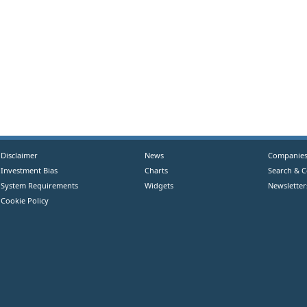
Disclaimer
News
Companie
Investment Bias
Charts
Search & 
System Requirements
Widgets
Newsletter
Cookie Policy