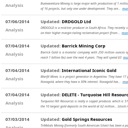
Buenaventura Mining is large major with production of 1 million
Analysis
of 16 projects, but only one under development. They are...
mor
07/06/2014
Updated:
DRDGOLD Ltd
DRDGOLD is a mid-tier producer in South Africa. They recently s
Analysis
on their higher margin tailing reclamation project (from...
mor
07/04/2014
Updated:
Barrick Mining Corp
Barrick Gold is a monster company with 250 million ounces of 
Analysis
reach 1 billion lbs) over the next 4 years. They will spend $3
mo
07/04/2014
Updated:
International Iconic Gold
Marifil Mines is a project generator in Argentina. They have 17
Analysis
Novagold, where they have a 30% interest. Novagold has...
mor
07/04/2014
Updated:
DELETE - Turquoise Hill Resour
Turquoise Hill Resources is really a copper producer, which is 
Analysis
the 10 largest gold deposits in the world at 62 million...
(stock 
07/03/2014
Updated:
Gold Springs Resources
TriMetals Mining (formerly South American Silver) has been a pain
Analysis