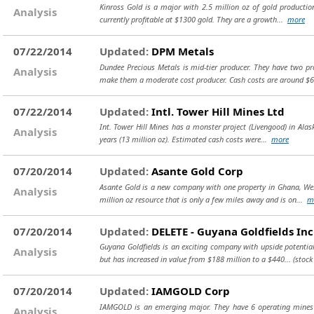
Kinross Gold is a major with 2.5 million oz of gold production
Analysis
currently profitable at $1300 gold. They are a growth...
more
07/22/2014
Updated:
DPM Metals
Dundee Precious Metals is mid-tier producer. They have two pro
Analysis
make them a moderate cost producer. Cash costs are around 
07/22/2014
Updated:
Intl. Tower Hill Mines Ltd
Int. Tower Hill Mines has a monster project (Livengood) in Alas
Analysis
years (13 million oz). Estimated cash costs were...
more
07/20/2014
Updated:
Asante Gold Corp
Asante Gold is a new company with one property in Ghana, West
Analysis
million oz resource that is only a few miles away and is on...
m
07/20/2014
Updated:
DELETE - Guyana Goldfields Inc
Guyana Goldfields is an exciting company with upside potential
Analysis
but has increased in value from $188 million to a $440...
(stock
07/20/2014
Updated:
IAMGOLD Corp
IAMGOLD is an emerging major. They have 6 operating mines i
Analysis