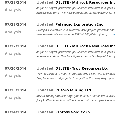
07/28/2014
Updated:
DELETE - Millrock Resources In
As far as project generators go, Millrock Resources is a good
Analysis
increase over time. They have 9 properties in Alaska (which is...
07/28/2014
Updated:
Pelangio Exploration Inc
Pelangio Exploration is a relatively new project generator and
Analysis
resource estimate came out in 2012 at 500,000 oz (1 gpt)....
mo
07/27/2014
Updated:
DELETE - Millrock Resources In
As far as project generators go, Millrock Resources is a good
Analysis
increase over time. They have 9 properties in Alaska (which is...
07/26/2014
Updated:
DELETE - Troy Resources Ltd
Troy Resources is a mid-tier producer (my definition). They a
Analysis
They have two solid projects. In Argentina (Casposo) they...
(sto
07/25/2014
Updated:
Rusoro Mining Ltd
Rusoro Mining had their large gold mine (17 million oz) in Venez
Analysis
for $3 billion in an international court, but these...
(stock remov
07/24/2014
Updated:
Kinross Gold Corp