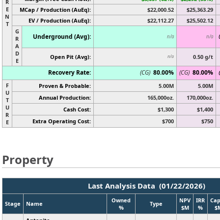
R
E
MCap / Production (AuEq):
$22,000.52
$25,363.29
N
EV / Production (AuEq):
$22,112.27
$25,502.12
T
G
Underground (Avg):
n/a
n/a
R
A
D
Open Pit (Avg):
0.50 g/t
n/a
E
Recovery Rate:
(CG)
80.00%
(CG)
80.00%
F
Proven & Probable:
5.00M
5.00M
U
Annual Production:
165,000oz.
170,000oz.
T
U
Cash Cost:
$1,300
$1,400
R
Extra Operating Cost:
$700
$750
E
Property
Last Analysis Data (01/22/2026)
Owned
NPV
IRR
Cap
Stage
Name
Type
%
$M
%
$