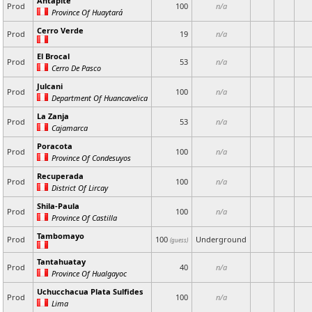
Antapite
Prod
100
n/a
Province Of Huaytará
Cerro Verde
Prod
19
n/a
El Brocal
Prod
53
n/a
Cerro De Pasco
Julcani
Prod
100
n/a
Department Of Huancavelica
La Zanja
Prod
53
n/a
Cajamarca
Poracota
Prod
100
n/a
Province Of Condesuyos
Recuperada
Prod
100
n/a
District Of Lircay
Shila-Paula
Prod
100
n/a
Province Of Castilla
Tambomayo
Prod
100
Underground
(guess)
Tantahuatay
Prod
40
n/a
Province Of Hualgayoc
Uchucchacua Plata Sulfides
Prod
100
n/a
Lima