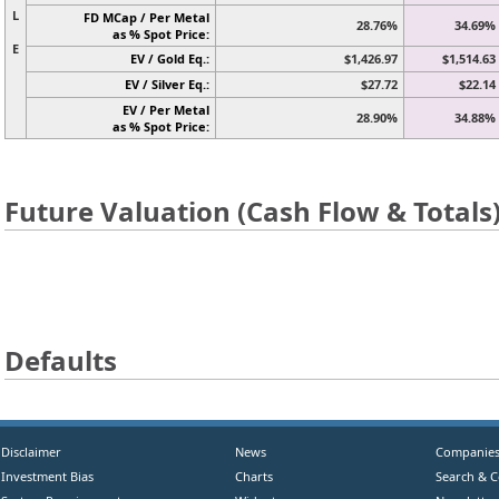
L
FD MCap / Per Metal
28.76%
34.69%
as % Spot Price:
E
EV / Gold Eq.:
$1,426.97
$1,514.63
EV / Silver Eq.:
$27.72
$22.14
EV / Per Metal
28.90%
34.88%
as % Spot Price:
Future Valuation (Cash Flow & Totals
Defaults
Disclaimer
News
Companie
Investment Bias
Charts
Search & 