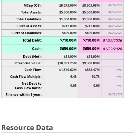
MCap (OS):
$9,273.06M
$8,605.08M
01/22/2026
Total Assets:
$5,500.00M
$5,500.00M
01/22/2026
Total Liabilities:
$1,500.00M
$1,500.00M
01/22/2026
Current Assets:
$712.00M
$712.00M
01/22/2026
Current Liabilities:
$459.00M
$459.00M
01/22/2026
Total Debt:
$710.00M
$710.00M
01/22/2026
Cash:
$659.00M
$659.00M
01/22/2026
Debt (Net):
$51.00M
$51.00M
Enterprise Value:
$10,091.25M
$9,368.00M
Cash Flow:
$1,549.62M
$868.47M
never
Cash Flow Multiple:
6.48
10.73
never
Net Debt to
0.03
0.06
never
Cash Flow Ratio:
Finance within 1 year:
01/22/2026
Resource Data