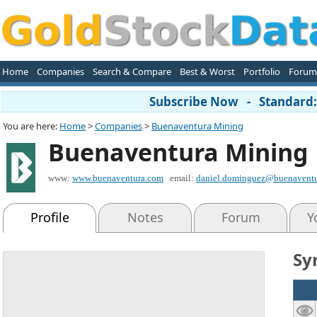
Home
Companies
Search & Compare
Best & Worst
Portfolio
Forum
Subscribe Now - Standard: 
You are here:
Home
>
Companies
>
Buenaventura Mining
Buenaventura Mining
www:
www.buenaventura.com
email:
daniel.dominguez@buenaventu
Profile
Notes
Forum
Y
Sy