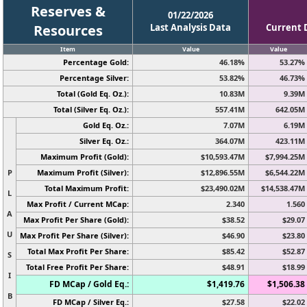
Reserves &
01/22/2026
Resources
Last Analysis Data
Current 
Item
Value
Value
Percentage Gold:
46.18%
53.27%
Percentage Silver:
53.82%
46.73%
Total (Gold Eq. Oz.):
10.83M
9.39M
Total (Silver Eq. Oz.):
557.41M
642.05M
Gold Eq. Oz.:
7.07M
6.19M
Silver Eq. Oz.:
364.07M
423.11M
Maximum Profit (Gold):
$10,593.47M
$7,994.25M
P
Maximum Profit (Silver):
$12,896.55M
$6,544.22M
Total Maximum Profit:
$23,490.02M
$14,538.47M
L
Max Profit / Current MCap:
2.340
1.560
A
Max Profit Per Share (Gold):
$38.52
$29.07
U
Max Profit Per Share (Silver):
$46.90
$23.80
Total Max Profit Per Share:
$85.42
$52.87
S
Total Free Profit Per Share:
$48.91
$18.99
I
FD MCap / Gold Eq.:
$1,419.76
$1,506.38
B
FD MCap / Silver Eq.:
$27.58
$22.02