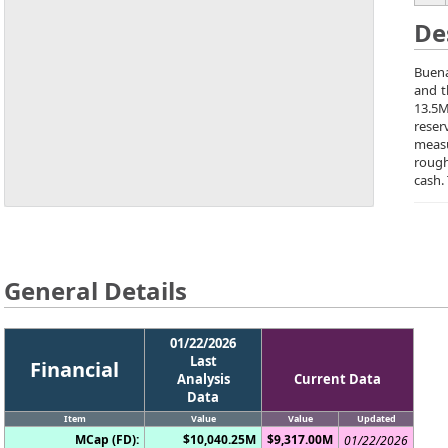
De
Buena
and t
13.5M
reser
measu
rough
cash.
General Details
01/22/2026
Last
Financial
Analysis
Current Data
Data
Item
Value
Value
Updated
MCap (FD):
$10,040.25M
$9,317.00M
01/22/2026