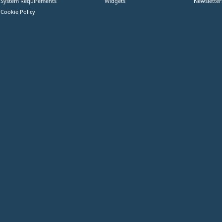
System Requirements
Widgets
Newsletter
Cookie Policy