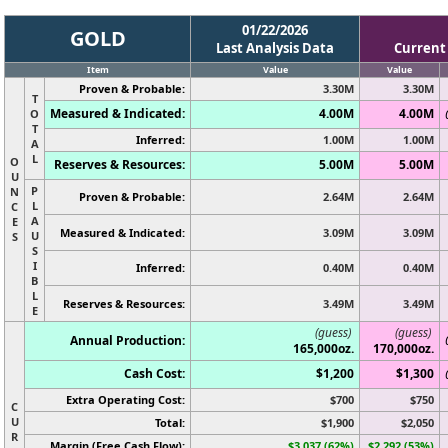
01/22/2026
GOLD
Last Analysis Data
Current
Item
Value
Value
Proven & Probable:
3.30M
3.30M
T
Measured & Indicated:
4.00M
4.00M
O
T
Inferred:
1.00M
1.00M
A
L
O
Reserves & Resources:
5.00M
5.00M
U
P
N
Proven & Probable:
2.64M
2.64M
L
C
A
E
Measured & Indicated:
3.09M
3.09M
U
S
S
I
Inferred:
0.40M
0.40M
B
L
Reserves & Resources:
3.49M
3.49M
E
(guess)
(guess)
Annual Production:
165,000oz.
170,000oz.
Cash Cost:
$1,200
$1,300
Extra Operating Cost:
$700
$750
C
U
Total:
$1,900
$2,050
R
Margin (Free Cash Flow):
$3,037 (62%)
$2,292 (53%)