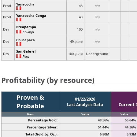
Yanacocha
Prod
43
n/a
Yanacocha Conga
Prod
43
n/a
Breapampa
Dev
100
n/a
Chumpi
Chucapaca
Dev
49
n/a
(guess)
San Gabriel
Dev
100
Underground
(guess)
Peru
Profitability (by resource)
Proven &
01/22/2026
Probable
Last Analysis Data
Current 
Item
Value
Value
Percentage Gold:
48.56%
55.64%
Percentage Silver:
51.44%
44.36%
Total (Gold Eq. Oz.):
6.80M
5.93M