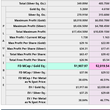
Total (Silver Eq. Oz.):
349.89M
405.75M
Gold Eq. Oz.:
5.26M
4.61M
Silver Eq. Oz.:
270.91M
315.60M
Maximum Profit (Gold):
$8,018.00M
$6,050.70M
P
Maximum Profit (Silver):
$9,436.50M
$4,788.45M
Total Maximum Profit:
$17,454.50M
$10,839.15M
L
Max Profit / Current MCap:
1.738
1.163
A
Max Profit Per Share (Gold):
$29.16
$22.00
U
Max Profit Per Share (Silver):
$34.31
$17.41
Total Max Profit Per Share:
$63.47
$39.42
S
Total Free Profit Per Share:
$26.96
$5.54
I
FD MCap / Gold Eq.:
$1,907.97
$2,019.54
B
FD MCap / Silver Eq.:
$37.06
$29.52
L
FD MCap / Per Metal
38.65%
46.51%
as % Spot Price:
E
EV / Gold Eq.:
$1,917.66
$2,030.60
EV / Silver Eq.:
$37.25
$29.68
EV / Per Metal
38.84%
46.77%
as % Spot Price: