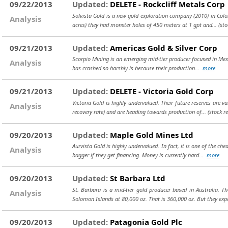
09/22/2013
Updated:
DELETE - Rockcliff Metals Corp
Solvista Gold is a new gold exploration company (2010) in Colo
Analysis
acres) they had monster holes of 450 meters at 1 gpt and...
(st
09/21/2013
Updated:
Americas Gold & Silver Corp
Scorpio Mining is an emerging mid-tier producer focused in Mexic
Analysis
has crashed so harshly is because their production...
more
09/21/2013
Updated:
DELETE - Victoria Gold Corp
Victoria Gold is highly undervalued. Their future reserves are 
Analysis
recovery rate) and are heading towards production of...
(stock r
09/20/2013
Updated:
Maple Gold Mines Ltd
Aurvista Gold is highly undervalued. In fact, it is one of the c
Analysis
bagger if they get financing. Money is currently hard...
more
09/20/2013
Updated:
St Barbara Ltd
St. Barbara is a mid-tier gold producer based in Australia. 
Analysis
Solomon Islands at 80,000 oz. That is 360,000 oz. But they exp
09/20/2013
Updated:
Patagonia Gold Plc