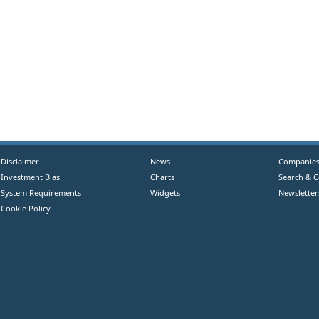
Disclaimer
News
Companie
Investment Bias
Charts
Search & 
System Requirements
Widgets
Newsletter
Cookie Policy