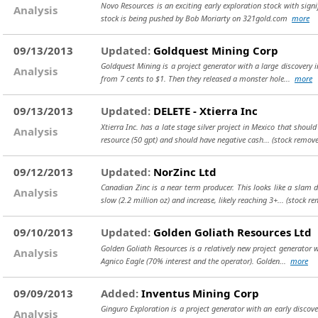
Novo Resources is an exciting early exploration stock with signif
Analysis
stock is being pushed by Bob Moriarty on 321gold.com
more
09/13/2013
Updated:
Goldquest Mining Corp
Goldquest Mining is a project generator with a large discovery i
Analysis
from 7 cents to $1. Then they released a monster hole...
more
09/13/2013
Updated:
DELETE - Xtierra Inc
Xtierra Inc. has a late stage silver project in Mexico that shoul
Analysis
resource (50 gpt) and should have negative cash...
(stock remove
09/12/2013
Updated:
NorZinc Ltd
Canadian Zinc is a near term producer. This looks like a slam 
Analysis
slow (2.2 million oz) and increase, likely reaching 3+...
(stock re
09/10/2013
Updated:
Golden Goliath Resources Ltd
Golden Goliath Resources is a relatively new project generator 
Analysis
Agnico Eagle (70% interest and the operator). Golden...
more
09/09/2013
Added:
Inventus Mining Corp
Ginguro Exploration is a project generator with an early disco
Analysis