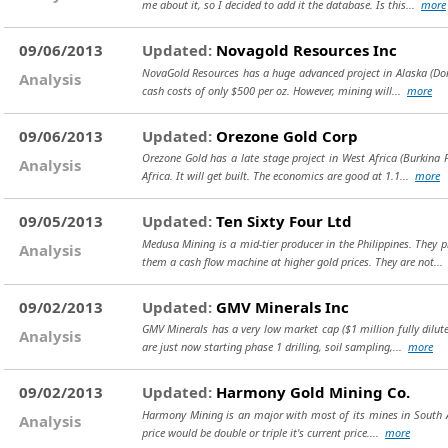
me about it, so I decided to add it the database. Is this...
more
09/06/2013
Updated:
Novagold Resources Inc
NovaGold Resources has a huge advanced project in Alaska (Donli
Analysis
cash costs of only $500 per oz. However, mining will...
more
09/06/2013
Updated:
Orezone Gold Corp
Orezone Gold has a late stage project in West Africa (Burkina 
Analysis
Africa. It will get built. The economics are good at 1.1...
more
09/05/2013
Updated:
Ten Sixty Four Ltd
Medusa Mining is a mid-tier producer in the Philippines. They
Analysis
them a cash flow machine at higher gold prices. They are not..
09/02/2013
Updated:
GMV Minerals Inc
GMV Minerals has a very low market cap ($1 million fully dilut
Analysis
are just now starting phase 1 drilling, soil sampling,...
more
09/02/2013
Updated:
Harmony Gold Mining Co.
Harmony Mining is an major with most of its mines in South Afri
Analysis
price would be double or triple it's current price....
more