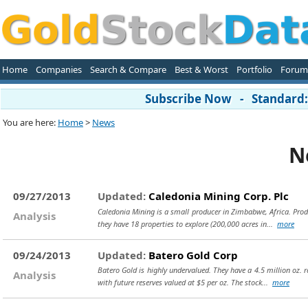
Home
Companies
Search & Compare
Best & Worst
Portfolio
Forum
Subscribe Now - Standard: 
You are here:
Home
>
News
N
09/27/2013
Updated:
Caledonia Mining Corp. Plc
Caledonia Mining is a small producer in Zimbabwe, Africa. Produ
Analysis
they have 18 properties to explore (200,000 acres in...
more
09/24/2013
Updated:
Batero Gold Corp
Batero Gold is highly undervalued. They have a 4.5 million oz. re
Analysis
with future reserves valued at $5 per oz. The stock...
more