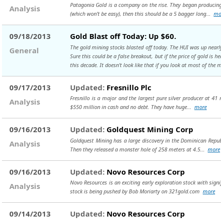
Patagonia Gold is a company on the rise. They began producing 
Analysis
(which won't be easy), then this should be a 5 bagger long...
mo
09/18/2013
Gold Blast off Today: Up $60.
The gold mining stocks blasted off today. The HUI was up nearly 1
General
Sure this could be a false breakout, but if the price of gold is 
this decade. It doesn't look like that if you look at most of the 
09/17/2013
Updated:
Fresnillo Plc
Fresnillo is a major and the largest pure silver producer at 41
Analysis
$550 million in cash and no debt. They have huge...
more
09/16/2013
Updated:
Goldquest Mining Corp
Goldquest Mining has a large discovery in the Dominican Republi
Analysis
Then they released a monster hole of 258 meters at 4.5...
more
09/16/2013
Updated:
Novo Resources Corp
Novo Resources is an exciting early exploration stock with signif
Analysis
stock is being pushed by Bob Moriarty on 321gold.com
more
09/14/2013
Updated:
Novo Resources Corp