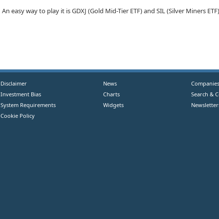
An easy way to play it is GDXJ (Gold Mid-Tier ETF) and SIL (Silver Miners ETF
Disclaimer
News
Companie
Investment Bias
Charts
Search & 
System Requirements
Widgets
Newsletter
Cookie Policy