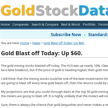
Home
Companies
Search & Compare
Best & Worst
Portfolio
Forum
Subscribe Now - Standard: 
You are here:
Home
>
News
>
Gold Blast off Today: Up $60.
Gold Blast off Today: Up $60.
The gold mining stocks blasted off today. The HUI was up nearly 10%. Clearly t
be a false breakout, but if the price of gold is heading higher, then gold mi
I still think that the mining stocks could be one of the best investments thi
are going to blast off every time gold blasts off, then the returns could be 
My projections are that you could through darts at the top 50 gold mining
the miners are going to blast off. It is highly unlikely that the miners will not
Sure, there is always the chance that gold languishes and never makes a ne