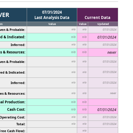
07/31/2024
VER
Last Analysis Data
Current Data
em
Value
Value
Updated
ven & Probable:
n/a
n/a
07/31/2024
d & Indicated:
07/31/2024
n/a
n/a
Inferred:
n/a
n/a
07/31/2024
s & Resources:
never
n/a
n/a
ven & Probable:
n/a
n/a
07/31/2024
ed & Indicated:
07/31/2024
n/a
n/a
Inferred:
n/a
n/a
07/31/2024
es & Resources:
never
n/a
n/a
al Production:
n/a
n/a
Cash Cost:
07/31/2024
n/a
n/a
Operating Cost:
n/a
n/a
07/31/2024
Total:
n/a
n/a
07/31/2024
Free Cash Flow):
n/a