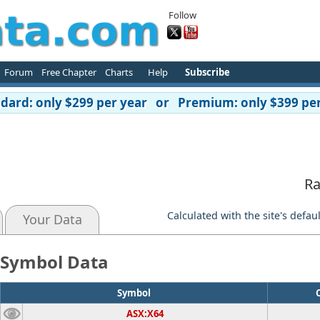
Follow
Forum
Free Chapter
Charts
Help
Subscribe
ard: only $299 per year or Premium: only $399 per
d
Ra
Calculated with the site's defau
Your Data
Symbol Data
Symbol
ASX:X64