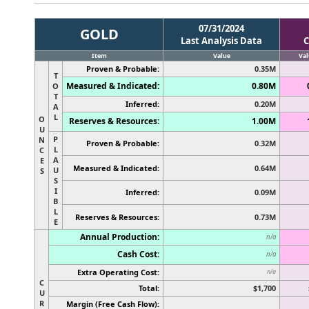
07/31/2024
GOLD
Last Analysis Data
C
Item
Value
Val
Proven & Probable:
0.35M
T
Measured & Indicated:
0.80M
O
T
Inferred:
0.20M
A
L
O
Reserves & Resources:
1.00M
U
P
N
Proven & Probable:
0.32M
L
C
A
E
Measured & Indicated:
0.64M
U
S
S
I
Inferred:
0.09M
B
L
Reserves & Resources:
0.73M
E
Annual Production:
n/a
Cash Cost:
n/a
Extra Operating Cost:
n/a
C
Total:
$1,700
U
R
Margin (Free Cash Flow):