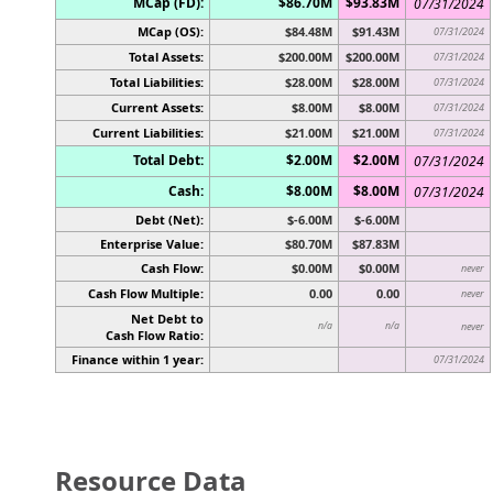
MCap (FD):
$86.70M
$93.83M
07/31/2024
MCap (OS):
$84.48M
$91.43M
07/31/2024
Total Assets:
$200.00M
$200.00M
07/31/2024
Total Liabilities:
$28.00M
$28.00M
07/31/2024
Current Assets:
$8.00M
$8.00M
07/31/2024
Current Liabilities:
$21.00M
$21.00M
07/31/2024
Total Debt:
$2.00M
$2.00M
07/31/2024
Cash:
$8.00M
$8.00M
07/31/2024
Debt (Net):
$-6.00M
$-6.00M
Enterprise Value:
$80.70M
$87.83M
Cash Flow:
$0.00M
$0.00M
never
Cash Flow Multiple:
0.00
0.00
never
Net Debt to
n/a
n/a
never
Cash Flow Ratio:
Finance within 1 year:
07/31/2024
Resource Data