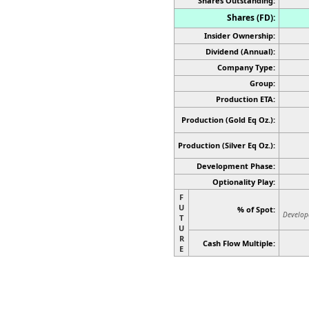
Shares Outstanding:
Shares (FD):
Insider Ownership:
Dividend (Annual):
Company Type:
Group:
Production ETA:
Production (Gold Eq Oz.):
Production
(Silver Eq Oz.)
:
Development Phase:
Optionality Play:
F
U
% of Spot:
Develop
T
U
R
Cash Flow Multiple:
E