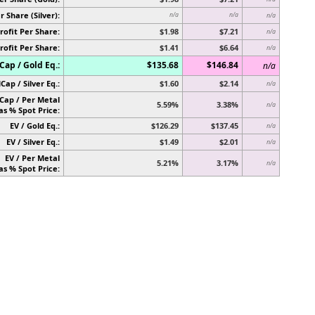
r Share (Silver):
n/a
n/a
n/a
rofit Per Share:
$1.98
$7.21
n/a
rofit Per Share:
$1.41
$6.64
n/a
ap / Gold Eq.:
$135.68
$146.84
n/a
Cap / Silver Eq.:
$1.60
$2.14
n/a
Cap / Per Metal
5.59%
3.38%
n/a
as % Spot Price:
EV / Gold Eq.:
$126.29
$137.45
n/a
EV / Silver Eq.:
$1.49
$2.01
n/a
EV / Per Metal
5.21%
3.17%
n/a
as % Spot Price: