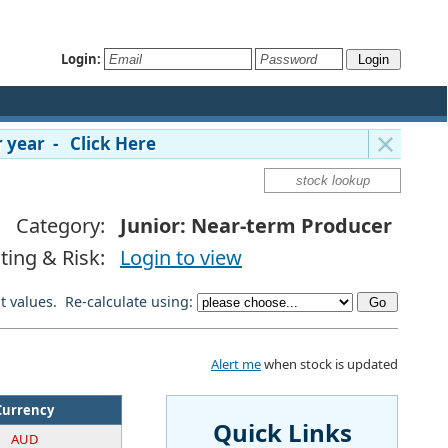
Login:
 year - Click Here
Category:
Junior: Near-term Producer
ting & Risk:
Login to view
lt values. Re-calculate using:
Alert me
when stock is updated
Currency
Quick Links
AUD