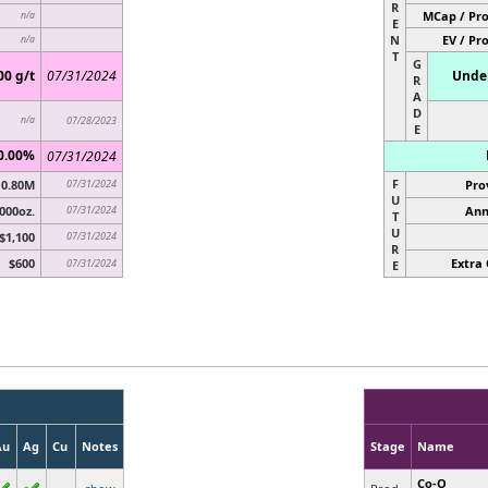
R
MCap / Pro
n/a
E
N
EV / Pr
n/a
T
G
00 g/t
07/31/2024
Under
R
A
D
n/a
07/28/2023
E
0.00%
07/31/2024
F
0.80M
07/31/2024
Pro
U
000oz.
07/31/2024
Ann
T
U
$1,100
07/31/2024
R
$600
Extra 
07/31/2024
E
Au
Ag
Cu
Notes
Stage
Name
Co-O