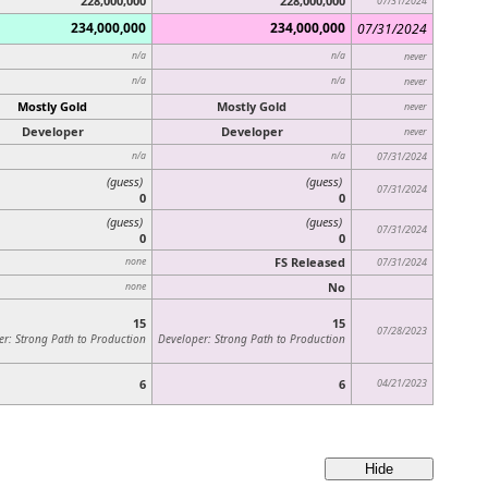
228,000,000
228,000,000
07/31/2024
234,000,000
234,000,000
07/31/2024
n/a
n/a
never
n/a
n/a
never
Mostly Gold
Mostly Gold
never
Developer
Developer
never
n/a
n/a
07/31/2024
(guess)
(guess)
07/31/2024
0
0
(guess)
(guess)
07/31/2024
0
0
FS Released
none
07/31/2024
No
none
15
15
07/28/2023
er: Strong Path to Production
Developer: Strong Path to Production
6
6
04/21/2023