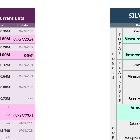
SIL
urrent Data
ue
Updated
It
0.35M
Pro
07/31/2024
T
0.80M
Measure
07/31/2024
O
T
0.20M
07/31/2024
A
L
O
1.00M
Reserve
never
U
P
N
0.32M
Pro
07/31/2024
L
C
A
E
0.64M
07/31/2024
Measur
U
S
S
I
0.09M
07/31/2024
B
L
0.73M
never
Reserv
E
Annu
n/a
07/31/2024
n/a
Extra 
n/a
07/31/2024
C
$1,700
07/31/2024
U
R
Margin (
n/a