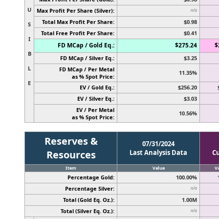
U
Max Profit Per Share (Silver):
n/a
Total Max Profit Per Share:
$0.98
S
Total Free Profit Per Share:
$0.41
I
FD MCap / Gold Eq.:
$275.24
$
B
FD MCap / Silver Eq.:
$3.25
L
FD MCap / Per Metal
11.35%
as % Spot Price:
E
EV / Gold Eq.:
$256.20
EV / Silver Eq.:
$3.03
EV / Per Metal
10.56%
as % Spot Price:
Reserves &
07/31/2024
Resources
Last Analysis Data
C
Item
Value
V
Percentage Gold:
100.00%
Percentage Silver:
n/a
Total (Gold Eq. Oz.):
1.00M
Total (Silver Eq. Oz.):
n/a