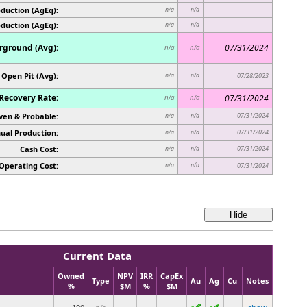
duction (AgEq):
n/a
n/a
oduction (AgEq):
n/a
n/a
ground (Avg):
07/31/2024
n/a
n/a
Open Pit (Avg):
n/a
n/a
07/28/2023
Recovery Rate:
07/31/2024
n/a
n/a
ven & Probable:
07/31/2024
n/a
n/a
ual Production:
07/31/2024
n/a
n/a
Cash Cost:
07/31/2024
n/a
n/a
Operating Cost:
n/a
n/a
07/31/2024
Current Data
Owned
NPV
IRR
CapEx
Type
Au
Ag
Cu
Notes
%
$M
%
$M