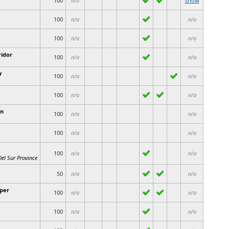
100
n/a
show
100
n/a
n/a
100
n/a
n/a
ridor
100
n/a
n/a
r
100
n/a
n/a
100
n/a
n/a
n
100
n/a
n/a
100
n/a
n/a
100
n/a
n/a
el Sur Province
50
n/a
n/a
per
100
n/a
n/a
100
n/a
n/a