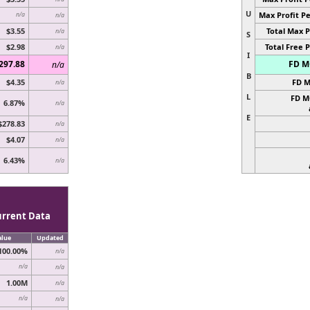
U
Max Profit Pe
n/a
n/a
$3.55
Total Max P
n/a
S
$2.98
Total Free P
n/a
I
297.88
FD MC
n/a
B
$4.35
FD M
n/a
L
FD M
6.87%
n/a
E
$278.83
n/a
$4.07
n/a
6.43%
n/a
urrent Data
alue
Updated
100.00%
n/a
n/a
n/a
1.00M
n/a
n/a
n/a