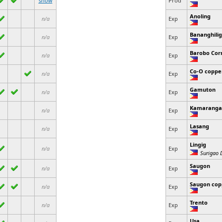
show
Prod
Anoling
n/a
Exp
Bananghilig
n/a
Exp
Barobo Cor
n/a
Exp
Co-O coppe
n/a
Exp
Gamuton
n/a
Exp
Kamaranga
n/a
Exp
Lasang
n/a
Exp
Lingig
n/a
Exp
Surigao D
Saugon
n/a
Exp
Saugon cop
n/a
Exp
Trento
n/a
Exp
Usa