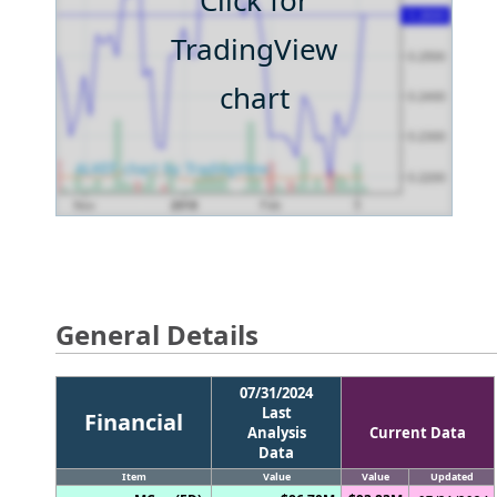
Click for
TradingView
chart
General Details
07/31/2024
Last
Financial
Analysis
Current Data
Data
Item
Value
Value
Updated