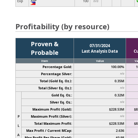
Exp
100
n/a
Profitability (by resource)
Proven &
07/31/2024
Probable
Last Analysis Data
C
Item
Value
Va
Percentage Gold:
100.00%
1
Percentage Silver:
n/a
Total (Gold Eq. Oz.):
0.35M
Total (Silver Eq. Oz.):
n/a
Gold Eq. Oz.:
0.32M
Silver Eq. Oz.:
n/a
Maximum Profit (Gold):
$228.53M
$8
P
Maximum Profit (Silver):
n/a
Total Maximum Profit:
$228.53M
$8
L
Max Profit / Current MCap:
2.636
A
Max Profit Per Share (Gold):
$0.98