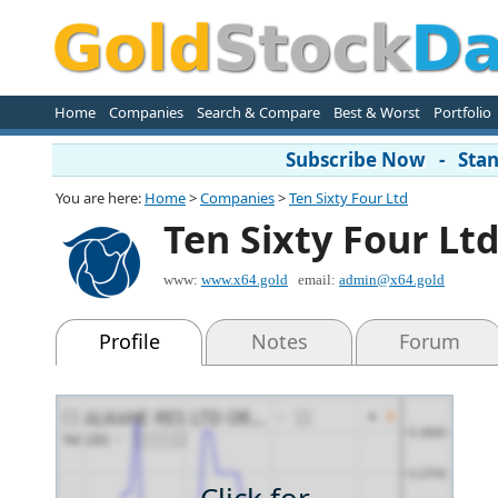
Home
Companies
Search & Compare
Best & Worst
Portfolio
Subscribe Now - Stand
You are here:
Home
>
Companies
>
Ten Sixty Four Ltd
Ten Sixty Four Lt
www:
www.x64.gold
email:
admin@x64.gold
Profile
Notes
Forum