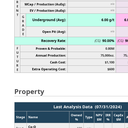
R
MCap / Production (AuEq):
n/a
E
N
EV / Production (AuEq):
n/a
T
G
Underground (Avg):
6.00 g/t
6.
R
A
D
Open Pit (Avg):
n/a
E
Recovery Rate:
(CG)
90.00%
(CG)
9
F
Proven & Probable:
0.80M
U
Annual Production:
75,000oz.
75,
T
U
Cash Cost:
$1,100
R
Extra Operating Cost:
$600
E
Property
Last Analysis Data (07/31/2024)
Owned
NPV
IRR
CapEx
Stage
Name
Type
%
$M
%
$M
Co-O