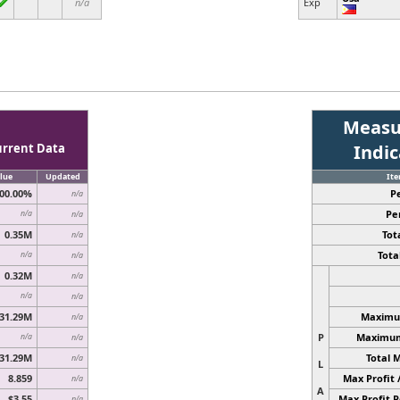
n/a
Exp
Measu
urrent Data
Indi
lue
Updated
It
00.00%
P
n/a
Pe
n/a
n/a
0.35M
Tota
n/a
Total
n/a
n/a
0.32M
n/a
n/a
n/a
31.29M
Maximum
n/a
P
Maximum 
n/a
n/a
31.29M
Total 
n/a
L
8.859
Max Profit 
n/a
A
$3.55
Max Profit P
n/a