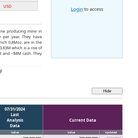
USD
Login
to access
 one producing mine in
y per year. They have
ich 0.8Moz. are in the
.83M which is a rise of
bt and ~$8M cash. They
y
07/31/2024
Last
Analysis
Current Data
Data
Value
Value
Updated