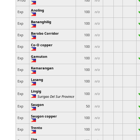
Prod
100
n/a
Anoling
Exp
100
n/a
Bananghilig
Exp
100
n/a
Barobo Corridor
Exp
100
n/a
Co-O copper
Exp
100
n/a
Gamuton
Exp
100
n/a
Kamarangan
Exp
100
n/a
Lasang
Exp
100
n/a
Lingig
Exp
100
n/a
Surigao Del Sur Province
Saugon
Exp
50
n/a
Saugon copper
Exp
100
n/a
Trento
Exp
100
n/a
Usa