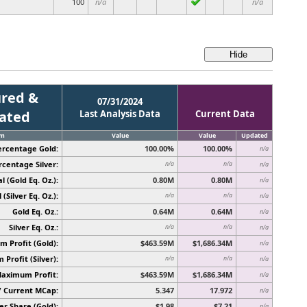
100
n/a
n/a
red &
07/31/2024
cated
Last Analysis Data
Current Data
em
Value
Value
Updated
ercentage Gold:
100.00%
100.00%
n/a
rcentage Silver:
n/a
n/a
n/a
l (Gold Eq. Oz.):
0.80M
0.80M
n/a
 (Silver Eq. Oz.):
n/a
n/a
n/a
Gold Eq. Oz.:
0.64M
0.64M
n/a
Silver Eq. Oz.:
n/a
n/a
n/a
 Profit (Gold):
$463.59M
$1,686.34M
n/a
Profit (Silver):
n/a
n/a
n/a
Maximum Profit:
$463.59M
$1,686.34M
n/a
/ Current MCap:
5.347
17.972
n/a
er Share (Gold):
$1.98
$7.21
n/a