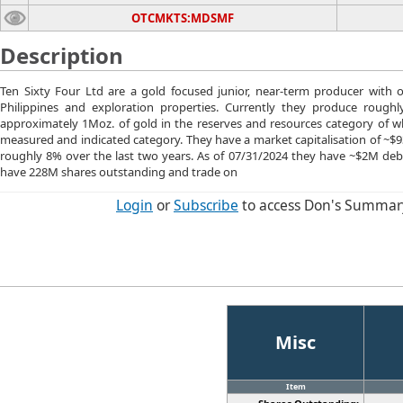
OTCMKTS:MDSMF
Description
Ten Sixty Four Ltd are a gold focused junior, near-term producer with
Philippines and exploration properties. Currently they produce roughl
approximately 1Moz. of gold in the reserves and resources category of wh
measured and indicated category. They have a market capitalisation of ~$93
roughly 8% over the last two years. As of 07/31/2024 they have ~$2M de
have 228M shares outstanding and trade on
Login
or
Subscribe
to access Don's Summar
Misc
Item