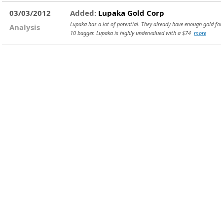
03/03/2012
Added:
Lupaka Gold Corp
Lupaka has a lot of potential. They already have enough gold for 
Analysis
10 bagger. Lupaka is highly undervalued with a $74
more