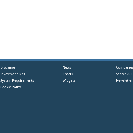
Disclaimer
News
Companie
Investment Bias
Charts
Search & 
System Requirements
Widgets
Newsletter
Cookie Policy