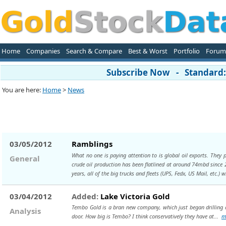
Home
Companies
Search & Compare
Best & Worst
Portfolio
Forum
Subscribe Now - Standard: 
You are here:
Home
>
News
03/05/2012
Ramblings
What no one is paying attention to is global oil exports. They
General
crude oil production has been flatlined at around 74mbd since 20
years, all of the big trucks and fleets (UPS, Fedx, US Mail, etc.) 
03/04/2012
Added:
Lake Victoria Gold
Tembo Gold is a bran new company, which just began drilling a
Analysis
door. How big is Tembo? I think conservatively they have at...
m