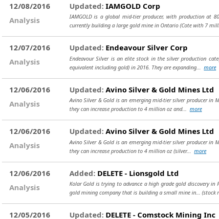
12/08/2016
Updated:
IAMGOLD Corp
IAMGOLD is a global mid-tier producer, with production at 8
Analysis
currently building a large gold mine in Ontario (Cote with 7 mil
12/07/2016
Updated:
Endeavour Silver Corp
Endeavour Silver is an elite stock in the silver production ca
Analysis
equivalent including gold) in 2016. They are expanding...
more
12/06/2016
Updated:
Avino Silver & Gold Mines Ltd
Avino Silver & Gold is an emerging mid-tier silver producer in M
Analysis
they can increase production to 4 million oz and...
more
12/06/2016
Updated:
Avino Silver & Gold Mines Ltd
Avino Silver & Gold is an emerging mid-tier silver producer in M
Analysis
they can increase production to 4 million oz (silver...
more
12/06/2016
Added:
DELETE - Lionsgold Ltd
Kolar Gold is trying to advance a high grade gold discovery in F
Analysis
gold mining company that is building a small mine in...
(stock 
12/05/2016
Updated:
DELETE - Comstock Mining Inc