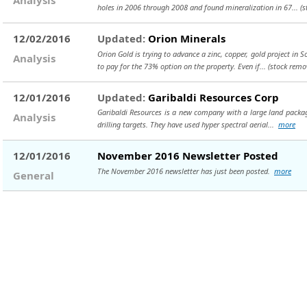
holes in 2006 through 2008 and found mineralization in 67...
(s
12/02/2016
Updated:
Orion Minerals
Orion Gold is trying to advance a zinc, copper, gold project in 
Analysis
to pay for the 73% option on the property. Even if...
(stock remo
12/01/2016
Updated:
Garibaldi Resources Corp
Garibaldi Resources is a new company with a large land package 
Analysis
drilling targets. They have used hyper spectral aerial...
more
12/01/2016
November 2016 Newsletter Posted
The November 2016 newsletter has just been posted.
more
General