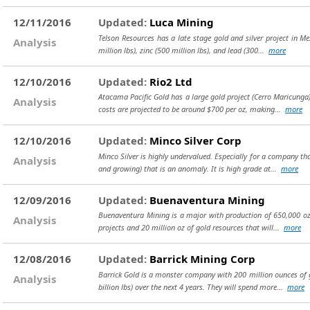
12/11/2016
Updated:
Luca Mining
Telson Resources has a late stage gold and silver project in Me
Analysis
million lbs), zinc (500 million lbs), and lead (300...
more
12/10/2016
Updated:
Rio2 Ltd
Atacama Pacific Gold has a large gold project (Cerro Maricunga) 
Analysis
costs are projected to be around $700 per oz, making...
more
12/10/2016
Updated:
Minco Silver Corp
Minco Silver is highly undervalued. Especially for a company tha
Analysis
and growing) that is an anomaly. It is high grade at...
more
12/09/2016
Updated:
Buenaventura Mining
Buenaventura Mining is a major with production of 650,000 oz o
Analysis
projects and 20 million oz of gold resources that will...
more
12/08/2016
Updated:
Barrick Mining Corp
Barrick Gold is a monster company with 200 million ounces of go
Analysis
billion lbs) over the next 4 years. They will spend more...
more