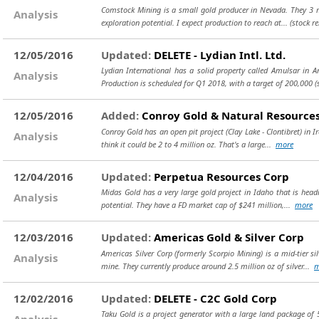
Comstock Mining is a small gold producer in Nevada. They 3 mil
Analysis
exploration potential. I expect production to reach at...
(stock r
12/05/2016
Updated:
DELETE - Lydian Intl. Ltd.
Lydian International has a solid property called Amulsar in Ar
Analysis
Production is scheduled for Q1 2018, with a target of 200,000
(
12/05/2016
Added:
Conroy Gold & Natural Resources
Conroy Gold has an open pit project (Clay Lake - Clontibret) in I
Analysis
think it could be 2 to 4 million oz. That's a large...
more
12/04/2016
Updated:
Perpetua Resources Corp
Midas Gold has a very large gold project in Idaho that is headi
Analysis
potential. They have a FD market cap of $241 million,...
more
12/03/2016
Updated:
Americas Gold & Silver Corp
Americas Silver Corp (formerly Scorpio Mining) is a mid-tier s
Analysis
mine. They currently produce around 2.5 million oz of silver...
m
12/02/2016
Updated:
DELETE - C2C Gold Corp
Taku Gold is a project generator with a large land package of 5
Analysis