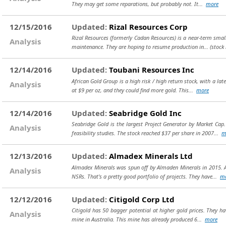
They may get some reparations, but probably not. It...
more
12/15/2016
Updated:
Rizal Resources Corp
Rizal Resources (formerly Cadan Resources) is a near-term small 
Analysis
maintenance. They are hoping to resume production in...
(stock
12/14/2016
Updated:
Toubani Resources Inc
African Gold Group is a high risk / high return stock, with a lat
Analysis
at $9 per oz, and they could find more gold. This...
more
12/14/2016
Updated:
Seabridge Gold Inc
Seabridge Gold is the largest Project Generator by Market Cap.
Analysis
feasibility studies. The stock reached $37 per share in 2007...
m
12/13/2016
Updated:
Almadex Minerals Ltd
Almadex Minerals was spun off by Almaden Minerals in 2015. Al
Analysis
NSRs. That's a pretty good portfolio of projects. They have...
m
12/12/2016
Updated:
Citigold Corp Ltd
Citigold has 50 bagger potential at higher gold prices. They hav
Analysis
mine in Australia. This mine has already produced 6...
more