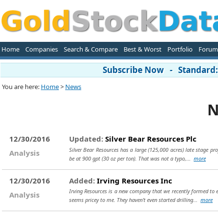
Home
Companies
Search & Compare
Best & Worst
Portfolio
Forum
Subscribe Now - Standard: 
You are here:
Home
>
News
N
12/30/2016
Updated:
Silver Bear Resources Plc
Silver Bear Resources has a large (125,000 acres) late stage proj
Analysis
be at 900 gpt (30 oz per ton). That was not a typo,...
more
12/30/2016
Added:
Irving Resources Inc
Irving Resources is a new company that we recently formed to ex
Analysis
seems pricey to me. They haven't even started drilling...
more