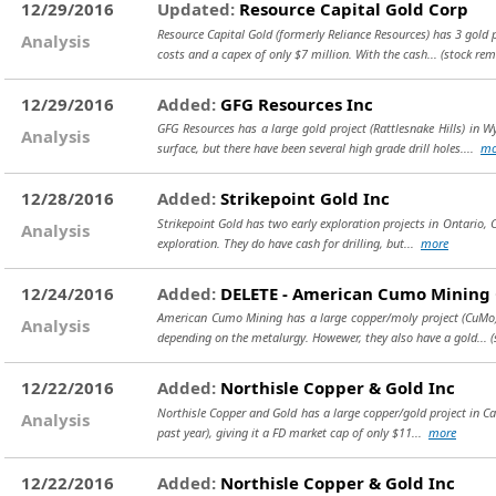
12/29/2016
Updated:
Resource Capital Gold Corp
Resource Capital Gold (formerly Reliance Resources) has 3 gold 
Analysis
costs and a capex of only $7 million. With the cash...
(stock rem
12/29/2016
Added:
GFG Resources Inc
GFG Resources has a large gold project (Rattlesnake Hills) in 
Analysis
surface, but there have been several high grade drill holes....
mo
12/28/2016
Added:
Strikepoint Gold Inc
Strikepoint Gold has two early exploration projects in Ontario, C
Analysis
exploration. They do have cash for drilling, but...
more
12/24/2016
Added:
DELETE - American Cumo Mining
American Cumo Mining has a large copper/moly project (CuMo) in
Analysis
depending on the metalurgy. Howewer, they also have a gold...
(
12/22/2016
Added:
Northisle Copper & Gold Inc
Northisle Copper and Gold has a large copper/gold project in Cana
Analysis
past year), giving it a FD market cap of only $11...
more
12/22/2016
Added:
Northisle Copper & Gold Inc