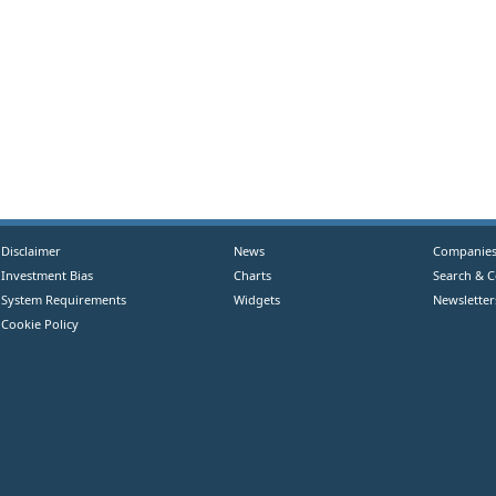
Disclaimer
News
Companie
Investment Bias
Charts
Search & 
System Requirements
Widgets
Newsletter
Cookie Policy