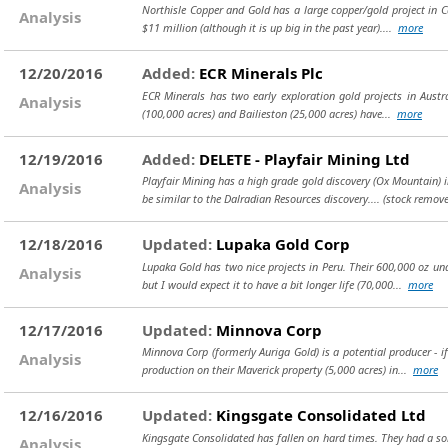
Northisle Copper and Gold has a large copper/gold project in Ca
Analysis
$11 million (although it is up big in the past year)....
more
12/20/2016
Added:
ECR Minerals Plc
ECR Minerals has two early exploration gold projects in Austra
Analysis
(100,000 acres) and Bailieston (25,000 acres) have...
more
12/19/2016
Added:
DELETE - Playfair Mining Ltd
Playfair Mining has a high grade gold discovery (Ox Mountain) in 
Analysis
be similar to the Dalradian Resources discovery....
(stock remove
12/18/2016
Updated:
Lupaka Gold Corp
Lupaka Gold has two nice projects in Peru. Their 600,000 oz und
Analysis
but I would expect it to have a bit longer life (70,000...
more
12/17/2016
Updated:
Minnova Corp
Minnova Corp (formerly Auriga Gold) is a potential producer - 
Analysis
production on their Maverick property (5,000 acres) in...
more
12/16/2016
Updated:
Kingsgate Consolidated Ltd
Kingsgate Consolidated has fallen on hard times. They had a sol
Analysis