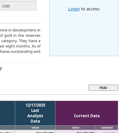
USD
Login
to access
 mine in development in
f gold in the reserves
 category. They have a
last eight months. As of
hares outstanding and
y
12/17/2025
Last
Analysis
Current Data
Data
Value
Value
Updated