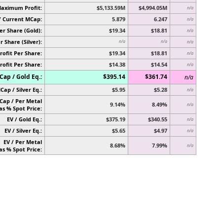
Maximum Profit:
$5,133.59M
$4,994.05M
n/a
/ Current MCap:
5.879
6.247
n/a
er Share (Gold):
$19.34
$18.81
n/a
r Share (Silver):
n/a
n/a
n/a
rofit Per Share:
$19.34
$18.81
n/a
rofit Per Share:
$14.38
$14.54
n/a
ap / Gold Eq.:
$395.14
$361.74
n/a
Cap / Silver Eq.:
$5.95
$5.28
n/a
Cap / Per Metal
9.14%
8.49%
n/a
as % Spot Price:
EV / Gold Eq.:
$375.19
$340.55
n/a
EV / Silver Eq.:
$5.65
$4.97
n/a
EV / Per Metal
8.68%
7.99%
n/a
as % Spot Price: