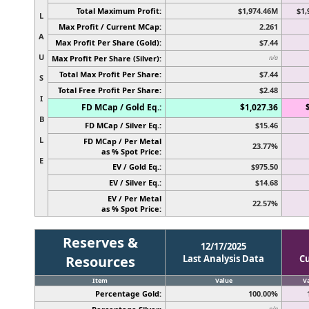
Total Maximum Profit:
$1,974.46M
$1,
L
Max Profit / Current MCap:
2.261
A
Max Profit Per Share (Gold):
$7.44
U
Max Profit Per Share (Silver):
n/a
Total Max Profit Per Share:
$7.44
S
Total Free Profit Per Share:
$2.48
I
FD MCap / Gold Eq.:
$1,027.36
B
FD MCap / Silver Eq.:
$15.46
L
FD MCap / Per Metal
23.77%
as % Spot Price:
E
EV / Gold Eq.:
$975.50
EV / Silver Eq.:
$14.68
EV / Per Metal
22.57%
as % Spot Price:
Reserves &
12/17/2025
Resources
Last Analysis Data
C
Item
Value
V
Percentage Gold:
100.00%
n/a