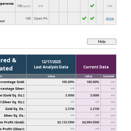
sparanza
100
n/a
n/a
(guess)
100
Open Pit
show
and
red &
12/17/2025
cated
Last Analysis Data
Current Data
em
Value
Value
Updated
ercentage Gold:
100.00%
100.00%
n/a
rcentage Silver:
n/a
n/a
n/a
l (Gold Eq. Oz.):
3.00M
3.00M
n/a
 (Silver Eq. Oz.):
n/a
n/a
n/a
Gold Eq. Oz.:
2.21M
2.21M
n/a
Silver Eq. Oz.:
n/a
n/a
n/a
 Profit (Gold):
$5,133.59M
$4,994.05M
n/a
Profit (Silver):
n/a
n/a
n/a