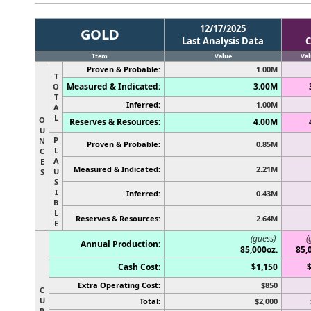
12/17/2025
GOLD
Last Analysis Data
C
Item
Value
Val
Proven & Probable:
1.00M
T
Measured & Indicated:
3.00M
O
T
Inferred:
1.00M
A
L
O
Reserves & Resources:
4.00M
U
P
N
Proven & Probable:
0.85M
L
C
A
E
Measured & Indicated:
2.21M
U
S
S
I
Inferred:
0.43M
B
L
Reserves & Resources:
2.64M
E
(guess)
(
Annual Production:
85,000oz.
85,
Cash Cost:
$1,150
Extra Operating Cost:
$850
C
U
Total:
$2,000
R