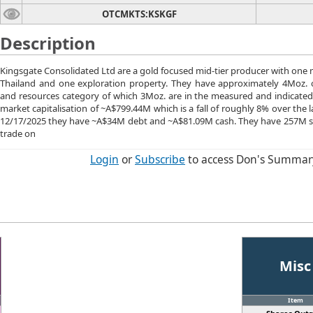
OTCMKTS:KSKGF
Description
Kingsgate Consolidated Ltd are a gold focused mid-tier producer with one
Thailand and one exploration property. They have approximately 4Moz. o
and resources category of which 3Moz. are in the measured and indicated
market capitalisation of ~A$799.44M which is a fall of roughly 8% over the 
12/17/2025 they have ~A$34M debt and ~A$81.09M cash. They have 257M s
trade on
Login
or
Subscribe
to access Don's Summar
Misc
Item