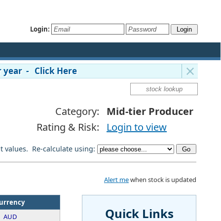
Login:
 year - Click Here
Category:
Mid-tier Producer
Rating & Risk:
Login to view
lt values. Re-calculate using:
Alert me
when stock is updated
urrency
Quick Links
AUD