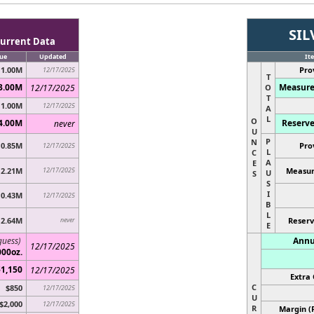
SIL
urrent Data
ue
Updated
It
1.00M
Pro
12/17/2025
T
3.00M
Measure
12/17/2025
O
T
1.00M
12/17/2025
A
L
O
4.00M
Reserve
never
U
P
N
0.85M
Pro
12/17/2025
L
C
A
E
2.21M
12/17/2025
Measur
U
S
S
I
0.43M
12/17/2025
B
L
2.64M
never
Reserv
E
guess)
Annu
12/17/2025
000oz.
$1,150
12/17/2025
Extra 
C
$850
12/17/2025
U
$2,000
12/17/2025
R
Margin (