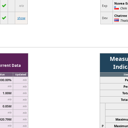
Nuvea E
n/a
Exp
Chile
Chatree
show
Dev
Thail
Measu
urrent Data
Indi
alue
Updated
It
100.00%
P
n/a
Pe
n/a
n/a
1.00M
Tota
n/a
Total
n/a
n/a
0.85M
n/a
n/a
n/a
920.79M
Maximum
n/a
P
Maximum 
n/a
n/a