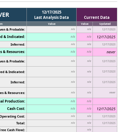
12/17/2025
VER
Last Analysis Data
Current Data
em
Value
Value
Updated
ven & Probable:
n/a
n/a
12/17/2025
d & Indicated:
12/17/2025
n/a
n/a
Inferred:
n/a
n/a
12/17/2025
s & Resources:
never
n/a
n/a
ven & Probable:
n/a
n/a
12/17/2025
ed & Indicated:
12/17/2025
n/a
n/a
Inferred:
n/a
n/a
12/17/2025
es & Resources:
never
n/a
n/a
al Production:
n/a
n/a
Cash Cost:
12/17/2025
n/a
n/a
Operating Cost:
n/a
n/a
12/17/2025
Total:
n/a
n/a
12/17/2025
Free Cash Flow):
n/a