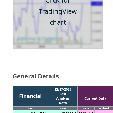
Click for
TradingView
chart
General Details
12/17/2025
Last
Financial
Analysis
Current Data
Data
Item
Value
Value
Updated