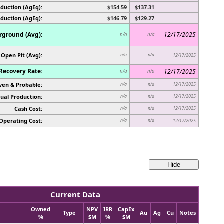
duction (AgEq):
$154.59
$137.31
oduction (AgEq):
$146.79
$129.27
ground (Avg):
12/17/2025
n/a
n/a
Open Pit (Avg):
n/a
n/a
12/17/2025
Recovery Rate:
12/17/2025
n/a
n/a
ven & Probable:
12/17/2025
n/a
n/a
ual Production:
12/17/2025
n/a
n/a
Cash Cost:
12/17/2025
n/a
n/a
Operating Cost:
n/a
n/a
12/17/2025
Current Data
Owned
NPV
IRR
CapEx
Type
Au
Ag
Cu
Notes
%
$M
%
$M