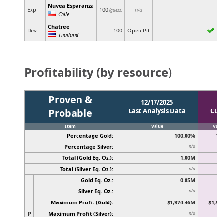
Nuvea Esparanza
Exp
100
n/a
(guess)
Chile
Chatree
Dev
100
Open Pit
Thailand
Profitability (by resource)
Proven &
12/17/2025
Probable
Last Analysis Data
C
Item
Value
V
Percentage Gold:
100.00%
Percentage Silver:
n/a
Total (Gold Eq. Oz.):
1.00M
Total (Silver Eq. Oz.):
n/a
Gold Eq. Oz.:
0.85M
Silver Eq. Oz.:
n/a
Maximum Profit (Gold):
$1,974.46M
$1,
P
Maximum Profit (Silver):
n/a