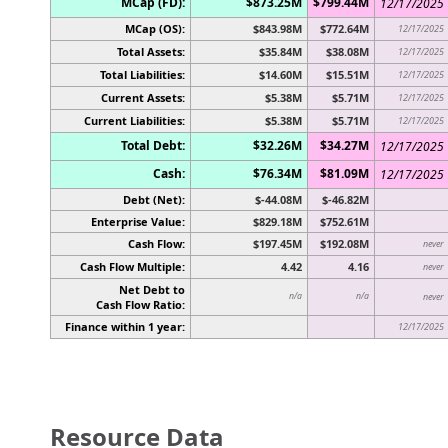
MCap (FD):
$873.25M
$799.44M
12/17/2025
MCap (OS):
$843.98M
$772.64M
12/17/2025
Total Assets:
$35.84M
$38.08M
12/17/2025
Total Liabilities:
$14.60M
$15.51M
12/17/2025
Current Assets:
$5.38M
$5.71M
12/17/2025
Current Liabilities:
$5.38M
$5.71M
12/17/2025
Total Debt:
$32.26M
$34.27M
12/17/2025
Cash:
$76.34M
$81.09M
12/17/2025
Debt (Net):
$-44.08M
$-46.82M
Enterprise Value:
$829.18M
$752.61M
Cash Flow:
$197.45M
$192.08M
never
Cash Flow Multiple:
4.42
4.16
never
Net Debt to
n/a
n/a
never
Cash Flow Ratio:
Finance within 1 year:
12/17/2025
Resource Data