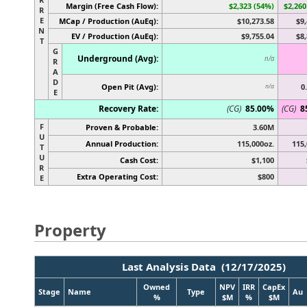
Margin (Free Cash Flow):
$2,323 (54%)
$2,260
R
E
MCap / Production (AuEq):
$10,273.58
$9,
N
EV / Production (AuEq):
$9,755.04
$8,
T
G
Underground (Avg):
n/a
R
A
D
Open Pit (Avg):
0
n/a
E
Recovery Rate:
(CG)
85.00%
(CG)
8
F
Proven & Probable:
3.60M
U
Annual Production:
115,000oz.
115,
T
U
Cash Cost:
$1,100
R
Extra Operating Cost:
$800
E
Property
Last Analysis Data (12/17/2025)
Owned
NPV
IRR
CapEx
Stage
Name
Type
Au
%
$M
%
$M