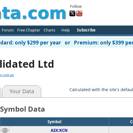
Follow
Forum
Free Chapter
Charts
Help
Subscribe
ard: only $299 per year or Premium: only $399 per
lidated Ltd
e.com.au
Calculated with the site's defau
Your Data
Symbol Data
Symbol
C
ASX:KCN