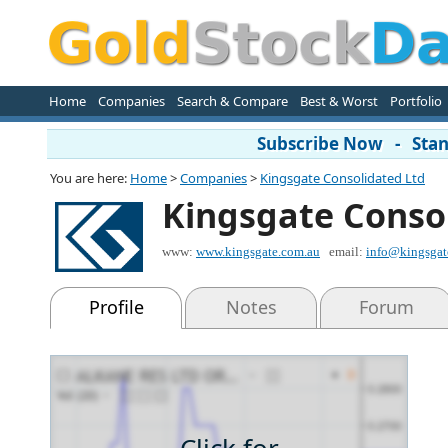
Home
Companies
Search & Compare
Best & Worst
Portfolio
Subscribe Now - Stand
You are here:
Home
>
Companies
>
Kingsgate Consolidated Ltd
Kingsgate Conso
www:
www.kingsgate.com.au
email:
info@kingsgat
Profile
Notes
Forum