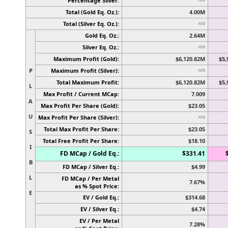
Percentage Silver:
Total (Gold Eq. Oz.):
4.00M
Total (Silver Eq. Oz.):
n/a
Gold Eq. Oz.:
2.64M
Silver Eq. Oz.:
n/a
Maximum Profit (Gold):
$6,120.82M
$5,
P
Maximum Profit (Silver):
n/a
Total Maximum Profit:
$6,120.82M
$5,
L
Max Profit / Current MCap:
7.009
A
Max Profit Per Share (Gold):
$23.05
U
Max Profit Per Share (Silver):
n/a
Total Max Profit Per Share:
$23.05
S
Total Free Profit Per Share:
$18.10
I
FD MCap / Gold Eq.:
$331.41
B
FD MCap / Silver Eq.:
$4.99
L
FD MCap / Per Metal
7.67%
as % Spot Price:
E
EV / Gold Eq.:
$314.68
EV / Silver Eq.:
$4.74
EV / Per Metal
7.28%