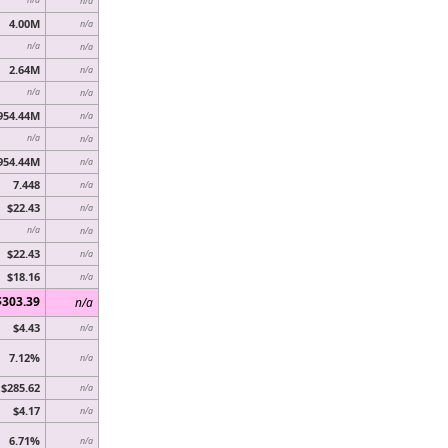
n/a
4.00M
n/a
n/a
n/a
2.64M
n/a
n/a
n/a
954.44M
n/a
n/a
n/a
954.44M
n/a
7.448
n/a
$22.43
n/a
n/a
n/a
$22.43
n/a
$18.16
n/a
$303.39
n/a
$4.43
n/a
7.12%
n/a
$285.62
n/a
$4.17
n/a
6.71%
n/a