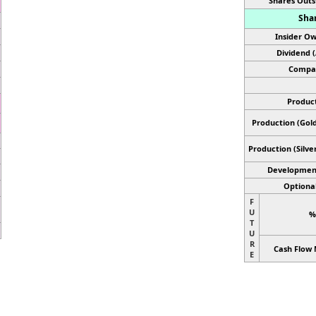
Shares Outs
Shar
Insider Ow
Dividend 
Compan
Product
Production (Gold
Production
(Silve
Developmen
Optional
F
U
%
T
U
R
Cash Flow 
E