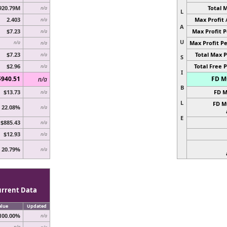
920.79M
Total 
n/a
L
2.403
Max Profit 
n/a
A
$7.23
Max Profit P
n/a
U
Max Profit Pe
n/a
n/a
$7.23
Total Max P
n/a
S
$2.96
Total Free P
n/a
I
$940.51
FD MC
n/a
B
$13.73
FD M
n/a
L
FD M
22.08%
n/a
E
$885.43
n/a
$12.93
n/a
20.79%
n/a
urrent Data
alue
Updated
100.00%
n/a
n/a