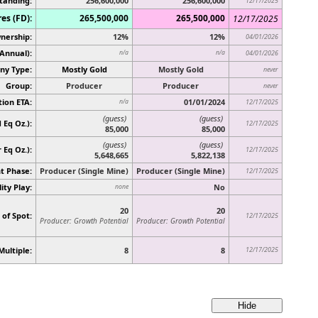
tanding:
256,600,000
256,600,000
12/17/2025
es (FD):
265,500,000
265,500,000
12/17/2025
nership:
12%
12%
04/01/2026
(Annual):
n/a
n/a
04/01/2026
y Type:
Mostly Gold
Mostly Gold
never
Group:
Producer
Producer
never
ion ETA:
01/01/2024
n/a
12/17/2025
(guess)
(guess)
 Eq Oz.):
12/17/2025
85,000
85,000
(guess)
(guess)
r Eq Oz.)
:
12/17/2025
5,648,665
5,822,138
t Phase:
Producer (Single Mine)
Producer (Single Mine)
12/17/2025
ity Play:
No
none
20
20
 of Spot:
12/17/2025
Producer: Growth Potential
Producer: Growth Potential
Multiple:
8
8
12/17/2025