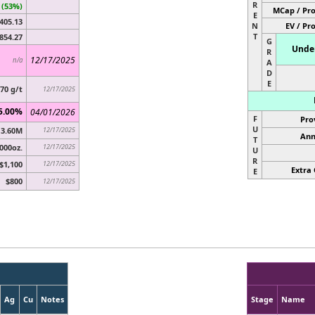
R
 (53%)
MCap / Pro
E
405.13
N
EV / Pr
T
854.27
G
Under
R
12/17/2025
n/a
A
D
E
.70 g/t
12/17/2025
5.00%
04/01/2026
F
Pro
U
3.60M
12/17/2025
Ann
T
000oz.
12/17/2025
U
R
$1,100
12/17/2025
Extra 
E
$800
12/17/2025
Ag
Cu
Notes
Stage
Name