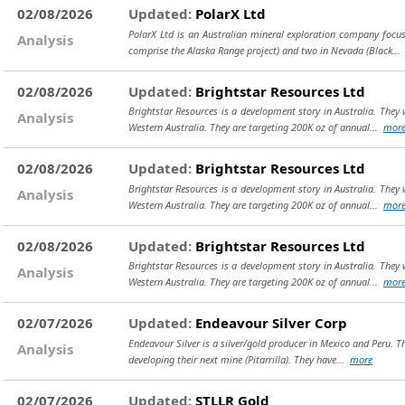
02/08/2026
Updated:
PolarX Ltd
PolarX Ltd is an Australian mineral exploration company focus
Analysis
comprise the Alaska Range project) and two in Nevada (Black..
02/08/2026
Updated:
Brightstar Resources Ltd
Brightstar Resources is a development story in Australia. The
Analysis
Western Australia. They are targeting 200K oz of annual...
mor
02/08/2026
Updated:
Brightstar Resources Ltd
Brightstar Resources is a development story in Australia. The
Analysis
Western Australia. They are targeting 200K oz of annual...
mor
02/08/2026
Updated:
Brightstar Resources Ltd
Brightstar Resources is a development story in Australia. The
Analysis
Western Australia. They are targeting 200K oz of annual...
mor
02/07/2026
Updated:
Endeavour Silver Corp
Endeavour Silver is a silver/gold producer in Mexico and Peru. 
Analysis
developing their next mine (Pitarrilla). They have...
more
02/07/2026
Updated:
STLLR Gold