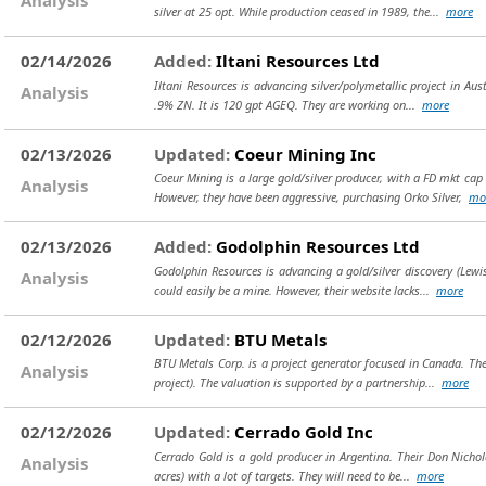
silver at 25 opt. While production ceased in 1989, the...
more
02/14/2026
Added:
Iltani Resources Ltd
Iltani Resources is advancing silver/polymetallic project in Au
Analysis
.9% ZN. It is 120 gpt AGEQ. They are working on...
more
02/13/2026
Updated:
Coeur Mining Inc
Coeur Mining is a large gold/silver producer, with a FD mkt ca
Analysis
However, they have been aggressive, purchasing Orko Silver,
mo
02/13/2026
Added:
Godolphin Resources Ltd
Godolphin Resources is advancing a gold/silver discovery (Lewis
Analysis
could easily be a mine. However, their website lacks...
more
02/12/2026
Updated:
BTU Metals
BTU Metals Corp. is a project generator focused in Canada. Thei
Analysis
project). The valuation is supported by a partnership...
more
02/12/2026
Updated:
Cerrado Gold Inc
Cerrado Gold is a gold producer in Argentina. Their Don Nichol
Analysis
acres) with a lot of targets. They will need to be...
more