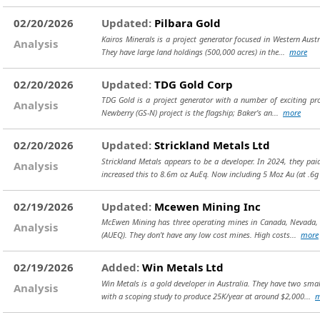
02/20/2026
Updated:
Pilbara Gold
Kairos Minerals is a project generator focused in Western Austr
Analysis
They have large land holdings (500,000 acres) in the...
more
02/20/2026
Updated:
TDG Gold Corp
TDG Gold is a project generator with a number of exciting pro
Analysis
Newberry (GS-N) project is the flagship; Baker's an...
more
02/20/2026
Updated:
Strickland Metals Ltd
Strickland Metals appears to be a developer. In 2024, they pa
Analysis
increased this to 8.6m oz AuEq. Now including 5 Moz Au (at .6
02/19/2026
Updated:
Mcewen Mining Inc
McEwen Mining has three operating mines in Canada, Nevada, an
Analysis
(AUEQ). They don’t have any low cost mines. High costs...
more
02/19/2026
Added:
Win Metals Ltd
Win Metals is a gold developer in Australia. They have two smal
Analysis
with a scoping study to produce 25K/year at around $2,000...
m