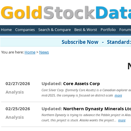
Home
Companies
Search & Compare
Best & Worst
Portfolio
Forum
Subscribe Now - Standard: 
You are here:
Home
>
News
02/27/2026
Updated:
Core Assets Corp
Core Silver Corp. (formerly Core Assets) is a Canadian explorer a
Analysis
mid-2025, the company is focused on district-scale
more
02/25/2026
Updated:
Northern Dynasty Minerals Lt
Northern Dynasty is trying to advance the Pebble project in Ala
Analysis
court, this project is stuck. Alaska wants the project...
more