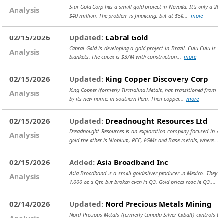
Star Gold Corp has a small gold project in Nevada. It's only a 2
Analysis
$40 million. The problem is financing, but at $5K...
more
02/15/2026
Updated:
Cabral Gold
Cabral Gold is developing a gold project in Brazil. Cuiu Cuiu is 
Analysis
blankets. The capex is $37M with construction...
more
02/15/2026
Updated:
King Copper Discovery Corp
King Copper (formerly Turmalina Metals) has transitioned from a
Analysis
by its new name, in southern Peru. Their copper...
more
02/15/2026
Updated:
Dreadnought Resources Ltd
Dreadnought Resources is an exploration company focused in Au
Analysis
gold the other is Niobium, REE, PGMs and Base metals, where.
02/15/2026
Added:
Asia Broadband Inc
Asia Broadband is a small gold/silver producer in Mexico. The
Analysis
1,000 oz a Qtr, but broken even in Q3. Gold prices rose in Q3,..
02/14/2026
Updated:
Nord Precious Metals Mining
Nord Precious Metals (formerly Canada Silver Cobalt) controls t
Analysis