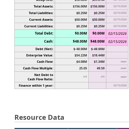
Total Assets:
$156.00M
$156.00M
02/15/2026
Total Liabilities:
$0.25M
$0.25M
02/15/2026
Current Assets:
$50.00M
$50.00M
02/15/2026
Current Liabilities:
$0.25M
$0.25M
02/15/2026
Total Debt:
$0.00M
$0.00M
02/15/2026
Cash:
$48.00M
$48.00M
02/15/2026
Debt (Net):
$-48.00M
$-48.00M
Enterprise Value:
$54.22M
$18.44M
Cash Flow:
$4.08M
$1.34M
never
Cash Flow Multiple:
25.05
49.59
never
Net Debt to
n/a
n/a
never
Cash Flow Ratio:
Finance within 1 year:
02/15/2026
Resource Data