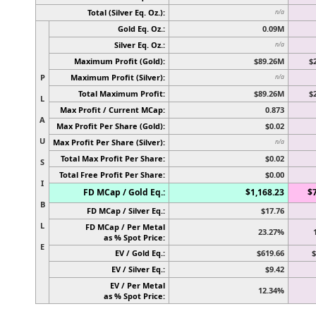
Total (Silver Eq. Oz.):
n/a
Gold Eq. Oz.:
0.09M
Silver Eq. Oz.:
n/a
Maximum Profit (Gold):
$89.26M
$
P
Maximum Profit (Silver):
n/a
Total Maximum Profit:
$89.26M
$
L
Max Profit / Current MCap:
0.873
A
Max Profit Per Share (Gold):
$0.02
U
Max Profit Per Share (Silver):
n/a
Total Max Profit Per Share:
$0.02
S
Total Free Profit Per Share:
$0.00
I
FD MCap / Gold Eq.:
$1,168.23
$
B
FD MCap / Silver Eq.:
$17.76
L
FD MCap / Per Metal
23.27%
as % Spot Price:
E
EV / Gold Eq.:
$619.66
$
EV / Silver Eq.:
$9.42
EV / Per Metal
12.34%
as % Spot Price: