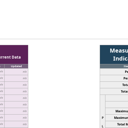
Measu
urrent Data
Indi
e
Updated
It
P
n/a
n/a
Pe
n/a
n/a
Tota
n/a
n/a
Total
n/a
n/a
n/a
n/a
n/a
n/a
Maximum
n/a
n/a
P
Maximum 
n/a
n/a
Total 
n/a
n/a
L