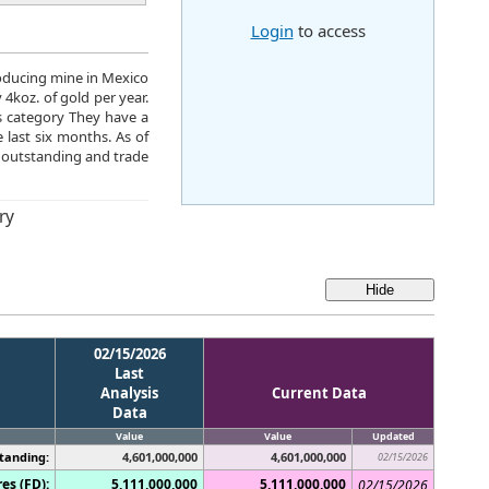
Login
to access
roducing mine in Mexico
4koz. of gold per year.
s category They have a
 last six months. As of
 outstanding and trade
ry
02/15/2026
Last
Analysis
Current Data
Data
Value
Value
Updated
tanding:
4,601,000,000
4,601,000,000
02/15/2026
es (FD):
5,111,000,000
5,111,000,000
02/15/2026