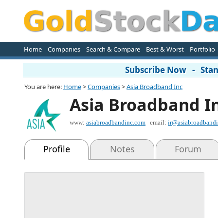
Home
Companies
Search & Compare
Best & Worst
Portfolio
Subscribe Now - Stand
You are here:
Home
>
Companies
>
Asia Broadband Inc
Asia Broadband I
www:
asiabroadbandinc.com
email:
ir@asiabroadband
Profile
Notes
Forum