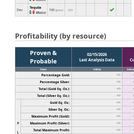
Tequila
Dev
100
n/a
(guess)
Mexico
Profitability (by resource)
Proven &
02/15/2026
Probable
Last Analysis Data
C
Item
Value
Valu
Percentage Gold:
n/a
Percentage Silver:
n/a
Total (Gold Eq. Oz.):
n/a
Total (Silver Eq. Oz.):
n/a
Gold Eq. Oz.:
n/a
Silver Eq. Oz.:
n/a
Maximum Profit (Gold):
n/a
P
Maximum Profit (Silver):
n/a
Total Maximum Profit:
n/a
L