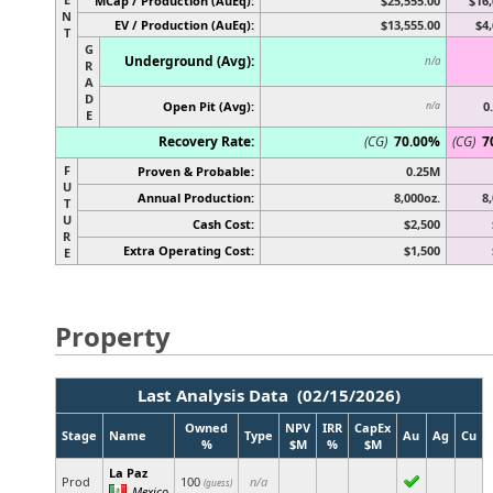
MCap / Production (AuEq):
$25,555.00
$16,
N
EV / Production (AuEq):
$13,555.00
$4,
T
G
Underground (Avg):
n/a
R
A
D
Open Pit (Avg):
0
n/a
E
Recovery Rate:
(CG)
70.00%
(CG)
7
F
Proven & Probable:
0.25M
U
Annual Production:
8,000oz.
8
T
U
Cash Cost:
$2,500
R
Extra Operating Cost:
$1,500
E
Property
Last Analysis Data (02/15/2026)
Owned
NPV
IRR
CapEx
Stage
Name
Type
Au
Ag
Cu
%
$M
%
$M
La Paz
Prod
100
n/a
(guess)
Mexico