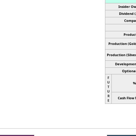
Insider Ow
Dividend 
Compan
Product
Production (Gold
Production
(Silve
Developmen
Optional
F
U
%
T
U
R
Cash Flow 
E