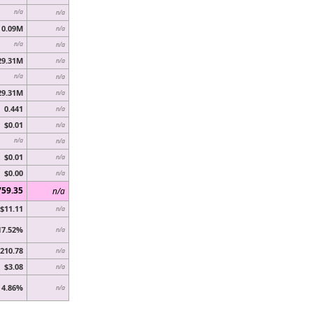
n/a
n/a
0.09M
n/a
n/a
n/a
29.31M
n/a
n/a
n/a
29.31M
n/a
0.441
n/a
$0.01
n/a
n/a
n/a
$0.01
n/a
$0.00
n/a
759.35
n/a
$11.11
n/a
17.52%
n/a
210.78
n/a
$3.08
n/a
4.86%
n/a