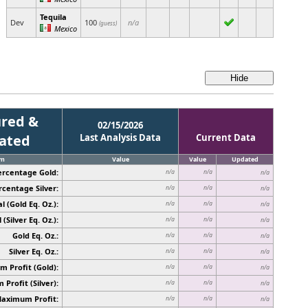
Tequila
Dev
100
n/a
(guess)
Mexico
red &
02/15/2026
cated
Last Analysis Data
Current Data
em
Value
Value
Updated
ercentage Gold:
n/a
n/a
n/a
rcentage Silver:
n/a
n/a
n/a
l (Gold Eq. Oz.):
n/a
n/a
n/a
 (Silver Eq. Oz.):
n/a
n/a
n/a
Gold Eq. Oz.:
n/a
n/a
n/a
Silver Eq. Oz.:
n/a
n/a
n/a
 Profit (Gold):
n/a
n/a
n/a
Profit (Silver):
n/a
n/a
n/a
Maximum Profit:
n/a
n/a
n/a