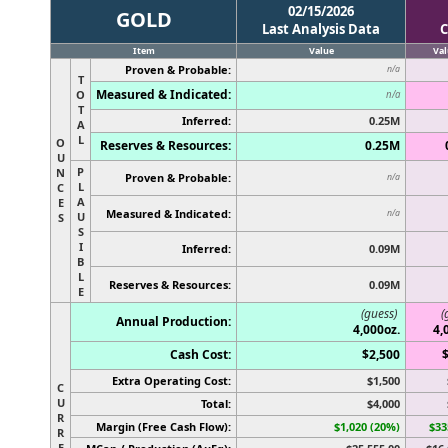
02/15/2026
GOLD
Last Analysis Data
C
Item
Value
Val
Proven & Probable:
n/a
T
Measured & Indicated:
O
n/a
T
Inferred:
0.25M
A
L
O
Reserves & Resources:
0.25M
U
P
N
Proven & Probable:
n/a
L
C
A
E
Measured & Indicated:
n/a
U
S
S
I
Inferred:
0.09M
B
L
Reserves & Resources:
0.09M
E
(guess)
(
Annual Production:
4,000oz.
4,
Cash Cost:
$2,500
Extra Operating Cost:
$1,500
C
U
Total:
$4,000
R
Margin (Free Cash Flow):
$1,020 (20%)
$33
R
E