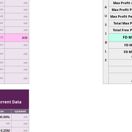
Max Profit 
n/a
n/a
A
Max Profit P
n/a
n/a
U
Max Profit Pe
n/a
n/a
Total Max P
n/a
n/a
S
Total Free P
n/a
n/a
I
FD MC
n/a
n/a
B
FD M
n/a
n/a
L
FD M
n/a
n/a
E
n/a
n/a
n/a
n/a
n/a
n/a
urrent Data
lue
Updated
00.00%
n/a
n/a
n/a
0.25M
n/a