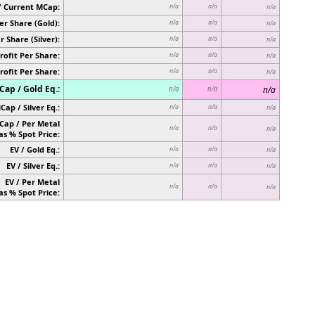
/ Current MCap:
n/a
n/a
n/a
er Share (Gold):
n/a
n/a
n/a
r Share (Silver):
n/a
n/a
n/a
rofit Per Share:
n/a
n/a
n/a
rofit Per Share:
n/a
n/a
n/a
ap / Gold Eq.:
n/a
n/a
n/a
Cap / Silver Eq.:
n/a
n/a
n/a
Cap / Per Metal
n/a
n/a
n/a
as % Spot Price:
EV / Gold Eq.:
n/a
n/a
n/a
EV / Silver Eq.:
n/a
n/a
n/a
EV / Per Metal
n/a
n/a
n/a
as % Spot Price: