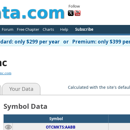
Follow
Forum
Free Chapter
Charts
Help
Subscribe
ard: only $299 per year or Premium: only $399 per
nc
inc.com
Calculated with the site's defau
Your Data
Symbol Data
Symbol
OTCMKTS:AABB