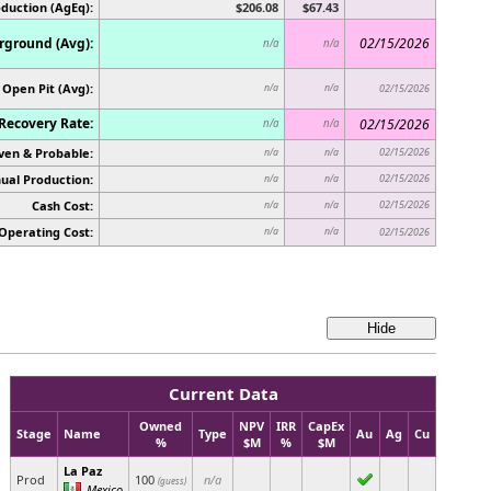
oduction (AgEq):
$206.08
$67.43
ground (Avg):
02/15/2026
n/a
n/a
Open Pit (Avg):
n/a
n/a
02/15/2026
Recovery Rate:
02/15/2026
n/a
n/a
ven & Probable:
02/15/2026
n/a
n/a
ual Production:
02/15/2026
n/a
n/a
Cash Cost:
02/15/2026
n/a
n/a
Operating Cost:
n/a
n/a
02/15/2026
Current Data
Owned
NPV
IRR
CapEx
Stage
Name
Type
Au
Ag
Cu
%
$M
%
$M
La Paz
Prod
100
n/a
(guess)
Mexico