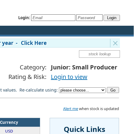
Login:
 year - Click Here
Category:
Junior: Small Producer
Rating & Risk:
Login to view
lt values. Re-calculate using:
Alert me
when stock is updated
Currency
Quick Links
USD