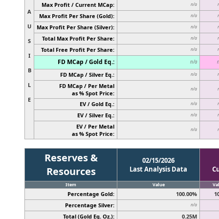
Max Profit / Current MCap:
n/a
A
Max Profit Per Share (Gold):
n/a
U
Max Profit Per Share (Silver):
n/a
Total Max Profit Per Share:
n/a
S
Total Free Profit Per Share:
n/a
I
FD MCap / Gold Eq.:
n/a
B
FD MCap / Silver Eq.:
n/a
L
FD MCap / Per Metal
n/a
as % Spot Price:
E
EV / Gold Eq.:
n/a
EV / Silver Eq.:
n/a
EV / Per Metal
n/a
as % Spot Price:
Reserves &
02/15/2026
Resources
Last Analysis Data
C
Item
Value
Va
Percentage Gold:
100.00%
1
Percentage Silver:
n/a
Total (Gold Eq. Oz.):
0.25M