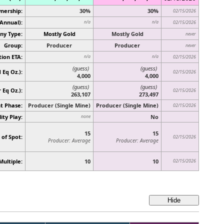
nership:
30%
30%
02/15/2026
(Annual):
n/a
n/a
02/15/2026
y Type:
Mostly Gold
Mostly Gold
never
Group:
Producer
Producer
never
ion ETA:
n/a
n/a
02/15/2026
(guess)
(guess)
 Eq Oz.):
02/15/2026
4,000
4,000
(guess)
(guess)
r Eq Oz.)
:
02/15/2026
263,107
273,497
t Phase:
Producer (Single Mine)
Producer (Single Mine)
02/15/2026
ity Play:
No
none
15
15
 of Spot:
02/15/2026
Producer: Average
Producer: Average
Multiple:
10
10
02/15/2026