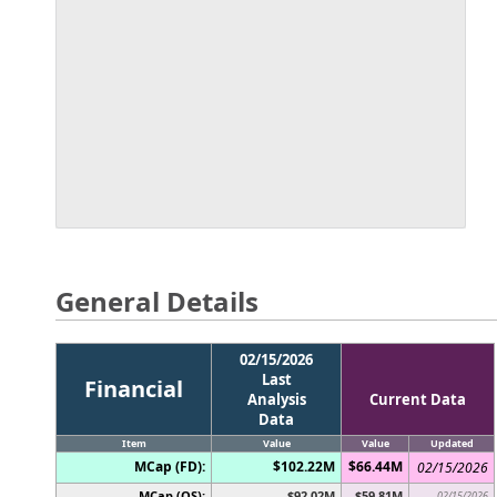
General Details
02/15/2026
Last
Financial
Analysis
Current Data
Data
Item
Value
Value
Updated
MCap (FD):
$102.22M
$66.44M
02/15/2026
MCap (OS):
$92.02M
$59.81M
02/15/2026