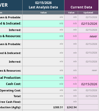
02/15/2026
VER
Last Analysis Data
Current Data
em
Value
Value
Updated
ven & Probable:
n/a
n/a
02/15/2026
d & Indicated:
02/15/2026
n/a
n/a
Inferred:
n/a
n/a
02/15/2026
s & Resources:
never
n/a
n/a
ven & Probable:
n/a
n/a
02/15/2026
ed & Indicated:
02/15/2026
n/a
n/a
Inferred:
n/a
n/a
02/15/2026
es & Resources:
never
n/a
n/a
al Production:
n/a
n/a
Cash Cost:
02/15/2026
n/a
n/a
Operating Cost:
n/a
n/a
02/15/2026
Total:
n/a
n/a
02/15/2026
Free Cash Flow):
n/a
duction (AgEq):
$388.51
$242.94