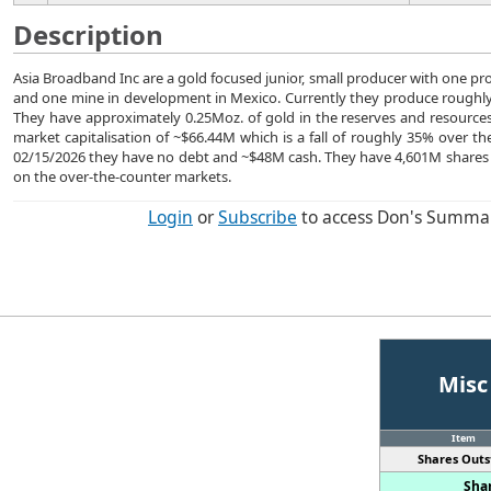
Description
Asia Broadband Inc are a gold focused junior, small producer with one p
and one mine in development in Mexico. Currently they produce roughly 
They have approximately 0.25Moz. of gold in the reserves and resource
market capitalisation of ~$66.44M which is a fall of roughly 35% over the
02/15/2026 they have no debt and ~$48M cash. They have 4,601M shares
on the over-the-counter markets.
Login
or
Subscribe
to access Don's Summa
Misc
Item
Shares Outs
Shar