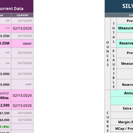
SIL
urrent Data
ue
Updated
It
Pro
n/a
02/15/2026
T
Measure
02/15/2026
O
n/a
T
0.25M
02/15/2026
A
L
O
0.25M
Reserve
never
U
P
N
Pro
n/a
02/15/2026
L
C
A
E
02/15/2026
Measur
n/a
U
S
S
I
0.09M
02/15/2026
B
L
0.09M
never
Reserv
E
guess)
Annu
02/15/2026
000oz.
$2,500
02/15/2026
Extra 
C
$1,500
02/15/2026
U
$4,000
02/15/2026
R
Margin (
R
5 (8%)
MCap / Pro
E