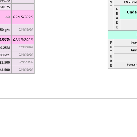
610.75
N
EV / Pr
T
610.75
G
Under
R
02/15/2026
n/a
A
D
E
.50 g/t
02/15/2026
0.00%
02/15/2026
F
Pro
U
0.25M
02/15/2026
Ann
T
,000oz.
02/15/2026
U
R
$2,500
02/15/2026
Extra 
E
$1,500
02/15/2026