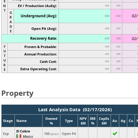
E
N
EV / Production (AuEq):
n/a
n/a
T
G
Underground (Avg):
02/
n/a
n/a
R
A
D
Open Pit (Avg):
n/a
n/a
E
Recovery Rate:
02/
n/a
n/a
F
Proven & Probable:
n/a
n/a
U
Annual Production:
n/a
n/a
T
U
Cash Cost:
n/a
n/a
R
Extra Operating Cost:
n/a
n/a
E
Property
Last Analysis Data (02/17/2026)
Owned
NPV
IRR
CapEx
Stage
Name
Type
Au
Ag
Cu
%
$M
%
$M
El Cobre
Exp
100
Open Pit
(guess)
Mexico