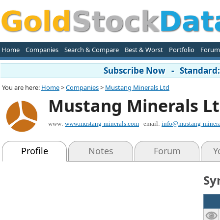
Home
Companies
Search & Compare
Best & Worst
Portfolio
Forum
Subscribe Now - Standard: 
You are here:
Home
>
Companies
>
Mustang Minerals Ltd
Mustang Minerals L
www:
www.mustang-minerals.com
email:
info@mustang-minera
Profile
Notes
Forum
Y
Sy