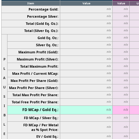
Item
Value
Value
U
Percentage Gold:
n/a
n/a
Percentage Silver:
n/a
n/a
Total (Gold Eq. Oz.):
n/a
n/a
Total (Silver Eq. Oz.):
n/a
n/a
Gold Eq. Oz.:
n/a
n/a
Silver Eq. Oz.:
n/a
n/a
Maximum Profit (Gold):
n/a
n/a
P
Maximum Profit (Silver):
n/a
n/a
Total Maximum Profit:
n/a
n/a
L
Max Profit / Current MCap:
n/a
n/a
A
Max Profit Per Share (Gold):
n/a
n/a
U
Max Profit Per Share (Silver):
n/a
n/a
Total Max Profit Per Share:
n/a
n/a
S
Total Free Profit Per Share:
n/a
n/a
I
FD MCap / Gold Eq.:
n/a
n/a
B
FD MCap / Silver Eq.:
n/a
n/a
L
FD MCap / Per Metal
n/a
n/a
as % Spot Price:
E
EV / Gold Eq.:
n/a
n/a