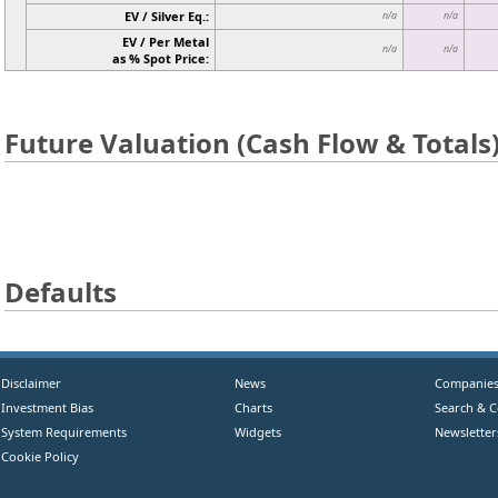
EV / Silver Eq.:
n/a
n/a
EV / Per Metal
n/a
n/a
as % Spot Price:
Future Valuation (Cash Flow & Totals
Defaults
Disclaimer
News
Companie
Investment Bias
Charts
Search & 
System Requirements
Widgets
Newsletter
Cookie Policy