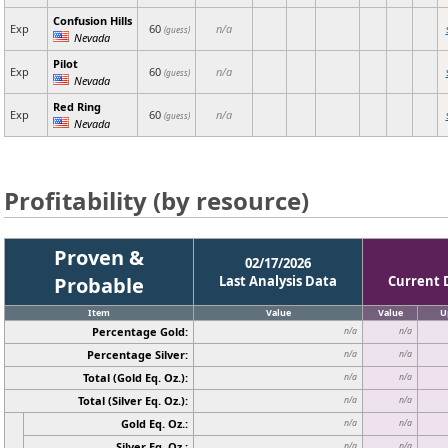
Confusion Hills
Exp
60
n/a
(guess)
Nevada
Pilot
Exp
60
n/a
(guess)
Nevada
Red Ring
Exp
60
n/a
(guess)
Nevada
Profitability (by resource)
Proven &
02/17/2026
Probable
Last Analysis Data
Current 
Item
Value
Value
U
Percentage Gold:
n/a
n/a
Percentage Silver:
n/a
n/a
Total (Gold Eq. Oz.):
n/a
n/a
Total (Silver Eq. Oz.):
n/a
n/a
Gold Eq. Oz.:
n/a
n/a
Silver Eq. Oz.:
n/a
n/a