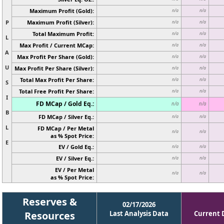
Maximum Profit (Gold):
n/a
n/a
P
Maximum Profit (Silver):
n/a
n/a
Total Maximum Profit:
n/a
n/a
L
Max Profit / Current MCap:
n/a
n/a
A
Max Profit Per Share (Gold):
n/a
n/a
U
Max Profit Per Share (Silver):
n/a
n/a
Total Max Profit Per Share:
n/a
n/a
S
Total Free Profit Per Share:
n/a
n/a
I
FD MCap / Gold Eq.:
n/a
n/a
B
FD MCap / Silver Eq.:
n/a
n/a
L
FD MCap / Per Metal
n/a
n/a
as % Spot Price:
E
EV / Gold Eq.:
n/a
n/a
EV / Silver Eq.:
n/a
n/a
EV / Per Metal
n/a
n/a
as % Spot Price:
Reserves &
02/17/2026
Resources
Last Analysis Data
Current 