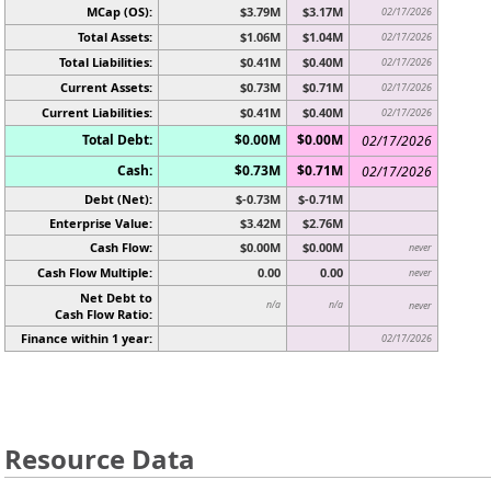
MCap (OS):
$3.79M
$3.17M
02/17/2026
Total Assets:
$1.06M
$1.04M
02/17/2026
Total Liabilities:
$0.41M
$0.40M
02/17/2026
Current Assets:
$0.73M
$0.71M
02/17/2026
Current Liabilities:
$0.41M
$0.40M
02/17/2026
Total Debt:
$0.00M
$0.00M
02/17/2026
Cash:
$0.73M
$0.71M
02/17/2026
Debt (Net):
$-0.73M
$-0.71M
Enterprise Value:
$3.42M
$2.76M
Cash Flow:
$0.00M
$0.00M
never
Cash Flow Multiple:
0.00
0.00
never
Net Debt to
n/a
n/a
never
Cash Flow Ratio:
Finance within 1 year:
02/17/2026
Resource Data