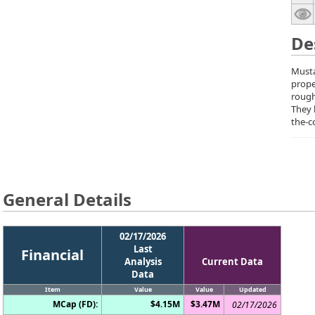
De
Musta
prope
rough
They 
the-c
General Details
02/17/2026
Last
Financial
Analysis
Current Data
Data
Item
Value
Value
Updated
MCap (FD):
$4.15M
$3.47M
02/17/2026