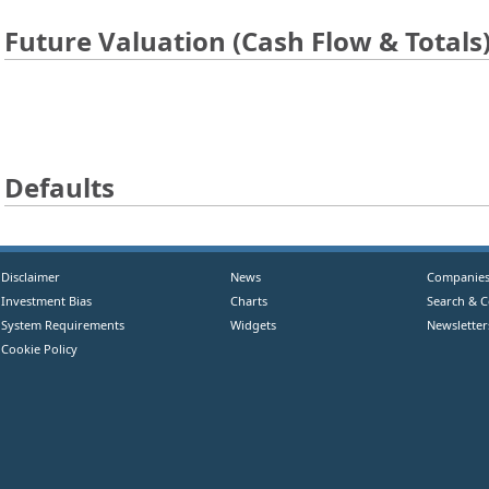
Future Valuation (Cash Flow & Totals
Defaults
Disclaimer
News
Companie
Investment Bias
Charts
Search & 
System Requirements
Widgets
Newsletter
Cookie Policy