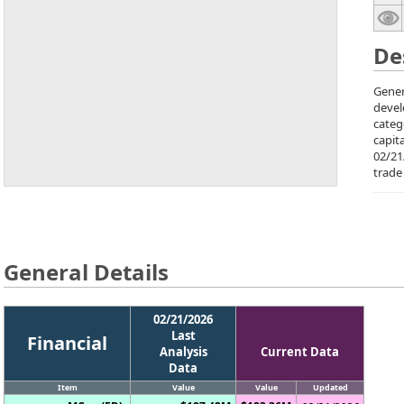
De
Gener
devel
categ
capit
02/21
trade
General Details
02/21/2026
Last
Financial
Analysis
Current Data
Data
Item
Value
Value
Updated