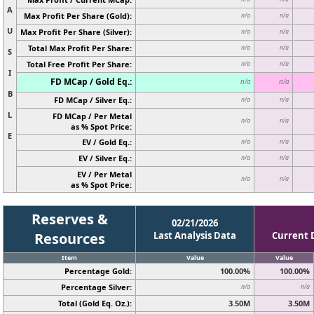
A
Max Profit Per Share (Gold):
n/a
n/a
U
Max Profit Per Share (Silver):
n/a
n/a
Total Max Profit Per Share:
n/a
n/a
S
Total Free Profit Per Share:
n/a
n/a
I
FD MCap / Gold Eq.:
n/a
n/a
B
FD MCap / Silver Eq.:
n/a
n/a
L
FD MCap / Per Metal
n/a
n/a
as % Spot Price:
E
EV / Gold Eq.:
n/a
n/a
EV / Silver Eq.:
n/a
n/a
EV / Per Metal
n/a
n/a
as % Spot Price:
Reserves &
02/21/2026
Resources
Last Analysis Data
Current 
Item
Value
Value
Percentage Gold:
100.00%
100.00%
Percentage Silver:
n/a
n/a
Total (Gold Eq. Oz.):
3.50M
3.50M