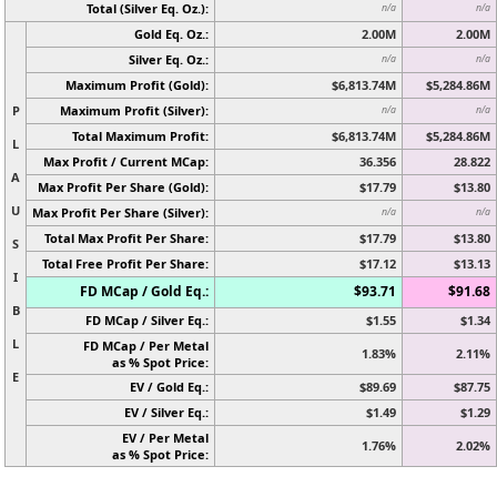
Total (Silver Eq. Oz.):
n/a
n/a
Gold Eq. Oz.:
2.00M
2.00M
Silver Eq. Oz.:
n/a
n/a
Maximum Profit (Gold):
$6,813.74M
$5,284.86M
P
Maximum Profit (Silver):
n/a
n/a
Total Maximum Profit:
$6,813.74M
$5,284.86M
L
Max Profit / Current MCap:
36.356
28.822
A
Max Profit Per Share (Gold):
$17.79
$13.80
U
Max Profit Per Share (Silver):
n/a
n/a
Total Max Profit Per Share:
$17.79
$13.80
S
Total Free Profit Per Share:
$17.12
$13.13
I
FD MCap / Gold Eq.:
$93.71
$91.68
B
FD MCap / Silver Eq.:
$1.55
$1.34
L
FD MCap / Per Metal
1.83%
2.11%
as % Spot Price:
E
EV / Gold Eq.:
$89.69
$87.75
EV / Silver Eq.:
$1.49
$1.29
EV / Per Metal
1.76%
2.02%
as % Spot Price: