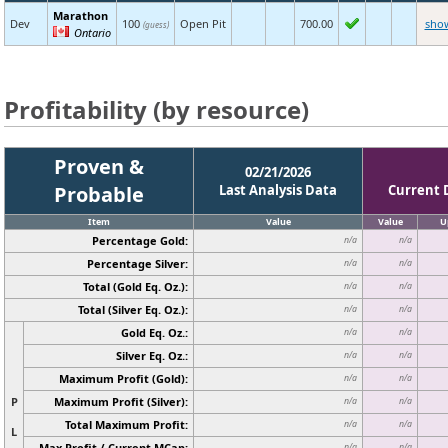
Marathon
Dev
100
Open Pit
700.00
sho
(guess)
Ontario
Profitability (by resource)
Proven &
02/21/2026
Probable
Last Analysis Data
Current 
Item
Value
Value
U
Percentage Gold:
n/a
n/a
Percentage Silver:
n/a
n/a
Total (Gold Eq. Oz.):
n/a
n/a
Total (Silver Eq. Oz.):
n/a
n/a
Gold Eq. Oz.:
n/a
n/a
Silver Eq. Oz.:
n/a
n/a
Maximum Profit (Gold):
n/a
n/a
P
Maximum Profit (Silver):
n/a
n/a
Total Maximum Profit:
n/a
n/a
L
Max Profit / Current MCap:
n/a
n/a