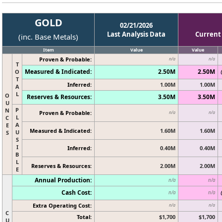
GOLD
02/21/2026
Last Analysis Data
Current
(inc. Base Metals)
Item
Value
Value
Proven & Probable:
n/a
n/a
T
Measured & Indicated:
2.50M
2.50M
O
T
Inferred:
1.00M
1.00M
A
L
O
Reserves & Resources:
3.50M
3.50M
U
P
N
Proven & Probable:
n/a
n/a
L
C
A
E
Measured & Indicated:
1.60M
1.60M
U
S
S
I
Inferred:
0.40M
0.40M
B
L
Reserves & Resources:
2.00M
2.00M
E
Annual Production:
n/a
n/a
Cash Cost:
n/a
n/a
Extra Operating Cost:
n/a
n/a
C
Total:
$1,700
$1,700
U