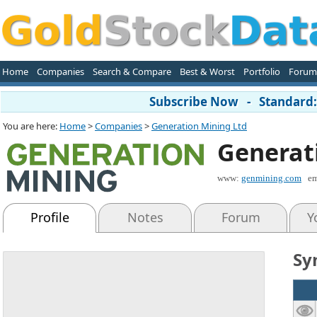
Home
Companies
Search & Compare
Best & Worst
Portfolio
Forum
Subscribe Now - Standard: 
You are here:
Home
>
Companies
>
Generation Mining Ltd
Generat
www:
genmining.com
em
Profile
Notes
Forum
Y
Sy