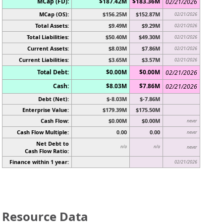
MCap (FD):
$187.42M
$183.36M
02/21/2026
MCap (OS):
$156.25M
$152.87M
02/21/2026
Total Assets:
$9.49M
$9.29M
02/21/2026
Total Liabilities:
$50.40M
$49.30M
02/21/2026
Current Assets:
$8.03M
$7.86M
02/21/2026
Current Liabilities:
$3.65M
$3.57M
02/21/2026
Total Debt:
$0.00M
$0.00M
02/21/2026
Cash:
$8.03M
$7.86M
02/21/2026
Debt (Net):
$-8.03M
$-7.86M
Enterprise Value:
$179.39M
$175.50M
Cash Flow:
$0.00M
$0.00M
never
Cash Flow Multiple:
0.00
0.00
never
Net Debt to
n/a
n/a
never
Cash Flow Ratio:
Finance within 1 year:
02/21/2026
Resource Data