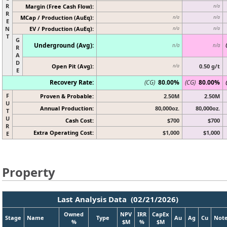
R
Margin (Free Cash Flow):
n/a
R
MCap / Production (AuEq):
n/a
n/a
E
N
EV / Production (AuEq):
n/a
n/a
T
G
Underground (Avg):
n/a
n/a
R
A
D
Open Pit (Avg):
0.50 g/t
n/a
E
Recovery Rate:
(CG)
80.00%
(CG)
80.00%
F
Proven & Probable:
2.50M
2.50M
U
Annual Production:
80,000oz.
80,000oz.
T
U
Cash Cost:
$700
$700
R
Extra Operating Cost:
$1,000
$1,000
E
Property
Last Analysis Data (02/21/2026)
Owned
NPV
IRR
CapEx
Stage
Name
Type
Au
Ag
Cu
Not
%
$M
%
$M