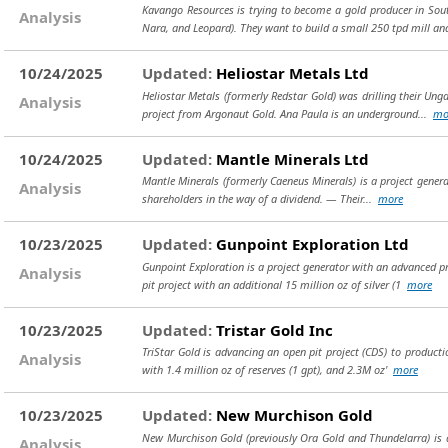
Kavango Resources is trying to become a gold producer in Sou
Analysis
Nara, and Leopard). They want to build a small 250 tpd mill an
10/24/2025
Updated:
Heliostar Metals Ltd
Heliostar Metals (formerly Redstar Gold) was drilling their Ung
Analysis
project from Argonaut Gold. Ana Paula is an underground...
mo
10/24/2025
Updated:
Mantle Minerals Ltd
Mantle Minerals (formerly Caeneus Minerals) is a project genera
Analysis
shareholders in the way of a dividend. — Their...
more
10/23/2025
Updated:
Gunpoint Exploration Ltd
Gunpoint Exploration is a project generator with an advanced pr
Analysis
pit project with an additional 15 million oz of silver (1
more
10/23/2025
Updated:
Tristar Gold Inc
TriStar Gold is advancing an open pit project (CDS) to productio
Analysis
with 1.4 million oz of reserves (1 gpt), and 2.3M oz'
more
10/23/2025
Updated:
New Murchison Gold
New Murchison Gold (previously Ora Gold and Thundelarra) is a s
Analysis