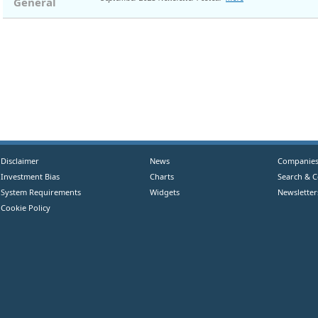
General
Disclaimer
News
Companie
Investment Bias
Charts
Search & 
System Requirements
Widgets
Newsletter
Cookie Policy