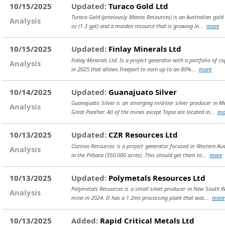
10/15/2025
Updated:
Turaco Gold Ltd
Turaco Gold (previously Manas Resources) is an Australian gold 
Analysis
oz (1.3 gpt) and a maiden resource that is growing in...
more
10/15/2025
Updated:
Finlay Minerals Ltd
Finlay Minerals Ltd. Is a project generator with a portfolio of
Analysis
in 2025 that allows Freeport to earn up to an 80%...
more
10/14/2025
Updated:
Guanajuato Silver
Guanajuato Silver is an emerging mid-tier silver producer in 
Analysis
Great Panther. All of the mines except Topia are located in...
mo
10/13/2025
Updated:
CZR Resources Ltd
Coziron Resources is a project generator focused in Western Au
Analysis
in the Pilbara (350,000 acres). This should get them to...
more
10/13/2025
Updated:
Polymetals Resources Ltd
Polymetals Resources is a small silver producer in New South W
Analysis
mine in 2024. It has a 1.2mt processing plant that was...
more
10/13/2025
Added:
Rapid Critical Metals Ltd