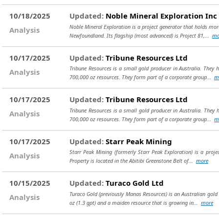
10/18/2025
Updated:
Noble Mineral Exploration Inc
Noble Mineral Exploration is a project generator that holds mo
Analysis
Newfoundland. Its flagship (most advanced) is Project 81,...
mo
10/17/2025
Updated:
Tribune Resources Ltd
Tribune Resources is a small gold producer in Australia. They 
Analysis
700,000 oz resources. They form part of a corporate group...
m
10/17/2025
Updated:
Tribune Resources Ltd
Tribune Resources is a small gold producer in Australia. They 
Analysis
700,000 oz resources. They form part of a corporate group...
m
10/17/2025
Updated:
Starr Peak Mining
Starr Peak Mining (formerly Starr Peak Exploration) is a proj
Analysis
Property is located in the Abitibi Greenstone Belt of...
more
10/15/2025
Updated:
Turaco Gold Ltd
Turaco Gold (previously Manas Resources) is an Australian gold 
Analysis
oz (1.3 gpt) and a maiden resource that is growing in...
more