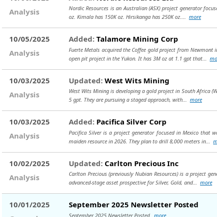
Nordic Resources is an Australian (ASX) project generator focuse
Analysis
oz. Kimala has 150K oz. Hirsikanga has 250K oz....
more
10/05/2025
Added:
Talamore Mining Corp
Fuerte Metals acquired the Coffee gold project from Newmont in
Analysis
open pit project in the Yukon. It has 3M oz at 1.1 gpt that...
mo
10/03/2025
Updated:
West Wits Mining
West Wits Mining is developing a gold project in South Africa (W
Analysis
5 gpt. They are pursuing a staged approach, with...
more
10/03/2025
Added:
Pacifica Silver Corp
Pacifica Silver is a project generator focused in Mexico that 
Analysis
maiden resource in 2026. They plan to drill 8,000 meters in...
m
10/02/2025
Updated:
Carlton Precious Inc
Carlton Precious (previously Nubian Resources) is a project gen
Analysis
advanced-stage asset prospective for Silver, Gold, and...
more
10/01/2025
September 2025 Newsletter Posted
September 2025 Newsletter Posted.
more