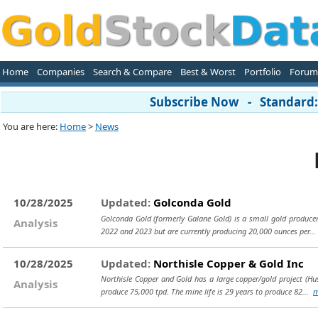
Home
Companies
Search & Compare
Best & Worst
Portfolio
Forum
Subscribe Now - Standard: 
You are here:
Home
>
News
10/28/2025
Updated:
Golconda Gold
Golconda Gold (formerly Galane Gold) is a small gold producer
Analysis
2022 and 2023 but are currently producing 20,000 ounces per..
10/28/2025
Updated:
Northisle Copper & Gold Inc
Northisle Copper and Gold has a large copper/gold project (Hus
Analysis
produce 75,000 tpd. The mine life is 29 years to produce 82...
m