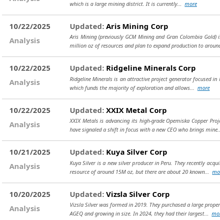
which is a large mining district. It is currently...
more
10/22/2025
Updated:
Aris Mining Corp
Aris Mining (previously GCM Mining and Gran Colombia Gold) i
Analysis
million oz of resources and plan to expand production to aroun
10/22/2025
Updated:
Ridgeline Minerals Corp
Ridgeline Minerals is an attractive project generator focused 
Analysis
which funds the majority of exploration and allows...
more
10/22/2025
Updated:
XXIX Metal Corp
XXIX Metals is advancing its high-grade Opemiska Copper Proj
Analysis
have signaled a shift in focus with a new CEO who brings mine
10/21/2025
Updated:
Kuya Silver Corp
Kuya Silver is a new silver producer in Peru. They recently acq
Analysis
resource of around 15M oz, but there are about 20 known...
mo
10/20/2025
Updated:
Vizsla Silver Corp
Vizsla Silver was formed in 2019. They purchased a large prope
Analysis
AGEQ and growing in size. In 2024, they had their largest...
mo