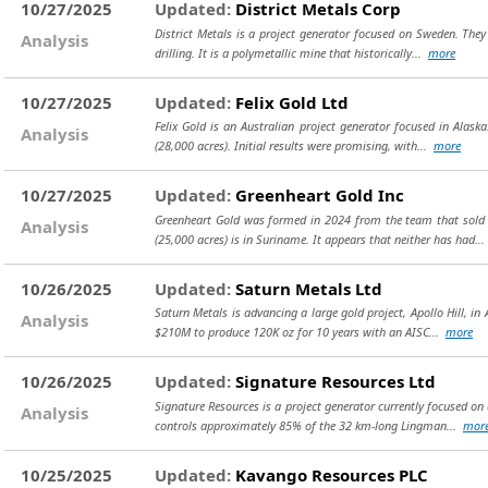
10/27/2025
Updated:
District Metals Corp
District Metals is a project generator focused on Sweden. They 
Analysis
drilling. It is a polymetallic mine that historically...
more
10/27/2025
Updated:
Felix Gold Ltd
Felix Gold is an Australian project generator focused in Alaska
Analysis
(28,000 acres). Initial results were promising, with...
more
10/27/2025
Updated:
Greenheart Gold Inc
Greenheart Gold was formed in 2024 from the team that sold R
Analysis
(25,000 acres) is in Suriname. It appears that neither has had..
10/26/2025
Updated:
Saturn Metals Ltd
Saturn Metals is advancing a large gold project, Apollo Hill, in 
Analysis
$210M to produce 120K oz for 10 years with an AISC...
more
10/26/2025
Updated:
Signature Resources Ltd
Signature Resources is a project generator currently focused on 
Analysis
controls approximately 85% of the 32 km-long Lingman...
mor
10/25/2025
Updated:
Kavango Resources PLC