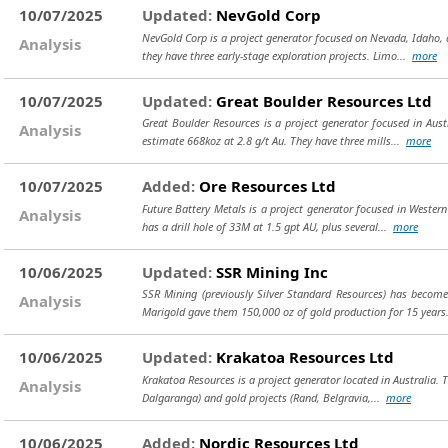
10/07/2025
Updated:
NevGold Corp
NevGold Corp is a project generator focused on Nevada, Idaho, a
Analysis
they have three early-stage exploration projects. Limo...
more
10/07/2025
Updated:
Great Boulder Resources Ltd
Great Boulder Resources is a project generator focused in Austr
Analysis
estimate 668koz at 2.8 g/t Au. They have three mills...
more
10/07/2025
Added:
Ore Resources Ltd
Future Battery Metals is a project generator focused in Western
Analysis
has a drill hole of 33M at 1.5 gpt AU, plus several...
more
10/06/2025
Updated:
SSR Mining Inc
SSR Mining (previously Silver Standard Resources) has beco
Analysis
Marigold gave them 150,000 oz of gold production for 15 years. 
10/06/2025
Updated:
Krakatoa Resources Ltd
Krakatoa Resources is a project generator located in Australia. 
Analysis
Dalgaranga) and gold projects (Rand, Belgravia,...
more
10/06/2025
Added:
Nordic Resources Ltd