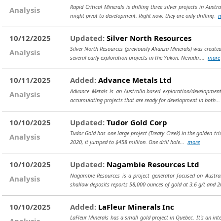
Rapid Critical Minerals is drilling three silver projects in 
Analysis
might pivot to development. Right now, they are only drilling,
10/12/2025
Updated:
Silver North Resources
Silver North Resources (previously Alianza Minerals) was create
Analysis
several early exploration projects in the Yukon, Nevada,...
more
10/11/2025
Added:
Advance Metals Ltd
Advance Metals is an Australia-based exploration/development
Analysis
accumulating projects that are ready for development in both..
10/10/2025
Updated:
Tudor Gold Corp
Tudor Gold has one large project (Treaty Creek) in the golden tri
Analysis
2020, it jumped to $458 million. One drill hole...
more
10/10/2025
Updated:
Nagambie Resources Ltd
Nagambie Resources is a project generator focused on Austral
Analysis
shallow deposits reports 58,000 ounces of gold at 3.6 g/t and
10/10/2025
Added:
LaFleur Minerals Inc
LaFleur Minerals has a small gold project in Quebec. It's an int
Analysis