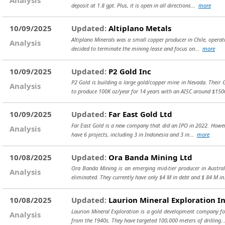
deposit at 1.8 gpt. Plus, it is open in all directions...
more
10/09/2025
Updated:
Altiplano Metals
Altiplano Minerals was a small copper producer in Chile, operat
Analysis
decided to terminate the mining lease and focus on...
more
10/09/2025
Updated:
P2 Gold Inc
P2 Gold is building a large gold/copper mine in Nevada. Their
Analysis
to produce 100K oz/year for 14 years with an AISC around $15
10/09/2025
Updated:
Far East Gold Ltd
Far East Gold is a new company that did an IPO in 2022. However,
Analysis
have 6 projects, including 3 in Indonesia and 3 in...
more
10/08/2025
Updated:
Ora Banda Mining Ltd
Ora Banda Mining is an emerging mid-tier producer in Austral
Analysis
eliminated. They currently have only $4 M in debt and $ 84 M in
10/08/2025
Updated:
Laurion Mineral Exploration I
Laurion Mineral Exploration is a gold development company foc
Analysis
from the 1940s. They have targeted 100,000 meters of drilling.