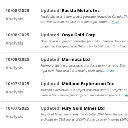
10/08/2025
Updated:
Rackla Metals Inc
Rackla Metals is a new project generator focused in Canada. The
Analysis
list their sizes on the website (a bad sign). Simon...
more
10/08/2025
Updated:
Onyx Gold Corp
Onyx Gold is a project generator focused in Canada. They we
Analysis
properties. One group is in Ontario on 75,000 acres. It includes
10/08/2025
Updated:
Marmota Ltd
Marmota Ltd is a project generator focused in Australia. Their 
Analysis
right now. Their latest drill results from early...
more
10/07/2025
Updated:
Midland Exploration Inc
Midland Exploration is a project generator with 31 projects on
Analysis
name a few. However, none of them are advanced projects....
m
10/07/2025
Updated:
Fury Gold Mines Ltd
Fury Gold Mines was created in October 2020 from the merger 
Analysis
exchange for 59M shares of Dolly Varden, currently worth $50M