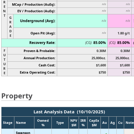
R
MCap / Production (AuEq):
n/a
n/a
E
N
EV / Production (AuEq):
n/a
n/a
T
G
Underground (Avg):
n/a
n/a
R
A
D
Open Pit (Avg):
1.80 g/t
n/a
E
Recovery Rate:
(CG)
85.00%
(CG)
85.00%
F
Proven & Probable:
0.30M
0.30M
U
Annual Production:
25,000oz.
25,000oz.
T
U
Cash Cost:
$1,600
$1,600
R
Extra Operating Cost:
$750
$750
E
Property
Last Analysis Data (10/10/2025)
Owned
NPV
IRR
CapEx
Stage
Name
Type
Au
Ag
Cu
Note
%
$M
%
$M
Swanson