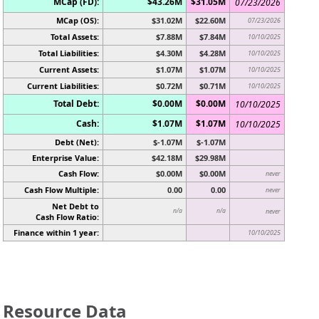
MCap (FD):
$43.26M
$31.05M
07/23/2026
MCap (OS):
$31.02M
$22.60M
07/23/2026
Total Assets:
$7.88M
$7.84M
10/10/2025
Total Liabilities:
$4.30M
$4.28M
10/10/2025
Current Assets:
$1.07M
$1.07M
10/10/2025
Current Liabilities:
$0.72M
$0.71M
10/10/2025
Total Debt:
$0.00M
$0.00M
10/10/2025
Cash:
$1.07M
$1.07M
10/10/2025
Debt (Net):
$-1.07M
$-1.07M
Enterprise Value:
$42.18M
$29.98M
Cash Flow:
$0.00M
$0.00M
never
Cash Flow Multiple:
0.00
0.00
never
Net Debt to
n/a
n/a
never
Cash Flow Ratio:
Finance within 1 year:
10/10/2025
Resource Data