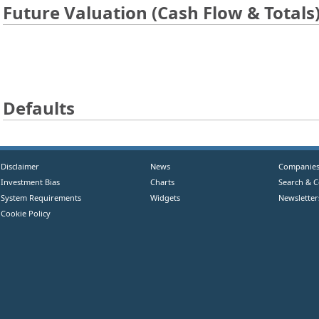
Future Valuation (Cash Flow & Totals
Defaults
Disclaimer
News
Companie
Investment Bias
Charts
Search & 
System Requirements
Widgets
Newsletter
Cookie Policy