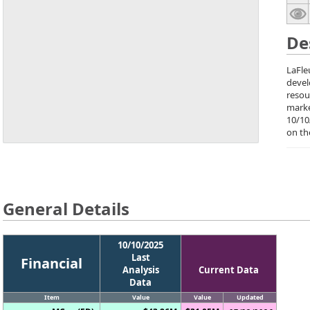
De
LaFle
deve
resou
marke
10/10
on th
General Details
10/10/2025
Last
Financial
Analysis
Current Data
Data
Item
Value
Value
Updated