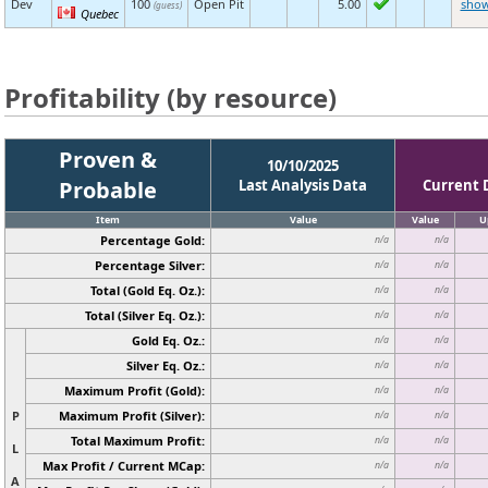
Dev
100
Open Pit
5.00
sho
(guess)
Quebec
Profitability (by resource)
Proven &
10/10/2025
Probable
Last Analysis Data
Current 
Item
Value
Value
U
Percentage Gold:
n/a
n/a
Percentage Silver:
n/a
n/a
Total (Gold Eq. Oz.):
n/a
n/a
Total (Silver Eq. Oz.):
n/a
n/a
Gold Eq. Oz.:
n/a
n/a
Silver Eq. Oz.:
n/a
n/a
Maximum Profit (Gold):
n/a
n/a
P
Maximum Profit (Silver):
n/a
n/a
Total Maximum Profit:
n/a
n/a
L
Max Profit / Current MCap:
n/a
n/a
A