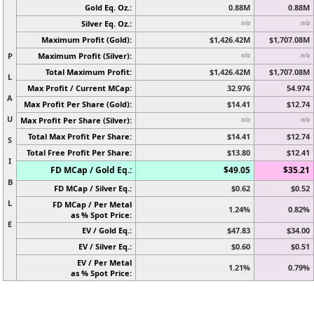
Gold Eq. Oz.:
0.88M
0.88M
Silver Eq. Oz.:
n/a
n/a
Maximum Profit (Gold):
$1,426.42M
$1,707.08M
P
Maximum Profit (Silver):
n/a
n/a
Total Maximum Profit:
$1,426.42M
$1,707.08M
L
Max Profit / Current MCap:
32.976
54.974
A
Max Profit Per Share (Gold):
$14.41
$12.74
U
Max Profit Per Share (Silver):
n/a
n/a
Total Max Profit Per Share:
$14.41
$12.74
S
Total Free Profit Per Share:
$13.80
$12.41
I
FD MCap / Gold Eq.:
$49.05
$35.21
B
FD MCap / Silver Eq.:
$0.62
$0.52
L
FD MCap / Per Metal
1.24%
0.82%
as % Spot Price:
E
EV / Gold Eq.:
$47.83
$34.00
EV / Silver Eq.:
$0.60
$0.51
EV / Per Metal
1.21%
0.79%
as % Spot Price: