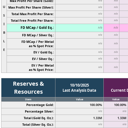
Max Profit Per Share (Gold):
n/a
n/a
U
Max Profit Per Share (Silver):
n/a
n/a
Total Max Profit Per Share:
n/a
n/a
S
Total Free Profit Per Share:
n/a
n/a
I
FD MCap / Gold Eq.:
n/a
n/a
B
FD MCap / Silver Eq.:
n/a
n/a
L
FD MCap / Per Metal
n/a
n/a
as % Spot Price:
E
EV / Gold Eq.:
n/a
n/a
EV / Silver Eq.:
n/a
n/a
EV / Per Metal
n/a
n/a
as % Spot Price:
Reserves &
10/10/2025
Resources
Last Analysis Data
Current 
Item
Value
Value
Percentage Gold:
100.00%
100.00%
Percentage Silver:
n/a
n/a
Total (Gold Eq. Oz.):
1.33M
1.33M
Total (Silver Eq. Oz.):
n/a
n/a