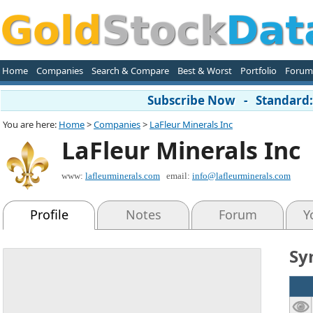
Home
Companies
Search & Compare
Best & Worst
Portfolio
Forum
Subscribe Now - Standard: 
You are here:
Home
>
Companies
>
LaFleur Minerals Inc
LaFleur Minerals Inc
www:
lafleurminerals.com
email:
info@lafleurminerals.com
Profile
Notes
Forum
Y
Sy