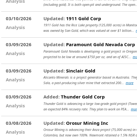
Analysis
(including gold). It is both open-pit and underground. The open.
03/10/2026
Updated:
1911 Gold Corp
1911 Gold has the Rice Lake property (125,000 acres) in Manito
Analysis
was owned by San Gold, which was valued at over $1 billion...
03/09/2026
Updated:
Paramount Gold Nevada Corp
Paramount Gold Nevada is developing a gold project in Oregon (
Analysis
projected to be low at around $750 per oz, and an of AISC...
mo
03/09/2026
Updated:
Sinclair Gold
Alicanto Minerals is a project generator based in Australia. The
Analysis
Sala, a past-producing silver mine that extracted 200...
more
03/09/2026
Added:
Thunder Gold Corp
Thunder Gold is advancing a large low-grade gold project (Tower
Analysis
an expected 84% recovery rate. They plan to work on PEA...
mor
03/08/2026
Updated:
Orosur Mining Inc
Orosur Mining is advancing their Anza project (75,000 acres) i
Analysis
Colombia, but now own 100%. Newmont retained a 1.5% NSR 