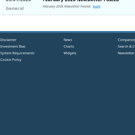
February 2026 Newsletter Posted.
more
General
Disclaimer
News
Companie
Investment Bias
Charts
Search & 
System Requirements
Widgets
Newsletter
Cookie Policy