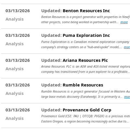
03/13/2026
Updated:
Benton Resources Inc
Benton Resources is a project generator with properties in Newf
Analysis
other projects, some being worked in partnership with...
more
03/13/2026
Updated:
Puma Exploration Inc
Puma Exploration is a Canadian mineral exploration company f
Analysis
company’s strategy centers on a "hub-and-spoke" model,...
mor
03/13/2026
Updated:
Ariana Resources Plc
Ariana Resources PLC is an AIM and ASX-listed mineral explo
Analysis
company has transitioned from a pure explorer to a profitable.
03/13/2026
Updated:
Rumble Resources
Rumble Resources is a project generator focused in Western Au
Analysis
large base metals discovery (Earaheedy). It is primarily a...
mor
03/13/2026
Updated:
Provenance Gold Corp
Provenance Gold (CSE: PAU | OTCQB: PVGDF) is a precious metals
Analysis
Eastern Oregon, a region becoming increasingly active due to..