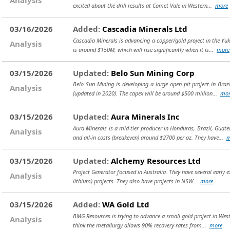
excited about the drill results at Comet Vale in Western...
more
03/16/2026
Added:
Cascadia Minerals Ltd
Cascadia Minerals is advancing a copper/gold project in the Yu
Analysis
is around $150M, which will rise significantly when it is...
more
03/15/2026
Updated:
Belo Sun Mining Corp
Belo Sun Mining is developing a large open pit project in Brazi
Analysis
(updated in 2020). The capex will be around $500 million...
mor
03/15/2026
Updated:
Aura Minerals Inc
Aura Minerals is a mid-tier producer in Honduras, Brazil, Gua
Analysis
and all-in costs (breakeven) around $2700 per oz. They have...
m
03/15/2026
Updated:
Alchemy Resources Ltd
Project Generator focused in Australia. They have several early e
Analysis
lithium) projects. They also have projects in NSW...
more
03/15/2026
Added:
WA Gold Ltd
BMG Resources is trying to advance a small gold project in West
Analysis
think the metallurgy allows 90% recovery rates from...
more