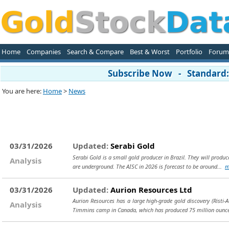
Home
Companies
Search & Compare
Best & Worst
Portfolio
Forum
Subscribe Now - Standard: 
You are here:
Home
>
News
03/31/2026
Updated:
Serabi Gold
Serabi Gold is a small gold producer in Brazil. They will prod
Analysis
are underground. The AISC in 2026 is forecast to be around...
m
03/31/2026
Updated:
Aurion Resources Ltd
Aurion Resources has a large high-grade gold discovery (Risti-
Analysis
Timmins camp in Canada, which has produced 75 million oun