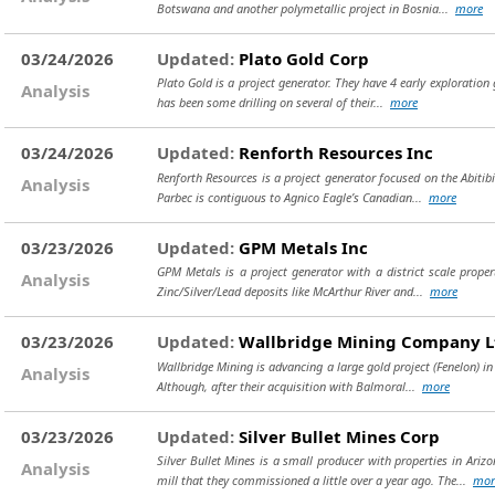
Botswana and another polymetallic project in Bosnia...
more
03/24/2026
Updated:
Plato Gold Corp
Plato Gold is a project generator. They have 4 early exploration
Analysis
has been some drilling on several of their...
more
03/24/2026
Updated:
Renforth Resources Inc
Renforth Resources is a project generator focused on the Abitibi
Analysis
Parbec is contiguous to Agnico Eagle’s Canadian...
more
03/23/2026
Updated:
GPM Metals Inc
GPM Metals is a project generator with a district scale proper
Analysis
Zinc/Silver/Lead deposits like McArthur River and...
more
03/23/2026
Updated:
Wallbridge Mining Company L
Wallbridge Mining is advancing a large gold project (Fenelon) i
Analysis
Although, after their acquisition with Balmoral...
more
03/23/2026
Updated:
Silver Bullet Mines Corp
Silver Bullet Mines is a small producer with properties in Ari
Analysis
mill that they commissioned a little over a year ago. The...
mor