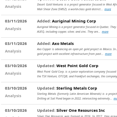
Desert Gold Ventures is a project generator focused in West Afr
Analysis
Mali Shear Zone (SMSZ), a world-class gold district...
more
03/11/2026
Added:
Auriginal Mining Corp
Auriginal Mining is a project generator focused in Quebec. They 
Analysis
AUEQ, including copper, silver, and zinc. They are...
more
03/11/2026
Added:
Axo Metals
Axo Copper is advancing an open pit gold project in Mexico. I
Analysis
gold project with excellent infrastructure from past...
more
03/10/2026
Updated:
West Point Gold Corp
West Point Gold Corp. is a junior exploration company focused 
Analysis
the TSX Venture, OTCQB, and Frankfurt exchanges, the compan
03/10/2026
Updated:
Sterling Metals Corp
Sterling Metals (formerly Latin American Minerals) is a proje
Analysis
Drilling at Sail Pond began in 2022, intersecting extremely...
mo
03/10/2026
Updated:
Silver One Resources Inc
Silver One Resources was formed in 2016. In 2017, they acqu