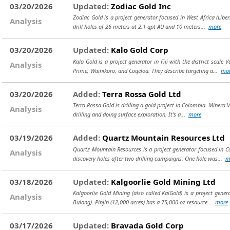
03/20/2026
Updated:
Zodiac Gold Inc
Zodiac Gold is a project generator focused in West Africa (Liber
Analysis
drill holes of 26 meters at 2.1 gpt AU and 10 meters...
more
03/20/2026
Updated:
Kalo Gold Corp
Kalo Gold is a project generator in Fiji with the district sc
Analysis
Prime, Wainikoro, and Coqeloa. They describe targeting a...
mo
03/20/2026
Added:
Terra Rossa Gold Ltd
Terra Rossa Gold is drilling a gold project in Colombia. Minera V
Analysis
drilling and doing surface exploration. It's a...
more
03/19/2026
Added:
Quartz Mountain Resources Ltd
Quartz Mountain Resources is a project generator focused in Ca
Analysis
discovery holes after two drilling campaigns. One hole was...
m
03/18/2026
Updated:
Kalgoorlie Gold Mining Ltd
Kalgoorlie Gold Mining (also called KalGold) is a project gener
Analysis
Bulong). Pinjin (12,000 acres) has a 75,000 oz resource...
more
03/17/2026
Updated:
Bravada Gold Corp