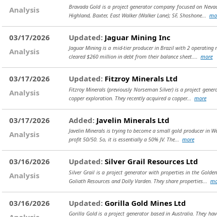
Bravada Gold is a project generator company focused on Nevada
Analysis
Highland, Baxter, East Walker (Walker Lane); SF, Shoshone...
mo
03/17/2026
Updated:
Jaguar Mining Inc
Jaguar Mining is a mid-tier producer in Brazil with 2 operating 
Analysis
cleared $260 million in debt from their balance sheet....
more
03/17/2026
Updated:
Fitzroy Minerals Ltd
Fitzroy Minerals (previously Norseman Silver) is a project gene
Analysis
copper exploration. They recently acquired a copper...
more
03/17/2026
Added:
Javelin Minerals Ltd
Javelin Minerals is trying to become a small gold producer in We
Analysis
profit 50/50. So, it is essentially a 50% JV. The...
more
03/16/2026
Updated:
Silver Grail Resources Ltd
Silver Grail is a project generator with properties in the Gol
Analysis
Goliath Resources and Dolly Varden. They share properties...
mo
03/16/2026
Updated:
Gorilla Gold Mines Ltd
Gorilla Gold is a project generator based in Australia. They 
Analysis