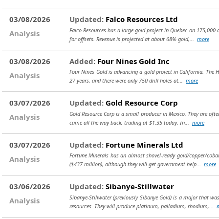
03/08/2026
Updated:
Falco Resources Ltd
Falco Resources has a large gold project in Quebec on 175,000 ac
Analysis
for offsets. Revenue is projected at about 68% gold,...
more
03/08/2026
Added:
Four Nines Gold Inc
Four Nines Gold is advancing a gold project in California. The H
Analysis
27 years, and there were only 750 drill holes at...
more
03/07/2026
Updated:
Gold Resource Corp
Gold Resource Corp is a small producer in Mexico. They are often
Analysis
came all the way back, trading at $1.35 today. In...
more
03/07/2026
Updated:
Fortune Minerals Ltd
Fortune Minerals has an almost shovel-ready gold/copper/cobalt
Analysis
($437 million), although they will get government help...
more
03/06/2026
Updated:
Sibanye-Stillwater
Sibanye-Stillwater (previously Sibanye Gold) is a major that w
Analysis
resources. They will produce platinum, palladium, rhodium,...