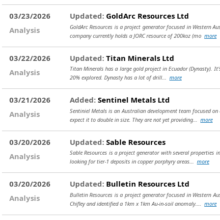
03/23/2026
Updated:
GoldArc Resources Ltd
GoldArc Resources is a project generator focused in Western Aust
Analysis
company currently holds a JORC resource of 200koz (mo
more
03/22/2026
Updated:
Titan Minerals Ltd
Titan Minerals has a large gold project in Ecuador (Dynasty). It's 
Analysis
20% explored. Dynasty has a lot of drill...
more
03/21/2026
Added:
Sentinel Metals Ltd
Sentiniel Metals is an Australian development team focused on a
Analysis
expect it to double in size. They are not yet providing...
more
03/20/2026
Updated:
Sable Resources
Sable Resources is a project generator with several properties i
Analysis
looking for tier-1 deposits in copper porphyry areas...
more
03/20/2026
Updated:
Bulletin Resources Ltd
Bulletin Resources is a project generator focused in Western A
Analysis
Chifley and identified a 1km x 1km Au-in-soil anomaly....
more