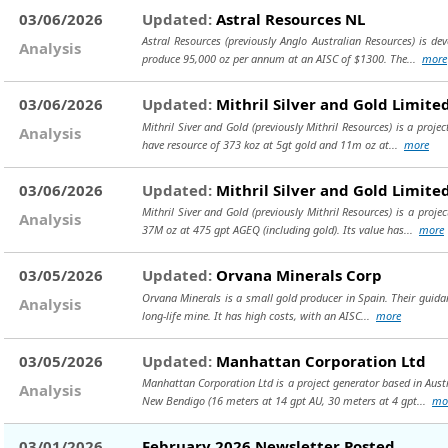
03/06/2026
Updated:
Astral Resources NL
Astral Resources (previously Anglo Australian Resources) is d
Analysis
produce 95,000 oz per annum at an AISC of $1300. The...
more
03/06/2026
Updated:
Mithril Silver and Gold Limite
Mithril Siver and Gold (previously Mithril Resources) is a proj
Analysis
have resource of 373 koz at 5gt gold and 11m oz at...
more
03/06/2026
Updated:
Mithril Silver and Gold Limite
Mithril Siver and Gold (previously Mithril Resources) is a proje
Analysis
37M oz at 475 gpt AGEQ (including gold). Its value has...
more
03/05/2026
Updated:
Orvana Minerals Corp
Orvana Minerals is a small gold producer in Spain. Their guidanc
Analysis
long-life mine. It has high costs, with an AISC...
more
03/05/2026
Updated:
Manhattan Corporation Ltd
Manhattan Corporation Ltd is a project generator based in Austr
Analysis
New Bendigo (16 meters at 14 gpt AU, 30 meters at 4 gpt...
mo
03/01/2026
February 2026 Newsletter Posted