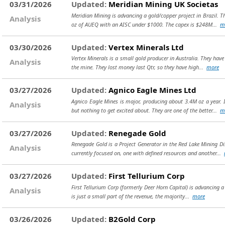
03/31/2026
Updated:
Meridian Mining UK Societas
Meridian Mining is advancing a gold/copper project in Brazil. T
Analysis
oz of AUEQ with an AISC under $1000. The capex is $248M...
m
03/30/2026
Updated:
Vertex Minerals Ltd
Vertex Minerals is a small gold producer in Australia. They hav
Analysis
the mine. They lost money last Qtr, so they have high...
more
03/27/2026
Updated:
Agnico Eagle Mines Ltd
Agnico Eagle Mines is major, producing about 3.4M oz a year. I
Analysis
but nothing to get excited about. They are one of the better...
m
03/27/2026
Updated:
Renegade Gold
Renegade Gold is a Project Generator in the Red Lake Mining Di
Analysis
currently focused on, one with defined resources and another...
03/27/2026
Updated:
First Tellurium Corp
First Tellurium Corp (formerly Deer Horn Capital) is advancing a
Analysis
is just a small part of the revenue, the majority...
more
03/26/2026
Updated:
B2Gold Corp