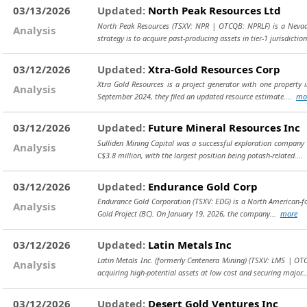
03/13/2026
Updated:
North Peak Resources Ltd
North Peak Resources (TSXV: NPR | OTCQB: NPRLF) is a Nevad
Analysis
strategy is to acquire past-producing assets in tier-1 jurisdictio
03/12/2026
Updated:
Xtra-Gold Resources Corp
Xtra Gold Resources is a project generator with one property in
Analysis
September 2024, they filed an updated resource estimate....
mo
03/12/2026
Updated:
Future Mineral Resources Inc
Sulliden Mining Capital was a successful exploration company 
Analysis
C$3.8 million, with the largest position being potash-related....
03/12/2026
Updated:
Endurance Gold Corp
Endurance Gold Corporation (TSXV: EDG) is a North American-fo
Analysis
Gold Project (BC). On January 19, 2026, the company...
more
03/12/2026
Updated:
Latin Metals Inc
Latin Metals Inc. (formerly Centenera Mining) (TSXV: LMS | O
Analysis
acquiring high-potential assets at low cost and securing major.
03/12/2026
Updated:
Desert Gold Ventures Inc