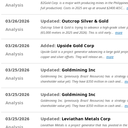
B2Gold Corp. is a major with producing mines in the Philippine
Analysis
full production). Costs in 2025 are up at around $2400 AISC...
03/26/2026
Updated:
Outcrop Silver & Gold
Outcrop Silver & Gold is trying to advance a high-grade silver
Analysis
(65,000 meters in 2025 and 2026). This is still early...
more
03/26/2026
Added:
Upside Gold Corp
Upside Gold is a project generator advancing a large gold projec
Analysis
copper and silver offsets. They will release an...
more
03/25/2026
Updated:
Goldmining Inc
Goldmining Inc. (previously Brazil Resources) has a strategy 
Analysis
shareholder value yet). They have $350 million in cash and...
m
03/25/2026
Updated:
Goldmining Inc
Goldmining Inc. (previously Brazil Resources) has a strategy 
Analysis
shareholder value yet). They have $350 million in cash and...
m
03/25/2026
Updated:
Leviathan Metals Corp
Leviathan Metals is a project generator that has pivoted in th
Analysis