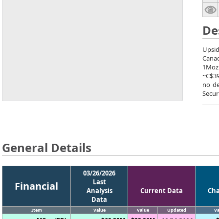
De
Upsid
Canad
1Moz.
~C$39
no de
Secur
General Details
03/26/2026
Last
Financial
Analysis
Current Data
Ch
Data
Item
Value
Value
Updated
Va