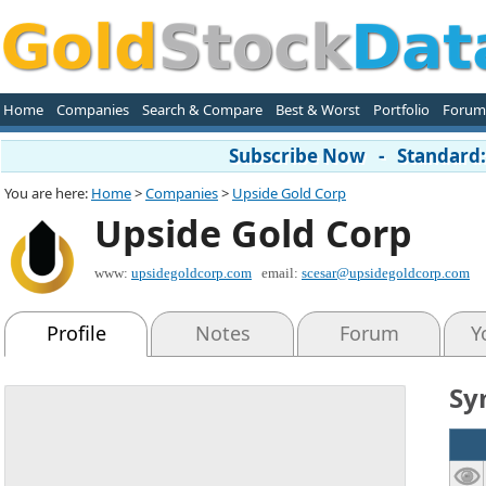
Home
Companies
Search & Compare
Best & Worst
Portfolio
Forum
Subscribe Now - Standard: 
You are here:
Home
>
Companies
>
Upside Gold Corp
Upside Gold Corp
www:
upsidegoldcorp.com
email:
scesar@upsidegoldcorp.com
Profile
Notes
Forum
Y
Sy