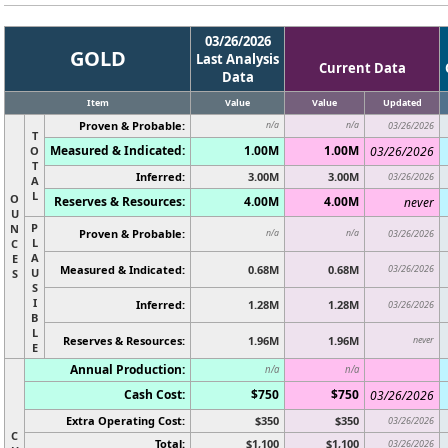
03/26/2026
GOLD
Last Analysis
Current Data
Data
Item
Value
Value
Updated
Proven & Probable:
n/a
n/a
03/26/2026
T
Measured & Indicated:
1.00M
1.00M
O
03/26/2026
T
Inferred:
3.00M
3.00M
03/26/2026
A
L
O
Reserves & Resources:
4.00M
4.00M
never
U
P
N
Proven & Probable:
n/a
n/a
03/26/2026
L
C
A
E
Measured & Indicated:
0.68M
0.68M
03/26/2026
U
S
S
I
Inferred:
1.28M
1.28M
03/26/2026
B
L
Reserves & Resources:
1.96M
1.96M
never
E
Annual Production:
n/a
n/a
Cash Cost:
$750
$750
03/26/2026
Extra Operating Cost:
$350
$350
03/26/2026
C
Total:
$1,100
$1,100
03/26/2026