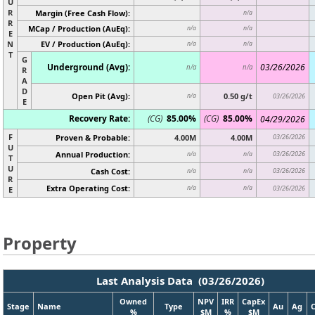
U
R
Margin (Free Cash Flow):
n/a
R
MCap / Production (AuEq):
n/a
n/a
E
N
EV / Production (AuEq):
n/a
n/a
T
G
Underground (Avg):
03/26/2026
n/a
n/a
R
A
D
Open Pit (Avg):
0.50 g/t
n/a
03/26/2026
E
Recovery Rate:
(CG)
85.00%
(CG)
85.00%
04/29/2026
F
Proven & Probable:
4.00M
4.00M
03/26/2026
U
Annual Production:
03/26/2026
n/a
n/a
T
U
Cash Cost:
03/26/2026
n/a
n/a
R
Extra Operating Cost:
n/a
n/a
03/26/2026
E
Property
Last Analysis Data (03/26/2026)
Owned
NPV
IRR
CapEx
Stage
Name
Type
Au
Ag
%
$M
%
$M