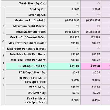
Total (Silver Eq. Oz.):
n/a
n/a
Gold Eq. Oz.:
1.96M
1.96M
Silver Eq. Oz.:
n/a
n/a
Maximum Profit (Gold):
$6,634.68M
$6,338.95M
P
Maximum Profit (Silver):
n/a
n/a
Total Maximum Profit:
$6,634.68M
$6,338.95M
L
Max Profit / Current MCap:
109.125
162.293
A
Max Profit Per Share (Gold):
$91.03
$86.97
U
Max Profit Per Share (Silver):
n/a
n/a
Total Max Profit Per Share:
$91.03
$86.97
S
Total Free Profit Per Share:
$89.88
$86.22
I
FD MCap / Gold Eq.:
$31.10
$19.98
n
B
FD MCap / Silver Eq.:
$0.49
$0.29
L
FD MCap / Per Metal
0.69%
0.46%
as % Spot Price:
E
EV / Gold Eq.:
$30.73
$19.61
EV / Silver Eq.:
$0.49
$0.29
EV / Per Metal
0.68%
0.45%
as % Spot Price: