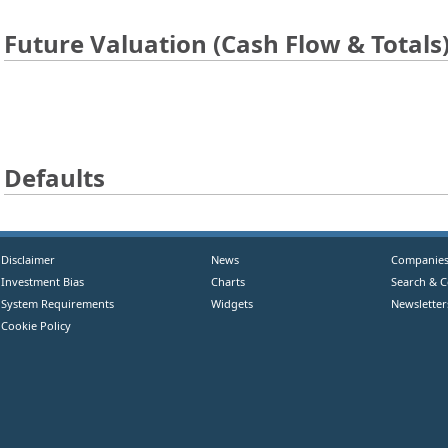
Future Valuation (Cash Flow & Totals
Defaults
Disclaimer
News
Companie
Investment Bias
Charts
Search & 
System Requirements
Widgets
Newsletter
Cookie Policy