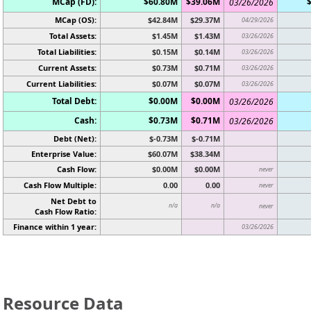
MCap (FD):
$60.80M
$39.06M
03/26/2026
MCap (OS):
$42.84M
$29.37M
04/29/2026
Total Assets:
$1.45M
$1.43M
03/26/2026
Total Liabilities:
$0.15M
$0.14M
03/26/2026
Current Assets:
$0.73M
$0.71M
03/26/2026
Current Liabilities:
$0.07M
$0.07M
03/26/2026
Total Debt:
$0.00M
$0.00M
03/26/2026
Cash:
$0.73M
$0.71M
03/26/2026
Debt (Net):
$-0.73M
$-0.71M
Enterprise Value:
$60.07M
$38.34M
Cash Flow:
$0.00M
$0.00M
never
Cash Flow Multiple:
0.00
0.00
never
Net Debt to
n/a
n/a
never
Cash Flow Ratio:
Finance within 1 year:
03/26/2026
Resource Data