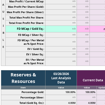
Max Profit / Current MCap:
n/a
n/a
A
Max Profit Per Share (Gold):
n/a
n/a
U
Max Profit Per Share (Silver):
n/a
n/a
Total Max Profit Per Share:
n/a
n/a
S
Total Free Profit Per Share:
n/a
n/a
I
FD MCap / Gold Eq.:
n
n/a
n/a
B
FD MCap / Silver Eq.:
n/a
n/a
L
FD MCap / Per Metal
n/a
n/a
as % Spot Price:
E
EV / Gold Eq.:
n/a
n/a
EV / Silver Eq.:
n/a
n/a
EV / Per Metal
n/a
n/a
as % Spot Price:
Reserves &
03/26/2026
Last Analysis
Resources
Current Data
Data
Item
Value
Value
Updat
Percentage Gold:
100.00%
100.00%
Percentage Silver:
n/a
n/a
Total (Gold Eq. Oz.):
4.00M
4.00M