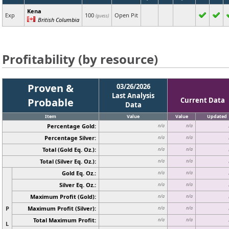
Kena
Exp
100
Open Pit
(guess)
British Columbia
Profitability (by resource)
Proven &
03/26/2026
Last Analysis
Probable
Current Data
Data
Item
Value
Value
Updated
Percentage Gold:
n/a
n/a
Percentage Silver:
n/a
n/a
Total (Gold Eq. Oz.):
n/a
n/a
Total (Silver Eq. Oz.):
n/a
n/a
Gold Eq. Oz.:
n/a
n/a
Silver Eq. Oz.:
n/a
n/a
Maximum Profit (Gold):
n/a
n/a
P
Maximum Profit (Silver):
n/a
n/a
Total Maximum Profit:
n/a
n/a
L