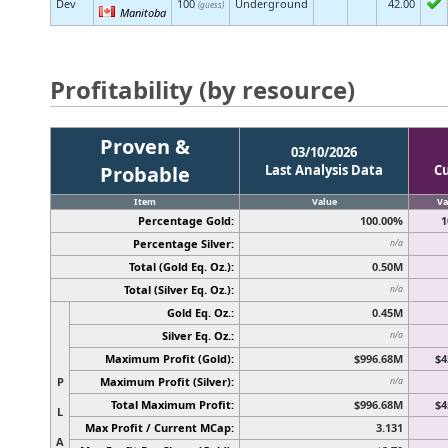
Dev
100
Underground
42.00
(guess)
Manitoba
Profitability (by resource)
Proven &
03/10/2026
Probable
Last Analysis Data
C
Item
Value
Va
Percentage Gold:
100.00%
1
Percentage Silver:
n/a
Total (Gold Eq. Oz.):
0.50M
Total (Silver Eq. Oz.):
n/a
Gold Eq. Oz.:
0.45M
Silver Eq. Oz.:
n/a
Maximum Profit (Gold):
$996.68M
$4
P
Maximum Profit (Silver):
n/a
Total Maximum Profit:
$996.68M
$4
L
Max Profit / Current MCap:
3.131
A