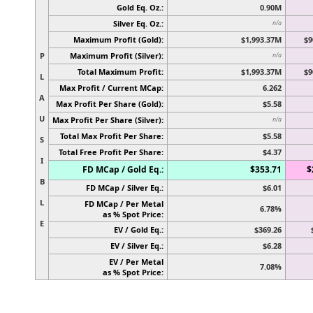
Gold Eq. Oz.:
0.90M
Silver Eq. Oz.:
n/a
Maximum Profit (Gold):
$1,993.37M
$9
P
Maximum Profit (Silver):
n/a
Total Maximum Profit:
$1,993.37M
$9
L
Max Profit / Current MCap:
6.262
A
Max Profit Per Share (Gold):
$5.58
U
Max Profit Per Share (Silver):
n/a
Total Max Profit Per Share:
$5.58
S
Total Free Profit Per Share:
$4.37
I
FD MCap / Gold Eq.:
$353.71
$
B
FD MCap / Silver Eq.:
$6.01
L
FD MCap / Per Metal
6.78%
as % Spot Price:
E
EV / Gold Eq.:
$369.26
EV / Silver Eq.:
$6.28
EV / Per Metal
7.08%
as % Spot Price: