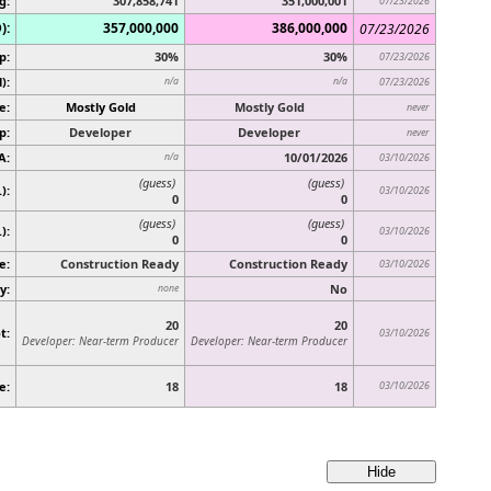
g:
307,858,741
351,000,001
07/23/2026
):
357,000,000
386,000,000
07/23/2026
p:
30%
30%
07/23/2026
):
n/a
n/a
07/23/2026
e:
Mostly Gold
Mostly Gold
never
p:
Developer
Developer
never
A:
10/01/2026
n/a
03/10/2026
(guess)
(guess)
):
03/10/2026
0
0
(guess)
(guess)
.)
:
03/10/2026
0
0
e:
Construction Ready
Construction Ready
03/10/2026
y:
No
none
20
20
t:
03/10/2026
Developer: Near-term Producer
Developer: Near-term Producer
e:
18
18
03/10/2026