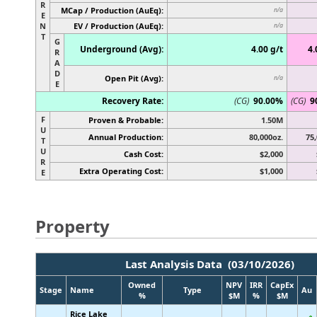
R
MCap / Production (AuEq):
n/a
E
N
EV / Production (AuEq):
n/a
T
G
Underground (Avg):
4.00 g/t
4.
R
A
D
Open Pit (Avg):
n/a
E
Recovery Rate:
(CG)
90.00%
(CG)
9
F
Proven & Probable:
1.50M
U
Annual Production:
80,000oz.
75,
T
U
Cash Cost:
$2,000
R
Extra Operating Cost:
$1,000
E
Property
Last Analysis Data (03/10/2026)
Owned
NPV
IRR
CapEx
Stage
Name
Type
Au
%
$M
%
$M
Rice Lake