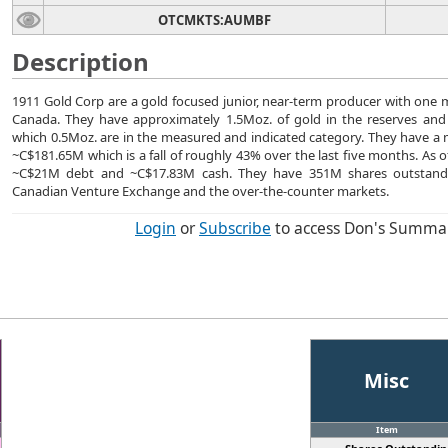
OTCMKTS:AUMBF
Description
1911 Gold Corp are a gold focused junior, near-term producer with one 
Canada. They have approximately 1.5Moz. of gold in the reserves and
which 0.5Moz. are in the measured and indicated category. They have a m
~C$181.65M which is a fall of roughly 43% over the last five months. As 
~C$21M debt and ~C$17.83M cash. They have 351M shares outstand
Canadian Venture Exchange and the over-the-counter markets.
Login
or
Subscribe
to access Don's Summa
Misc
Item