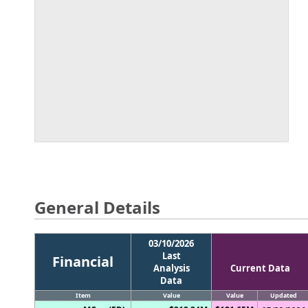
General Details
03/10/2026
Last
Financial
Analysis
Current Data
Data
Item
Value
Value
Updated