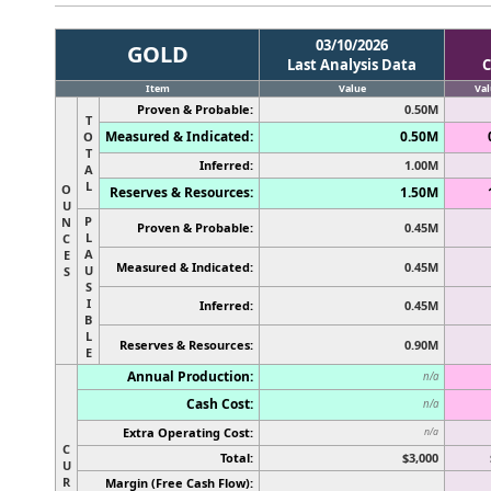
03/10/2026
GOLD
Last Analysis Data
C
Item
Value
Val
Proven & Probable:
0.50M
T
Measured & Indicated:
0.50M
O
T
Inferred:
1.00M
A
L
O
Reserves & Resources:
1.50M
U
P
N
Proven & Probable:
0.45M
L
C
A
E
Measured & Indicated:
0.45M
U
S
S
I
Inferred:
0.45M
B
L
Reserves & Resources:
0.90M
E
Annual Production:
n/a
Cash Cost:
n/a
Extra Operating Cost:
n/a
C
Total:
$3,000
U
R
Margin (Free Cash Flow):