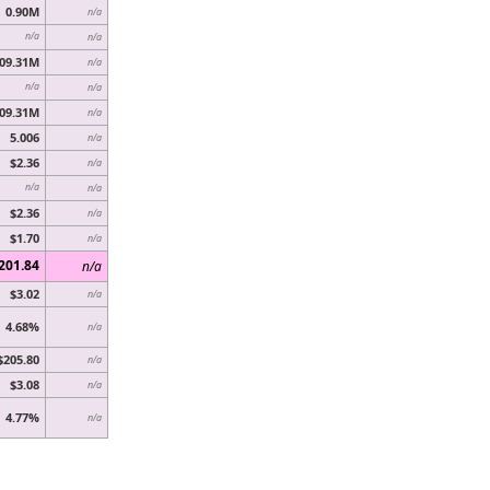
0.90M
n/a
n/a
n/a
09.31M
n/a
n/a
n/a
09.31M
n/a
5.006
n/a
$2.36
n/a
n/a
n/a
$2.36
n/a
$1.70
n/a
201.84
n/a
$3.02
n/a
4.68%
n/a
$205.80
n/a
$3.08
n/a
4.77%
n/a