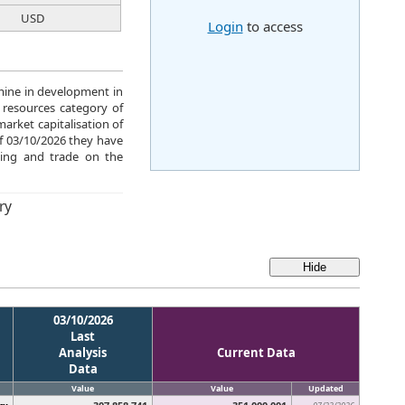
USD
Login
to access
mine in development in
 resources category of
arket capitalisation of
of 03/10/2026 they have
ing and trade on the
ry
03/10/2026
Last
Analysis
Current Data
Data
Value
Value
Updated