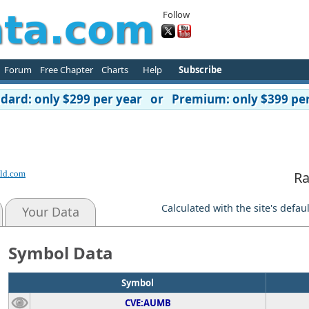
Follow
Forum
Free Chapter
Charts
Help
Subscribe
ard: only $299 per year or Premium: only $399 per
ld.com
Ra
Calculated with the site's defau
Your Data
Symbol Data
Symbol
CVE:AUMB