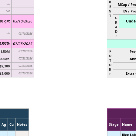
R
MCap / Pro
n/a
E
N
EV / Pr
n/a
T
G
00 g/t
03/10/2026
Under
R
A
D
n/a
03/10/2026
E
0.00%
07/23/2026
F
1.50M
03/10/2026
Pro
U
000oz.
07/23/2026
Ann
T
U
$2,300
07/23/2026
R
$1,000
Extra 
03/10/2026
E
Ag
Cu
Notes
Stage
Name
Rice La