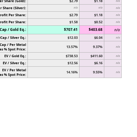
er Share (Gold):
$2.79
$1.18
n/a
r Share (Silver):
n/a
n/a
n/a
rofit Per Share:
$2.79
$1.18
n/a
rofit Per Share:
$1.58
$0.52
n/a
ap / Gold Eq.:
$707.41
$403.68
n/a
Cap / Silver Eq.:
$12.03
$6.04
n/a
Cap / Per Metal
13.57%
9.37%
n/a
as % Spot Price:
EV / Gold Eq.:
$738.53
$411.60
n/a
EV / Silver Eq.:
$12.56
$6.16
n/a
EV / Per Metal
14.16%
9.55%
n/a
as % Spot Price: