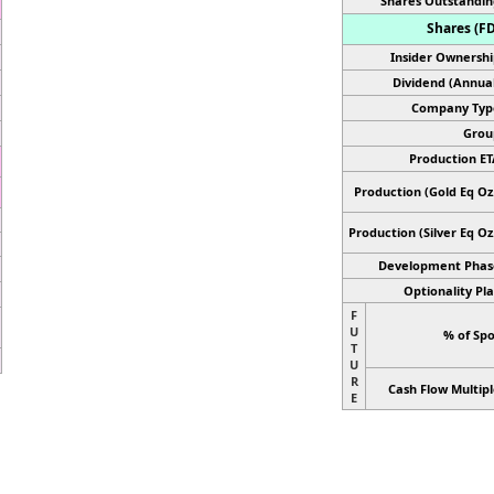
Shares Outstandin
Shares (FD
Insider Ownershi
Dividend (Annual
Company Typ
Grou
Production ET
Production (Gold Eq Oz.
Production
(Silver Eq Oz
Development Phas
Optionality Pla
F
U
% of Spo
T
U
R
Cash Flow Multipl
E