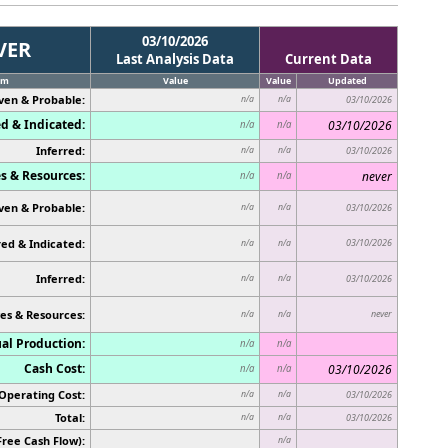
03/10/2026
VER
Last Analysis Data
Current Data
em
Value
Value
Updated
ven & Probable:
n/a
n/a
03/10/2026
d & Indicated:
03/10/2026
n/a
n/a
Inferred:
n/a
n/a
03/10/2026
s & Resources:
never
n/a
n/a
ven & Probable:
n/a
n/a
03/10/2026
ed & Indicated:
03/10/2026
n/a
n/a
Inferred:
n/a
n/a
03/10/2026
es & Resources:
never
n/a
n/a
al Production:
n/a
n/a
Cash Cost:
03/10/2026
n/a
n/a
Operating Cost:
n/a
n/a
03/10/2026
Total:
n/a
n/a
03/10/2026
Free Cash Flow):
n/a