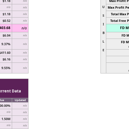
$1.18
Max Profit P
n/a
U
Max Profit Pe
n/a
n/a
$1.18
Total Max P
n/a
S
$0.52
Total Free P
n/a
I
403.68
FD MC
n/a
B
$6.04
FD M
n/a
L
FD M
9.37%
n/a
E
$411.60
n/a
$6.16
n/a
9.55%
n/a
urrent Data
lue
Updated
00.00%
n/a
n/a
n/a
1.50M
n/a
n/a
n/a