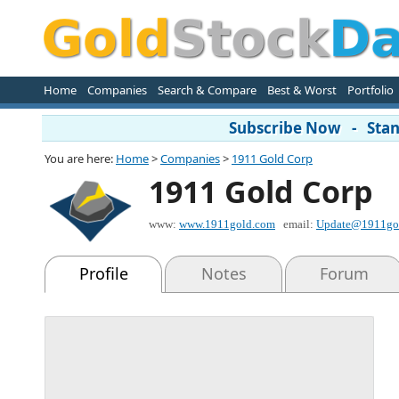
Home
Companies
Search & Compare
Best & Worst
Portfolio
Subscribe Now - Stand
You are here:
Home
>
Companies
>
1911 Gold Corp
1911 Gold Corp
www:
www.1911gold.com
email:
Update@1911go
Profile
Notes
Forum