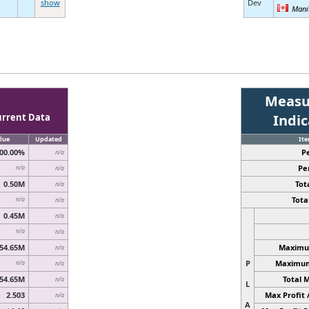
show
Dev
Mani
Measu
urrent Data
Indi
lue
Updated
It
00.00%
P
n/a
Pe
n/a
n/a
0.50M
Tota
n/a
Total
n/a
n/a
0.45M
n/a
n/a
n/a
54.65M
Maximum
n/a
P
Maximum 
n/a
n/a
54.65M
Total 
n/a
L
2.503
Max Profit 
n/a
A