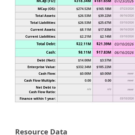
MCap (FD):
$318.34M
$181.65M
07/23/2026
MCap (OS):
$274.52M
$165.18M
07/23/2026
Total Assets:
$26.53M
$39.22M
06/16/2026
Total Liabilities:
$26.53M
$25.67M
03/10/2026
Current Assets:
$8.11M
$17.83M
06/16/2026
Current Liabilities:
$2.21M
$2.14M
03/10/2026
Total Debt:
$22.11M
$21.39M
03/10/2026
Cash:
$8.11M
$17.83M
06/16/2026
Debt (Net):
$14.00M
$3.57M
Enterprise Value:
$332.34M
$185.22M
Cash Flow:
$0.00M
$0.00M
never
Cash Flow Multiple:
0.00
0.00
never
Net Debt to
n/a
n/a
never
Cash Flow Ratio:
Finance within 1 year:
03/10/2026
Resource Data