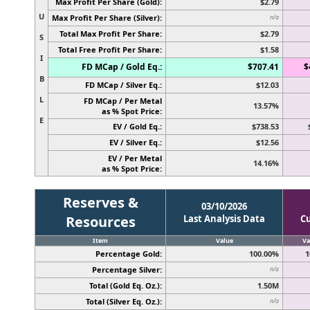
Max Profit Per Share (Gold):
$2.79
U
Max Profit Per Share (Silver):
n/a
Total Max Profit Per Share:
$2.79
S
Total Free Profit Per Share:
$1.58
I
FD MCap / Gold Eq.:
$707.41
$
B
FD MCap / Silver Eq.:
$12.03
L
FD MCap / Per Metal
13.57%
as % Spot Price:
E
EV / Gold Eq.:
$738.53
EV / Silver Eq.:
$12.56
EV / Per Metal
14.16%
as % Spot Price:
Reserves &
03/10/2026
Resources
Last Analysis Data
C
Item
Value
Va
Percentage Gold:
100.00%
1
Percentage Silver:
n/a
Total (Gold Eq. Oz.):
1.50M
Total (Silver Eq. Oz.):
n/a