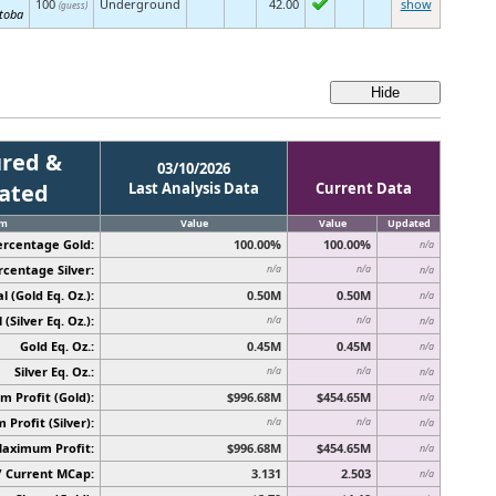
100
Underground
42.00
show
(guess)
toba
red &
03/10/2026
cated
Last Analysis Data
Current Data
em
Value
Value
Updated
ercentage Gold:
100.00%
100.00%
n/a
rcentage Silver:
n/a
n/a
n/a
l (Gold Eq. Oz.):
0.50M
0.50M
n/a
 (Silver Eq. Oz.):
n/a
n/a
n/a
Gold Eq. Oz.:
0.45M
0.45M
n/a
Silver Eq. Oz.:
n/a
n/a
n/a
 Profit (Gold):
$996.68M
$454.65M
n/a
Profit (Silver):
n/a
n/a
n/a
Maximum Profit:
$996.68M
$454.65M
n/a
/ Current MCap:
3.131
2.503
n/a