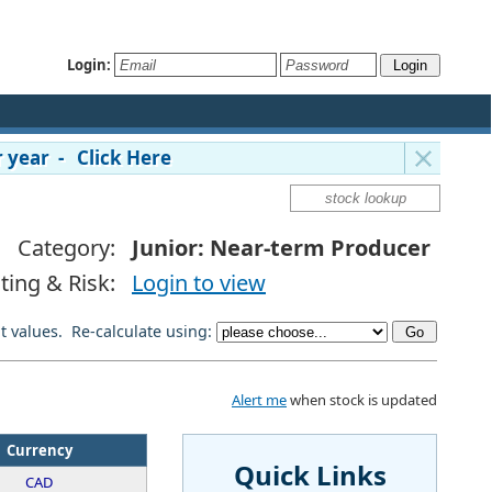
Login:
 year - Click Here
Category:
Junior: Near-term Producer
ting & Risk:
Login to view
lt values. Re-calculate using:
Alert me
when stock is updated
Currency
Quick Links
CAD