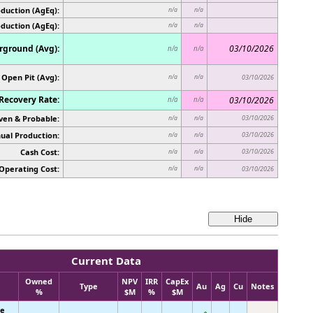
duction (AgEq):
n/a
n/a
oduction (AgEq):
n/a
n/a
ground (Avg):
03/10/2026
n/a
n/a
Open Pit (Avg):
n/a
n/a
03/10/2026
Recovery Rate:
03/10/2026
n/a
n/a
ven & Probable:
03/10/2026
n/a
n/a
ual Production:
03/10/2026
n/a
n/a
Cash Cost:
03/10/2026
n/a
n/a
Operating Cost:
n/a
n/a
03/10/2026
Current Data
Owned
NPV
IRR
CapEx
Type
Au
Ag
Cu
Notes
%
$M
%
$M
ke