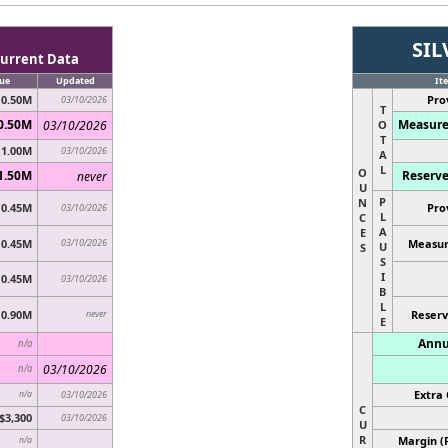
SIL
urrent Data
ue
Updated
It
0.50M
Pro
03/10/2026
T
0.50M
Measure
03/10/2026
O
T
1.00M
03/10/2026
A
L
O
1.50M
Reserve
never
U
P
N
0.45M
Pro
03/10/2026
L
C
A
E
0.45M
03/10/2026
Measur
U
S
S
I
0.45M
03/10/2026
B
L
0.90M
never
Reserv
E
Annu
n/a
03/10/2026
n/a
Extra 
n/a
03/10/2026
C
$3,300
03/10/2026
U
R
Margin (
n/a