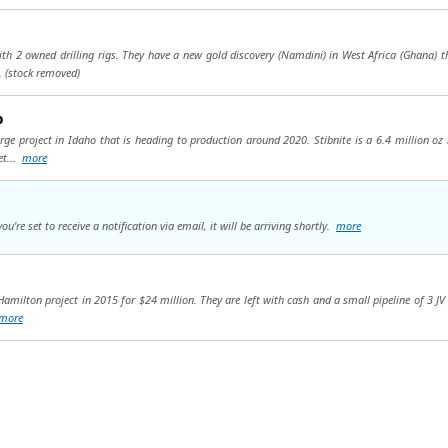
 2 owned drilling rigs. They have a new gold discovery (Namdini) in West Africa (Ghana) that 
..
(stock removed)
p
rge project in Idaho that is heading to production around 2020. Stibnite is a 6.4 million oz 
et...
more
're set to receive a notification via email, it will be arriving shortly.
more
 Hamilton project in 2015 for $24 million. They are left with cash and a small pipeline of 3 JV
more