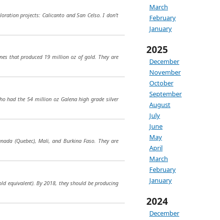
March
loration projects: Calicanto and San Celso. I don't
February
January
2025
s that produced 19 million oz of gold. They are
December
November
October
September
who had the 54 million oz Galena high grade silver
August
July
June
May
nada (Quebec), Mali, and Burkina Faso. They are
April
March
February
January
old equivalent). By 2018, they should be producing
2024
December