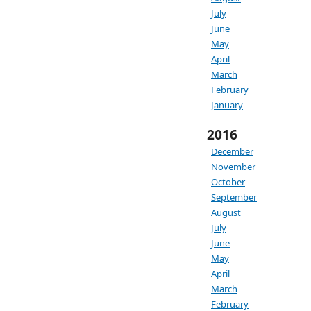
July
June
May
April
March
February
January
2016
December
November
October
September
August
July
June
May
April
March
February