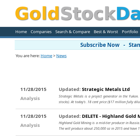
Home
Companies
Search & Compare
Best & Worst
Portfolio
Subscribe Now - Stand
You are here:
Home
>
News
11/28/2015
Updated:
Strategic Metals Ltd
Strategic Metals is a project generator in the Yukon
Analysis
stocks). At today's .18 cent price ($17 million fully dil
11/28/2015
Updated:
DELETE - Highland Gold 
Highland Gold Mining is a mid-tier producer in Russi
Analysis
The will produce about 250,000 oz in 2015 and have 1