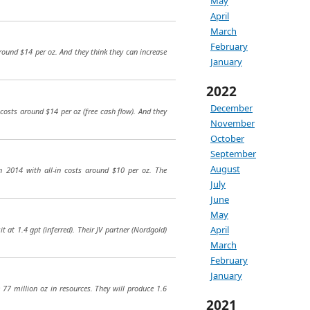
May
April
March
February
around $14 per oz. And they think they can increase
January
2022
December
 costs around $14 per oz (free cash flow). And they
November
October
September
August
in 2014 with all-in costs around $10 per oz. The
July
June
May
April
at 1.4 gpt (inferred). Their JV partner (Nordgold)
March
February
January
77 million oz in resources. They will produce 1.6
2021