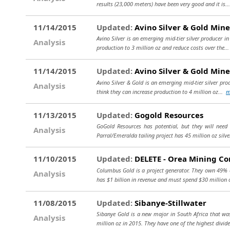
results (23,000 meters) have been very good and it is.
11/14/2015
Updated:
Avino Silver & Gold Mine
Avino Silver is an emerging mid-tier silver producer i
Analysis
production to 3 million oz and reduce costs over the..
11/14/2015
Updated:
Avino Silver & Gold Mine
Avino Silver & Gold is an emerging mid-tier silver pro
Analysis
think they can increase production to 4 million oz...
m
11/13/2015
Updated:
Gogold Resources
GoGold Resources has potential, but they will need
Analysis
Parral/Emeralda tailing project has 45 million oz silve
11/10/2015
Updated:
DELETE - Orea Mining Co
Columbus Gold is a project generator. They own 49% of
Analysis
has $1 billion in revenue and must spend $30 million o
11/08/2015
Updated:
Sibanye-Stillwater
Sibanye Gold is a new major in South Africa that was
Analysis
million oz in 2015. They have one of the highest divid