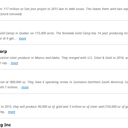
heir 117 million oz San Jose project in 2015 due to debt issues. This leaves them with two exp
.
(stock removed)
 Gold Camp) in Quebec on 175,000 acres. The Noranda Gold Camp has 14 past producing mine
z at 6 gpt....
more
Corp
mid-tier silver producer in Mexico and Idaho. They merged with U.S. Silver & Gold in 2014, 
t cap...
more
tion at 800,000 oz. They have 6 operating mines in Suriname (northern South America), Ca
ith 7 million...
more
 In 2015, they will produce 90,000 oz of gold and 3 million oz of silver and (150,000 oz of g
ing...
more
g Inc