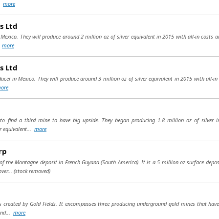
..
more
s Ltd
n Mexico. They will produce around 2 million oz of silver equivalent in 2015 with all-in costs 
.
more
s Ltd
ducer in Mexico. They will produce around 3 million oz of silver equivalent in 2015 with all-in
ore
 to find a third mine to have big upside. They began producing 1.8 million oz of silver 
r equivalent...
more
rp
 the Montagne deposit in French Guyana (South America). It is a 5 million oz surface deposit 
ver...
(stock removed)
 created by Gold Fields. It encompasses three producing underground gold mines that have 
end...
more