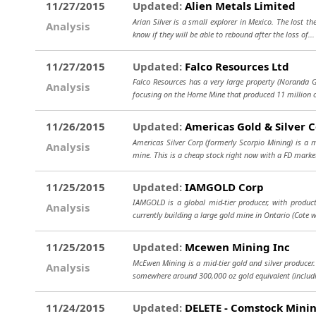
11/27/2015
Updated:
Alien Metals Limited
Arian Silver is a small explorer in Mexico. The lost t
Analysis
know if they will be able to rebound after the loss of..
11/27/2015
Updated:
Falco Resources Ltd
Falco Resources has a very large property (Noranda
Analysis
focusing on the Horne Mine that produced 11 million o
11/26/2015
Updated:
Americas Gold & Silver 
Americas Silver Corp (formerly Scorpio Mining) is a 
Analysis
mine. This is a cheap stock right now with a FD marke
11/25/2015
Updated:
IAMGOLD Corp
IAMGOLD is a global mid-tier producer, with produc
Analysis
currently building a large gold mine in Ontario (Cote w
11/25/2015
Updated:
Mcewen Mining Inc
McEwen Mining is a mid-tier gold and silver producer.
Analysis
somewhere around 300,000 oz gold equivalent (includ
11/24/2015
Updated:
DELETE - Comstock Minin