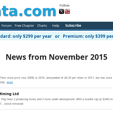
Follow
Forum
Free Chapter
Charts
Help
Subscribe
ard: only $299 per year or Premium: only $399 per
News from November 2015
. Their stock price rose 500% in 2010, and peaked at $4.34 per share in 2011, but has sinc
uted),
more
Mining Ltd
a. They have 3 producing mines and 3 more under development. With a market cap of $248 mill
7...
(stock removed)