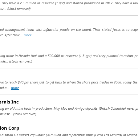
hey have a 2.5 million oz resource (1 gpt) and started production in 2012. They have a larg
 oz...
(stock removed)
od management team with influential people on the board. Their stated focus is to acqu
t. After their...
more
g mine in Nevada that had a 500,000 oz resource (1.3 gpt) and they planned to restart pro
hole...
(stock removed)
 to reach $70 per share just to get back to where the share price traded in 2006. Today the 
and a...
more
rals Inc
ng an old mine back in production. May Mac and Amigo deposits (British Columbia) never p
he risk...
(stock removed)
ion Corp
h a small FD market cap under $4 million and a potential mine (Cerro Las Minitas) in Mexico. I