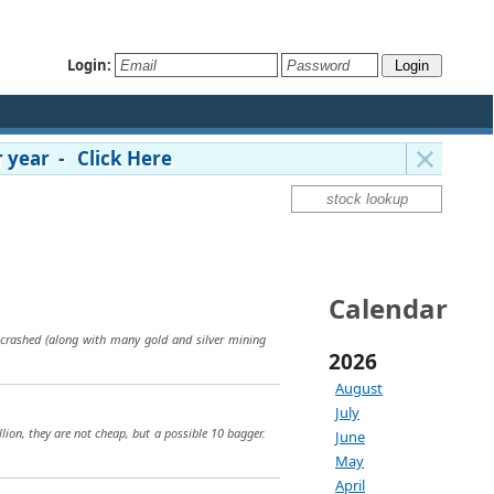
Login:
 year - Click Here
Calendar
e crashed (along with many gold and silver mining
2026
August
July
ion, they are not cheap, but a possible 10 bagger.
June
May
April