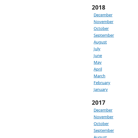
2018
December
November
October
September
August
July
June
May
April
March
February
January
2017
December
November
October
September
August