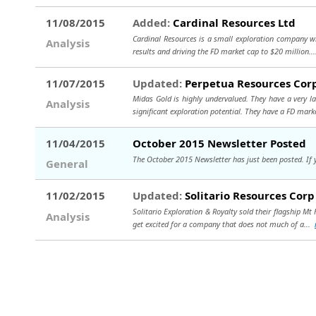
11/08/2015
Added:
Cardinal Resources Ltd
Cardinal Resources is a small exploration company with
Analysis
results and driving the FD market cap to $20 million..
11/07/2015
Updated:
Perpetua Resources Cor
Midas Gold is highly undervalued. They have a very la
Analysis
significant exploration potential. They have a FD mark
11/04/2015
October 2015 Newsletter Posted
The October 2015 Newsletter has just been posted. If you
General
11/02/2015
Updated:
Solitario Resources Corp
Solitario Exploration & Royalty sold their flagship Mt
Analysis
get excited for a company that does not much of a...