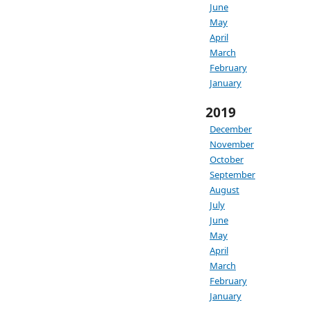
June
May
April
March
February
January
2019
December
November
October
September
August
July
June
May
April
March
February
January