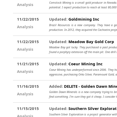
Comstock Mining is a small gold producer in Nevada. T
Analysis
potential. I expect production to reach at least 80,000
11/22/2015
Updated:
Goldmining Inc
Brazil Resources is a new company. They have a go
Analysis
production. In 2012, they acquired the Cachoeira projec
11/22/2015
Updated:
Meadow Bay Gold Corp
Meadow Bay got lucky. They purchased a past producin
Analysis
found a porphyry extension off the main pit. One drill 
11/21/2015
Updated:
Coeur Mining Inc
Coeur Mining has underperformed since 2006. They have
Analysis
aggressive, purchasing Orko Silver, Paramount Gold, 
11/16/2015
Added:
DELETE - Golden Dawn Mine
Golden Dawn Minerals is a new company trying to bri
Analysis
find something. I'm sure they got it cheap. I consider t
11/15/2015
Updated:
Southern Silver Explorat
Southern Silver Exploration is a project generator wit
Analysis