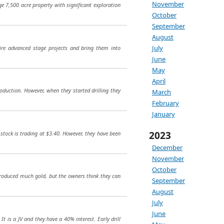
November
e 7,500 acre property with significant exploration
October
September
August
July
ire advanced stage projects and bring them into
June
May
April
duction. However, when they started drilling they
March
February
January
2023
stock is trading at $3.40. However, they have been
December
November
October
roduced much gold, but the owners think they can
September
August
July
June
t is a JV and they have a 40% interest. Early drill