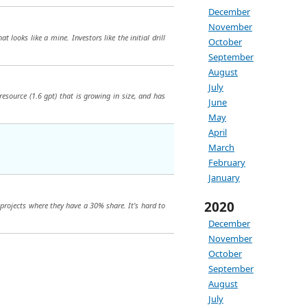
December
November
looks like a mine. Investors like the initial drill
October
September
August
July
resource (1.6 gpt) that is growing in size, and has
June
May
April
March
February
January
2020
 projects where they have a 30% share. It’s hard to
December
November
October
September
August
July