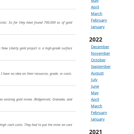
May
April
March
February
acres). So far they have found 700,000 oz of gold
January
2022
December
e New Liberty gold project is a high-grade surface
November
October
September
August
I have no idea on their resources, grade, or costs.
July
June
May
April
hree existing gold mines (Ridgemont, Granada, and
March
February
January
high cash costs. They had to put the mine on care
2021