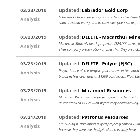
03/23/2019
Updated:
Labrador Gold Corp
Labrador Gold is a project generator focused in Canada.
Analysis
Nain (125,000 acres); and Borden Lake (8,000 acres)..
03/23/2019
Updated:
DELETE - Macarthur Mine
Macarthur Minerals has 7 properties (325,000 acres) in
Analysis
Their company presentation implies that they are not.
03/23/2019
Updated:
DELETE - Polyus (PJSC)
Polyus is one of the largest gold miners in the worl
Analysis
billion in free cash flow at $1300 gold prices. Plus, the
03/23/2019
Updated:
Miramont Resources
Miramont Resources is a project generator focused in 
Analysis
up the stock to $17 million before they began drilling..
03/21/2019
Updated:
Patronus Resources
Kin Mining is developing a gold project (Leonora - Car
Analysis
because they were over budget. Also, they may have..