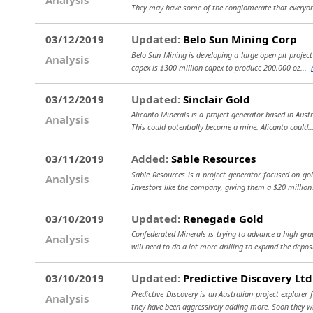
They may have some of the conglomerate that everyo
03/12/2019
Updated:
Belo Sun Mining Corp
Belo Sun Mining is developing a large open pit project 
Analysis
capex is $300 million capex to produce 200,000 oz...
03/12/2019
Updated:
Sinclair Gold
Alicanto Minerals is a project generator based in Aust
Analysis
This could potentially become a mine. Alicanto could.
03/11/2019
Added:
Sable Resources
Sable Resources is a project generator focused on gol
Analysis
Investors like the company, giving them a $20 million
03/10/2019
Updated:
Renegade Gold
Confederated Minerals is trying to advance a high gra
Analysis
will need to do a lot more drilling to expand the depos
03/10/2019
Updated:
Predictive Discovery Ltd
Predictive Discovery is an Australian project explore
Analysis
they have been aggressively adding more. Soon they wi