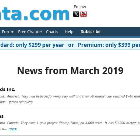
Follow
Forum
Free Chapter
Charts
Help
Subscribe
ard: only $299 per year or Premium: only $399 per
News from March 2019
ds Inc.
South America. They had been performing very well and their FD market cap reached $740 mill
ade...
(stock removed)
es
rio, Canada. They have 1 gold project (Plomp Farm) on 4,000 acres. It has 50,000 meters o
in a...
more