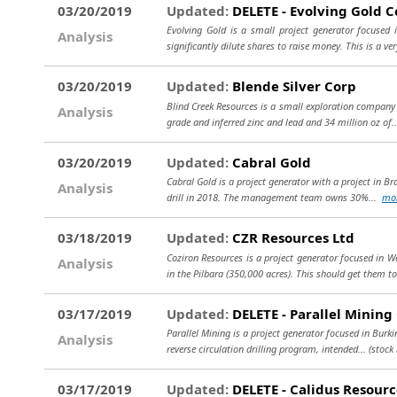
03/20/2019
Updated:
DELETE - Evolving Gold C
Evolving Gold is a small project generator focused 
Analysis
significantly dilute shares to raise money. This is a ver
03/20/2019
Updated:
Blende Silver Corp
Blind Creek Resources is a small exploration company i
Analysis
grade and inferred zinc and lead and 34 million oz of.
03/20/2019
Updated:
Cabral Gold
Cabral Gold is a project generator with a project in Bra
Analysis
drill in 2018. The management team owns 30%...
mo
03/18/2019
Updated:
CZR Resources Ltd
Coziron Resources is a project generator focused in W
Analysis
in the Pilbara (350,000 acres). This should get them t
03/17/2019
Updated:
DELETE - Parallel Mining
Parallel Mining is a project generator focused in Burk
Analysis
reverse circulation drilling program, intended...
(stock
03/17/2019
Updated:
DELETE - Calidus Resourc