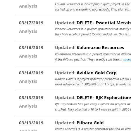
Calidus Resources is developing a gold project in the 
Analysis
cashed up and are drilling aggressively. They plan to..
03/17/2019
Updated:
DELETE - Essential Metals
Pioneer Resources is a project generator that mostly 
Analysis
they have a cobalt project (Golden Ridge). So, this is...
03/16/2019
Updated:
Kalamazoo Resources
Kalamazoo Resources is a project generator in Western 
Analysis
if the Pilbara gets hot. They recently sold their...
more
03/14/2019
Updated:
Avidian Gold Corp
Avidian Gold is a project generator focused in Alaska
Analysis
most advanced with 300,000 oz at 1.5 gpt. It looks lik
03/13/2019
Updated:
DELETE - RJK Exploration
RJK Exploration has five early exploration projects i
Analysis
crashed. They also had a 10 to 1 reverse split in 2016 
03/13/2019
Updated:
Pilbara Gold
Kairos Minerals is a project generator focused in West
Analysis