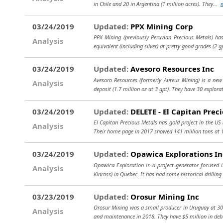
in Chile and 20 in Argentina (1 million acres). They...
03/24/2019
Updated:
PPX Mining Corp
PPX Mining (previously Peruvian Precious Metals) has
Analysis
equivalent (including silver) at pretty good grades (2 g
03/24/2019
Updated:
Avesoro Resources Inc
Avesoro Resources (formerly Aureus Mining) is a new 
Analysis
deposit (1.7 million oz at 3 gpt). They have 30 explora
03/24/2019
Updated:
DELETE - El Capitan Preci
El Capitan Precious Metals has gold project in the US 
Analysis
Their home page in 2017 showed 141 million tons at 1
03/24/2019
Updated:
Opawica Explorations In
Opawica Exploration is a project generator focused i
Analysis
Kinross) in Quebec. It has had some historical drilling
03/23/2019
Updated:
Orosur Mining Inc
Orosur Mining was a small producer in Uruguay at 30,
Analysis
and maintenance in 2018. They have $5 million in deb