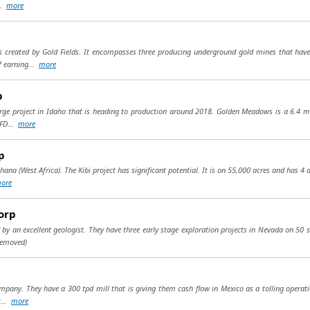
..
more
 created by Gold Fields. It encompasses three producing underground gold mines that have 
f earning...
more
p
rge project in Idaho that is heading to production around 2018. Golden Meadows is a 6.4 mill
 FD...
more
p
hana (West Africa). The Kibi project has significant potential. It is on 55,000 acres and has 4 
ore
orp
ed by an excellent geologist. They have three early stage exploration projects in Nevada on 50 
removed)
ompany. They have a 300 tpd mill that is giving them cash flow in Mexico as a tolling operati
t...
more