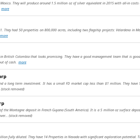
n Mexico. They will produce around 1.5 million oz of silver equivalent in 2015 with all-in cost
.
more
1. They had 50 properties on 800,000 acres, including two flagship projects: Velardena in M
more
t) in British Colombia that looks promising. They have a good management team that is good
 out of cash.
more
orp
and a long term investment. It has a small FD market cap less than $1 million. They have 
.
(stock removed)
rp
 the Montagne deposit in French Guyana (South America). It is a 5 million oz surface deposit 
ver...
(stock removed)
llion fully diluted. They have 14 Properties in Nevada with significant exploration potential