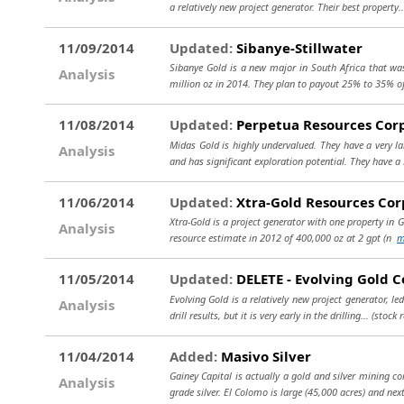
a relatively new project generator. Their best property.
11/09/2014
Updated:
Sibanye-Stillwater
Sibanye Gold is a new major in South Africa that was
Analysis
million oz in 2014. They plan to payout 25% to 35% o
11/08/2014
Updated:
Perpetua Resources Cor
Midas Gold is highly undervalued. They have a very la
Analysis
and has significant exploration potential. They have a
11/06/2014
Updated:
Xtra-Gold Resources Cor
Xtra-Gold is a project generator with one property in G
Analysis
resource estimate in 2012 of 400,000 oz at 2 gpt (n
m
11/05/2014
Updated:
DELETE - Evolving Gold C
Evolving Gold is a relatively new project generator, l
Analysis
drill results, but it is very early in the drilling...
(stock 
11/04/2014
Added:
Masivo Silver
Gainey Capital is actually a gold and silver mining c
Analysis
grade silver. El Colomo is large (45,000 acres) and nex