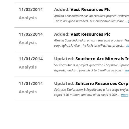
11/02/2014
Added:
Vast Resources Plc
African Consolidated has an excellent project. However,
Analysis
Those are good numbers, but Zimbabwe will scare...
11/02/2014
Added:
Vast Resources Plc
African Consolidated is a near-term gold producer. The
Analysis
very high risk. Also, the Pickstone/Peerless project...
m
11/01/2014
Updated:
Southern Arc Minerals I
Southern Arc is a project generator. They have 3 prop
Analysis
deposits, and is a possible 3 to 5 million oz gold...
mo
11/01/2014
Updated:
Solitario Resources Corp
Solitario Exploration & Royalty has a late stage projec
Analysis
capex ($90 million) and low all-in costs ($900...
more