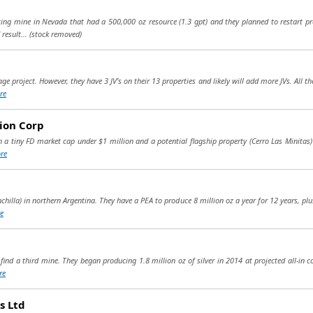
g mine in Nevada that had a 500,000 oz resource (1.3 gpt) and they planned to restart pro
result...
(stock removed)
e project. However, they have 3 JV’s on their 13 properties and likely will add more JVs. All 
re
ion Corp
h a tiny FD market cap under $1 million and a potential flagship property (Cerro Las Minitas) 
re
chilla) in northern Argentina. They have a PEA to produce 8 million oz a year for 12 years, plus
e
find a third mine. They began producing 1.8 million oz of silver in 2014 at projected all-in co
re
s Ltd