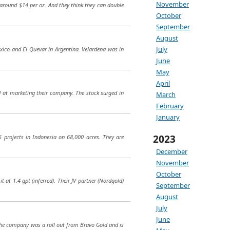
November
s around $14 per oz. And they think they can double
October
September
August
July
exico and El Quevar in Argentina. Velardena was in
June
May
April
 at marketing their company. The stock surged in
March
February
January
2023
5 projects in Indonesia on 68,000 acres. They are
December
November
October
at 1.4 gpt (inferred). Their JV partner (Nordgold)
September
August
July
June
. The company was a roll out from Bravo Gold and is