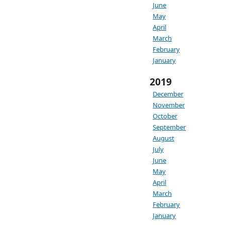
June
May
April
March
February
January
2019
December
November
October
September
August
July
June
May
April
March
February
January