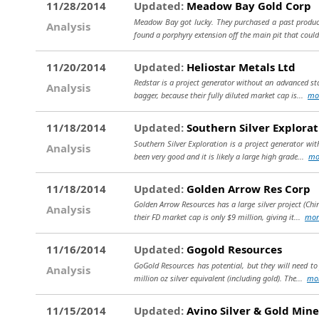
11/28/2014
Updated:
Meadow Bay Gold Corp
Meadow Bay got lucky. They purchased a past producin
Analysis
found a porphyry extension off the main pit that could 
11/20/2014
Updated:
Heliostar Metals Ltd
Redstar is a project generator without an advanced stag
Analysis
bagger, because their fully diluted market cap is...
mo
11/18/2014
Updated:
Southern Silver Explorat
Southern Silver Exploration is a project generator wit
Analysis
been very good and it is likely a large high grade...
mo
11/18/2014
Updated:
Golden Arrow Res Corp
Golden Arrow Resources has a large silver project (Chin
Analysis
their FD market cap is only $9 million, giving it...
mor
11/16/2014
Updated:
Gogold Resources
GoGold Resources has potential, but they will need to 
Analysis
million oz silver equivalent (including gold). The...
mo
11/15/2014
Updated:
Avino Silver & Gold Mine