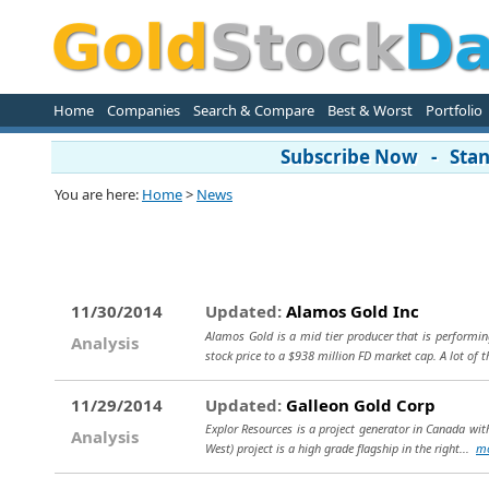
Home
Companies
Search & Compare
Best & Worst
Portfolio
Subscribe Now - Stand
You are here:
Home
>
News
11/30/2014
Updated:
Alamos Gold Inc
Alamos Gold is a mid tier producer that is performin
Analysis
stock price to a $938 million FD market cap. A lot of t
11/29/2014
Updated:
Galleon Gold Corp
Explor Resources is a project generator in Canada wit
Analysis
West) project is a high grade flagship in the right...
m