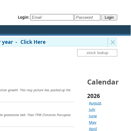
Login:
 year - Click Here
Calendar
ction growth. This rosy picture has pushed up the
2026
August
July
tibi greenstone belt. Their TPW (Timmins Porcupine
June
May
April