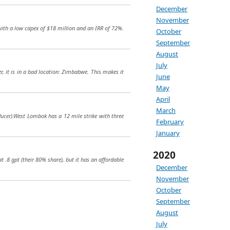
December
November
t with a low capex of $18 million and an IRR of 72%.
October
September
August
July
r, it is in a bad location: Zimbabwe. This makes it
June
May
April
March
oducer).West Lombok has a 12 mile strike with three
February
January
2020
t .8 gpt (their 80% share), but it has an affordable
December
November
October
September
August
July