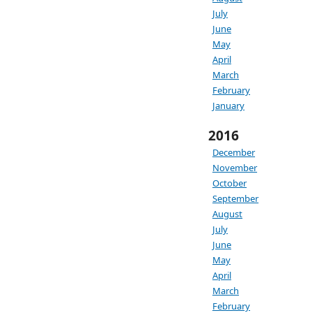
July
June
May
April
March
February
January
2016
December
November
October
September
August
July
June
May
April
March
February