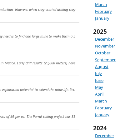
March
duction. However, when they started drilling they
February
January
2025
they need is to find one large mine to make them a 5
December
November
October
September
in Mexico. Early drill results (23,000 meters) have
August
July
June
May
 exploration potential to extend the mine life. Yet,
April
March
February
January
sts of $9 per oz. The Parral tailing project has 35
2024
December