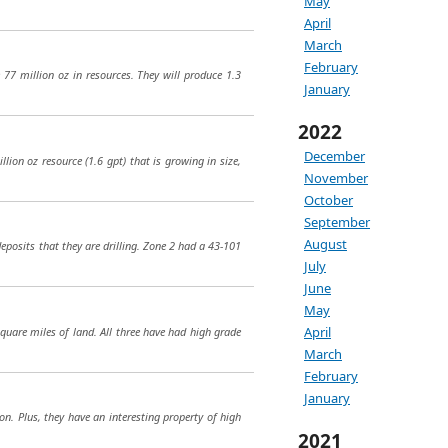
May
April
March
February
77 million oz in resources. They will produce 1.3
January
2022
December
ion oz resource (1.6 gpt) that is growing in size,
November
October
September
August
deposits that they are drilling. Zone 2 had a 43-101
July
June
May
April
square miles of land. All three have had high grade
March
February
January
on. Plus, they have an interesting property of high
2021