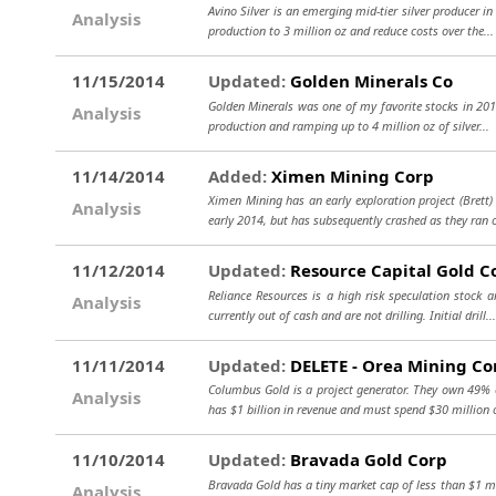
Avino Silver is an emerging mid-tier silver producer i
Analysis
production to 3 million oz and reduce costs over the..
11/15/2014
Updated:
Golden Minerals Co
Golden Minerals was one of my favorite stocks in 201
Analysis
production and ramping up to 4 million oz of silver...
11/14/2014
Added:
Ximen Mining Corp
Ximen Mining has an early exploration project (Bret
Analysis
early 2014, but has subsequently crashed as they ran
11/12/2014
Updated:
Resource Capital Gold C
Reliance Resources is a high risk speculation stock 
Analysis
currently out of cash and are not drilling. Initial drill..
11/11/2014
Updated:
DELETE - Orea Mining Co
Columbus Gold is a project generator. They own 49% of
Analysis
has $1 billion in revenue and must spend $30 million o
11/10/2014
Updated:
Bravada Gold Corp
Bravada Gold has a tiny market cap of less than $1 mi
Analysis