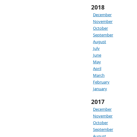
2018
December
November
October
September
August
July
June
May
April
March
February
January
2017
December
November
October
September
August