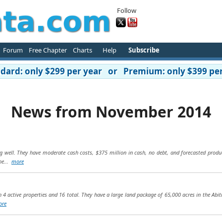
Follow
Forum
Free Chapter
Charts
Help
Subscribe
ard: only $299 per year or Premium: only $399 per
News from November 2014
g well. They have moderate cash costs, $375 million in cash, no debt, and forecasted produ
he...
more
h 4 active properties and 16 total. They have a large land package of 65,000 acres in the Abi
ore