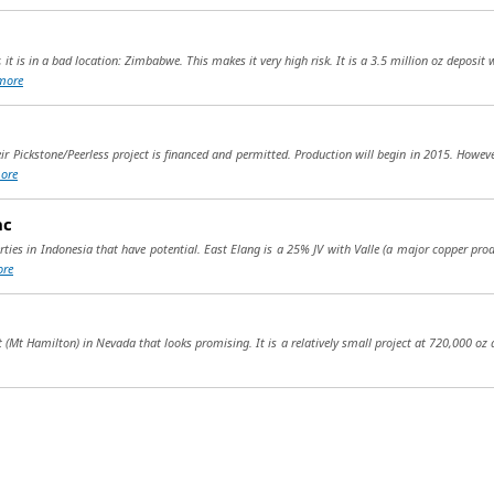
 it is in a bad location: Zimbabwe. This makes it very high risk. It is a 3.5 million oz deposi
more
ir Pickstone/Peerless project is financed and permitted. Production will begin in 2015. Howeve
ore
nc
erties in Indonesia that have potential. East Elang is a 25% JV with Valle (a major copper pr
re
t (Mt Hamilton) in Nevada that looks promising. It is a relatively small project at 720,000 oz a