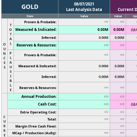
08/07/2021
GOLD
Last Analysis Data
Current 
Item
Value
Value
Up
Proven & Probable:
n/a
n/a
T
Measured & Indicated:
0.00M
0.00M
O
08/
T
Inferred:
0.00M
0.00M
A
L
O
Reserves & Resources:
n/a
n/a
U
P
N
Proven & Probable:
n/a
n/a
L
C
A
E
Measured & Indicated:
0.00M
0.00M
U
S
S
I
Inferred:
0.00M
0.00M
B
L
Reserves & Resources:
n/a
n/a
E
Annual Production:
n/a
n/a
Cash Cost:
08/
n/a
n/a
Extra Operating Cost:
n/a
n/a
C
Total:
n/a
n/a
U
R
Margin (Free Cash Flow):
n/a
R
MCap / Production (AuEq):
n/a
n/a
E