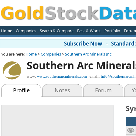
Home
Companies
Search & Compare
Best & Worst
Portfolio
Forum
Subscribe Now - Standard: 
You are here:
Home
>
Companies
>
Southern Arc Minerals Inc
Southern Arc Mineral
www:
www.southernarcminerals.com
email:
info@southernarcmin
Profile
Notes
Forum
Y
Sy