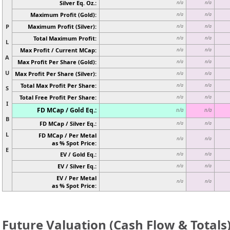
Silver Eq. Oz.:
n/a
n/a
Maximum Profit (Gold):
n/a
n/a
P
Maximum Profit (Silver):
n/a
n/a
Total Maximum Profit:
n/a
n/a
L
Max Profit / Current MCap:
n/a
n/a
A
Max Profit Per Share (Gold):
n/a
n/a
U
Max Profit Per Share (Silver):
n/a
n/a
Total Max Profit Per Share:
n/a
n/a
S
Total Free Profit Per Share:
n/a
n/a
I
FD MCap / Gold Eq.:
n/a
n/a
B
FD MCap / Silver Eq.:
n/a
n/a
L
FD MCap / Per Metal
n/a
n/a
as % Spot Price:
E
EV / Gold Eq.:
n/a
n/a
EV / Silver Eq.:
n/a
n/a
EV / Per Metal
n/a
n/a
as % Spot Price:
Future Valuation (Cash Flow & Totals