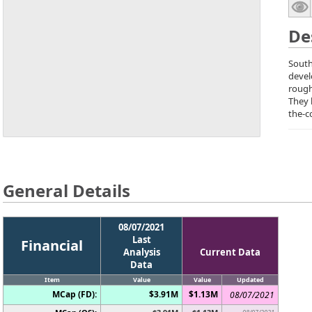
De
South
devel
rough
They 
the-c
General Details
08/07/2021
Last
Financial
Analysis
Current Data
Data
Item
Value
Value
Updated
MCap (FD):
$3.91M
$1.13M
08/07/2021