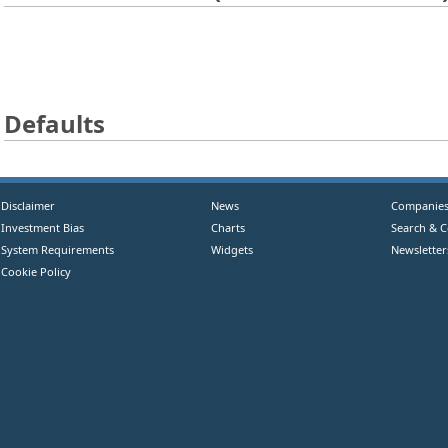
Defaults
Disclaimer
News
Companie
Investment Bias
Charts
Search & 
System Requirements
Widgets
Newsletter
Cookie Policy