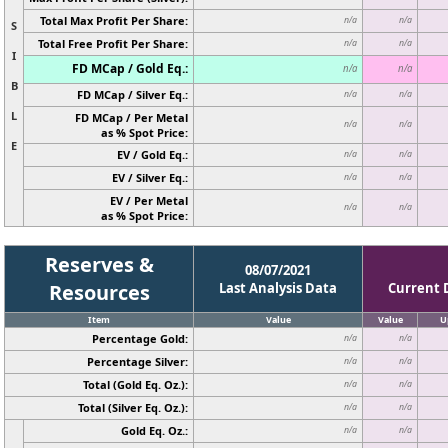
Total Max Profit Per Share:
n/a
n/a
S
Total Free Profit Per Share:
n/a
n/a
I
FD MCap / Gold Eq.:
n/a
n/a
B
FD MCap / Silver Eq.:
n/a
n/a
L
FD MCap / Per Metal
n/a
n/a
as % Spot Price:
E
EV / Gold Eq.:
n/a
n/a
EV / Silver Eq.:
n/a
n/a
EV / Per Metal
n/a
n/a
as % Spot Price:
Reserves &
08/07/2021
Resources
Last Analysis Data
Current 
Item
Value
Value
U
Percentage Gold:
n/a
n/a
Percentage Silver:
n/a
n/a
Total (Gold Eq. Oz.):
n/a
n/a
Total (Silver Eq. Oz.):
n/a
n/a
Gold Eq. Oz.:
n/a
n/a