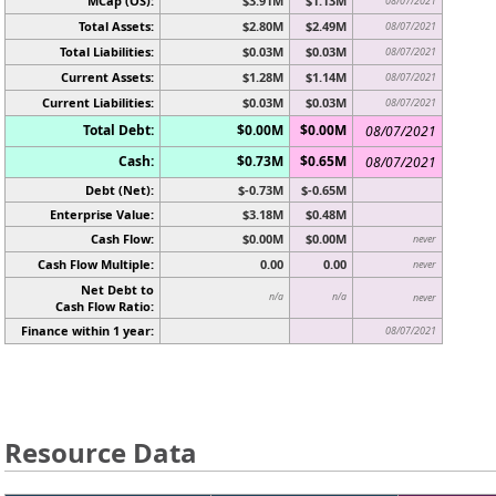
MCap (OS):
$3.91M
$1.13M
08/07/2021
Total Assets:
$2.80M
$2.49M
08/07/2021
Total Liabilities:
$0.03M
$0.03M
08/07/2021
Current Assets:
$1.28M
$1.14M
08/07/2021
Current Liabilities:
$0.03M
$0.03M
08/07/2021
Total Debt:
$0.00M
$0.00M
08/07/2021
Cash:
$0.73M
$0.65M
08/07/2021
Debt (Net):
$-0.73M
$-0.65M
Enterprise Value:
$3.18M
$0.48M
Cash Flow:
$0.00M
$0.00M
never
Cash Flow Multiple:
0.00
0.00
never
Net Debt to
n/a
n/a
never
Cash Flow Ratio:
Finance within 1 year:
08/07/2021
Resource Data