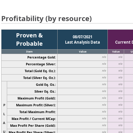
Profitability (by resource)
Proven &
08/07/2021
Probable
Last Analysis Data
Current 
Item
Value
Value
U
Percentage Gold:
n/a
n/a
Percentage Silver:
n/a
n/a
Total (Gold Eq. Oz.):
n/a
n/a
Total (Silver Eq. Oz.):
n/a
n/a
Gold Eq. Oz.:
n/a
n/a
Silver Eq. Oz.:
n/a
n/a
Maximum Profit (Gold):
n/a
n/a
P
Maximum Profit (Silver):
n/a
n/a
Total Maximum Profit:
n/a
n/a
L
Max Profit / Current MCap:
n/a
n/a
A
Max Profit Per Share (Gold):
n/a
n/a
U
Max Profit Per Share (Silver):
n/a
n/a