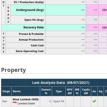
N
EV / Production (AuEq):
n/a
n/a
T
G
Underground (Avg):
08/
n/a
n/a
R
A
D
Open Pit (Avg):
n/a
n/a
E
Recovery Rate:
08/
n/a
n/a
F
Proven & Probable:
n/a
n/a
U
Annual Production:
n/a
n/a
T
U
Cash Cost:
n/a
n/a
R
Extra Operating Cost:
n/a
n/a
E
Property
Last Analysis Data (08/07/2021)
Owned
NPV
IRR
CapEx
Stage
Name
Type
Au
Ag
C
%
$M
%
$M
West Lombok (NSR)
Dev
3
Open Pit
Lombok Island