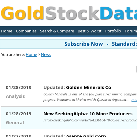
Home
Companies
Search & Compare
Best & Worst
Portfolio
Forum
Subscribe Now - Standard: 
You are here:
Home
>
News
01/28/2019
Updated:
Golden Minerals Co
Golden Minerals is one of the few pure silver mining compani
Analysis
projects. Velardena in Mexico and El Quevar in Argentina....
mo
01/28/2019
New SeekingAlpha: 10 More Producers
https://seekingalpha.com/article/4236104-10-gold-silver-produc
General
01/27/2019
Updated:
Asante Gold Corp