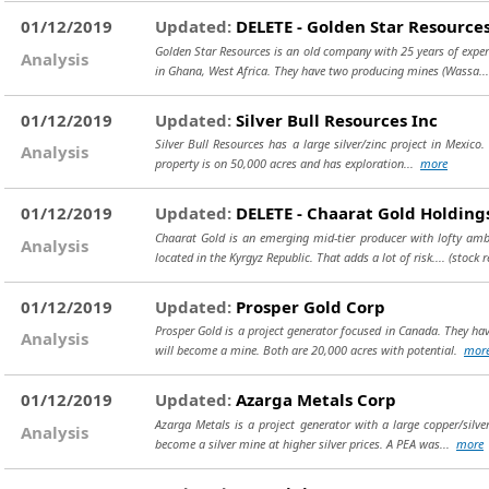
01/12/2019
Updated:
DELETE - Golden Star Resources
Golden Star Resources is an old company with 25 years of expe
Analysis
in Ghana, West Africa. They have two producing mines (Wassa..
01/12/2019
Updated:
Silver Bull Resources Inc
Silver Bull Resources has a large silver/zinc project in Mexico
Analysis
property is on 50,000 acres and has exploration...
more
01/12/2019
Updated:
DELETE - Chaarat Gold Holding
Chaarat Gold is an emerging mid-tier producer with lofty ambi
Analysis
located in the Kyrgyz Republic. That adds a lot of risk....
(stock 
01/12/2019
Updated:
Prosper Gold Corp
Prosper Gold is a project generator focused in Canada. They hav
Analysis
will become a mine. Both are 20,000 acres with potential.
mor
01/12/2019
Updated:
Azarga Metals Corp
Azarga Metals is a project generator with a large copper/silve
Analysis
become a silver mine at higher silver prices. A PEA was...
more