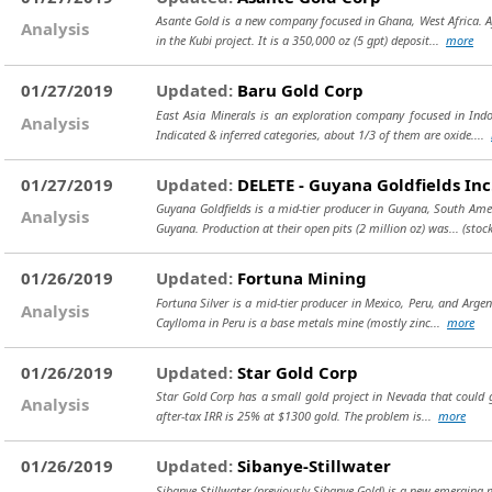
Asante Gold is a new company focused in Ghana, West Africa. Aft
Analysis
in the Kubi project. It is a 350,000 oz (5 gpt) deposit...
more
01/27/2019
Updated:
Baru Gold Corp
East Asia Minerals is an exploration company focused in Indo
Analysis
Indicated & inferred categories, about 1/3 of them are oxide....
01/27/2019
Updated:
DELETE - Guyana Goldfields Inc
Guyana Goldfields is a mid-tier producer in Guyana, South Ame
Analysis
Guyana. Production at their open pits (2 million oz) was...
(stoc
01/26/2019
Updated:
Fortuna Mining
Fortuna Silver is a mid-tier producer in Mexico, Peru, and Argen
Analysis
Caylloma in Peru is a base metals mine (mostly zinc...
more
01/26/2019
Updated:
Star Gold Corp
Star Gold Corp has a small gold project in Nevada that could g
Analysis
after-tax IRR is 25% at $1300 gold. The problem is...
more
01/26/2019
Updated:
Sibanye-Stillwater
Sibanye-Stillwater (previously Sibanye Gold) is a new emerging