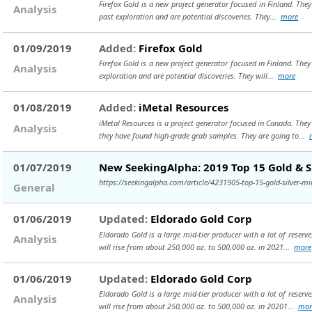
Firefox Gold is a new project generator focused in Finland. The
Analysis
past exploration and are potential discoveries. They...
more
01/09/2019
Added:
Firefox Gold
Firefox Gold is a new project generator focused in Finland. They
Analysis
exploration and are potential discoveries. They will...
more
01/08/2019
Added:
iMetal Resources
iMetal Resources is a project generator focused in Canada. The
Analysis
they have found high-grade grab samples. They are going to...
01/07/2019
New SeekingAlpha: 2019 Top 15 Gold & S
https://seekingalpha.com/article/4231905-top-15-gold-silver-
General
01/06/2019
Updated:
Eldorado Gold Corp
Eldorado Gold is a large mid-tier producer with a lot of reser
Analysis
will rise from about 250,000 oz. to 500,000 oz. in 2021...
more
01/06/2019
Updated:
Eldorado Gold Corp
Eldorado Gold is a large mid-tier producer with a lot of reser
Analysis
will rise from about 250,000 oz. to 500,000 oz. in 20201...
mor