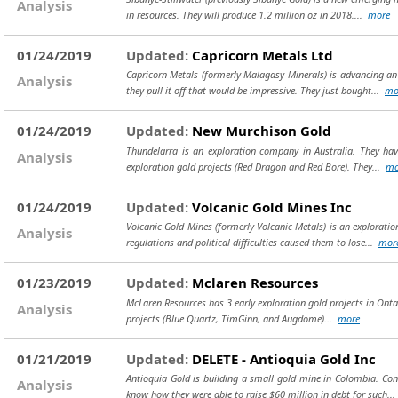
Analysis
in resources. They will produce 1.2 million oz in 2018....
more
01/24/2019
Updated:
Capricorn Metals Ltd
Capricorn Metals (formerly Malagasy Minerals) is advancing an 
Analysis
they pull it off that would be impressive. They just bought...
mo
01/24/2019
Updated:
New Murchison Gold
Thundelarra is an exploration company in Australia. They hav
Analysis
exploration gold projects (Red Dragon and Red Bore). They...
mo
01/24/2019
Updated:
Volcanic Gold Mines Inc
Volcanic Gold Mines (formerly Volcanic Metals) is an explorati
Analysis
regulations and political difficulties caused them to lose...
mor
01/23/2019
Updated:
Mclaren Resources
McLaren Resources has 3 early exploration gold projects in Ontari
Analysis
projects (Blue Quartz, TimGinn, and Augdome)...
more
01/21/2019
Updated:
DELETE - Antioquia Gold Inc
Antioquia Gold is building a small gold mine in Colombia. Con
Analysis
know how they were able to raise $60 million in debt for such...