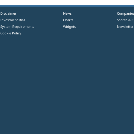
Disclaimer
News
Companie
Investment Bias
Charts
Search & 
System Requirements
Widgets
Newsletter
Cookie Policy