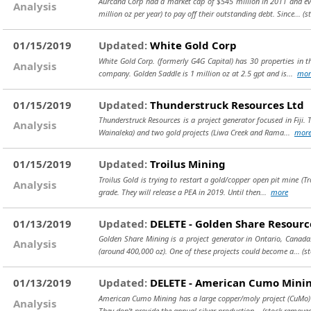
Aurcana Corp had a market cap of $545 million in 2011 and eve
Analysis
million oz per year) to pay off their outstanding debt. Since...
(s
01/15/2019
Updated:
White Gold Corp
White Gold Corp. (formerly G4G Capital) has 30 properties in t
Analysis
company. Golden Saddle is 1 million oz at 2.5 gpt and is...
mor
01/15/2019
Updated:
Thunderstruck Resources Ltd
Thunderstruck Resources is a project generator focused in Fiji.
Analysis
Wainaleka) and two gold projects (Liwa Creek and Rama...
mor
01/15/2019
Updated:
Troilus Mining
Troilus Gold is trying to restart a gold/copper open pit mine (Tr
Analysis
grade. They will release a PEA in 2019. Until then...
more
01/13/2019
Updated:
DELETE - Golden Share Resourc
Golden Share Mining is a project generator in Ontario, Canada
Analysis
(around 400,000 oz). One of these projects could become a...
(s
01/13/2019
Updated:
DELETE - American Cumo Mini
American Cumo Mining has a large copper/moly project (CuMo) in I
Analysis
They don't provide the annual silver production...
(stock removed