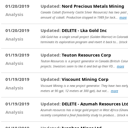
01/20/2019
Updated:
Nord Precious Metals Mining
Canada Cobalt (formerly Castle Silver Resources) has two past p
Analysis
amount of cobalt. Production stopped in 1989 for lack...
more
01/20/2019
Updated:
DELETE - Lka Gold Inc
LKA Gold has a single small project (Golden Warrior) in Colora
Analysis
terminate its exploration program and revert it back to...
(stock
01/19/2019
Updated:
Teuton Resources Corp
Teuton Resources is a project generator in Canada (British Col
Analysis
projects. Investors seem to like it and bid up their FD...
more
01/19/2019
Updated:
Viscount Mining Corp
Viscount Mining is a new project generator. They have two early e
Analysis
meters at 90 gpt, 12 meters at 300 gpt), but not...
more
01/19/2019
Updated:
DELETE - Azumah Resources Ltd
Azumah resources has a large gold project in West Africa (Ghana
Analysis
recently completed a final feasibility study to produce...
(stock 