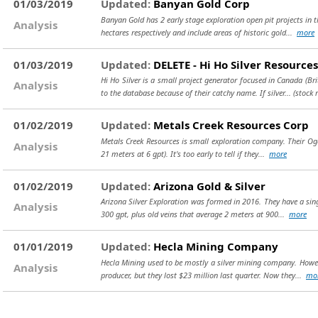
01/03/2019
Updated:
Banyan Gold Corp
Banyan Gold has 2 early stage exploration open pit projects in
Analysis
hectares respectively and include areas of historic gold...
more
01/03/2019
Updated:
DELETE - Hi Ho Silver Resources
Hi Ho Silver is a small project generator focused in Canada (Br
Analysis
to the database because of their catchy name. If silver...
(stock 
01/02/2019
Updated:
Metals Creek Resources Corp
Metals Creek Resources is small exploration company. Their Ogden
Analysis
21 meters at 6 gpt). It's too early to tell if they...
more
01/02/2019
Updated:
Arizona Gold & Silver
Arizona Silver Exploration was formed in 2016. They have a singl
Analysis
300 gpt, plus old veins that average 2 meters at 900...
more
01/01/2019
Updated:
Hecla Mining Company
Hecla Mining used to be mostly a silver mining company. Howeve
Analysis
producer, but they lost $23 million last quarter. Now they...
mo