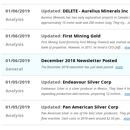
01/06/2019
Updated:
DELETE - Aurelius Minerals Inc
Aurelius Minerals has two early exploration projects in Canada 
Analysis
approximately 10 meter wide and 200 meters long. They try...
(
01/06/2019
Updated:
First Mining Gold
First Mining Gold (formerly First Mining Finance) was started 
Analysis
bank of properties. However, in 2017, he hired a CEO (Jeff...
mor
01/06/2019
December 2018 Newsletter Posted
The December 2018 newsletter has just been posted.
more
General
01/05/2019
Updated:
Endeavour Silver Corp
Endeavour Silver is a silver producer in Mexico. They have 4 h
Analysis
expanding production and reserves, projecting 12 million...
mor
01/05/2019
Updated:
Pan American Silver Corp
Pan American Silver is one of the best silver producers. They pl
Analysis
flow machine. Cash costs in 2018 were around $2.50 per...
mor