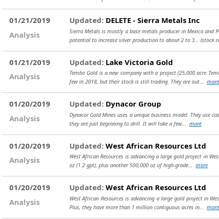
01/21/2019
Updated:
DELETE - Sierra Metals Inc
Sierra Metals is mostly a base metals producer in Mexico and Pe
Analysis
potential to increase silver production to about 2 to 3...
(stock 
01/21/2019
Updated:
Lake Victoria Gold
Tembo Gold is a new company with a project (25,000 acre Tembo
Analysis
few in 2018, but their stock is still trading. They are out...
more
01/20/2019
Updated:
Dynacor Group
Dynacor Gold Mines uses a unique business model. They use cash 
Analysis
they are just beginning to drill. It will take a few...
more
01/20/2019
Updated:
West African Resources Ltd
West African Resources is advancing a large gold project in Wes
Analysis
oz (1.2 gpt), plus another 500,000 oz of high-grade...
more
01/20/2019
Updated:
West African Resources Ltd
West African Resources is advancing a large gold project in Wes
Analysis
Plus, they have more than 1 million contiguous acres in...
more