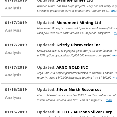
01/18/2019
Updated:
Ivanhoe Mines Ltd
Ivanhoe Mines has two huge projects. They are not really a gol
Analysis
scheduled production. 90% of production (1 million oz a...
mor
01/17/2019
Updated:
Monument Mining Ltd
Monument Mining is a small gold producer in Malaysia (Selinsin
Analysis
cash flow with all-in costs around $1100 per oz. They have...
m
01/17/2019
Updated:
Grizzly Discoveries Inc
Grizzly Discoveries is a project generator focused in Canada. T
Analysis
a 75% option by spending $3,000,000 in exploration (spent
mo
01/17/2019
Updated:
ARGO GOLD INC
Argo Gold is a project generator focused in Ontario, Canada. T
Analysis
recently raised $640,000 (they hope to bring it to $1,500,00
mo
01/16/2019
Updated:
Silver North Resources
Alianza Minerals was created in 2015 from the combination of Ta
Analysis
Yukon, Mexico, Nevada, and Peru. This is a high risk...
more
01/15/2019
Updated:
DELETE - Aurcana Silver Corp