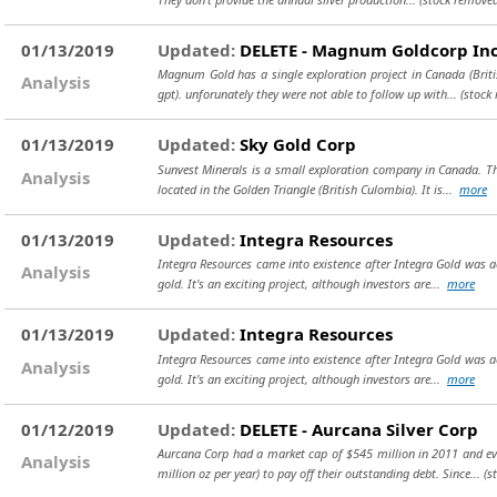
01/13/2019
Updated:
DELETE - Magnum Goldcorp In
Magnum Gold has a single exploration project in Canada (Briti
Analysis
gpt). unforunately they were not able to follow up with...
(stock
01/13/2019
Updated:
Sky Gold Corp
Sunvest Minerals is a small exploration company in Canada. The
Analysis
located in the Golden Triangle (British Culombia). It is...
more
01/13/2019
Updated:
Integra Resources
Integra Resources came into existence after Integra Gold was a
Analysis
gold. It's an exciting project, although investors are...
more
01/13/2019
Updated:
Integra Resources
Integra Resources came into existence after Integra Gold was a
Analysis
gold. It's an exciting project, although investors are...
more
01/12/2019
Updated:
DELETE - Aurcana Silver Corp
Aurcana Corp had a market cap of $545 million in 2011 and eve
Analysis
million oz per year) to pay off their outstanding debt. Since...
(s