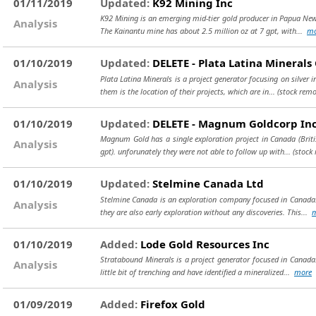
01/11/2019
Updated:
K92 Mining Inc
K92 Mining is an emerging mid-tier gold producer in Papua New
Analysis
The Kainantu mine has about 2.5 million oz at 7 gpt, with...
mo
01/10/2019
Updated:
DELETE - Plata Latina Minerals
Plata Latina Minerals is a project generator focusing on silver 
Analysis
them is the location of their projects, which are in...
(stock remo
01/10/2019
Updated:
DELETE - Magnum Goldcorp In
Magnum Gold has a single exploration project in Canada (Briti
Analysis
gpt). unforunately they were not able to follow up with...
(stock
01/10/2019
Updated:
Stelmine Canada Ltd
Stelmine Canada is an exploration company focused in Canada. 
Analysis
they are also early exploration without any discoveries. This...
01/10/2019
Added:
Lode Gold Resources Inc
Stratabound Minerals is a project generator focused in Canada.
Analysis
little bit of trenching and have identified a mineralized...
more
01/09/2019
Added:
Firefox Gold