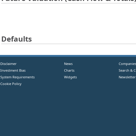
Defaults
Disclaimer
News
Companie
Investment Bias
Charts
Search & 
System Requirements
Widgets
Newsletter
Cookie Policy