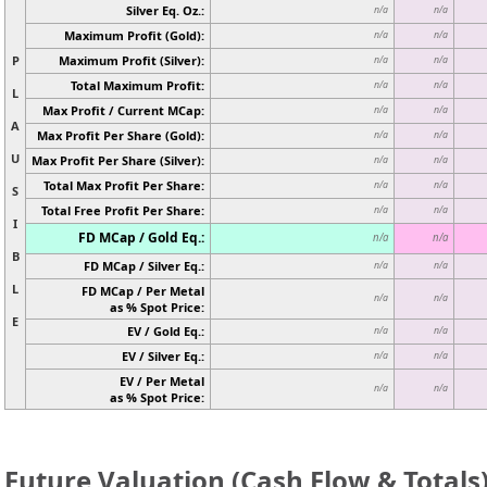
Silver Eq. Oz.:
n/a
n/a
Maximum Profit (Gold):
n/a
n/a
P
Maximum Profit (Silver):
n/a
n/a
Total Maximum Profit:
n/a
n/a
L
Max Profit / Current MCap:
n/a
n/a
A
Max Profit Per Share (Gold):
n/a
n/a
U
Max Profit Per Share (Silver):
n/a
n/a
Total Max Profit Per Share:
n/a
n/a
S
Total Free Profit Per Share:
n/a
n/a
I
FD MCap / Gold Eq.:
n/a
n/a
B
FD MCap / Silver Eq.:
n/a
n/a
L
FD MCap / Per Metal
n/a
n/a
as % Spot Price:
E
EV / Gold Eq.:
n/a
n/a
EV / Silver Eq.:
n/a
n/a
EV / Per Metal
n/a
n/a
as % Spot Price:
Future Valuation (Cash Flow & Totals