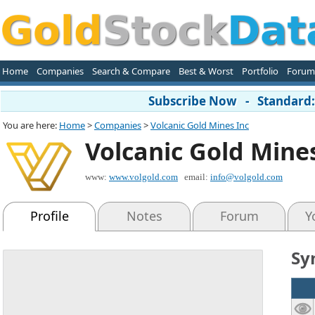
Home
Companies
Search & Compare
Best & Worst
Portfolio
Forum
Subscribe Now - Standard: 
You are here:
Home
>
Companies
>
Volcanic Gold Mines Inc
Volcanic Gold Mine
www:
www.volgold.com
email:
info@volgold.com
Profile
Notes
Forum
Y
Sy