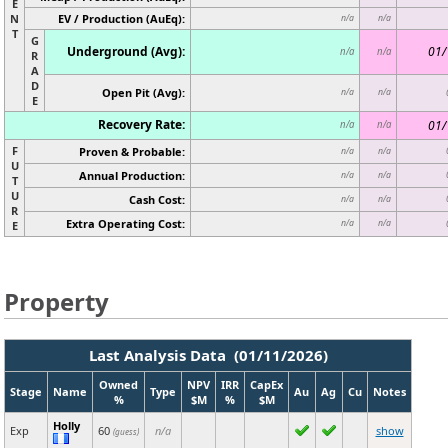
E
N
EV / Production (AuEq):
n/a
n/a
T
G
Underground (Avg):
01/
n/a
n/a
R
A
D
Open Pit (Avg):
n/a
n/a
E
Recovery Rate:
01/
n/a
n/a
F
Proven & Probable:
n/a
n/a
U
Annual Production:
n/a
n/a
T
U
Cash Cost:
n/a
n/a
R
Extra Operating Cost:
n/a
n/a
E
Property
Last Analysis Data (01/11/2026)
Owned
NPV
IRR
CapEx
Stage
Name
Type
Au
Ag
Cu
Notes
%
$M
%
$M
Holly
Exp
60
n/a
show
(guess)