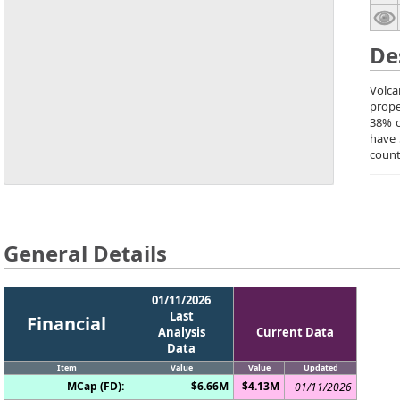
De
Volca
prope
38% o
have 
count
General Details
01/11/2026
Last
Financial
Analysis
Current Data
Data
Item
Value
Value
Updated
MCap (FD):
$6.66M
$4.13M
01/11/2026