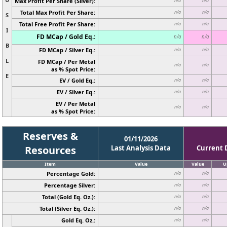
Max Profit Per Share (Silver):
n/a
n/a
Total Max Profit Per Share:
n/a
n/a
S
Total Free Profit Per Share:
n/a
n/a
I
FD MCap / Gold Eq.:
n/a
n/a
B
FD MCap / Silver Eq.:
n/a
n/a
L
FD MCap / Per Metal
n/a
n/a
as % Spot Price:
E
EV / Gold Eq.:
n/a
n/a
EV / Silver Eq.:
n/a
n/a
EV / Per Metal
n/a
n/a
as % Spot Price:
Reserves &
01/11/2026
Resources
Last Analysis Data
Current 
Item
Value
Value
U
Percentage Gold:
n/a
n/a
Percentage Silver:
n/a
n/a
Total (Gold Eq. Oz.):
n/a
n/a
Total (Silver Eq. Oz.):
n/a
n/a
Gold Eq. Oz.:
n/a
n/a