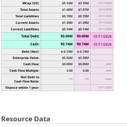
MCap (OS):
$5.14M
$3.18M
01/11/2026
Total Assets:
$1.48M
$1.47M
01/11/2026
Total Liabilities:
$0.19M
$0.19M
01/11/2026
Current Assets:
$1.30M
$1.29M
01/11/2026
Current Liabilities:
$0.14M
$0.14M
01/11/2026
Total Debt:
$0.00M
$0.00M
01/11/2026
Cash:
$0.74M
$0.74M
01/11/2026
Debt (Net):
$-0.74M
$-0.74M
Enterprise Value:
$5.92M
$3.39M
Cash Flow:
$0.00M
$0.00M
never
Cash Flow Multiple:
0.00
0.00
never
Net Debt to
n/a
n/a
never
Cash Flow Ratio:
Finance within 1 year:
01/11/2026
Resource Data