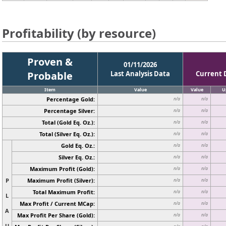
Profitability (by resource)
Proven &
01/11/2026
Probable
Last Analysis Data
Current 
Item
Value
Value
U
Percentage Gold:
n/a
n/a
Percentage Silver:
n/a
n/a
Total (Gold Eq. Oz.):
n/a
n/a
Total (Silver Eq. Oz.):
n/a
n/a
Gold Eq. Oz.:
n/a
n/a
Silver Eq. Oz.:
n/a
n/a
Maximum Profit (Gold):
n/a
n/a
P
Maximum Profit (Silver):
n/a
n/a
Total Maximum Profit:
n/a
n/a
L
Max Profit / Current MCap:
n/a
n/a
A
Max Profit Per Share (Gold):
n/a
n/a
U