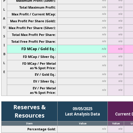
P
Maximum Profit (Silver):
n/a
n/a
Total Maximum Profit:
n/a
n/a
L
Max Profit / Current MCap:
n/a
n/a
A
Max Profit Per Share (Gold):
n/a
n/a
U
Max Profit Per Share (Silver):
n/a
n/a
Total Max Profit Per Share:
n/a
n/a
S
Total Free Profit Per Share:
n/a
n/a
I
FD MCap / Gold Eq.:
n/a
n/a
B
FD MCap / Silver Eq.:
n/a
n/a
L
FD MCap / Per Metal
n/a
n/a
as % Spot Price:
E
EV / Gold Eq.:
n/a
n/a
EV / Silver Eq.:
n/a
n/a
EV / Per Metal
n/a
n/a
as % Spot Price:
Reserves &
09/05/2025
Resources
Last Analysis Data
Current 
Item
Value
Value
U
Percentage Gold:
n/a
n/a