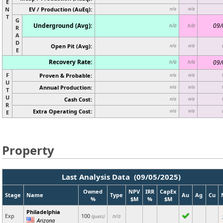
E
N
EV / Production (AuEq):
n/a
n/a
T
G
Underground (Avg):
09/
n/a
n/a
R
A
D
Open Pit (Avg):
n/a
n/a
E
Recovery Rate:
09/
n/a
n/a
F
Proven & Probable:
n/a
n/a
U
Annual Production:
n/a
n/a
T
U
Cash Cost:
n/a
n/a
R
Extra Operating Cost:
n/a
n/a
E
Property
Last Analysis Data (09/05/2025)
Owned
NPV
IRR
CapEx
Stage
Name
Type
Au
Ag
Cu
%
$M
%
$M
Philadelphia
Exp
100
n/a
(guess)
Arizona