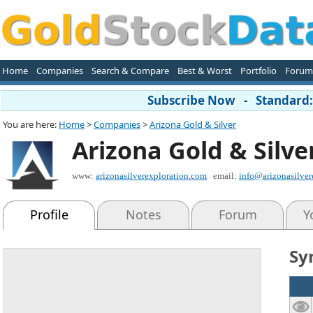
Home
Companies
Search & Compare
Best & Worst
Portfolio
Forum
Subscribe Now - Standard: 
You are here:
Home
>
Companies
>
Arizona Gold & Silver
Arizona Gold & Silve
www:
arizonasilverexploration.com
email:
info@arizonasilver
Profile
Notes
Forum
Y
Sy