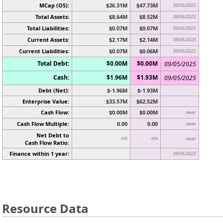
MCap (OS):
$26.31M
$47.73M
09/05/2025
Total Assets:
$8.64M
$8.52M
09/05/2025
Total Liabilities:
$0.07M
$0.07M
09/05/2025
Current Assets:
$2.17M
$2.14M
09/05/2025
Current Liabilities:
$0.07M
$0.06M
09/05/2025
Total Debt:
$0.00M
$0.00M
09/05/2025
Cash:
$1.96M
$1.93M
09/05/2025
Debt (Net):
$-1.96M
$-1.93M
Enterprise Value:
$33.57M
$62.52M
Cash Flow:
$0.00M
$0.00M
never
Cash Flow Multiple:
0.00
0.00
never
Net Debt to
n/a
n/a
never
Cash Flow Ratio:
Finance within 1 year:
09/05/2025
Resource Data