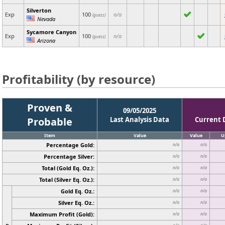
Silverton
Exp
100
n/a
(guess)
Nevada
Sycamore Canyon
Exp
100
n/a
(guess)
Arizona
Profitability (by resource)
Proven &
09/05/2025
Probable
Last Analysis Data
Current 
Item
Value
Value
U
Percentage Gold:
n/a
n/a
Percentage Silver:
n/a
n/a
Total (Gold Eq. Oz.):
n/a
n/a
Total (Silver Eq. Oz.):
n/a
n/a
Gold Eq. Oz.:
n/a
n/a
Silver Eq. Oz.:
n/a
n/a
Maximum Profit (Gold):
n/a
n/a