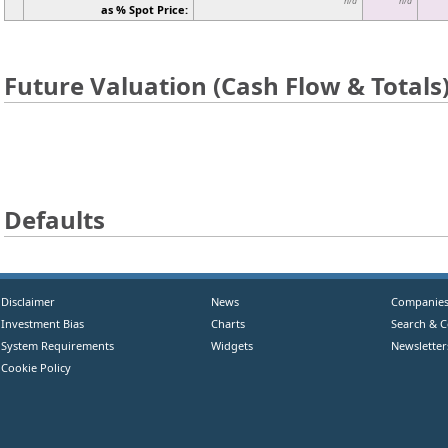
n/a
n/a
as % Spot Price:
Future Valuation (Cash Flow & Totals
Defaults
Disclaimer
News
Companie
Investment Bias
Charts
Search & 
System Requirements
Widgets
Newsletter
Cookie Policy