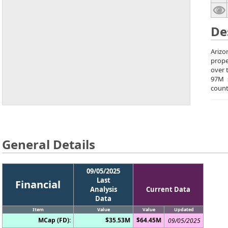
De
Arizo
prope
over 
97M 
count
General Details
09/05/2025
Last
Financial
Analysis
Current Data
Data
Item
Value
Value
Updated
MCap (FD):
$35.53M
$64.45M
09/05/2025