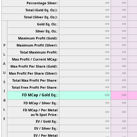
Percentage Silver:
n/a
n/a
Total (Gold Eq. Oz.):
n/a
n/a
Total (Silver Eq. Oz.):
n/a
n/a
Gold Eq. Oz.:
n/a
n/a
Silver Eq. Oz.:
n/a
n/a
Maximum Profit (Gold):
n/a
n/a
P
Maximum Profit (Silver):
n/a
n/a
Total Maximum Profit:
n/a
n/a
L
Max Profit / Current MCap:
n/a
n/a
A
Max Profit Per Share (Gold):
n/a
n/a
U
Max Profit Per Share (Silver):
n/a
n/a
Total Max Profit Per Share:
n/a
n/a
S
Total Free Profit Per Share:
n/a
n/a
I
FD MCap / Gold Eq.:
n/a
n/a
B
FD MCap / Silver Eq.:
n/a
n/a
L
FD MCap / Per Metal
n/a
n/a
as % Spot Price:
E
EV / Gold Eq.:
n/a
n/a
EV / Silver Eq.:
n/a
n/a
EV / Per Metal