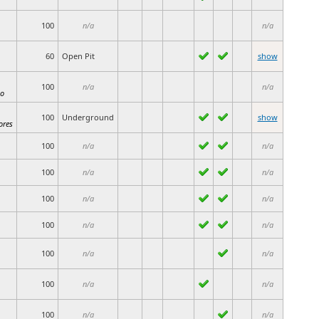
100
n/a
n/a
60
Open Pit
show
100
n/a
n/a
io
100
Underground
show
ores
100
n/a
n/a
100
n/a
n/a
100
n/a
n/a
100
n/a
n/a
100
n/a
n/a
100
n/a
n/a
100
n/a
n/a