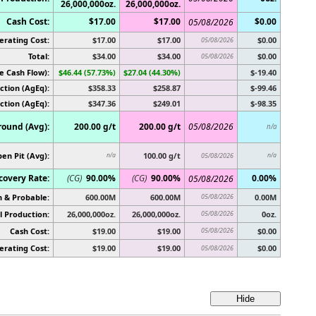
26,000,000oz.
26,000,000oz.
Cash Cost:
$17.00
$17.00
$0.00
05/08/2026
erating Cost:
$17.00
$17.00
$0.00
05/08/2026
Total:
$34.00
$34.00
$0.00
05/08/2026
e Cash Flow):
$46.44 (57.73%)
$27.04 (44.30%)
$-19.40
ction (AgEq):
$358.33
$258.87
$-99.46
ction (AgEq):
$347.36
$249.01
$-98.35
ound (Avg):
200.00 g/t
200.00 g/t
05/08/2026
n/a
en Pit (Avg):
100.00 g/t
n/a
05/08/2026
n/a
covery Rate:
(CG)
90.00%
(CG)
90.00%
0.00%
05/08/2026
 & Probable:
600.00M
600.00M
05/08/2026
0.00M
 Production:
26,000,000oz.
26,000,000oz.
05/08/2026
0oz.
Cash Cost:
$19.00
$19.00
05/08/2026
$0.00
erating Cost:
$19.00
$19.00
$0.00
05/08/2026