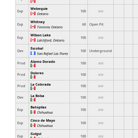
Webequie
Exp
100
n/a
Ontario
Whitney
Exp
60
Open Pit
Timmins Ontario
Wilson Lake
Exp
100
n/a
Latchford, Ontario
Escobal
Dev
100
Underground
San Rafael Las Flores
Alamo Dorado
Prod
100
n/a
Dolores
Prod
100
n/a
La Colorada
Prod
100
n/a
La Bolsa
Dev
100
n/a
Batopilas
Exp
100
n/a
Chihuahua
Cinco de Mayo
Exp
100
n/a
Chihuahua
Guigui
Exp
100
n/a