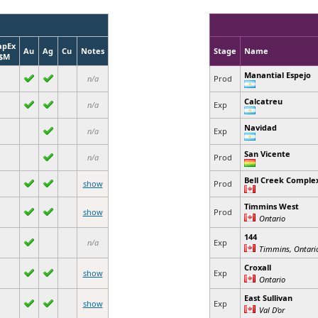
apEx
Au
Ag
Cu
Notes
Stage
Name
$M
Manantial Espejo
n/a
Prod
Calcatreu
n/a
Exp
Navidad
n/a
Exp
San Vicente
n/a
Prod
Bell Creek Comple
show
Prod
Timmins West
show
Prod
Ontario
144
n/a
Exp
Timmins, Ontari
Croxall
show
Exp
Ontario
East Sullivan
show
Exp
Val D'or