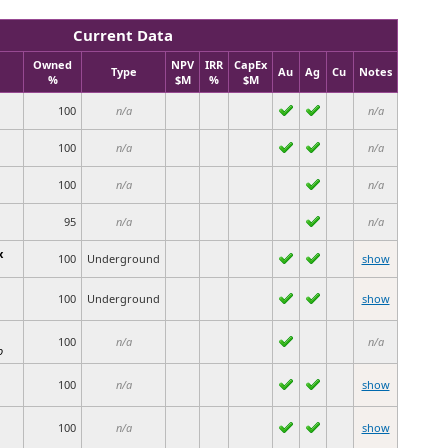
Current Data
Owned
NPV
IRR
CapEx
Type
Au
Ag
Cu
Notes
%
$M
%
$M
100
n/a
n/a
100
n/a
n/a
100
n/a
n/a
95
n/a
n/a
x
100
Underground
show
100
Underground
show
100
n/a
n/a
o
100
n/a
show
100
n/a
show