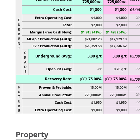
725,000oz.
725,000oz.
Cash Cost:
$1,800
$1,800
05/08
Extra Operating Cost:
$1,000
$1,000
05/
C
U
Total:
$2,800
$2,800
05/
R
Margin (Free Cash Flow):
$1,915 (41%)
$1,428 (34%)
R
E
MCap / Production (AuEq):
$21,002.23
$17,929.10
N
EV / Production (AuEq):
$20,359.58
$17,246.62
T
G
Underground (Avg):
3.00 g/t
3.00 g/t
05/08
R
A
D
Open Pit (Avg):
0.70 g/t
n/a
05/
E
Recovery Rate:
(CG)
75.00%
(CG)
75.00%
05/08
F
Proven & Probable:
15.00M
15.00M
05/
U
Annual Production:
725,000oz.
725,000oz.
05/
T
U
Cash Cost:
$1,950
$1,950
05/
R
Extra Operating Cost:
$1,000
$1,000
05/
E
Property