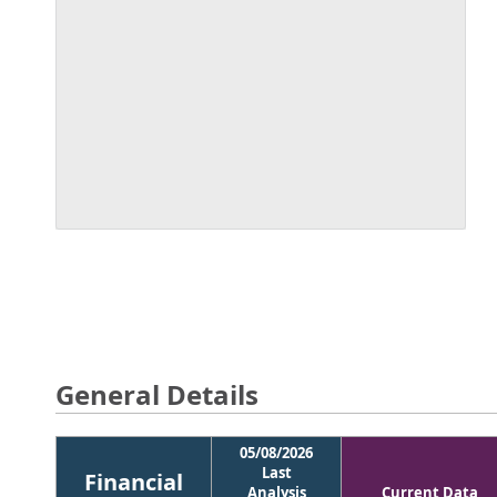
General Details
05/08/2026
Last
Financial
Analysis
Current Data