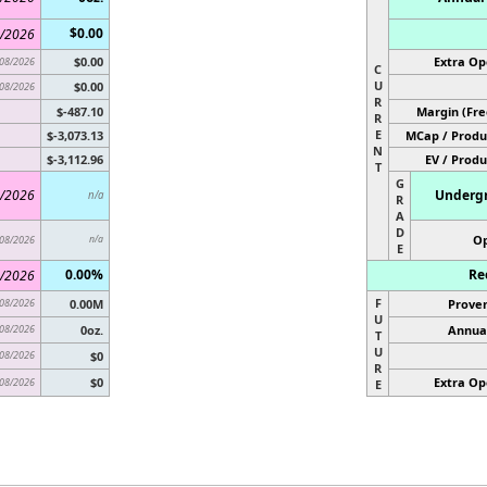
$0.00
/2026
$0.00
Extra Op
08/2026
C
U
$0.00
08/2026
R
$-487.10
Margin (Fre
R
E
$-3,073.13
MCap / Produ
N
$-3,112.96
EV / Produ
T
G
/2026
Undergr
n/a
R
A
D
Op
08/2026
n/a
E
0.00%
Re
/2026
F
08/2026
0.00M
Proven
U
08/2026
0oz.
Annual
T
U
08/2026
$0
R
$0
Extra Op
08/2026
E