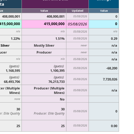
ta
ue
Value
Updated
Value
408,000,001
408,000,001
0
05/08/2026
415,000,000
415,000,000
0
05/08/2026
n/a
n/a
05/08/2026
n/a
1.22%
1.51%
0.29
05/08/2026
 Silver
Mostly Silver
n/a
never
ucer
Producer
n/a
never
n/a
n/a
n/a
05/08/2026
(guess)
(guess)
-68,200
05/08/2026
1,168,595
1,100,395
(guess)
(guess)
7,720,026
05/08/2026
68,493,706
76,213,733
er (Multiple
Producer (Multiple
n/a
05/08/2026
Mines)
Mines)
No
none
30
30
0
05/08/2026
: Elite Quality
Producer: Elite Quality
25
25
05/08/2026
0.00