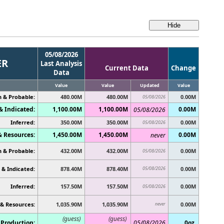
05/08/2026
ER
Last Analysis
Current Data
Change
Data
Value
Value
Updated
Value
 & Probable:
480.00M
480.00M
0.00M
05/08/2026
 Indicated:
1,100.00M
1,100.00M
0.00M
05/08/2026
Inferred:
350.00M
350.00M
0.00M
05/08/2026
& Resources:
1,450.00M
1,450.00M
0.00M
never
 & Probable:
432.00M
432.00M
0.00M
05/08/2026
& Indicated:
878.40M
878.40M
05/08/2026
0.00M
Inferred:
157.50M
157.50M
0.00M
05/08/2026
 & Resources:
1,035.90M
1,035.90M
never
0.00M
(guess)
(guess)
Production:
05/08/2026
0oz.