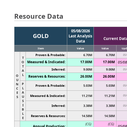
Resource Data
05/08/2026
GOLD
Last Analysis
Current Dat
Data
Item
Value
Value
Upd
Proven & Probable:
6.70M
6.70M
05/
T
Measured & Indicated:
17.00M
17.00M
O
05/08
T
Inferred:
9.00M
9.00M
05/
A
L
O
Reserves & Resources:
26.00M
26.00M
U
P
N
Proven & Probable:
5.03M
5.03M
05/
L
C
A
E
Measured & Indicated:
11.21M
11.21M
05/
U
S
S
I
Inferred:
3.38M
3.38M
05/
B
L
Reserves & Resources:
14.58M
14.58M
E
(CG)
(CG)
Annual Production:
05/08