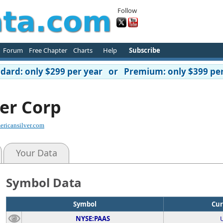
Follow
Forum
Free Chapter
Charts
Help
Subscribe
ard: only $299 per year or Premium: only $399 per
er Corp
ricansilver.com
Your Data
Symbol Data
Symbol
Cur
NYSE:PAAS