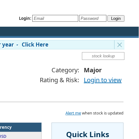
Login:
 year - Click Here
Category:
Major
Rating & Risk:
Login to view
Alert me
when stock is updated
rency
Quick Links
USD