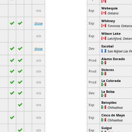
Webequie
n/a
Exp
Ontario
Whitney
show
Exp
Timmins Ontario
Wilson Lake
n/a
Exp
Latchford, Ontar
Escobal
show
Dev
San Rafael Las Fl
Alamo Dorado
n/a
Prod
Dolores
n/a
Prod
La Colorada
n/a
Prod
La Bolsa
n/a
Dev
Batopilas
n/a
Exp
Chihuahua
Cinco de Mayo
n/a
Exp
Chihuahua
Guigui
n/a
Exp