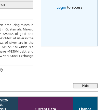
CAD
Login
to access
ven producing mines in
t in Guatemala, Mexico
y 725koz. of gold and
450Moz. of silver in the
. of silver are in the
 ~$19729.1M which is a
y have ~$850M debt and
w York Stock Exchange
ry
/2026
st
ysis
Current Data
Change