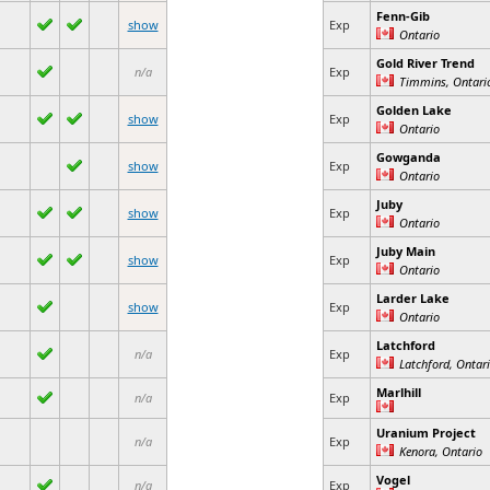
Fenn-Gib
show
Exp
Ontario
Gold River Trend
n/a
Exp
Timmins, Ontari
Golden Lake
show
Exp
Ontario
Gowganda
show
Exp
Ontario
Juby
show
Exp
Ontario
Juby Main
show
Exp
Ontario
Larder Lake
show
Exp
Ontario
Latchford
n/a
Exp
Latchford, Ontar
Marlhill
n/a
Exp
Uranium Project
n/a
Exp
Kenora, Ontario
Vogel
n/a
Exp