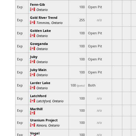
Fenn-Gib
Exp
100
Open Pit
Ontario
Gold River Trend
Exp
255
n/a
Timmins, Ontario
Golden Lake
Exp
100
Open Pit
Ontario
Gowganda
Exp
100
Open Pit
Ontario
Juby
Exp
100
Open Pit
Ontario
Juby Main
Exp
100
Open Pit
Ontario
Larder Lake
Exp
100
Both
(guess)
Ontario
Latchford
Exp
100
n/a
Latchford, Ontario
Marlhill
Exp
100
n/a
Uranium Project
Exp
100
n/a
Kenora, Ontario
Vogel
Exp
100
n/a