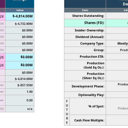
Da
d
Value
Item
Val
Shares Outstanding:
$-4,814.00M
026
Shares (FD):
$-4,732.80M
026
$0.00M
Insider Ownership:
026
$0.00M
Dividend (Annual):
026
$0.00M
Company Type:
Mostly
026
$0.00M
Group:
Prod
026
Production ETA:
$0.00M
026
Production
$0.00M
026
(Gold Eq Oz.):
$0.00M
Production
(Silver Eq Oz.)
:
$-4,814.00M
Produc
$-857.55M
ever
Development Phase:
1.90
ever
Optionality Play:
0.00
ever
F
U
% of Spot:
Producer
n/a
026
T
U
R
Cash Flow Multiple:
E