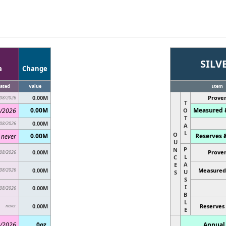
SILV
a
Change
ated
Value
Item
0.00M
Proven
08/2026
T
0.00M
Measured &
/2026
O
T
0.00M
08/2026
A
L
O
0.00M
Reserves 
never
U
P
N
0.00M
Proven
08/2026
L
C
A
E
08/2026
0.00M
Measured 
U
S
S
I
0.00M
08/2026
B
L
never
0.00M
Reserves
E
/2026
0oz.
Annual 