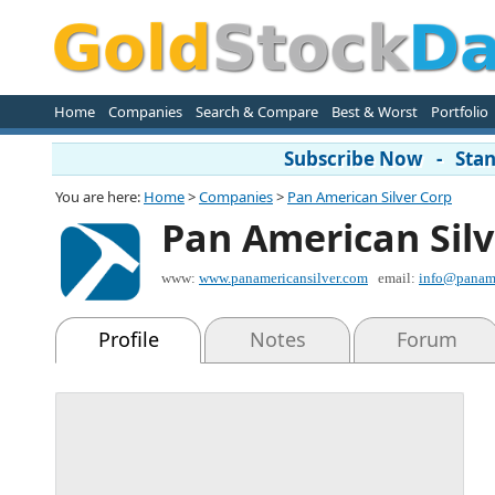
Home
Companies
Search & Compare
Best & Worst
Portfolio
Subscribe Now - Stand
You are here:
Home
>
Companies
>
Pan American Silver Corp
Pan American Silv
www:
www.panamericansilver.com
email:
info@paname
Profile
Notes
Forum