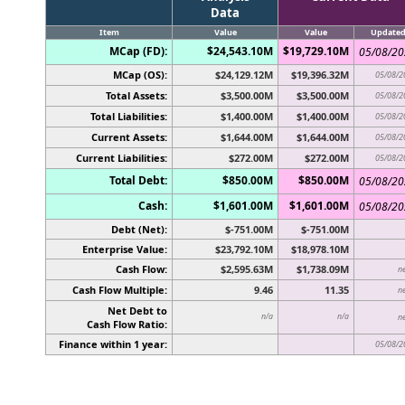
Data
Item
Value
Value
Update
MCap (FD):
$24,543.10M
$19,729.10M
05/08/2
MCap (OS):
$24,129.12M
$19,396.32M
05/08/2
Total Assets:
$3,500.00M
$3,500.00M
05/08/2
Total Liabilities:
$1,400.00M
$1,400.00M
05/08/2
Current Assets:
$1,644.00M
$1,644.00M
05/08/2
Current Liabilities:
$272.00M
$272.00M
05/08/2
Total Debt:
$850.00M
$850.00M
05/08/2
Cash:
$1,601.00M
$1,601.00M
05/08/2
Debt (Net):
$-751.00M
$-751.00M
Enterprise Value:
$23,792.10M
$18,978.10M
Cash Flow:
$2,595.63M
$1,738.09M
n
Cash Flow Multiple:
9.46
11.35
n
Net Debt to
n/a
n/a
n
Cash Flow Ratio:
Finance within 1 year:
05/08/2