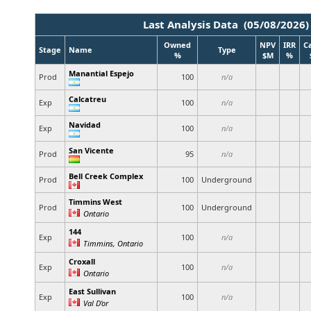
Last Analysis Data (05/08/2026)
Owned
NPV
IRR
C
Stage
Name
Type
%
$M
%
Manantial Espejo
Prod
100
n/a
Calcatreu
Exp
100
n/a
Navidad
Exp
100
n/a
San Vicente
Prod
95
n/a
Bell Creek Complex
Prod
100
Underground
Timmins West
Prod
100
Underground
Ontario
144
Exp
100
n/a
Timmins, Ontario
Croxall
Exp
100
n/a
Ontario
East Sullivan
Exp
100
n/a
Val D'or