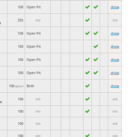
100
Open Pit
show
255
n/a
n/a
o
100
Open Pit
show
100
Open Pit
show
100
Open Pit
show
100
Open Pit
show
100
Both
show
(guess)
100
n/a
n/a
io
100
n/a
n/a
100
n/a
n/a
100
n/a
n/a