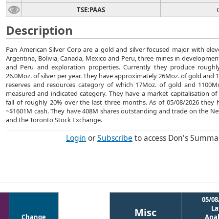
TSE:PAAS
Description
Pan American Silver Corp are a gold and silver focused major with ele
Argentina, Bolivia, Canada, Mexico and Peru, three mines in developmen
and Peru and exploration properties. Currently they produce roughl
26.0Moz. of silver per year. They have approximately 26Moz. of gold and 1
reserves and resources category of which 17Moz. of gold and 1100Moz
measured and indicated category. They have a market capitalisation of
fall of roughly 20% over the last three months. As of 05/08/2026 the
~$1601M cash. They have 408M shares outstanding and trade on the Ne
and the Toronto Stock Exchange.
Login
or
Subscribe
to access Don's Summa
05/08
La
Misc
Change
Anal