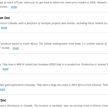
 to reach $70 per share just to get back to where the share price traded in 2006. However, 
rcrest...
more
on Inc
sed on Canada, with a portfolio of multiple projects and metals, including those related to c
.
more
 producer based in South Africa. The Galaxy underground mine holds 1.5 million ounces of g
f 10,000...
more
a. They have a 44% JV called East Kundana (EKJV) that is in production. Production is around 
...
more
ian gold exploration company. They have a large discovery in West Africa (Cote d’Ivoire). The
more
 Inc
ject (Hushamu) in Canada. The location is excellent, near an existing mine in British Colum