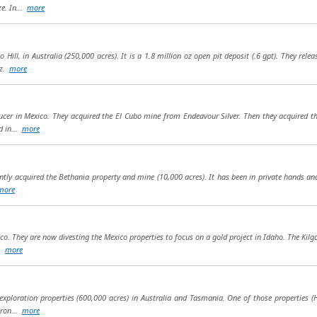
e. In...
more
o Hill, in Australia (250,000 acres). It is a 1.8 million oz open pit deposit (.6 gpt). They re
oz.
more
ducer in Mexico. They acquired the El Cubo mine from Endeavour Silver. Then they acquired 
d in...
more
cently acquired the Bethania property and mine (10,000 acres). It has been in private hands an
more
co. They are now divesting the Mexico properties to focus on a gold project in Idaho. The Kilg
..
more
exploration properties (600,000 acres) in Australia and Tasmania. One of those properties 
eron...
more