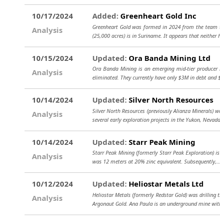
10/17/2024
Added:
Greenheart Gold Inc
Greenheart Gold was formed in 2024 from the team th
Analysis
(25,000 acres) is in Suriname. It appears that neither
10/15/2024
Updated:
Ora Banda Mining Ltd
Ora Banda Mining is an emerging mid-tier producer i
Analysis
eliminated. They currently have only $3M in debt and
10/14/2024
Updated:
Silver North Resources
Silver North Resources (previously Alianza Minerals) 
Analysis
several early exploration projects in the Yukon, Nevad
10/14/2024
Updated:
Starr Peak Mining
Starr Peak Mining (formerly Starr Peak Exploration) i
Analysis
was 12 meters at 20% zinc equivalent. Subsequently,.
10/12/2024
Updated:
Heliostar Metals Ltd
Heliostar Metals (formerly Redstar Gold) was drilling 
Analysis
Argonaut Gold. Ana Paula is an underground mine wit