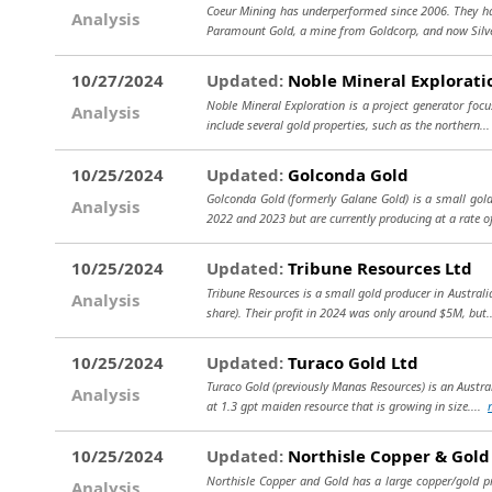
Coeur Mining has underperformed since 2006. They have
Analysis
Paramount Gold, a mine from Goldcorp, and now Silve
10/27/2024
Updated:
Noble Mineral Explorati
Noble Mineral Exploration is a project generator focu
Analysis
include several gold properties, such as the northern..
10/25/2024
Updated:
Golconda Gold
Golconda Gold (formerly Galane Gold) is a small gold
Analysis
2022 and 2023 but are currently producing at a rate o
10/25/2024
Updated:
Tribune Resources Ltd
Tribune Resources is a small gold producer in Australi
Analysis
share). Their profit in 2024 was only around $5M, but
10/25/2024
Updated:
Turaco Gold Ltd
Turaco Gold (previously Manas Resources) is an Austral
Analysis
at 1.3 gpt maiden resource that is growing in size....
10/25/2024
Updated:
Northisle Copper & Gold
Northisle Copper and Gold has a large copper/gold pro
Analysis