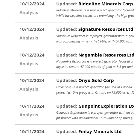
10/12/2024
Updated:
Ridgeline Minerals Corp
Ridgeline Minerals is a new project generator focuse
Analysis
While the headline results are promising, the high-gra
10/12/2024
Updated:
Signature Resources Ltd
Signature Resources is a project generator with a gold 
Analysis
was a producing mine in the 1940s, with 60,000 oz...
10/12/2024
Updated:
Nagambie Resources Lt
Nagambie Resources is a project generator focused on 
Analysis
deposits reports 47,000 ounces of gold at 3.6 g/t an
10/12/2024
Updated:
Onyx Gold Corp
Onyx Gold is a project generator focused in Canada
Analysis
properties. One group is in Ontario on 75,000 acres. I
10/11/2024
Updated:
Gunpoint Exploration Lt
Gunpoint Exploration is a project generator with an a
Analysis
pit project with an additional 15 million oz of silver 
10/11/2024
Updated:
Finlay Minerals Ltd