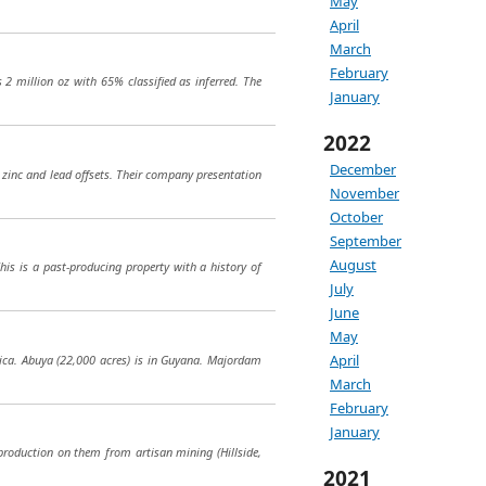
May
April
March
February
2 million oz with 65% classified as inferred. The
January
2022
December
t zinc and lead offsets. Their company presentation
November
October
September
August
This is a past-producing property with a history of
July
June
May
April
ica. Abuya (22,000 acres) is in Guyana. Majordam
March
February
January
roduction on them from artisan mining (Hillside,
2021