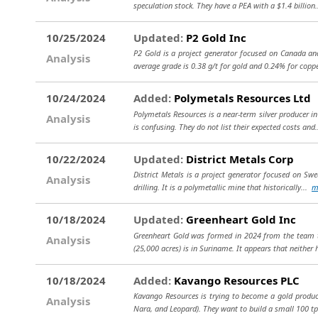
speculation stock. They have a PEA with a $1.4 billion
10/25/2024
Updated:
P2 Gold Inc
P2 Gold is a project generator focused on Canada and
Analysis
average grade is 0.38 g/t for gold and 0.24% for coppe
10/24/2024
Added:
Polymetals Resources Ltd
Polymetals Resources is a near-term silver producer in
Analysis
is confusing. They do not list their expected costs and
10/22/2024
Updated:
District Metals Corp
District Metals is a project generator focused on Swe
Analysis
drilling. It is a polymetallic mine that historically...
m
10/18/2024
Updated:
Greenheart Gold Inc
Greenheart Gold was formed in 2024 from the team th
Analysis
(25,000 acres) is in Suriname. It appears that neither
10/18/2024
Added:
Kavango Resources PLC
Kavango Resources is trying to become a gold produc
Analysis
Nara, and Leopard). They want to build a small 100 t