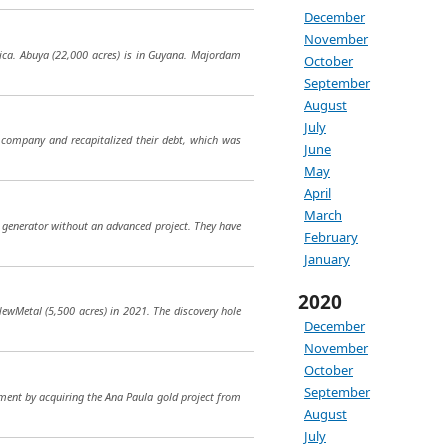
December
November
ica. Abuya (22,000 acres) is in Guyana. Majordam
October
September
August
July
 company and recapitalized their debt, which was
June
May
April
March
ct generator without an advanced project. They have
February
January
2020
NewMetal (5,500 acres) in 2021. The discovery hole
December
November
October
September
opment by acquiring the Ana Paula gold project from
August
July