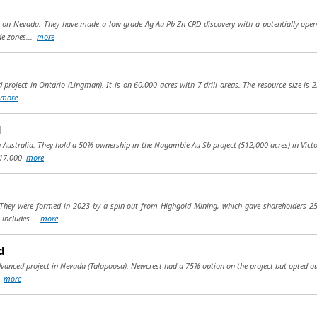
d on Nevada. They have made a low-grade Ag-Au-Pb-Zn CRD discovery with a potentially open
de zones...
more
project in Ontario (Lingman). It is on 60,000 acres with 7 drill areas. The resource size is 23
more
d
Australia. They hold a 50% ownership in the Nagambie Au-Sb project (512,000 acres) in Victo
d 17,000
more
. They were formed in 2023 by a spin-out from Highgold Mining, which gave shareholders 
t includes...
more
d
dvanced project in Nevada (Talapoosa). Newcrest had a 75% option on the project but opted out
(1
more