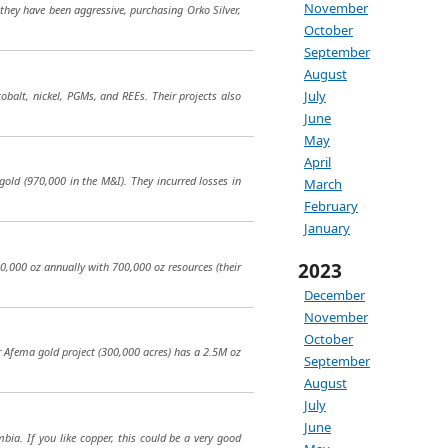
November
they have been aggressive, purchasing Orko Silver,
October
September
August
July
obalt, nickel, PGMs, and REEs. Their projects also
June
May
April
old (970,000 in the M&I). They incurred losses in
March
February
January
2023
30,000 oz annually with 700,000 oz resources (their
December
November
October
ir Afema gold project (300,000 acres) has a 2.5M oz
September
August
July
June
bia. If you like copper, this could be a very good