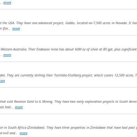
...
more
 the USA. They have one advanced project, Gabbs, located on 7,500 acres in Nevada. It has 
r (for...
more
 Western Australia. Their Endeavor mine has about 60M oz of silver at 80 gpt, plus significan
...
more
den. They are currently drilling their Tomtebo-Stollberg project, which covers 12,500 acres. 
ore
at sold Reunion Gold to G Mining. They have two early exploration projects in South Amer
 has had...
more
er in South Africa (Zimbabwe). They have three properties in Zimbabwe that have had past p
pd mill and...
more