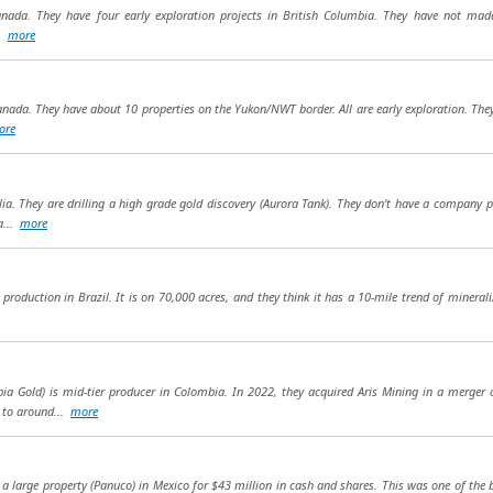
anada. They have four early exploration projects in British Columbia. They have not made 
..
more
anada. They have about 10 properties on the Yukon/NWT border. All are early exploration. They
ore
ia. They are drilling a high grade gold discovery (Aurora Tank). They don't have a company pr
a...
more
production in Brazil. It is on 70,000 acres, and they think it has a 10-mile trend of minerali
a Gold) is mid-tier producer in Colombia. In 2022, they acquired Aris Mining in a merger
n to around...
more
a large property (Panuco) in Mexico for $43 million in cash and shares. This was one of the