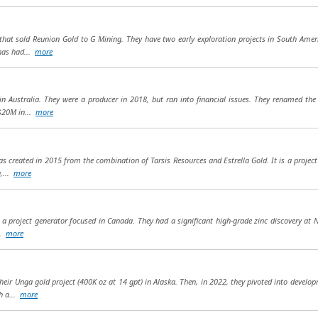
at sold Reunion Gold to G Mining. They have two early exploration projects in South Amer
 has had...
more
n Australia. They were a producer in 2018, but ran into financial issues. They renamed the
 $20M in...
more
was created in 2015 from the combination of Tarsis Resources and Estrella Gold. It is a proje
a,...
more
s a project generator focused in Canada. They had a significant high-grade zinc discovery at 
..
more
their Unga gold project (400K oz at 14 gpt) in Alaska. Then, in 2022, they pivoted into devel
h a...
more