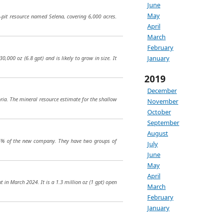
June
May
-pit resource named Selena, covering 6,000 acres.
April
March
February
January
0,000 oz (6.8 gpt) and is likely to grow in size. It
2019
December
ria. The mineral resource estimate for the shallow
November
October
September
August
25% of the new company. They have two groups of
July
June
May
April
 in March 2024. It is a 1.3 million oz (1 gpt) open
March
February
January