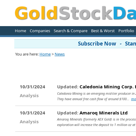
Home
Companies
Search & Compare
Best & Worst
Portfolio
Subscribe Now - Stand
You are here:
Home
>
News
10/31/2024
Updated:
Caledonia Mining Corp. 
Caledonia Mining is an emerging mid-tier producer in Z
Analysis
They have annual free cash flow of around $100...
mo
10/31/2024
Updated:
Amaroq Minerals Ltd
Amaroq Minerals (formerly AEX Gold) is in the proces
Analysis
exploration will increase the deposit to 1 million oz a