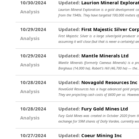
10/30/2024
Updated:
Laurion Mineral Explorat
Laurion Mineral Exploration is a gold development co
Analysis
from the 1940s. They have targeted 100,000 meters of 
10/29/2024
Updated:
First Majestic Silver Cor
First Majestic Silver is a large silver/gold produce
Analysis
assuming it will close (but that is never a certainty) a
10/29/2024
Updated:
Mantle Minerals Ltd
Mantle Minerals (formerly Caeneus Minerals) is a pro
Analysis
Berghaus (14,000 ha), Robert’s Hill (46,700 ha) — the.
10/28/2024
Updated:
Novagold Resources Inc
NovaGold Resources has a huge advanced gold project 
Analysis
They are projecting cash costs of $600 per oz. However
10/28/2024
Updated:
Fury Gold Mines Ltd
Fury Gold Mines was created in October 2020 from th
Analysis
exchange for 59M shares of Dolly Varden, currently w
10/27/2024
Updated:
Coeur Mining Inc