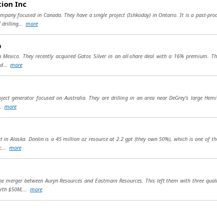
ion Inc
mpany focused in Canada. They have a single project (Ishkoday) in Ontario. It is a past-pr
drilling...
more
p
r in Mexico. They recently acquired Gatos Silver in an all-share deal with a 16% premium. T
nd...
more
ject generator focused on Australia. They are drilling in an area near DeGrey’s large Hem
..
more
in Alaska. Donlin is a 45 million oz resource at 2.2 gpt (they own 50%), which is one of th
,...
more
e merger between Auryn Resources and Eastmain Resources. This left them with three quality
orth $50M,...
more