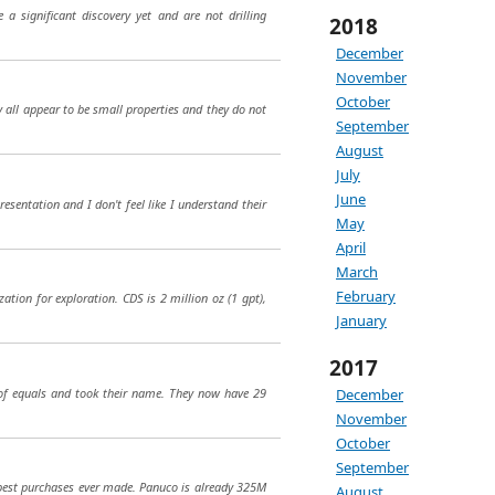
a significant discovery yet and are not drilling
2018
December
November
October
 all appear to be small properties and they do not
September
August
July
June
esentation and I don't feel like I understand their
May
April
March
February
zation for exploration. CDS is 2 million oz (1 gpt),
January
2017
 of equals and took their name. They now have 29
December
November
October
September
 best purchases ever made. Panuco is already 325M
August