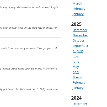
March
oducing high-grade underground gold mine (17 gpt)
February
January
2025
his deal should close in the next few months. I’m
December
November
October
September
i project and currently manage three projects: Mt
August
July
June
May
e highest-grade large open pit mines in the world.
April
March
February
January
 gold projects. They sold one to Dolly Varden in
2024
December