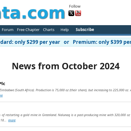
Follow
Forum
Free Chapter
Charts
Help
Subscribe
ard: only $299 per year or Premium: only $399 per
News from October 2024
Plc
imbabwe (South Africa). Production is 75,000 oz (their share), but increasing to 225,000 oz. Al
re
s of restarting a gold mine in Greenland. Nalunaq is a past-producing mine with 320,000 oz 
t 18...
more