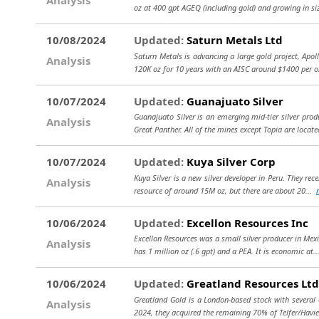
oz at 400 gpt AGEQ (including gold) and growing in siz
10/08/2024
Updated:
Saturn Metals Ltd
Saturn Metals is advancing a large gold project, Apoll
Analysis
120K oz for 10 years with an AISC around $1400 per 
10/07/2024
Updated:
Guanajuato Silver
Guanajuato Silver is an emerging mid-tier silver pro
Analysis
Great Panther. All of the mines except Topia are locate
10/07/2024
Updated:
Kuya Silver Corp
Kuya Silver is a new silver developer in Peru. They re
Analysis
resource of around 15M oz, but there are about 20...
10/06/2024
Updated:
Excellon Resources Inc
Excellon Resources was a small silver producer in Mexi
Analysis
has 1 million oz (.6 gpt) and a PEA. It is economic at.
10/06/2024
Updated:
Greatland Resources Ltd
Greatland Gold is a London-based stock with several 
Analysis
2024, they acquired the remaining 70% of Telfer/Havi