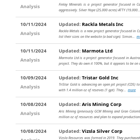
Finlay Minerals is a project generator focused in C
Analysis
aggressively. Silver Hope (25,000 acres) ATTY (19,000.
10/11/2024
Updated:
Rackla Metals Inc
Rackla Metals is a new project generator focused in C
Analysis
list their sizes on the website (a bad sign). Simon...
m
10/11/2024
Updated:
Marmota Ltd
Marmota Ltd is a project generator focused in Austral
Analysis
project. They do own it 100%, but it appears to be on 
10/09/2024
Updated:
Tristar Gold Inc
TriStar Gold is advancing an open pit project (CDS) to 
Analysis
with 1.4 million oz of reserves (1 gpt). They...
more
10/08/2024
Updated:
Aris Mining Corp
Aris Mining (previously GCM Mining and Gran Colombi
Analysis
million oz of resources and plan to expand productio
10/08/2024
Updated:
Vizsla Silver Corp
Vizsla Resources was formed in 2019. They purchased 
Analysis