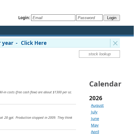
Login:
 year - Click Here
Calendar
l-in costs (free cash flow) are about $1300 per oz.
2026
August
July
at 28 gpt. Production stopped in 2009. They think
June
May
April