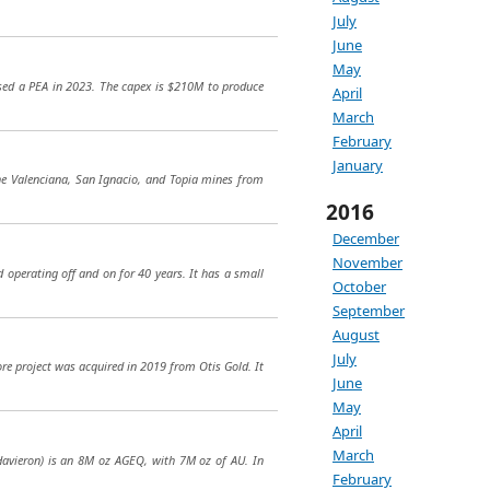
July
June
May
leased a PEA in 2023. The capex is $210M to produce
April
March
February
January
the Valenciana, San Ignacio, and Topia mines from
2016
December
November
d operating off and on for 40 years. It has a small
October
September
August
July
ore project was acquired in 2019 from Otis Gold. It
June
May
April
March
(Havieron) is an 8M oz AGEQ, with 7M oz of AU. In
February