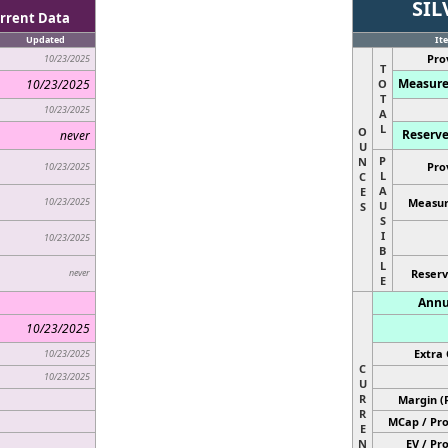
SIL
rrent Data
Updated
It
Pro
10/23/2025
T
Measure
10/23/2025
O
T
10/23/2025
A
L
O
Reserve
never
U
P
N
Pro
10/23/2025
L
C
A
E
10/23/2025
Measur
U
S
S
I
10/23/2025
B
L
never
Reserv
E
Annu
10/23/2025
Extra 
10/23/2025
C
10/23/2025
U
R
Margin (
R
MCap / Pro
E
N
EV / Pr