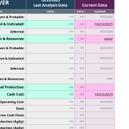
VER
Last Analysis Data
Current Data
em
Value
Value
Updated
ven & Probable:
n/a
n/a
10/23/2025
d & Indicated:
10/23/2025
n/a
n/a
Inferred:
n/a
n/a
10/23/2025
s & Resources:
never
n/a
n/a
ven & Probable:
n/a
n/a
10/23/2025
ed & Indicated:
10/23/2025
n/a
n/a
Inferred:
n/a
n/a
10/23/2025
es & Resources:
never
n/a
n/a
al Production:
n/a
n/a
Cash Cost:
10/23/2025
n/a
n/a
Operating Cost:
n/a
n/a
10/23/2025
Total:
n/a
n/a
10/23/2025
Free Cash Flow):
n/a
duction (AgEq):
n/a
n/a
oduction (AgEq):
n/a
n/a