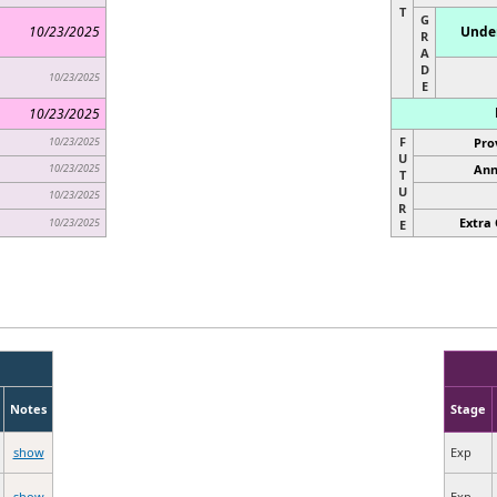
T
G
10/23/2025
Under
R
A
D
10/23/2025
E
10/23/2025
F
10/23/2025
Pro
U
10/23/2025
Ann
T
U
10/23/2025
R
Extra 
10/23/2025
E
Notes
Stage
show
Exp
show
Exp