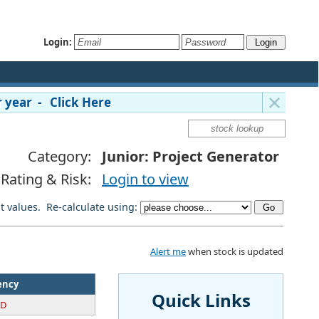
Login:
 year - Click Here
Category:
Junior: Project Generator
Rating & Risk:
Login to view
lt values. Re-calculate using:
Alert me
when stock is updated
ency
Quick Links
AD