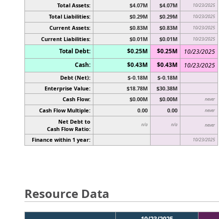
Total Assets:
$4.07M
$4.07M
10/23/2025
Total Liabilities:
$0.29M
$0.29M
10/23/2025
Current Assets:
$0.83M
$0.83M
10/23/2025
Current Liabilities:
$0.01M
$0.01M
10/23/2025
Total Debt:
$0.25M
$0.25M
10/23/2025
Cash:
$0.43M
$0.43M
10/23/2025
Debt (Net):
$-0.18M
$-0.18M
Enterprise Value:
$18.78M
$30.38M
Cash Flow:
$0.00M
$0.00M
never
Cash Flow Multiple:
0.00
0.00
never
Net Debt to
n/a
n/a
never
Cash Flow Ratio:
Finance within 1 year:
10/23/2025
Resource Data
10/23/2025