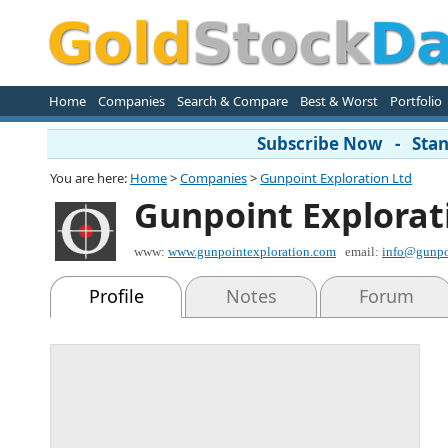
Home
Companies
Search & Compare
Best & Worst
Portfolio
Subscribe Now - Stand
You are here:
Home
>
Companies
>
Gunpoint Exploration Ltd
Gunpoint Explorat
www:
www.gunpointexploration.com
email:
info@gunpo
Profile
Notes
Forum