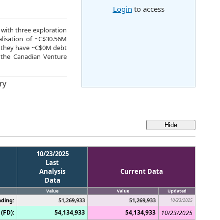
Login
to access
 with three exploration
lisation of ~C$30.56M
25 they have ~C$0M debt
 the Canadian Venture
ry
10/23/2025
Last
Analysis
Current Data
Data
Value
Value
Updated
ding:
51,269,933
51,269,933
10/23/2025
(FD):
54,134,933
54,134,933
10/23/2025