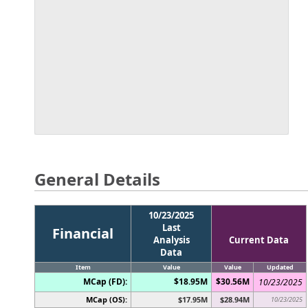
General Details
10/23/2025
Last
Financial
Analysis
Current Data
Data
Item
Value
Value
Updated
MCap (FD):
$18.95M
$30.56M
10/23/2025
MCap (OS):
$17.95M
$28.94M
10/23/2025