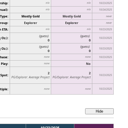
rship:
n/a
n/a
10/23/2025
nual):
n/a
n/a
10/24/2025
Type:
Mostly Gold
Mostly Gold
never
roup:
Explorer
Explorer
never
n ETA:
n/a
n/a
10/23/2025
(guess)
(guess)
 Oz.):
10/23/2025
0
0
(guess)
(guess)
q Oz.)
:
10/23/2025
0
0
hase:
none
none
10/23/2025
 Play:
No
none
2
2
 Spot:
10/23/2025
PG/Explorer: Average Project
PG/Explorer: Average Project
tiple:
10/23/2025
none
none
10/23/2025