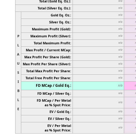
Total (Gold Eq. Oz.):
n/a
Total (Silver Eq. Oz.):
n/a
Gold Eq. Oz.:
n/a
Silver Eq. Oz.:
n/a
Maximum Profit (Gold):
n/a
P
Maximum Profit (Silver):
n/a
Total Maximum Profit:
n/a
L
Max Profit / Current MCap:
n/a
A
Max Profit Per Share (Gold):
n/a
U
Max Profit Per Share (Silver):
n/a
Total Max Profit Per Share:
n/a
S
Total Free Profit Per Share:
n/a
I
FD MCap / Gold Eq.:
n/a
B
FD MCap / Silver Eq.:
n/a
L
FD MCap / Per Metal
n/a
as % Spot Price:
E
EV / Gold Eq.:
n/a
EV / Silver Eq.:
n/a
EV / Per Metal
n/a
as % Spot Price: