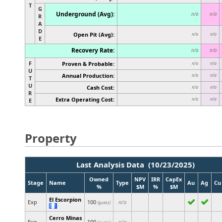
T
G
Underground (Avg):
n/a
n/a
R
A
D
Open Pit (Avg):
n/a
n/a
E
Recovery Rate:
n/a
n/a
F
Proven & Probable:
n/a
n/a
U
Annual Production:
n/a
n/a
T
U
Cash Cost:
n/a
n/a
R
Extra Operating Cost:
n/a
n/a
E
Property
Last Analysis Data (10/23/2025)
Owned
NPV
IRR
CapEx
Stage
Name
Type
Au
Ag
Cu
%
$M
%
$M
El Escorpion
Exp
100
n/a
(guess)
Cerro Minas
Exp
100
n/a