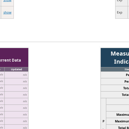
show
Exp
Measu
urrent Data
Indi
e
Updated
It
P
n/a
n/a
Pe
n/a
n/a
Tota
n/a
n/a
Total
n/a
n/a
n/a
n/a
n/a
n/a
Maximum
n/a
n/a
P
Maximum 
n/a
n/a
Total 
n/a
n/a