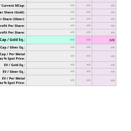
/ Current MCap:
n/a
n/a
n/a
er Share (Gold):
n/a
n/a
n/a
r Share (Silver):
n/a
n/a
n/a
rofit Per Share:
n/a
n/a
n/a
rofit Per Share:
n/a
n/a
n/a
ap / Gold Eq.:
n/a
n/a
n/a
Cap / Silver Eq.:
n/a
n/a
n/a
Cap / Per Metal
n/a
n/a
n/a
as % Spot Price:
EV / Gold Eq.:
n/a
n/a
n/a
EV / Silver Eq.:
n/a
n/a
n/a
EV / Per Metal
n/a
n/a
n/a
as % Spot Price: