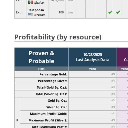
(guess)
Mexico
Talapoosa
Exp
100
n/a
Nevada
Profitability (by resource)
Proven &
10/23/2025
Probable
Last Analysis Data
C
Item
Value
Valu
Percentage Gold:
n/a
Percentage Silver:
n/a
Total (Gold Eq. Oz.):
n/a
Total (Silver Eq. Oz.):
n/a
Gold Eq. Oz.:
n/a
Silver Eq. Oz.:
n/a
Maximum Profit (Gold):
n/a
P
Maximum Profit (Silver):
n/a
Total Maximum Profit:
n/a