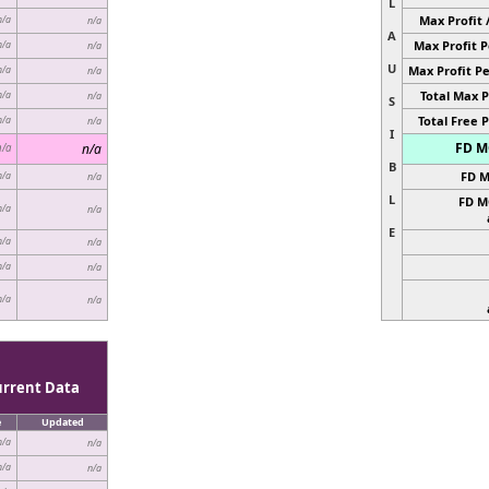
L
Max Profit 
n/a
n/a
A
Max Profit P
n/a
n/a
U
Max Profit Pe
n/a
n/a
Total Max P
n/a
n/a
S
Total Free P
n/a
n/a
I
FD MC
n/a
n/a
B
FD M
n/a
n/a
L
FD M
n/a
n/a
E
n/a
n/a
n/a
n/a
n/a
n/a
urrent Data
e
Updated
n/a
n/a
n/a
n/a