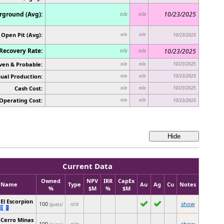
ground (Avg):
10/23/2025
n/a
n/a
Open Pit (Avg):
n/a
n/a
10/23/2025
Recovery Rate:
10/23/2025
n/a
n/a
ven & Probable:
10/23/2025
n/a
n/a
ual Production:
10/23/2025
n/a
n/a
Cash Cost:
10/23/2025
n/a
n/a
Operating Cost:
n/a
n/a
10/23/2025
Current Data
Owned
NPV
IRR
CapEx
Name
Type
Au
Ag
Cu
Notes
%
$M
%
$M
El Escorpion
100
n/a
show
(guess)
Cerro Minas
100
n/a
show