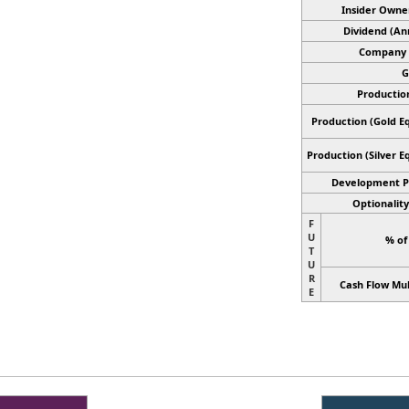
Insider Owne
Dividend (An
Company 
G
Productio
Production (Gold Eq
Production
(Silver E
Development P
Optionality
F
U
% of
T
U
R
Cash Flow Mul
E