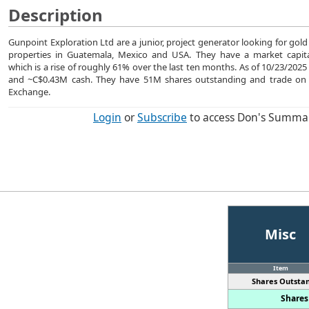
Description
Gunpoint Exploration Ltd are a junior, project generator looking for gold
properties in Guatemala, Mexico and USA. They have a market capita
which is a rise of roughly 61% over the last ten months. As of 10/23/20
and ~C$0.43M cash. They have 51M shares outstanding and trade on
Exchange.
Login
or
Subscribe
to access Don's Summa
Misc
Item
Shares Outstan
Shares 