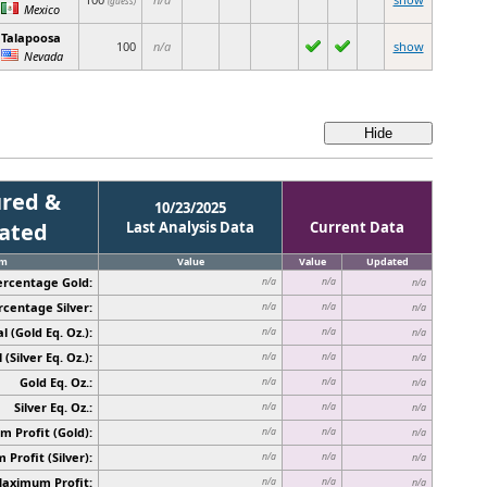
(guess)
Mexico
Talapoosa
100
n/a
show
Nevada
red &
10/23/2025
cated
Last Analysis Data
Current Data
em
Value
Value
Updated
ercentage Gold:
n/a
n/a
n/a
rcentage Silver:
n/a
n/a
n/a
l (Gold Eq. Oz.):
n/a
n/a
n/a
 (Silver Eq. Oz.):
n/a
n/a
n/a
Gold Eq. Oz.:
n/a
n/a
n/a
Silver Eq. Oz.:
n/a
n/a
n/a
 Profit (Gold):
n/a
n/a
n/a
Profit (Silver):
n/a
n/a
n/a
Maximum Profit:
n/a
n/a
n/a