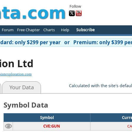
Follow
Forum
Free Chapter
Charts
Help
Subscribe
ard: only $299 per year or Premium: only $399 per
ion Ltd
intexploration.com
Calculated with the site's defau
Your Data
Symbol Data
Symbol
Curr
CVE:GUN
C