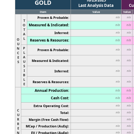
GOLD
Last Analysis Data
Cu
Item
Value
Value
Proven & Probable:
n/a
n/a
T
Measured & Indicated:
O
n/a
n/a
T
Inferred:
n/a
n/a
A
L
O
Reserves & Resources:
n/a
n/a
U
P
N
Proven & Probable:
n/a
n/a
L
C
A
E
Measured & Indicated:
n/a
n/a
U
S
S
I
Inferred:
n/a
n/a
B
L
Reserves & Resources:
n/a
n/a
E
Annual Production:
n/a
n/a
Cash Cost:
n/a
n/a
Extra Operating Cost:
n/a
n/a
C
Total:
n/a
n/a
U
R
Margin (Free Cash Flow):
n/a
R
MCap / Production (AuEq):
n/a
n/a
E
N
EV / Production (AuEq):
n/a
n/a