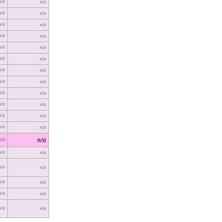
n/a
n/a
n/a
n/a
n/a
n/a
n/a
n/a
n/a
n/a
n/a
n/a
n/a
n/a
n/a
n/a
n/a
n/a
n/a
n/a
n/a
n/a
n/a
n/a
n/a
n/a
n/a
n/a
n/a
n/a
n/a
n/a
n/a
n/a
n/a
n/a