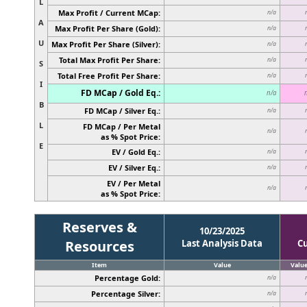
L
Max Profit / Current MCap:
n/a
A
Max Profit Per Share (Gold):
n/a
U
Max Profit Per Share (Silver):
n/a
Total Max Profit Per Share:
n/a
S
Total Free Profit Per Share:
n/a
I
FD MCap / Gold Eq.:
n/a
B
FD MCap / Silver Eq.:
n/a
L
FD MCap / Per Metal
n/a
as % Spot Price:
E
EV / Gold Eq.:
n/a
EV / Silver Eq.:
n/a
EV / Per Metal
n/a
as % Spot Price:
Reserves &
10/23/2025
Resources
Last Analysis Data
C
Item
Value
Valu
Percentage Gold:
n/a
Percentage Silver:
n/a