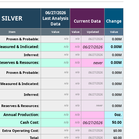
06/27/2026
SILVER
Last Analysis
Current Data
Change
Data
Item
Value
Value
Updated
Value
Proven & Probable:
0.00M
n/a
n/a
06/27/2026
easured & Indicated:
0.00M
06/27/2026
n/a
n/a
Inferred:
0.00M
n/a
n/a
06/27/2026
Reserves & Resources:
0.00M
never
n/a
n/a
Proven & Probable:
0.00M
n/a
n/a
06/27/2026
Measured & Indicated:
06/27/2026
0.00M
n/a
n/a
Inferred:
0.00M
n/a
n/a
06/27/2026
Reserves & Resources:
never
0.00M
n/a
n/a
Annual Production:
0oz.
n/a
n/a
Cash Cost:
$0.00
06/27/2026
n/a
n/a
Extra Operating Cost:
$0.00
n/a
n/a
06/27/2026
Total:
$0.00
n/a
n/a
06/27/2026