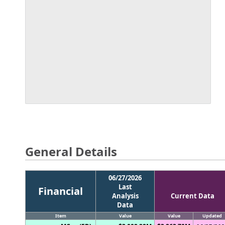
General Details
06/27/2026
Last
Financial
Analysis
Current Data
Data
Item
Value
Value
Updated