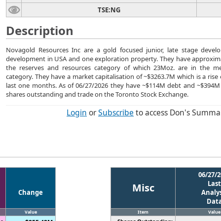
TSE:NG
Description
Novagold Resources Inc are a gold focused junior, late stage devel
development in USA and one exploration property. They have approxima
the reserves and resources category of which 23Moz. are in the m
category. They have a market capitalisation of ~$3263.7M which is a rise
last one months. As of 06/27/2026 they have ~$114M debt and ~$394M
shares outstanding and trade on the Toronto Stock Exchange.
Login
or
Subscribe
to access Don's Summa
06/27/2
Last
Misc
Change
Analys
Dat
Value
Item
Value