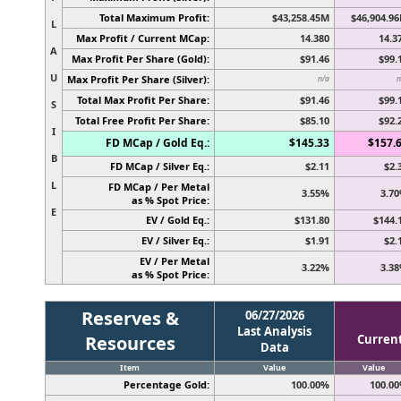
Total Maximum Profit:
$43,258.45M
$46,904.9
L
Max Profit / Current MCap:
14.380
14.3
A
Max Profit Per Share (Gold):
$91.46
$99.
U
Max Profit Per Share (Silver):
n/a
n
Total Max Profit Per Share:
$91.46
$99.
S
Total Free Profit Per Share:
$85.10
$92.
I
FD MCap / Gold Eq.:
$145.33
$157.
B
FD MCap / Silver Eq.:
$2.11
$2.
L
FD MCap / Per Metal
3.55%
3.7
as % Spot Price:
E
EV / Gold Eq.:
$131.80
$144.
EV / Silver Eq.:
$1.91
$2.
EV / Per Metal
3.22%
3.3
as % Spot Price:
Reserves &
06/27/2026
Last Analysis
Resources
Curren
Data
Item
Value
Value
Percentage Gold:
100.00%
100.0