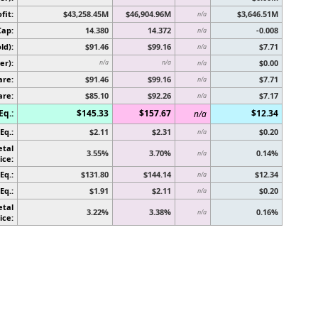
fit:
$43,258.45M
$46,904.96M
$3,646.51M
n/a
Cap:
14.380
14.372
-0.008
n/a
ld):
$91.46
$99.16
$7.71
n/a
er):
$0.00
n/a
n/a
n/a
are:
$91.46
$99.16
$7.71
n/a
are:
$85.10
$92.26
$7.17
n/a
Eq.:
$145.33
$157.67
$12.34
n/a
Eq.:
$2.11
$2.31
$0.20
n/a
etal
3.55%
3.70%
0.14%
n/a
ice:
Eq.:
$131.80
$144.14
$12.34
n/a
Eq.:
$1.91
$2.11
$0.20
n/a
etal
3.22%
3.38%
0.16%
n/a
ice: