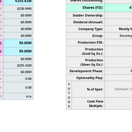
Shares Outstanding:
$255.42M
6
Shares (FD):
4
$236.94M
26
$0.00M
Insider Ownership:
26
$0.00M
Dividend (Annual):
26
$0.00M
Company Type:
Mostly 
26
$0.00M
Group:
Develo
26
Production ETA:
$0.00M
6
Production
$0.00M
6
(Gold Eq Oz.):
$0.00M
Production
(Silver Eq Oz.)
:
$255.42M
Development Phase:
$0.00M
er
Optionality Play:
0.00
er
F
0.00
er
U
% of Spot:
Developer: S
T
n/a
26
U
Cash Flow
R
Multiple:
E