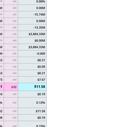
0.00%
/a
n/a
0M
0.00M
n/a
-15.74M
/a
n/a
5M
0.00M
n/a
-13.35M
/a
n/a
8M
$3,884.33M
n/a
$0.00M
/a
n/a
8M
$3,884.33M
n/a
09
-0.009
n/a
63
$8.21
n/a
$0.00
/a
n/a
63
$8.21
n/a
73
$7.67
n/a
01
$11.58
n/a
16
$0.19
n/a
7%
0.13%
n/a
32
$11.58
n/a
98
$0.19
n/a
7%
0.15%
n/a