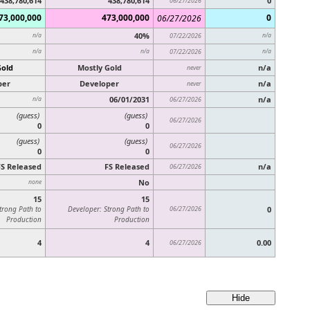
438,780,614
438,780,614
0
06/27/2026
73,000,000
473,000,000
0
06/27/2026
40%
n/a
07/22/2026
n/a
n/a
n/a
07/22/2026
n/a
Gold
Mostly Gold
n/a
never
per
Developer
n/a
never
06/01/2031
n/a
n/a
06/27/2026
(guess)
(guess)
06/27/2026
0
0
(guess)
(guess)
06/27/2026
0
0
FS Released
FS Released
n/a
06/27/2026
No
none
15
15
trong Path to
Developer: Strong Path to
06/27/2026
0
Production
Production
4
4
0.00
06/27/2026