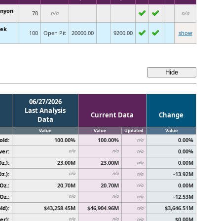
anyon
70
n/a
n/a
eek
100
Open Pit
20000.00
9200.00
show
06/27/2026
Last Analysis
Current Data
Change
Data
Value
Value
Updated
Value
old:
100.00%
100.00%
0.00%
n/a
ver:
0.00%
n/a
n/a
n/a
z.):
23.00M
23.00M
0.00M
n/a
z.):
-13.92M
n/a
n/a
n/a
Oz.:
20.70M
20.70M
0.00M
n/a
Oz.:
-12.53M
n/a
n/a
n/a
ld):
$43,258.45M
$46,904.96M
$3,646.51M
n/a
er):
$0.00M
n/a
n/a
n/a