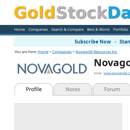
Home
Companies
Search & Compare
Best & Worst
Portfolio
Subscribe Now - Stand
You are here:
Home
>
Companies
>
Novagold Resources Inc
Novago
www:
www.novagold.
Profile
Notes
Forum