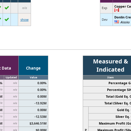
Copper C
n/a
Exp
Donlin Cr
show
Dev
Alaska
Measured &
t Data
Change
Indicated
Updated
Value
Item
0%
0.00%
Percentage G
n/a
0.00%
Percentage Sil
/a
n/a
0M
0.00M
Total (Gold Eq. O
n/a
-13.92M
Total (Silver Eq. O
/a
n/a
0M
0.00M
Gold Eq. 
n/a
-12.53M
Silver Eq. 
/a
n/a
6M
$3,646.51M
Maximum Profit (Go
n/a
$0.00M
P
Maximum Profit (Silv
/a
n/a