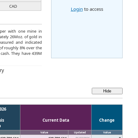
CAD
Login
to access
oper with one mine in
tely 26Moz. of gold in
easured and indicated
 of roughly 8% over the
 cash. They have 439M
ry
026
is
Current Data
Change
a
Value
Updated
Value