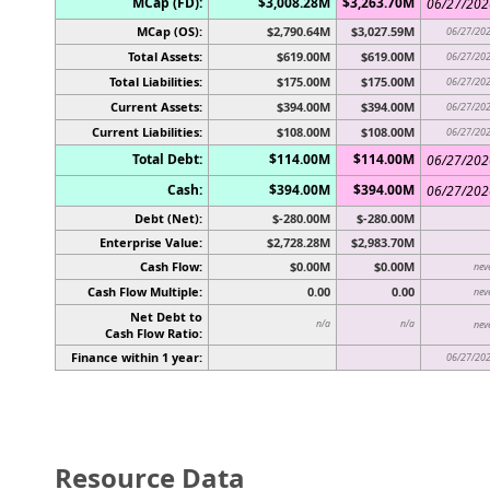
MCap (FD):
$3,008.28M
$3,263.70M
06/27/202
MCap (OS):
$2,790.64M
$3,027.59M
06/27/20
Total Assets:
$619.00M
$619.00M
06/27/20
Total Liabilities:
$175.00M
$175.00M
06/27/20
Current Assets:
$394.00M
$394.00M
06/27/20
Current Liabilities:
$108.00M
$108.00M
06/27/20
Total Debt:
$114.00M
$114.00M
06/27/202
Cash:
$394.00M
$394.00M
06/27/202
Debt (Net):
$-280.00M
$-280.00M
Enterprise Value:
$2,728.28M
$2,983.70M
Cash Flow:
$0.00M
$0.00M
nev
Cash Flow Multiple:
0.00
0.00
nev
Net Debt to
n/a
n/a
nev
Cash Flow Ratio:
Finance within 1 year:
06/27/20
Resource Data