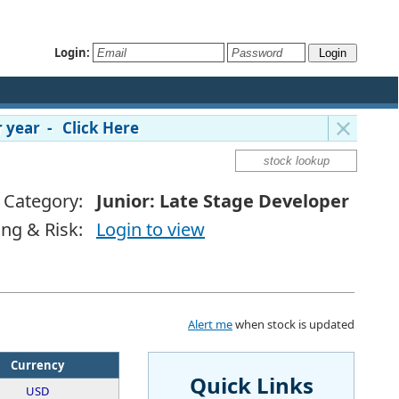
Login:
 year - Click Here
Category:
Junior: Late Stage Developer
ing & Risk:
Login to view
Alert me
when stock is updated
Currency
Quick Links
USD