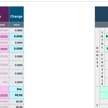
a
Change
ated
Value
0.00M
27/2026
T
0.00M
M
/2026
O
T
0.00M
27/2026
A
L
O
0.00M
never
U
P
N
0.00M
27/2026
L
C
A
E
27/2026
0.00M
U
S
S
I
0.00M
27/2026
B
L
never
0.00M
E
0oz.
$0.00
/2026
$0.00
27/2026
C
$0.00
27/2026