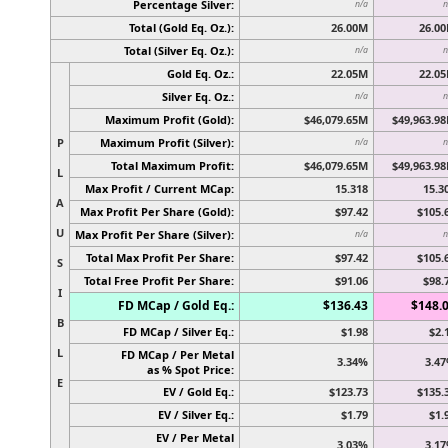
Percentage Silver:
n/a
n
Total (Gold Eq. Oz.):
26.00M
26.0
Total (Silver Eq. Oz.):
n/a
n
Gold Eq. Oz.:
22.05M
22.0
Silver Eq. Oz.:
n/a
n
Maximum Profit (Gold):
$46,079.65M
$49,963.9
P
Maximum Profit (Silver):
n/a
n
Total Maximum Profit:
$46,079.65M
$49,963.9
L
Max Profit / Current MCap:
15.318
15.3
A
Max Profit Per Share (Gold):
$97.42
$105.
U
Max Profit Per Share (Silver):
n/a
n
Total Max Profit Per Share:
$97.42
$105.
S
Total Free Profit Per Share:
$91.06
$98.
I
FD MCap / Gold Eq.:
$136.43
$148.
B
FD MCap / Silver Eq.:
$1.98
$2.
L
FD MCap / Per Metal
3.34%
3.4
as % Spot Price:
E
EV / Gold Eq.:
$123.73
$135.
EV / Silver Eq.:
$1.79
$1.
EV / Per Metal
3.03%
3.1