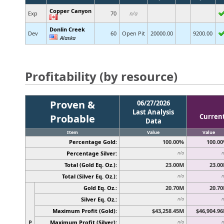
Copper Canyon
Exp
70
n/a
Donlin Creek
Dev
60
Open Pit
20000.00
9200.00
Alaska
Profitability (by resource)
Proven &
06/27/2026
Last Analysis
Probable
Curren
Data
Item
Value
Value
Percentage Gold:
100.00%
100.0
Percentage Silver:
n/a
n
Total (Gold Eq. Oz.):
23.00M
23.0
Total (Silver Eq. Oz.):
n/a
n
Gold Eq. Oz.:
20.70M
20.7
Silver Eq. Oz.:
n/a
n
Maximum Profit (Gold):
$43,258.45M
$46,904.9
P
Maximum Profit (Silver):
n/a
n