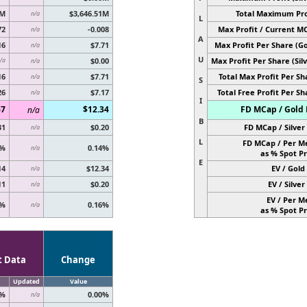
6M
$3,646.51M
Total Maximum Pro
n/a
L
72
-0.008
Max Profit / Current M
n/a
A
16
$7.71
Max Profit Per Share (Go
n/a
U
$0.00
Max Profit Per Share (Silv
/a
n/a
16
$7.71
Total Max Profit Per Sh
n/a
S
26
$7.17
Total Free Profit Per Sh
n/a
I
67
$12.34
FD MCap / Gold 
n/a
B
31
$0.20
FD MCap / Silver 
n/a
L
FD MCap / Per M
0%
0.14%
n/a
as % Spot Pr
E
14
$12.34
EV / Gold 
n/a
11
$0.20
EV / Silver 
n/a
EV / Per M
8%
0.16%
n/a
as % Spot Pr
t Data
Change
Updated
Value
0%
0.00%
n/a