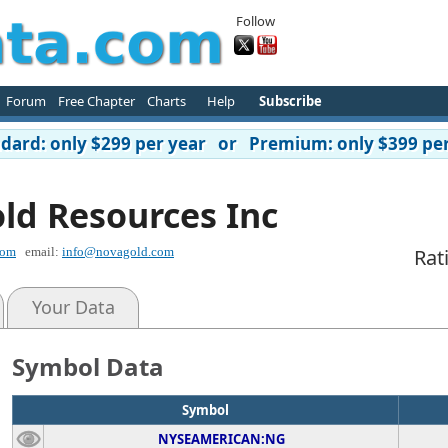
Follow
Forum
Free Chapter
Charts
Help
Subscribe
ard: only $299 per year or Premium: only $399 per
ld Resources Inc
com
email:
info@novagold.com
Rat
Your Data
Symbol Data
Symbol
NYSEAMERICAN:NG