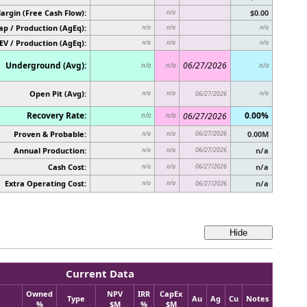
argin (Free Cash Flow):
$0.00
n/a
p / Production (AgEq):
n/a
n/a
n/a
EV / Production (AgEq):
n/a
n/a
n/a
Underground (Avg):
06/27/2026
n/a
n/a
n/a
Open Pit (Avg):
n/a
n/a
06/27/2026
n/a
Recovery Rate:
0.00%
06/27/2026
n/a
n/a
Proven & Probable:
06/27/2026
0.00M
n/a
n/a
Annual Production:
06/27/2026
n/a
n/a
n/a
Cash Cost:
06/27/2026
n/a
n/a
n/a
Extra Operating Cost:
n/a
n/a
n/a
06/27/2026
Current Data
Owned
NPV
IRR
CapEx
Type
Au
Ag
Cu
Notes
%
$M
%
$M