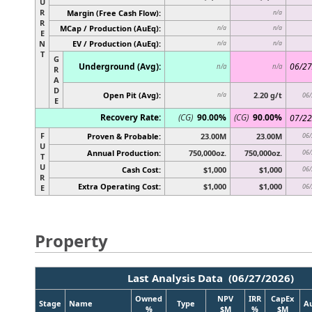
U
R
Margin (Free Cash Flow):
n/a
R
MCap / Production (AuEq):
n/a
n/a
E
N
EV / Production (AuEq):
n/a
n/a
T
G
Underground (Avg):
06/27
n/a
n/a
R
A
D
Open Pit (Avg):
2.20 g/t
n/a
06/
E
Recovery Rate:
(CG)
90.00%
(CG)
90.00%
07/22
F
Proven & Probable:
23.00M
23.00M
06/
U
Annual Production:
750,000oz.
750,000oz.
06/
T
U
Cash Cost:
$1,000
$1,000
06/
R
Extra Operating Cost:
$1,000
$1,000
06/
E
Property
Last Analysis Data (06/27/2026)
Owned
NPV
IRR
CapEx
Stage
Name
Type
A
%
$M
%
$M