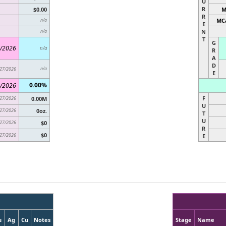
U
R
$0.00
M
R
MCa
n/a
E
N
n/a
T
G
/2026
n/a
R
A
D
27/2026
n/a
E
0.00%
/2026
F
27/2026
0.00M
U
27/2026
0oz.
T
U
27/2026
$0
R
$0
27/2026
E
u
Ag
Cu
Notes
Stage
Name