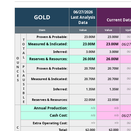
06/27/2026
GOLD
Last Analysis
Current Dat
Data
Item
Value
Value
Upd
Proven & Probable:
23.00M
23.00M
06/
T
Measured & Indicated:
23.00M
23.00M
O
06/27
T
Inferred:
3.00M
3.00M
06/
A
L
O
Reserves & Resources:
26.00M
26.00M
U
P
N
Proven & Probable:
20.70M
20.70M
06/
L
C
A
E
Measured & Indicated:
20.70M
20.70M
06/
U
S
S
I
Inferred:
1.35M
1.35M
06/
B
L
Reserves & Resources:
22.05M
22.05M
E
Annual Production:
n/a
n/a
Cash Cost:
06/27
n/a
n/a
Extra Operating Cost:
n/a
n/a
06/
C
Total:
$2,000
$2,000
06/