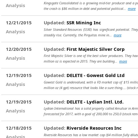
Kingsgate Consolidated is a growing mid-tier producer and a po
Analysis
the crash is $86 million in debt and potential political...
more
12/21/2015
Updated:
SSR Mining Inc
Silver Standard Resources (SSRI) has significant potential. They
Analysis
steadily rise. Currently, the Pirquitas mine in...
more
12/20/2015
Updated:
First Majestic Silver Corp
First Majestic Silver is one of the best silver producers. They h
Analysis
million oz is expected in 2015. They are building...
more
12/19/2015
Updated:
DELETE - Gowest Gold Ltd
Gowest Gold is undervalued, with a FD market cap of $15 million
Analysis
million oz (4 gpt) resource that looks like a sure thing....
(stock 
12/19/2015
Updated:
DELETE - Lydian Intl. Ltd.
Lydian International has a solid property called Amulsar in Armen
Analysis
forecasted for 2017, with a goal of 200,000 to 250,0
(stock rem
12/18/2015
Updated:
Riverside Resources Inc
Riverside Resources has a low market cap ($4 million fully dil
Analysis