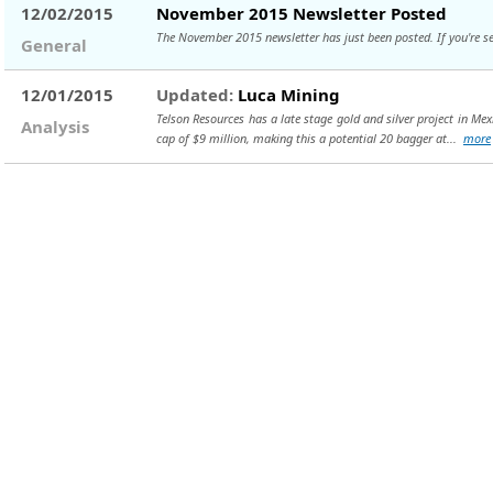
12/02/2015
November 2015 Newsletter Posted
The November 2015 newsletter has just been posted. If you're set 
General
12/01/2015
Updated:
Luca Mining
Telson Resources has a late stage gold and silver project in Me
Analysis
cap of $9 million, making this a potential 20 bagger at...
more