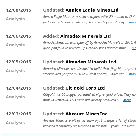
12/08/2015
Updated:
Agnico Eagle Mines Ltd
Agnico-Eagle Mines is a solid company with 20 million oz (2.5 
Analysis
perform in the major category, because they are already...
mor
12/06/2015
Added:
Almadex Minerals Ltd
Almadex Minerals was spun off by Almaden Minerals in 2015. Alm
Analysis
good portfolio of projects. If Almadex finds another mine,...
mo
12/05/2015
Updated:
Almaden Minerals Ltd
Almaden Minerals has decided to build their flagship project 
Analysis
stockholders for free (60% of current shares). Ixtaca will...
mor
12/04/2015
Updated:
Citigold Corp Ltd
Citigold has 50 bagger potential at higher gold prices. They hav
Analysis
mine in Australia. This mine has already produced 6...
more
12/03/2015
Updated:
Abcourt Mines Inc
Abcourt Mines is a bit of an anomaly. I analyze a lot of sto
Analysis
released a company presentation in the past 5 years. If it wasn