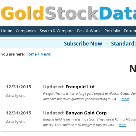
Home
Companies
Search & Compare
Best & Worst
Portfolio
Forum
Subscribe Now - Standard: 
You are here:
Home
>
News
N
12/31/2015
Updated:
Freegold Ltd
Freegold Ventures has a large gold project in Alaska. Golden Sum
Analysis
and have not given guidance for completing a PEA....
more
12/31/2015
Updated:
Banyan Gold Corp
Banyan Gold is an interesting stock. They have a FD market cap 
Analysis
offsets. This could be a 50 bagger if they get into...
more