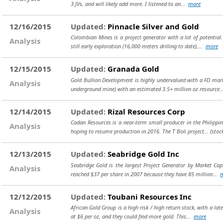
3 JVs, and will likely add more. I listened to an...
more
12/16/2015
Updated:
Pinnacle Silver and Gold
Colombian Mines is a project generator with a lot of potential
Analysis
still early exploration (16,000 meters drilling to date),...
more
12/15/2015
Updated:
Granada Gold
Gold Bullion Development is highly undervalued with a FD mark
Analysis
underground mine) with an estimated 3.5+ million oz resource.
12/14/2015
Updated:
Rizal Resources Corp
Cadan Resources is a near-term small producer in the Philippine
Analysis
hoping to resume production in 2016. The T Boli project...
(stoc
12/13/2015
Updated:
Seabridge Gold Inc
Seabridge Gold is the largest Project Generator by Market Cap
Analysis
reached $37 per share in 2007 because they have 85 million...
12/12/2015
Updated:
Toubani Resources Inc
African Gold Group is a high risk / high return stock, with a lat
Analysis
at $6 per oz, and they could find more gold. This...
more