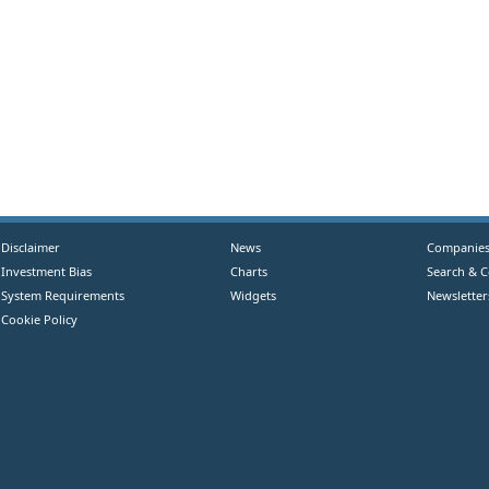
Disclaimer
News
Companie
Investment Bias
Charts
Search & 
System Requirements
Widgets
Newsletter
Cookie Policy