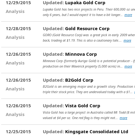
12/29/2015
Updated:
Lupaka Gold Corp
Lupaka Gold has two nice projects in Peru. Their 600,000 oz und
Analysis
only 6 years, but I would expect it to have a bit longer...
more
12/28/2015
Updated:
Gold Resource Corp
GORO (Gold Resource Corp) was a great pick in early 2009 when 
Analysis
back, trading at $1.19. This is also a cautionary tale....
more
12/26/2015
Updated:
Minnova Corp
Minnova Corp (formerly Auriga Gold) is a potential producer - 
Analysis
production on their Maverick property (5,000 acres) in...
more
12/26/2015
Updated:
B2Gold Corp
B2Gold is an emerging major and a growth story. Production i
Analysis
triple their stock price. They are undervalued today with a $1...
12/26/2015
Updated:
Vista Gold Corp
Vista Gold has a large project in Australia called Mt Todd (8 mi
Analysis
valued at $4 per oz. One red flag is they might not...
more
12/25/2015
Updated:
Kingsgate Consolidated Ltd