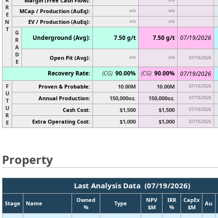
Margin (Free Cash Flow):
R
MCap / Production (AuEq):
n/a
n/a
E
N
EV / Production (AuEq):
n/a
n/a
T
G
Underground (Avg):
7.50 g/t
7.50 g/t
07/19/2026
R
A
D
Open Pit (Avg):
n/a
n/a
07/19/2026
E
Recovery Rate:
(CG)
90.00%
(CG)
90.00%
07/19/2026
F
Proven & Probable:
10.00M
10.00M
07/19/2026
U
Annual Production:
150,000oz.
150,000oz.
07/19/2026
T
U
Cash Cost:
$1,500
$1,500
07/19/2026
R
Extra Operating Cost:
$1,000
$1,000
07/19/2026
E
Property
Last Analysis Data (07/19/2026)
Owned
NPV
IRR
CapEx
Stage
Name
Type
Au
%
$M
%
$M