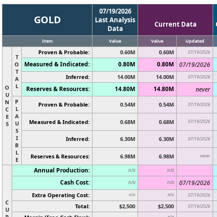
07/19/2026
GOLD
Last Analysis
Current Data
Data
Item
Value
Value
Updated
Proven & Probable:
0.60M
0.60M
07/19/2026
T
Measured & Indicated:
0.80M
0.80M
O
07/19/2026
T
Inferred:
14.00M
14.00M
07/19/2026
A
L
O
Reserves & Resources:
14.80M
14.80M
never
U
P
N
Proven & Probable:
0.54M
0.54M
07/19/2026
L
C
A
E
Measured & Indicated:
0.68M
0.68M
07/19/2026
U
S
S
I
Inferred:
6.30M
6.30M
07/19/2026
B
L
Reserves & Resources:
6.98M
6.98M
never
E
Annual Production:
n/a
n/a
Cash Cost:
07/19/2026
n/a
n/a
Extra Operating Cost:
n/a
n/a
07/19/2026
C
Total:
$2,500
$2,500
07/19/2026
U
R
n/a