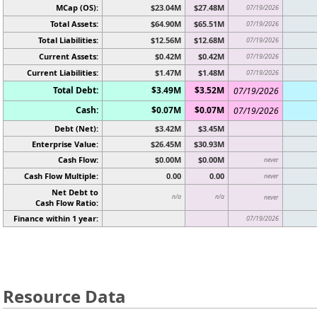
MCap (OS):
$23.04M
$27.48M
07/19/2026
Total Assets:
$64.90M
$65.51M
07/19/2026
Total Liabilities:
$12.56M
$12.68M
07/19/2026
Current Assets:
$0.42M
$0.42M
07/19/2026
Current Liabilities:
$1.47M
$1.48M
07/19/2026
Total Debt:
$3.49M
$3.52M
07/19/2026
Cash:
$0.07M
$0.07M
07/19/2026
Debt (Net):
$3.42M
$3.45M
Enterprise Value:
$26.45M
$30.93M
Cash Flow:
$0.00M
$0.00M
never
Cash Flow Multiple:
0.00
0.00
never
Net Debt to
n/a
n/a
never
Cash Flow Ratio:
Finance within 1 year:
07/19/2026
Resource Data