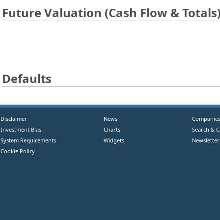
Future Valuation (Cash Flow & Totals
Defaults
Disclaimer
News
Companie
Investment Bias
Charts
Search & 
System Requirements
Widgets
Newsletter
Cookie Policy