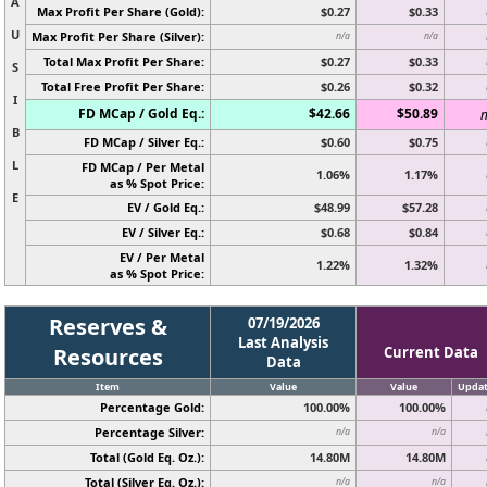
A
Max Profit Per Share (Gold):
$0.27
$0.33
U
Max Profit Per Share (Silver):
n/a
n/a
Total Max Profit Per Share:
$0.27
$0.33
S
Total Free Profit Per Share:
$0.26
$0.32
I
FD MCap / Gold Eq.:
$42.66
$50.89
n
B
FD MCap / Silver Eq.:
$0.60
$0.75
L
FD MCap / Per Metal
1.06%
1.17%
as % Spot Price:
E
EV / Gold Eq.:
$48.99
$57.28
EV / Silver Eq.:
$0.68
$0.84
EV / Per Metal
1.22%
1.32%
as % Spot Price:
Reserves &
07/19/2026
Last Analysis
Resources
Current Data
Data
Item
Value
Value
Upda
Percentage Gold:
100.00%
100.00%
Percentage Silver:
n/a
n/a
Total (Gold Eq. Oz.):
14.80M
14.80M
Total (Silver Eq. Oz.):
n/a
n/a