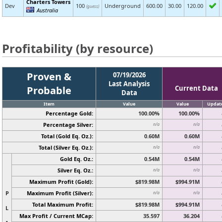
Charters Towers
Dev
100
Underground
600.00
30.00
120.00
(guess)
Australia
Profitability (by resource)
Proven &
07/19/2026
Last Analysis
Probable
Current Data
Data
Item
Value
Value
Updat
Percentage Gold:
100.00%
100.00%
Percentage Silver:
n/a
n/a
Total (Gold Eq. Oz.):
0.60M
0.60M
Total (Silver Eq. Oz.):
n/a
n/a
Gold Eq. Oz.:
0.54M
0.54M
Silver Eq. Oz.:
n/a
n/a
Maximum Profit (Gold):
$819.98M
$994.91M
P
Maximum Profit (Silver):
n/a
n/a
Total Maximum Profit:
$819.98M
$994.91M
L
Max Profit / Current MCap:
35.597
36.204