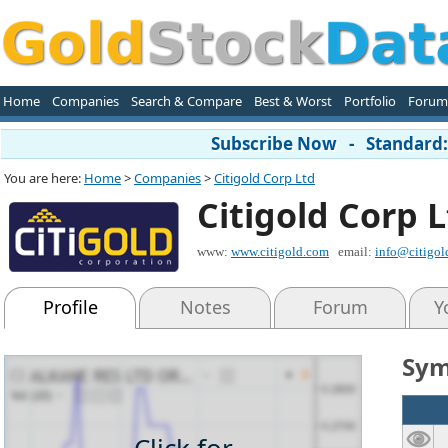
Home
Companies
Search & Compare
Best & Worst
Portfolio
Forum
Subscribe Now - Standard: 
You are here:
Home
>
Companies
>
Citigold Corp Ltd
Citigold Corp 
www:
www.citigold.com
email:
info@citigol
Profile
Notes
Forum
Y
Sym