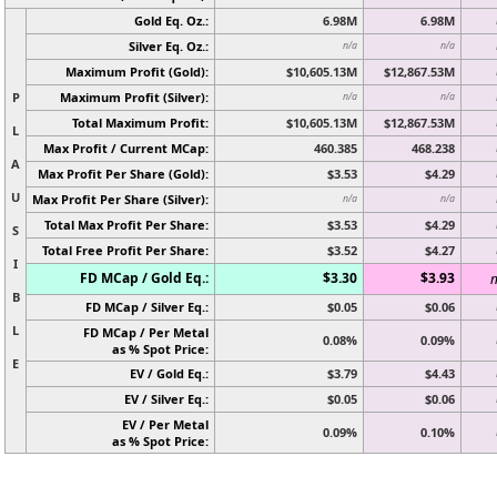
Gold Eq. Oz.:
6.98M
6.98M
Silver Eq. Oz.:
n/a
n/a
Maximum Profit (Gold):
$10,605.13M
$12,867.53M
P
Maximum Profit (Silver):
n/a
n/a
Total Maximum Profit:
$10,605.13M
$12,867.53M
L
Max Profit / Current MCap:
460.385
468.238
A
Max Profit Per Share (Gold):
$3.53
$4.29
U
Max Profit Per Share (Silver):
n/a
n/a
Total Max Profit Per Share:
$3.53
$4.29
S
Total Free Profit Per Share:
$3.52
$4.27
I
FD MCap / Gold Eq.:
$3.30
$3.93
n
B
FD MCap / Silver Eq.:
$0.05
$0.06
L
FD MCap / Per Metal
0.08%
0.09%
as % Spot Price:
E
EV / Gold Eq.:
$3.79
$4.43
EV / Silver Eq.:
$0.05
$0.06
EV / Per Metal
0.09%
0.10%
as % Spot Price: