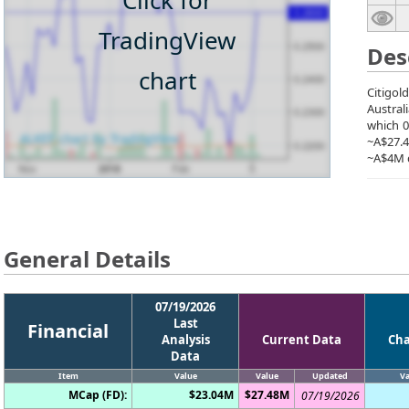
Click for
TradingView
Des
chart
Citigol
Austral
which 0
~A$27.4
~A$4M d
General Details
07/19/2026
Last
Financial
Analysis
Current Data
Ch
Data
Item
Value
Value
Updated
Va
MCap (FD):
$23.04M
$27.48M
07/19/2026