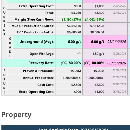
Extra Operating Cost:
$850
$1,000
05/06/2026
C
U
Total:
$3,250
$3,300
08/06/2026
R
Margin (Free Cash Flow):
$1,190 (27%)
$1,042 (24%)
R
E
MCap / Production (AuEq):
$6,512.76
$7,812.08
N
EV / Production (AuEq):
$6,605.70
$8,006.34
T
G
Underground (Avg):
6.00 g/t
6.00 g/t
03/26/2026
R
A
D
Open Pit (Avg):
1.50 g/t
n/a
03/26/2026
E
Recovery Rate:
(CG)
80.00%
(CG)
80.00%
08/06/2026
F
Proven & Probable:
15.00M
15.00M
03/26/2026
U
Annual Production:
1,200,000oz.
1,200,000oz.
03/26/2026
T
U
Cash Cost:
$2,300
$2,300
08/06/2026
R
Extra Operating Cost:
$900
$1,000
05/06/2026
E
Property
Last Analysis Data (03/26/2026)