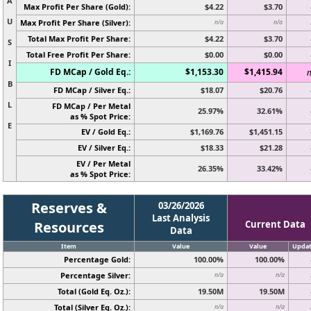
A
Max Profit Per Share (Gold):
$4.22
$3.70
U
Max Profit Per Share (Silver):
n/a
n/a
Total Max Profit Per Share:
$4.22
$3.70
S
Total Free Profit Per Share:
$0.00
$0.00
I
FD MCap / Gold Eq.:
$1,153.30
$1,415.94
n
B
FD MCap / Silver Eq.:
$18.07
$20.76
L
FD MCap / Per Metal
25.97%
32.61%
as % Spot Price:
E
EV / Gold Eq.:
$1,169.76
$1,451.15
EV / Silver Eq.:
$18.33
$21.28
EV / Per Metal
26.35%
33.42%
as % Spot Price:
Reserves &
03/26/2026
Last Analysis
Resources
Current Data
Data
Item
Value
Value
Upda
Percentage Gold:
100.00%
100.00%
Percentage Silver:
n/a
n/a
Total (Gold Eq. Oz.):
19.50M
19.50M
Total (Silver Eq. Oz.):
n/a
n/a