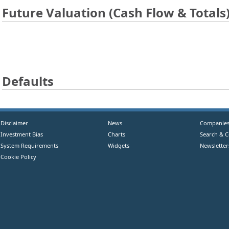
Future Valuation (Cash Flow & Totals
Defaults
Disclaimer
News
Companie
Investment Bias
Charts
Search & 
System Requirements
Widgets
Newsletter
Cookie Policy