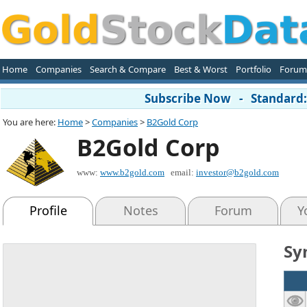
Home
Companies
Search & Compare
Best & Worst
Portfolio
Forum
Subscribe Now - Standard: 
You are here:
Home
>
Companies
>
B2Gold Corp
B2Gold Corp
www:
www.b2gold.com
email:
investor@b2gold.com
Profile
Notes
Forum
Y
Sy