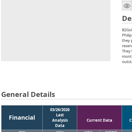
De
B2Gol
Phili
they 
reser
They 
month
outst
General Details
03/26/2026
Last
Financial
Analysis
Current Data
C
Data
Item
Value
Value
Updated