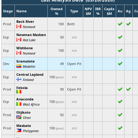
Owned
NPV
IRR
CapEx
Stage
Name
Type
Au
Ag
C
%
$M
%
$M
Back River
Prod
100
Both
Nunavut
Newman Madsen
Exp
50
n/a
Red Lake
Wishbone
Exp
100
n/a
Nunavut
Gramalote
Dev
49
Open Pit
Medellin
Central Lapland
Exp
100
n/a
(guess)
Finland
Fekola
Prod
90
Open Pit
Anaconda
Exp
100
n/a
(guess)
West Africa
Otjikoto
Prod
92
n/a
Otavi
Masbate
Prod
100
n/a
(guess)
Philippines