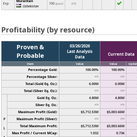
Murantan
Exp
100
n/a
(guess)
Uzbekistan
Profitability (by resource)
Proven &
03/26/2026
Last Analysis
Probable
Current Data
Data
Item
Value
Value
Updat
Percentage Gold:
100.00%
100.00%
Percentage Silver:
n/a
n/a
Total (Gold Eq. Oz.):
6.00M
6.00M
Total (Silver Eq. Oz.):
n/a
n/a
Gold Eq. Oz.:
4.80M
4.80M
Silver Eq. Oz.:
n/a
n/a
Maximum Profit (Gold):
$5,712.53M
$5,003.66M
P
Maximum Profit (Silver):
n/a
n/a
Total Maximum Profit:
$5,712.53M
$5,003.66M
L
Max Profit / Current MCap:
1.032
0.736