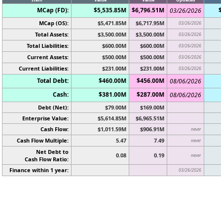
MCap (FD):
$5,535.85M
$6,796.51M
03/26/2026
MCap (OS):
$5,471.85M
$6,717.95M
03/26/2026
Total Assets:
$3,500.00M
$3,500.00M
03/26/2026
Total Liabilities:
$600.00M
$600.00M
03/26/2026
Current Assets:
$500.00M
$500.00M
03/26/2026
Current Liabilities:
$231.00M
$231.00M
03/26/2026
Total Debt:
$460.00M
$456.00M
08/06/2026
Cash:
$381.00M
$287.00M
08/06/2026
Debt (Net):
$79.00M
$169.00M
Enterprise Value:
$5,614.85M
$6,965.51M
Cash Flow:
$1,011.59M
$906.91M
never
Cash Flow Multiple:
5.47
7.49
never
Net Debt to
0.08
0.19
never
Cash Flow Ratio:
Finance within 1 year:
03/26/2026