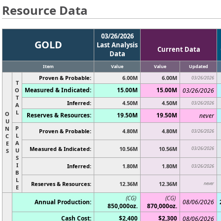
Resource Data
03/26/2026
GOLD
Last Analysis
Current Data
Data
Item
Value
Value
Updated
Proven & Probable:
6.00M
6.00M
03/26/2026
T
Measured & Indicated:
15.00M
15.00M
O
03/26/2026
T
Inferred:
4.50M
4.50M
03/26/2026
A
L
O
Reserves & Resources:
19.50M
19.50M
never
U
P
N
Proven & Probable:
4.80M
4.80M
03/26/2026
L
C
A
E
Measured & Indicated:
10.56M
10.56M
03/26/2026
U
S
S
I
Inferred:
1.80M
1.80M
03/26/2026
B
L
Reserves & Resources:
12.36M
12.36M
never
E
(CG)
(CG)
Annual Production:
08/06/2026
850,000oz.
870,000oz.
Cash Cost:
$2,400
$2,300
08/06/2026