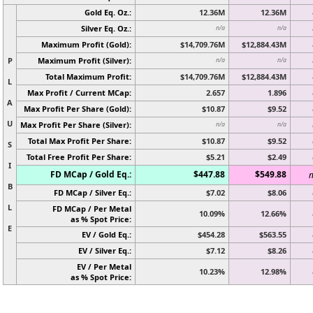
Gold Eq. Oz.:
12.36M
12.36M
Silver Eq. Oz.:
n/a
n/a
Maximum Profit (Gold):
$14,709.76M
$12,884.43M
P
Maximum Profit (Silver):
n/a
n/a
Total Maximum Profit:
$14,709.76M
$12,884.43M
L
Max Profit / Current MCap:
2.657
1.896
A
Max Profit Per Share (Gold):
$10.87
$9.52
U
Max Profit Per Share (Silver):
n/a
n/a
Total Max Profit Per Share:
$10.87
$9.52
S
Total Free Profit Per Share:
$5.21
$2.49
I
FD MCap / Gold Eq.:
$447.88
$549.88
n
B
FD MCap / Silver Eq.:
$7.02
$8.06
L
FD MCap / Per Metal
10.09%
12.66%
as % Spot Price:
E
EV / Gold Eq.:
$454.28
$563.55
EV / Silver Eq.:
$7.12
$8.26
EV / Per Metal
10.23%
12.98%
as % Spot Price: