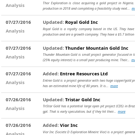
Thor Exploration is close acquiring a gold project in Nigeria
Analysis
production in 2018 and completing a feasibility study next...
m
07/27/2016
Updated:
Royal Gold Inc
Royal Gold is a royalty company based in the US. They have 
Analysis
production and are a growth company. They have a $5.7 billion
07/27/2016
Updated:
Thunder Mountain Gold Inc
Thunder Mountain Gold is small project generator focused in th
Analysis
(25% equity interest) is a small past producing mine. Their...
m
07/27/2016
Added:
Entree Resources Ltd
Entree Gold is a project generator with two huge copper/gold pro
Analysis
has an estimated mine life of 80 years. It is...
more
07/26/2016
Updated:
Tristar Gold Inc
TriStar Gold has a potential large open pit project (CDS) in Bra
Analysis
gpt. That is early speculation, but if they hit their...
more
07/26/2016
Added:
Vior Inc
Vior Inc (Societe D Exploration Mineire Vior) is a project gener
Analysis