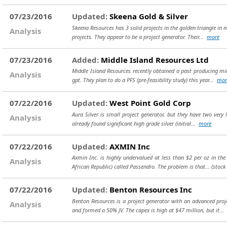
07/23/2016
Updated:
Skeena Gold & Silver
Skeena Resources has 3 solid projects in the golden triangle in 
Analysis
projects. They appear to be a project generator. Their...
more
07/23/2016
Added:
Middle Island Resources Ltd
Middle Island Resources recently obtained a past producing min
Analysis
gpt. They plan to do a PFS (pre-feasibility study) this year...
mor
07/22/2016
Updated:
West Point Gold Corp
Aura Silver is small project generator, but they have two very
Analysis
already found significant high grade silver (initial...
more
07/22/2016
Updated:
AXMIN Inc
Axmin Inc. is highly undervalued at less than $2 per oz in the
Analysis
African Republic) called Passendro. The problem is that...
(stock
07/22/2016
Updated:
Benton Resources Inc
Benton Resources is a project generator with an advanced proj
Analysis
and formed a 50% JV. The capex is high at $47 million, but it...