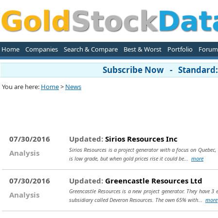
Home
Companies
Search & Compare
Best & Worst
Portfolio
Forum
Subscribe Now - Standard: 
You are here:
Home
>
News
07/30/2016
Updated:
Sirios Resources Inc
Sirios Resources is a project generator with a focus on Quebec, 
Analysis
is low grade, but when gold prices rise it could be...
more
07/30/2016
Updated:
Greencastle Resources Ltd
Greencastle Resources is a new project generator. They have 3 
Analysis
subsidiary called Deveron Resources. The own 65% with...
more