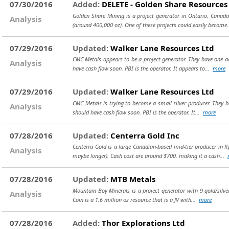
07/30/2016
Added:
DELETE - Golden Share Resources
Golden Share Mining is a project generator in Ontario, Canada
Analysis
(around 400,000 oz). One of these projects could easily become.
07/29/2016
Updated:
Walker Lane Resources Ltd
CMC Metals appears to be a project generator. They have one adv
Analysis
have cash flow soon. PBI is the operator. It appears to...
more
07/29/2016
Updated:
Walker Lane Resources Ltd
CMC Metals is trying to become a small silver producer. They h
Analysis
should have cash flow soon. PBI is the operator. It...
more
07/28/2016
Updated:
Centerra Gold Inc
Centerra Gold is a large Canadian-based mid-tier producer in 
Analysis
maybe longer). Cash cost are around $700, making it a cash...
07/28/2016
Updated:
MTB Metals
Mountain Boy Minerals is a project generator with 9 gold/silver
Analysis
Coin is a 1.6 million oz resource that is a JV with...
more
07/28/2016
Added:
Thor Explorations Ltd