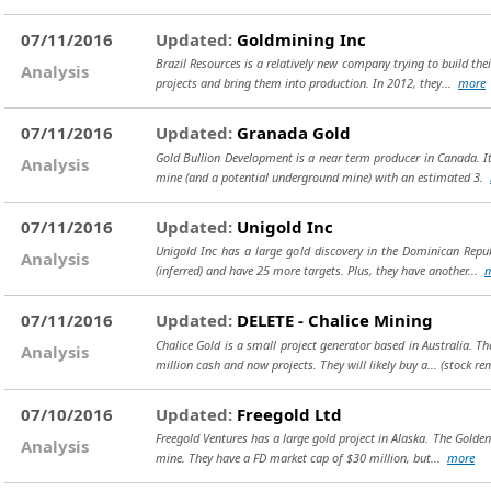
07/11/2016
Updated:
Goldmining Inc
Brazil Resources is a relatively new company trying to build th
Analysis
projects and bring them into production. In 2012, they...
more
07/11/2016
Updated:
Granada Gold
Gold Bullion Development is a near term producer in Canada. It
Analysis
mine (and a potential underground mine) with an estimated 3.
07/11/2016
Updated:
Unigold Inc
Unigold Inc has a large gold discovery in the Dominican Repub
Analysis
(inferred) and have 25 more targets. Plus, they have another...
07/11/2016
Updated:
DELETE - Chalice Mining
Chalice Gold is a small project generator based in Australia. T
Analysis
million cash and now projects. They will likely buy a...
(stock re
07/10/2016
Updated:
Freegold Ltd
Freegold Ventures has a large gold project in Alaska. The Golden
Analysis
mine. They have a FD market cap of $30 million, but...
more