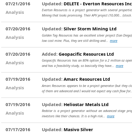
07/21/2016
Updated:
DELETE - Everton Resources Inc
Everton Resources is a project generator with several properti
Analysis
Mining that looks promising. Their APV project (10,000...
(stock
07/20/2016
Updated:
Silver Storm Mining Ltd
Golden Tag Resources has an excellent silver project (San Diego) 
Analysis
low cost mine. Plus, they are still drilling and...
more
07/20/2016
Added:
Geopacific Resources Ltd
Geopacific Resources has an 80% option for a 2 million oz open 
Analysis
and has a feasibility study, so basically they have...
more
07/19/2016
Updated:
Amarc Resources Ltd
Amarc Resources appears to be a project generator (but they c
Analysis
of them are advanced and I would not expect any cash flow for.
07/19/2016
Updated:
Heliostar Metals Ltd
Redstar is a project generator without an advanced stage proje
Analysis
investors like their chances. It is a high risk...
more
07/17/2016
Updated:
Masivo Silver