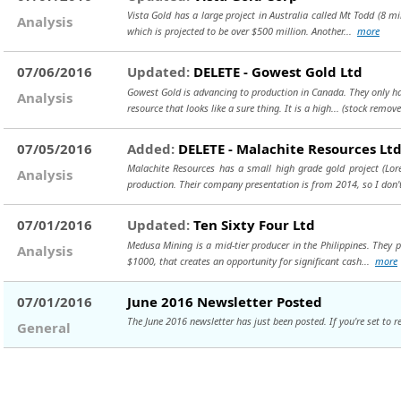
Vista Gold has a large project in Australia called Mt Todd (8 mi
Analysis
which is projected to be over $500 million. Another...
more
07/06/2016
Updated:
DELETE - Gowest Gold Ltd
Gowest Gold is advancing to production in Canada. They only have
Analysis
resource that looks like a sure thing. It is a high...
(stock remove
07/05/2016
Added:
DELETE - Malachite Resources Lt
Malachite Resources has a small high grade gold project (Lor
Analysis
production. Their company presentation is from 2014, so I don't
07/01/2016
Updated:
Ten Sixty Four Ltd
Medusa Mining is a mid-tier producer in the Philippines. They 
Analysis
$1000, that creates an opportunity for significant cash...
more
07/01/2016
June 2016 Newsletter Posted
The June 2016 newsletter has just been posted. If you're set to re
General