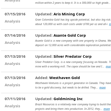
million within 2 years to keep it. It is a 300,000 oz high grade..
07/15/2016
Updated:
Aris Mining Corp
Gran Colombia Gold has big upside potential, but also big risk
Analysis
about 120,000 oz with cash costs under $700 per oz and all-i
m
07/14/2016
Updated:
Asante Gold Corp
Asante Gold is a new company with one property in Ghana, West
Analysis
deposit on 12,000 acres with considerable exploration potentia
07/13/2016
Updated:
Silver Predator Corp
Silver Predator Corp. is a new company focusing on Nevada. The
Analysis
mine with a working mill. The capex should be low and I...
mor
07/13/2016
Added:
Westhaven Gold
Westhaven Ventures is a project generator in Canada. They have 
Analysis
to be a gold discovery, but needs to be drilled. They...
more
07/11/2016
Updated:
Goldmining Inc
Brazil Resources is a relatively new company trying to build th
Analysis
projects and bring them into production. In 2012, they...
more