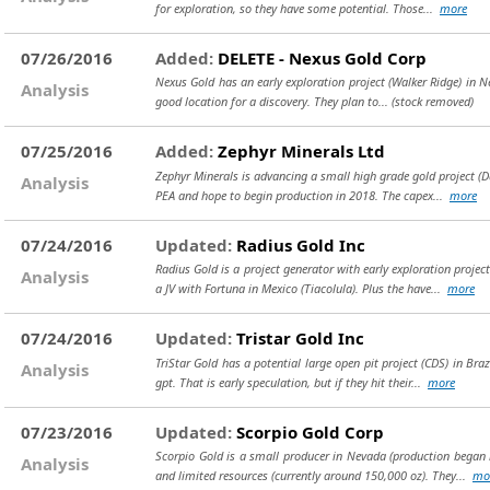
for exploration, so they have some potential. Those...
more
07/26/2016
Added:
DELETE - Nexus Gold Corp
Nexus Gold has an early exploration project (Walker Ridge) in Neva
Analysis
good location for a discovery. They plan to...
(stock removed)
07/25/2016
Added:
Zephyr Minerals Ltd
Zephyr Minerals is advancing a small high grade gold project (Da
Analysis
PEA and hope to begin production in 2018. The capex...
more
07/24/2016
Updated:
Radius Gold Inc
Radius Gold is a project generator with early exploration proje
Analysis
a JV with Fortuna in Mexico (Tiacolula). Plus the have...
more
07/24/2016
Updated:
Tristar Gold Inc
TriStar Gold has a potential large open pit project (CDS) in Bra
Analysis
gpt. That is early speculation, but if they hit their...
more
07/23/2016
Updated:
Scorpio Gold Corp
Scorpio Gold is a small producer in Nevada (production began 
Analysis
and limited resources (currently around 150,000 oz). They...
mo