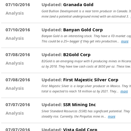
07/10/2016
Updated:
Granada Gold
Gold Bullion Development is a near term producer in Canada. It
Analysis
mine (and a potential underground mine) with an estimated 3.
07/10/2016
Updated:
Banyan Gold Corp
Banyan Gold is an interesting stock. They have a FD market cap 
Analysis
This could be a 25+ bagger if they get into production...
more
07/08/2016
Updated:
B2Gold Corp
B2Gold is an emerging major with 6 producing mines in Nicarag
Analysis
oz by 2018. They have low cash costs at $650 per oz. These low
07/08/2016
Updated:
First Majestic Silver Corp
First Majestic Silver is a large silver producer in Mexico. The
Analysis
total is expected to reach 18 million oz by 2021. They...
more
07/07/2016
Updated:
SSR Mining Inc
Silver Standard Resources (SSRI) has significant potential. They
Analysis
steadily rise. Currently, the Pirquitas mine in...
more
07/07/2016
Updated:
Vista Gold Corp