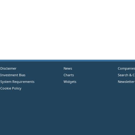
Disclaimer
News
Companie
Investment Bias
Charts
Search & 
System Requirements
Widgets
Newsletter
Cookie Policy