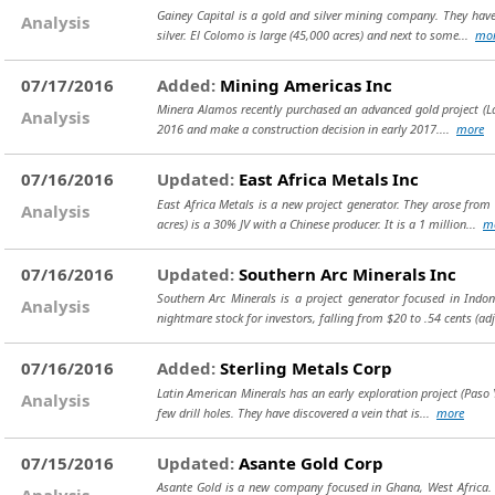
Gainey Capital is a gold and silver mining company. They have 
Analysis
silver. El Colomo is large (45,000 acres) and next to some...
mo
07/17/2016
Added:
Mining Americas Inc
Minera Alamos recently purchased an advanced gold project (La Fo
Analysis
2016 and make a construction decision in early 2017....
more
07/16/2016
Updated:
East Africa Metals Inc
East Africa Metals is a new project generator. They arose fro
Analysis
acres) is a 30% JV with a Chinese producer. It is a 1 million...
m
07/16/2016
Updated:
Southern Arc Minerals Inc
Southern Arc Minerals is a project generator focused in Indo
Analysis
nightmare stock for investors, falling from $20 to .54 cents (a
07/16/2016
Added:
Sterling Metals Corp
Latin American Minerals has an early exploration project (Paso 
Analysis
few drill holes. They have discovered a vein that is...
more
07/15/2016
Updated:
Asante Gold Corp
Asante Gold is a new company focused in Ghana, West Africa. 
Analysis